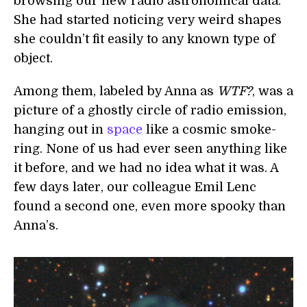
browsing our new radio astronomical data.
She had started noticing very weird shapes
she couldn’t fit easily to any known type of
object.
Among them, labeled by Anna as
WTF?
, was a
picture of a ghostly circle of radio emission,
hanging out in
space
like a cosmic smoke-
ring. None of us had ever seen anything like
it before, and we had no idea what it was. A
few days later, our colleague Emil Lenc
found a second one, even more spooky than
Anna’s.