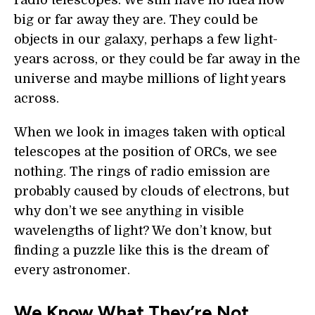
radio telescopes. We still have no idea how
big or far away they are. They could be
objects in our galaxy, perhaps a few light-
years across, or they could be far away in the
universe and maybe millions of light years
across.
When we look in images taken with optical
telescopes at the position of ORCs, we see
nothing. The rings of radio emission are
probably caused by clouds of electrons, but
why don’t we see anything in visible
wavelengths of light? We don’t know, but
finding a puzzle like this is the dream of
every astronomer.
We Know What They’re Not