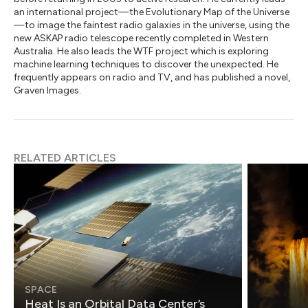
an international project—the Evolutionary Map of the Universe
—to image the faintest radio galaxies in the universe, using the
new ASKAP radio telescope recently completed in Western
Australia. He also leads the WTF project which is exploring
machine learning techniques to discover the unexpected. He
frequently appears on radio and TV, and has published a novel,
Graven Images.
RELATED ARTICLES
SPACE
Heat Is an Orbital Data Center’s