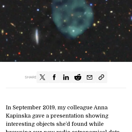
SHARE
In September 2019, my colleague Anna
Kapinska gave a presentation showing
interesting objects she’d found while