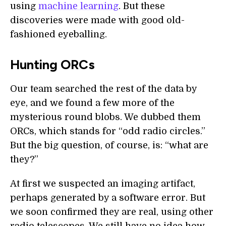
using
machine learning
. But these
discoveries were made with good old-
fashioned eyeballing.
Hunting ORCs
Our team searched the rest of the data by
eye, and we found a few more of the
mysterious round blobs. We dubbed them
ORCs, which stands for “odd radio circles.”
But the big question, of course, is: “what are
they?”
At first we suspected an imaging artifact,
perhaps generated by a software error. But
we soon confirmed they are real, using other