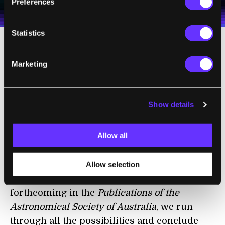
personal data in accordance with the company's
Preferences
Terms of Use
and
Privacy Policy
.
*
Statistics
Could they be
Einstein rings
, in which radio
Marketing
waves from a distant galaxy are being bent
into a circle by the gravitational field of a
cluster of galaxies? Still no. ORCs are too
Show details
symmetrical, and we don’t see a cluster at
their centre.
Allow all
A Genuine Mystery
Allow selection
In our
paper
about ORCs, which is
forthcoming in the
Publications of the
Astronomical Society of Australia
, we run
through all the possibilities and conclude