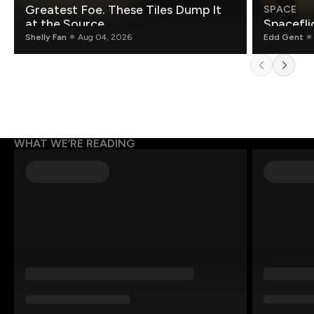
Greatest Foe. These Tiles Dump It
SPACE
at the Source.
Spacefli
Shelly Fan
Aug 04, 2026
Edd Gent
WHAT WE’RE READING