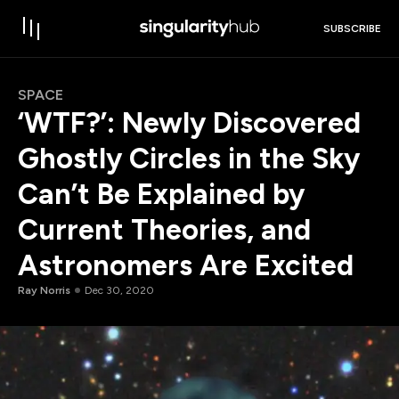
SUBSCRIBE
SPACE
‘WTF?’: Newly Discovered
Ghostly Circles in the Sky
Can’t Be Explained by
Current Theories, and
Astronomers Are Excited
Ray Norris
Dec 30, 2020