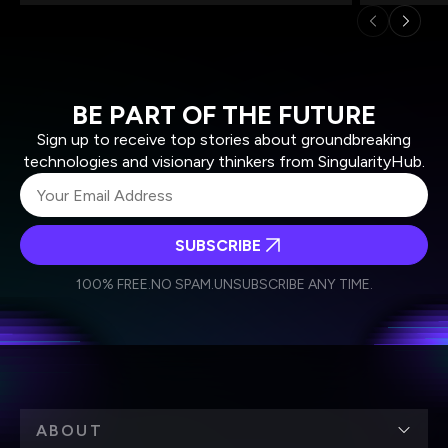
BE PART OF THE FUTURE
Sign up to receive top stories about groundbreaking
technologies and visionary thinkers from SingularityHub.
SUBSCRIBE
I agree to receive other communications from Singularity.
I agree to allow Singularity to store and process my
Weekly Newsletter
Daily Newsletter
100% FREE.
NO SPAM.
UNSUBSCRIBE ANY TIME.
personal data in accordance with the company's
Terms of Use
and
Privacy Policy
.
*
ABOUT