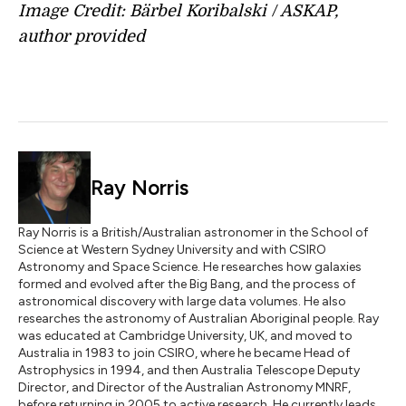
Image Credit:
Bärbel Koribalski / ASKAP
,
a
uthor provided
Ray Norris
Ray Norris is a British/Australian astronomer in the School of
Science at Western Sydney University and with CSIRO
Astronomy and Space Science. He researches how galaxies
formed and evolved after the Big Bang, and the process of
astronomical discovery with large data volumes. He also
researches the astronomy of Australian Aboriginal people. Ray
was educated at Cambridge University, UK, and moved to
Australia in 1983 to join CSIRO, where he became Head of
Astrophysics in 1994, and then Australia Telescope Deputy
Director, and Director of the Australian Astronomy MNRF,
before returning in 2005 to active research. He currently leads