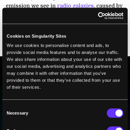
emission we see in
radio galaxies
, caused by
jets of electrons squirting out from the
environs of a supermassive black hole? Not
likely, because the ORCs are very distinctly
Cookies on Singularity Sites
circular, unlike the tangled clouds we see in
We use cookies to personalise content and ads, to
radio galaxies.
provide social media features and to analyse our traffic.
We also share information about your use of our site with
our social media, advertising and analytics partners who
may combine it with other information that you’ve
BE PART OF THE FUTURE
provided to them or that they’ve collected from your use
Sign up to receive top stories about groundbreaking
of their services.
technologies and visionary thinkers from SingularityHub.
Consent
Necessary
Selection
SUBSCRIBE
I agree to receive other communications from Singularity.
I agree to allow Singularity to store and process my
Weekly Newsletter
Daily Newsletter
100% FREE.
NO SPAM.
UNSUBSCRIBE ANY TIME.