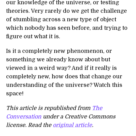
our knowledge of the universe, or testing
theories. Very rarely do we get the challenge
of stumbling across a new type of object
which nobody has seen before, and trying to
figure out what it is.
Is it a completely new phenomenon, or
something we already know about but
viewed in a weird way? And if it really is
completely new, how does that change our
understanding of the universe? Watch this
space!
This article is republished from
The
Conversation
under a Creative Commons
license. Read the
original article
.