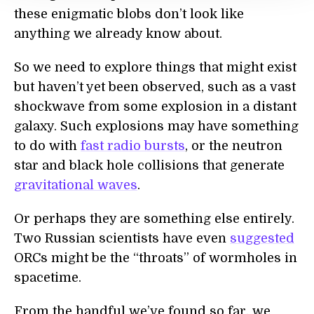
these enigmatic blobs don’t look like
anything we already know about.
So we need to explore things that might exist
but haven’t yet been observed, such as a vast
shockwave from some explosion in a distant
galaxy. Such explosions may have something
to do with
fast radio bursts
, or the neutron
star and black hole collisions that generate
gravitational waves
.
Or perhaps they are something else entirely.
Two Russian scientists have even
suggested
ORCs might be the “throats” of wormholes in
spacetime.
From the handful we’ve found so far, we