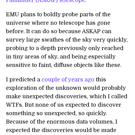
Pathfinder (ASKAP) telescope
.
EMU plans to boldly probe parts of the
universe where no telescope has gone
before. It can do so because ASKAP can
survey large swathes of the sky very quickly,
probing to a depth previously only reached
in tiny areas of sky, and being especially
sensitive to faint, diffuse objects like these.
I predicted a
couple of years ago
this
exploration of the unknown would probably
make unexpected discoveries, which I called
WTFs. But none of us expected to discover
something so unexpected, so quickly.
Because of the enormous data volumes, I
expected the discoveries would be made