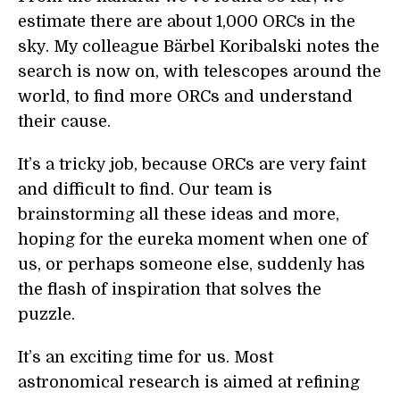
estimate there are about 1,000 ORCs in the
sky. My colleague Bärbel Koribalski notes the
search is now on, with telescopes around the
world, to find more ORCs and understand
their cause.
It’s a tricky job, because ORCs are very faint
and difficult to find. Our team is
brainstorming all these ideas and more,
hoping for the eureka moment when one of
us, or perhaps someone else, suddenly has
the flash of inspiration that solves the
puzzle.
It’s an exciting time for us. Most
astronomical research is aimed at refining