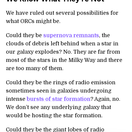
We have ruled out several possibilities for
what ORCs might be.
Could they be
supernova remnants
, the
clouds of debris left behind when a star in
our galaxy explodes? No. They are far from
most of the stars in the Milky Way and there
are too many of them.
Could they be the rings of radio emission
sometimes seen in galaxies undergoing
intense
bursts of star formation
? Again, no.
We don’t see any underlying galaxy that
would be hosting the star formation.
Could they be the giant lobes of radio