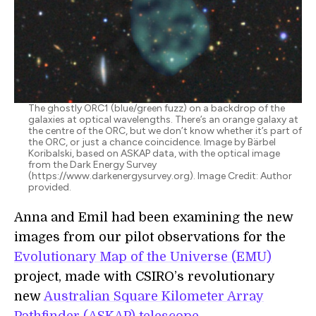
The ghostly ORC1 (blue/green fuzz) on a backdrop of the
galaxies at optical wavelengths. There’s an orange galaxy at
the centre of the ORC, but we don’t know whether it’s part of
the ORC, or just a chance coincidence. Image by Bärbel
Koribalski, based on ASKAP data, with the optical image
from the Dark Energy Survey
(https://www.darkenergysurvey.org). Image Credit: Author
provided.
Anna and Emil had been examining the new
images from our pilot observations for the
Evolutionary Map of the Universe (EMU)
project, made with CSIRO’s revolutionary
new
Australian Square Kilometer Array