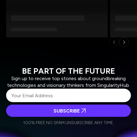
BE PART OF THE FUTURE
Sign up to receive top stories about groundbreaking
technologies and visionary thinkers from SingularityHub.
SUBSCRIBE
I agree to receive other communications from Singularity.
I agree to allow Singularity to store and process my
Weekly Newsletter
Daily Newsletter
100% FREE.
NO SPAM.
UNSUBSCRIBE ANY TIME.
personal data in accordance with the company's
Terms of Use
and
Privacy Policy
.
*