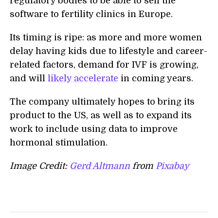
regulatory bodies to be able to sell the
software to fertility clinics in Europe.
Its timing is ripe: as more and more women
delay having kids due to lifestyle and career-
related factors, demand for IVF is growing,
and will
likely accelerate
in coming years.
The company ultimately hopes to bring its
product to the US, as well as to expand its
work to include using data to improve
hormonal stimulation.
Image Credit:
Gerd Altmann
from
Pixabay