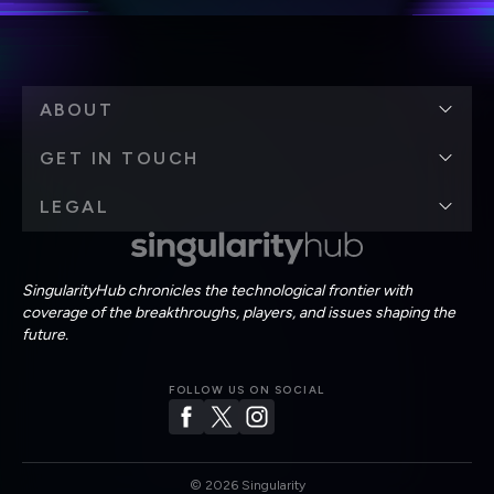
ABOUT
GET IN TOUCH
LEGAL
SingularityHub chronicles the technological frontier with
coverage of the breakthroughs, players, and issues shaping the
future.
FOLLOW US ON SOCIAL
©
2026
Singularity