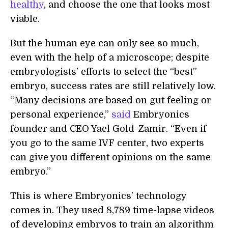
healthy
, and choose the one that looks most
viable.
But the human eye can only see so much,
even with the help of a microscope; despite
embryologists’ efforts to select the “best”
embryo, success rates are still relatively low.
“Many decisions are based on gut feeling or
personal experience,”
said
Embryonics
founder and CEO Yael Gold-Zamir. “Even if
you go to the same IVF center, two experts
can give you different opinions on the same
embryo.”
This is where Embryonics’ technology
comes in. They used 8,789 time-lapse videos
of developing embryos to train an algorithm