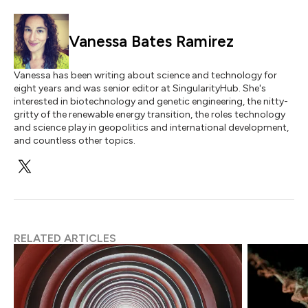
Vanessa Bates Ramirez
Vanessa has been writing about science and technology for
eight years and was senior editor at SingularityHub. She's
interested in biotechnology and genetic engineering, the nitty-
gritty of the renewable energy transition, the roles technology
and science play in geopolitics and international development,
and countless other topics.
RELATED ARTICLES