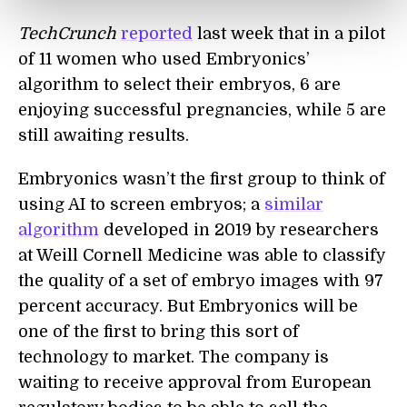
TechCrunch
reported
last week that in a pilot
of 11 women who used Embryonics’
algorithm to select their embryos, 6 are
enjoying successful pregnancies, while 5 are
still awaiting results.
Embryonics wasn’t the first group to think of
using AI to screen embryos; a
similar
algorithm
developed in 2019 by researchers
at Weill Cornell Medicine was able to classify
the quality of a set of embryo images with 97
percent accuracy. But Embryonics will be
one of the first to bring this sort of
technology to market. The company is
waiting to receive approval from European