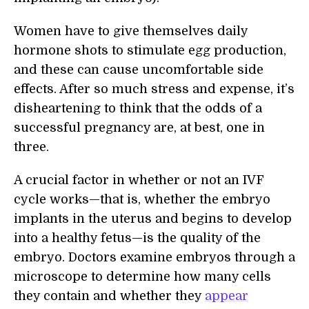
Women have to give themselves daily
hormone shots to stimulate egg production,
and these can cause uncomfortable side
effects. After so much stress and expense, it’s
disheartening to think that the odds of a
successful pregnancy are, at best, one in
three.
A crucial factor in whether or not an IVF
cycle works—that is, whether the embryo
implants in the uterus and begins to develop
into a healthy fetus—is the quality of the
embryo. Doctors examine embryos through a
microscope to determine how many cells
they contain and whether they
appear