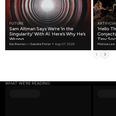
FUTURE
ARTIFICIA
Sam Altman Says We’re ‘in the
‘Hello T
Singularity’ With AI. Here’s Why He’s
Conjectu
Wrong.
Tiny Soc
Mathemat
Kai Riemer
and
Sandra Peter
Aug 07, 2026
Melissa Lee
WHAT WE’RE READING