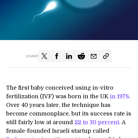
SHARE
The first baby conceived using in-vitro
fertilization (IVF) was born in the UK
in 1978
.
Over 40 years later, the technique has
become commonplace, but its success rate is
still fairly low at around
22 to 30 percent
. A
female-founded Israeli startup called