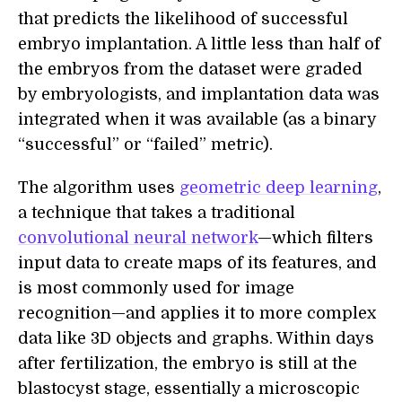
that predicts the likelihood of successful
embryo implantation. A little less than half of
the embryos from the dataset were graded
by embryologists, and implantation data was
integrated when it was available (as a binary
“successful” or “failed” metric).
The algorithm uses
geometric deep learning
,
a technique that takes a traditional
convolutional neural network
—which filters
input data to create maps of its features, and
is most commonly used for image
recognition—and applies it to more complex
data like 3D objects and graphs. Within days
after fertilization, the embryo is still at the
blastocyst stage, essentially a microscopic