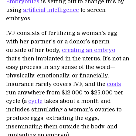
Embryonics
is setting out to change this by
using
artificial intelligence
to screen
embryos.
IVF consists of fertilizing a woman’s egg
with her partner’s or a donor’s sperm
outside of her body,
creating an embryo
that’s then implanted in the uterus. It’s not an
easy process in any sense of the word—
physically, emotionally, or financially.
Insurance rarely covers IVF, and the
costs
run anywhere from $12,000 to $25,000 per
cycle (a
cycle
takes about a month and
includes stimulating a woman’s ovaries to
produce eggs, extracting the eggs,
inseminating them outside the body, and
implanting an embryo).