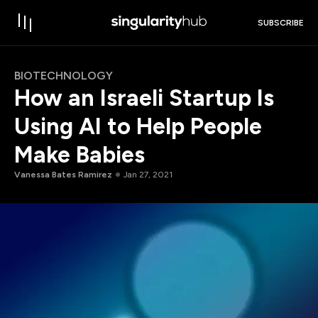
SUBSCRIBE
BIOTECHNOLOGY
How an Israeli Startup Is
Using AI to Help People
Make Babies
Vanessa Bates Ramirez
Jan 27, 2021