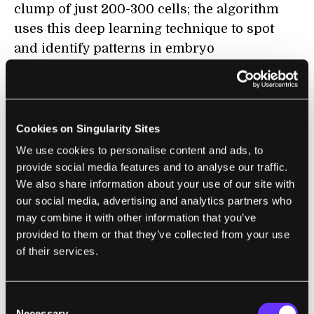
clump of just 200-300 cells; the algorithm
uses this deep learning technique to spot
and identify patterns in embryo
development that human embryologists
either wouldn’t see at all, or would require
massive collation of data to validate.
Cookies on Singularity Sites
On top of the embryo videos, Embryonics’
We use cookies to personalise content and ads, to
team incorporated patient data and
provide social media features and to analyse our traffic.
environmental data from the lab into its
We also share information about your use of our site with
algorithm, with encouraging results: the
our social media, advertising and analytics partners who
may combine it with other information that you’ve
company
reports
that using its algorithm
provided to them or that they’ve collected from your use
resulted in a 12 percent increase in positive
of their services.
predictive value (identifying embryos that
would lead to implantation and healthy
pregnancy) and a 29 percent increase in
Consent
Necessary