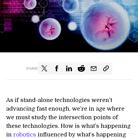
SHARE
As if stand-alone technologies weren’t
advancing fast enough, we’re in age where
we must study the intersection points of
these technologies. How is what’s happening
in
robotics
influenced by what’s happening