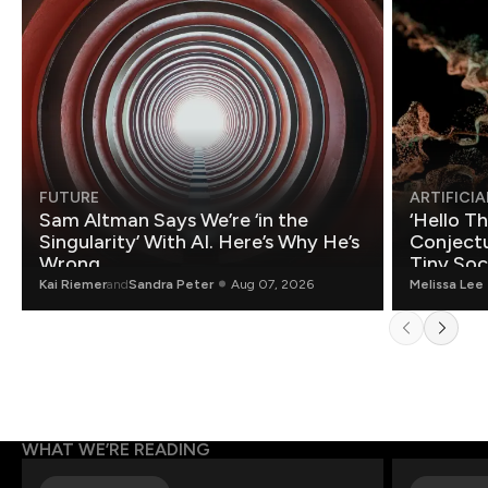
FUTURE
ARTIFICIA
Sam Altman Says We’re ‘in the
‘Hello T
Singularity’ With AI. Here’s Why He’s
Conjectu
Wrong.
Tiny Soc
Mathemat
Kai Riemer
and
Sandra Peter
Aug 07, 2026
Melissa Lee
WHAT WE’RE READING