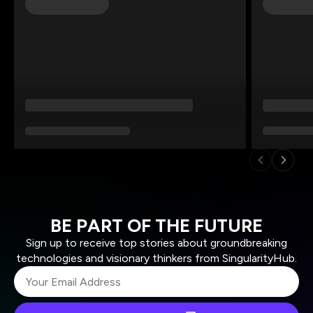
BE PART OF THE FUTURE
Sign up to receive top stories about groundbreaking
technologies and visionary thinkers from SingularityHub.