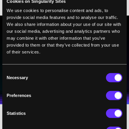
Cookies on Singularity Sites
to be about identity.”
We use cookies to personalise content and ads, to
provide social media features and to analyse our traffic.
We also share information about your use of our site with
our social media, advertising and analytics partners who
BE PART OF THE FUTURE
may combine it with other information that you’ve
Sign up to receive top stories about groundbreaking
provided to them or that they’ve collected from your use
technologies and visionary thinkers from SingularityHub.
of their services.
Consent
SUBSCRIBE
Necessary
Selection
I agree to receive other communications from Singularity.
I agree to allow Singularity to store and process my
Weekly Newsletter
Daily Newsletter
100% FREE.
NO SPAM.
UNSUBSCRIBE ANY TIME.
personal data in accordance with the company's
Terms of Use
and
Privacy Policy
.
*
Preferences
Statistics
Designer Babies, and Their Babies