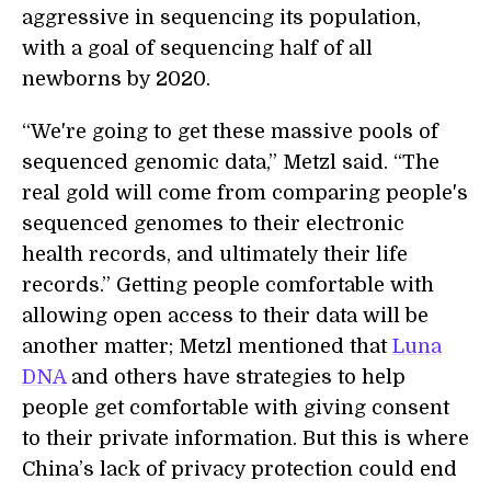
aggressive in sequencing its population,
with a goal of sequencing half of all
newborns by 2020.
“We're going to get these massive pools of
sequenced genomic data,” Metzl said. “The
real gold will come from comparing people's
sequenced genomes to their electronic
health records, and ultimately their life
records.” Getting people comfortable with
allowing open access to their data will be
another matter; Metzl mentioned that
Luna
DNA
and others have strategies to help
people get comfortable with giving consent
to their private information. But this is where
China’s lack of privacy protection could end