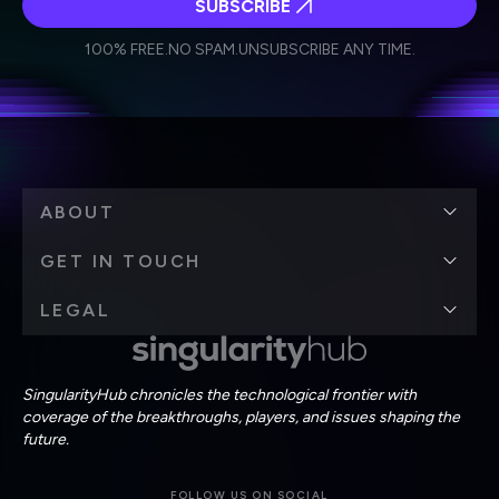
SUBSCRIBE
I agree to receive other communications from Singularity.
I agree to allow Singularity to store and process my
Weekly Newsletter
Daily Newsletter
100% FREE.
NO SPAM.
UNSUBSCRIBE ANY TIME.
personal data in accordance with the company's
Terms of Use
and
Privacy Policy
.
*
ABOUT
GET IN TOUCH
LEGAL
SingularityHub chronicles the technological frontier with
coverage of the breakthroughs, players, and issues shaping the
future.
FOLLOW US ON SOCIAL