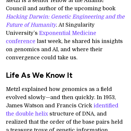
Metzl is a senior fellow at the Atlantic
Council and author of the upcoming book
Hacking Darwin: Genetic Engineering and the
Future of Humanity
.
At Singularity
University’s
Exponential Medicine
conference
last week, he shared his insights
o
n genomics
and AI
, and
where
their
convergence
could take us.
Life As We Know It
Metzl explained how genomics as a field
evolved slowly—and then quickly. In 1953,
James Watson and Francis Crick
identified
the double helix
structure of DNA, and
realized that the order of the base pairs held
a treasure trove of genetic information.