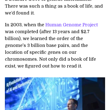
There was such a thing as a book of life, and
we’d found it.
In 2003, when the
Human Genome Project
was completed (after 13 years and $2.7
billion), we learned the order of the
genome's 3 billion base pairs, and the
location of specific genes on our
chromosomes. Not only did a book of life
exist, we figured out how to read it.