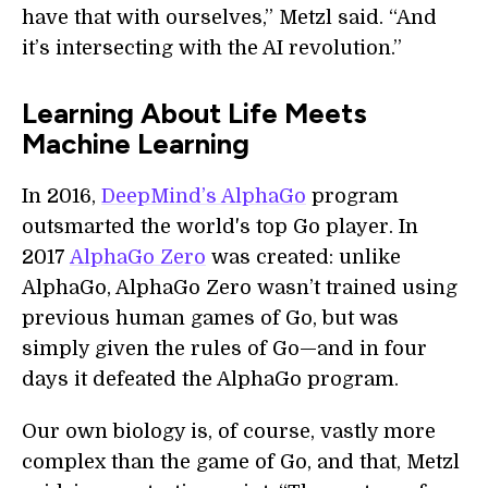
have that with ourselves,” Metzl said. “And
it’s intersecting with the AI revolution.”
Learning About Life Meets
Machine Learning
In 2016,
DeepMind’s AlphaGo
program
outsmarted the world's top Go player. In
2017
AlphaGo Zero
was created: unlike
AlphaGo, AlphaGo Zero wasn’t trained using
previous human games of Go, but was
simply given the rules of Go—and in four
days it defeated the AlphaGo program.
Our own biology is, of course, vastly more
complex than the game of Go, and that, Metzl