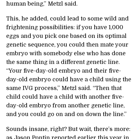
human being,” Metzl said.
This, he added, could lead to some wild and
frightening possibilities: if you have 1,000
eggs and you pick one based on its optimal
genetic sequence, you could then mate your
embryo with somebody else who has done
the same thing in a different genetic line.
“Your five-day-old embryo and their five-
day-old embryo could have a child using the
same IVG process,” Metzl said. “Then that
child could have a child with another five-
day-old embryo from another genetic line,
and you could go on and on down the line.”
Sounds insane, right? But wait, there’s more:
as Jason Pontin reported earlier this year in