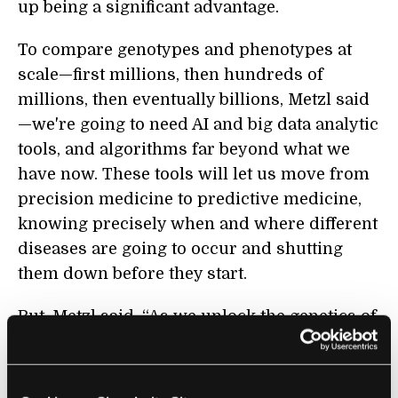
up being a significant advantage.
To compare genotypes and phenotypes at
scale—first millions, then hundreds of
millions, then eventually billions, Metzl said
—we're going to need AI and big data analytic
tools, and algorithms far beyond what we
have now. These tools will let us move from
precision medicine to predictive medicine,
knowing precisely when and where different
diseases are going to occur and shutting
them down before they start.
But, Metzl said, “As we unlock the genetics of
ourselves, it's not going to be about just
healthcare. It's ultimately going to be about
who and what we are as humans. It's going