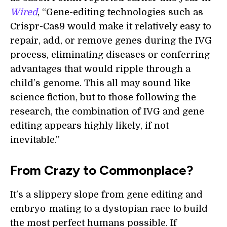
Wired
, “Gene-editing technologies such as
Crispr-Cas9 would make it relatively easy to
repair, add, or remove genes during the IVG
process, eliminating diseases or conferring
advantages that would ripple through a
child’s genome. This all may sound like
science fiction, but to those following the
research, the combination of IVG and gene
editing appears highly likely, if not
inevitable.”
From Crazy to Commonplace?
It’s a slippery slope from gene editing and
embryo-mating to a dystopian race to build
the most perfect humans possible. If