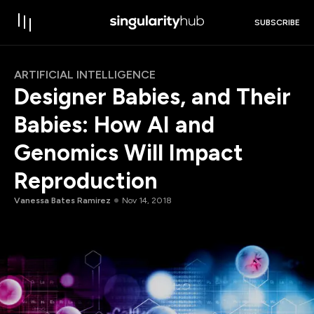
SUBSCRIBE
ARTIFICIAL INTELLIGENCE
Designer Babies, and Their
Babies: How AI and
Genomics Will Impact
Reproduction
Vanessa Bates Ramirez
Nov 14, 2018