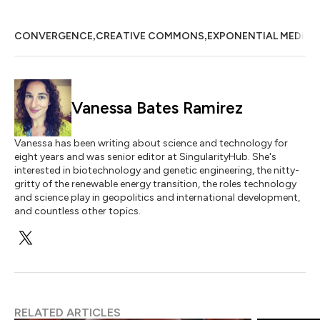
,
,
CONVERGENCE
CREATIVE COMMONS
EXPONENTIAL MEDICI
Vanessa Bates Ramirez
Vanessa has been writing about science and technology for
eight years and was senior editor at SingularityHub. She's
interested in biotechnology and genetic engineering, the nitty-
gritty of the renewable energy transition, the roles technology
and science play in geopolitics and international development,
and countless other topics.
RELATED ARTICLES