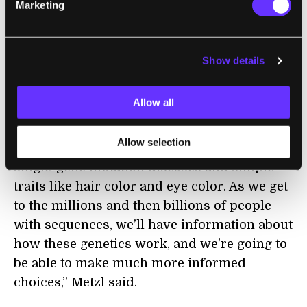
Marketing
In Metzl’s mind, the most serious application
of our genomic knowledge will be in embryo
selection.
Show details
Currently, in-vitro fertilization (IVF)
Allow all
procedures can extract around 15 eggs,
fertilize them, then do pre-implantation
Allow selection
genetic testing; right now what's knowable is
single-gene mutation diseases and simple
traits like hair color and eye color. As we get
to the millions and then billions of people
with sequences, we’ll have information about
how these genetics work, and we're going to
be able to make much more informed
choices,” Metzl said.