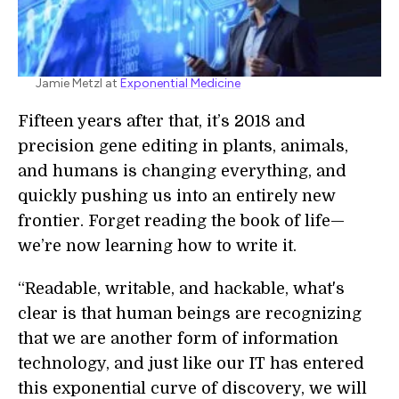
Jamie Metzl at
Exponential Medicine
Fifteen years after that, it’s 2018 and
precision gene editing in plants, animals,
and humans is changing everything, and
quickly pushing us into an entirely new
frontier. Forget reading the book of life—
we’re now learning how to write it.
“Readable, writable, and hackable, what's
clear is that human beings are recognizing
that we are another form of information
technology, and just like our IT has entered
this exponential curve of discovery, we will