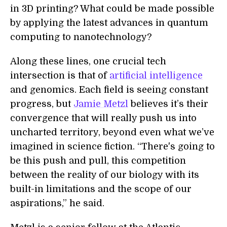
in 3D printing? What could be made possible
by applying the latest advances in quantum
computing to nanotechnology?
Along these lines, one crucial tech
intersection is that of
artificial intelligence
and genomics. Each field is seeing constant
progress, but
Jamie Metzl
believes it’s their
convergence that will really push us into
uncharted territory, beyond even what we’ve
imagined in science fiction. “There's going to
be this push and pull, this competition
between the reality of our biology with its
built-in limitations and the scope of our
aspirations,” he said.