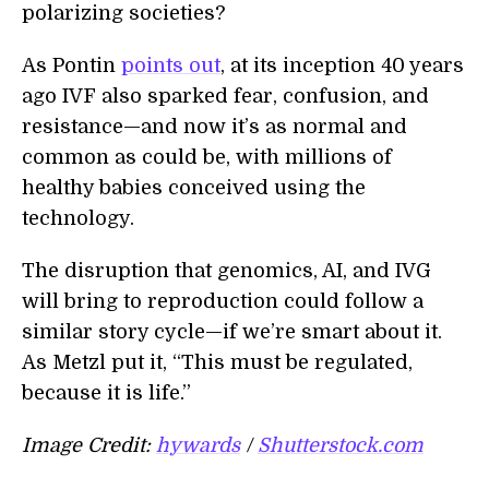
polarizing societies?
As Pontin
points out
, at its inception 40 years
ago IVF also sparked fear, confusion, and
resistance—and now it’s as normal and
common as could be, with millions of
healthy babies conceived using the
technology.
The disruption that genomics, AI, and IVG
will bring to reproduction could follow a
similar story cycle—if we’re smart about it.
As Metzl put it, “This must be regulated,
because it is life.”
Image Credit:
hywards
/
Shutterstock.com