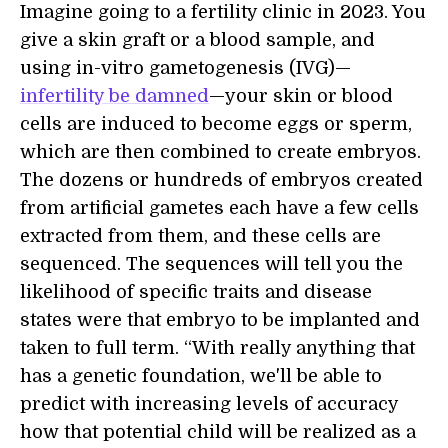
Imagine going to a fertility clinic in 2023. You
give a skin graft or a blood sample, and
using in-vitro gametogenesis (IVG)—
infertility be damned
—your skin or blood
cells are induced to become eggs or sperm,
which are then combined to create embryos.
The dozens or hundreds of embryos created
from artificial gametes each have a few cells
extracted from them, and these cells are
sequenced. The sequences will tell you the
likelihood of specific traits and disease
states were that embryo to be implanted and
taken to full term. “With really anything that
has a genetic foundation, we'll be able to
predict with increasing levels of accuracy
how that potential child will be realized as a