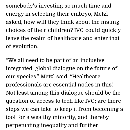
somebody's investing so much time and
energy in selecting their embryo, Metzl
asked, how will they think about the mating
choices of their children? IVG could quickly
leave the realm of healthcare and enter that
of evolution.
“We all need to be part of an inclusive,
integrated, global dialogue on the future of
our species,” Metzl said. “Healthcare
professionals are essential nodes in this.”
Not least among this dialogue should be the
question of access to tech like IVG; are there
steps we can take to keep it from becoming a
tool for a wealthy minority, and thereby
perpetuating inequality and further