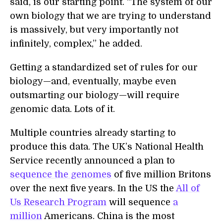
said, is our starting point. “The system of our
own biology that we are trying to understand
is massively, but very importantly not
infinitely, complex,” he added.
Getting a standardized set of rules for our
biology—and, eventually, maybe even
outsmarting our biology—will require
genomic data. Lots of it.
Multiple countries already starting to
produce this data. The UK’s National Health
Service recently announced a plan to
sequence the genomes
of five million Britons
over the next five years. In the US the
All of
Us Research Program
will sequence
a
million
Americans. China is the most