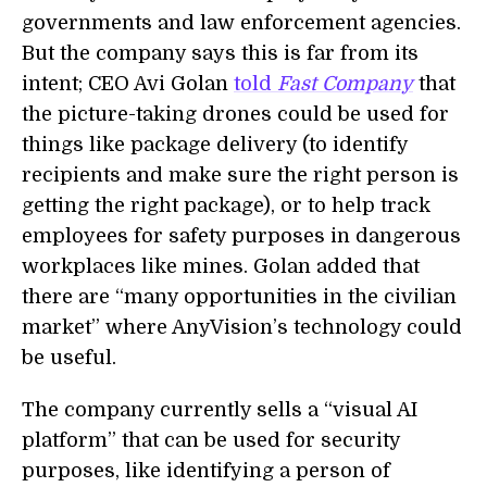
governments and law enforcement agencies.
But the company says this is far from its
intent; CEO Avi Golan
told
Fast Company
that
the picture-taking drones could be used for
things like package delivery (to identify
recipients and make sure the right person is
getting the right package), or to help track
employees for safety purposes in dangerous
workplaces like mines. Golan added that
there are “many opportunities in the civilian
market” where AnyVision’s technology could
be useful.
The company currently sells a “visual AI
platform” that can be used for security
purposes, like identifying a person of