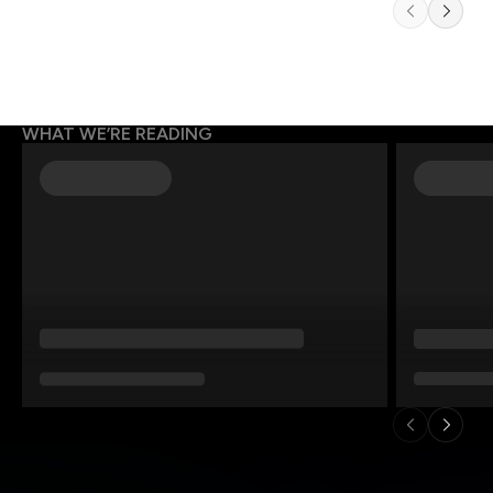
WHAT WE’RE READING