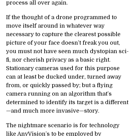
process all over again.
If the thought of a drone programmed to
move itself around in whatever way
necessary to capture the clearest possible
picture of your face doesn’t freak you out,
you must not have seen much dystopian sci-
fi, nor cherish privacy as a basic right.
Stationary cameras used for this purpose
can at least be ducked under, turned away
from, or quickly passed by; but a flying
camera running on an algorithm that’s
determined to identify its target is a different
—and much more invasive—story.
The nightmare scenario is for technology
like AnyVision’s to be employed by