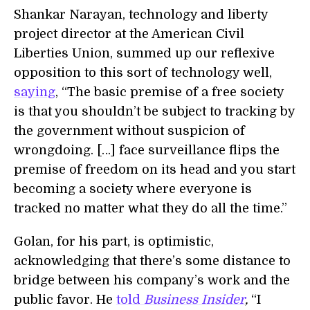
Shankar Narayan, technology and liberty
project director at the American Civil
Liberties Union, summed up our reflexive
opposition to this sort of technology well,
saying
, “The basic premise of a free society
is that you shouldn’t be subject to tracking by
the government without suspicion of
wrongdoing. […] face surveillance flips the
premise of freedom on its head and you start
becoming a society where everyone is
tracked no matter what they do all the time.”
Golan, for his part, is optimistic,
acknowledging that there’s some distance to
bridge between his company’s work and the
public favor. He
told
Business Insider
,
“I