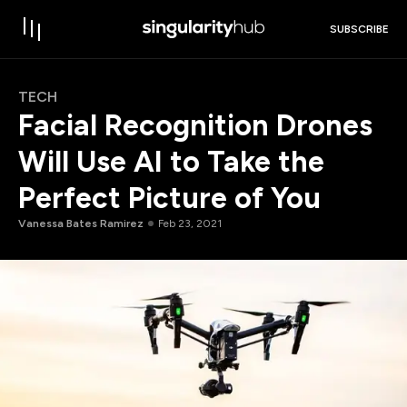
SUBSCRIBE
TECH
Facial Recognition Drones
Will Use AI to Take the
Perfect Picture of You
Vanessa Bates Ramirez
Feb 23, 2021