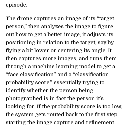
episode.
The drone captures an image of its “target
person,” then analyzes the image to figure
out how to get a better image; it adjusts its
positioning in relation to the target, say by
flying a bit lower or centering its angle. It
then captures more images, and runs them
through a machine learning model to get a
“face classification” and a “classification
probability score,” essentially trying to
identify whether the person being
photographed is in fact the person it’s
looking for. If the probability score is too low,
the system gets routed back to the first step,
starting the image capture and refinement