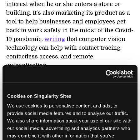
interest when he or she enters a store or
building. It’s also marketing its product as a
tool to help businesses and employees get
back to work safely in the midst of the Covid-
19 pandemic,
writing
that computer vision
technology can help with contact tracing,
contactless access, and remote
authentication.
AnyVision was backed by Microsoft until
2019, when
allegations arose
that AnyVision’s
Cookies on Singularity Sites
technology was being used in a military
We use cookies to personalise content and ads, to
surveillance project that tracked West Bank
provide social media features and to analyse our traffic.
Palestinians. Microsoft has since not only
We also share information about your use of our site with
stopped investing in any startups working
our social media, advertising and analytics partners who
on facial recognition tech, it also stopped
may combine it with other information that you’ve