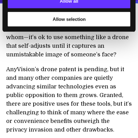
Allow all
Allow selection
What might such laws look like? How would
we determine where and when—and on
whom—it’s ok to use something like a drone
that self-adjusts until it captures an
unmistakable image of someone’s face?
AnyVision’s drone patent is pending, but it
and many other companies are quietly
advancing similar technologies even as
public opposition to them grows. Granted,
there are positive uses for these tools, but it’s
challenging to think of many where the ease
or convenience benefits outweigh the
privacy invasion and other drawbacks.