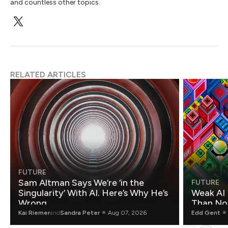
and countless other topics.
RELATED ARTICLES
FUTURE
Sam Altman Says We’re ‘in the
FUTURE
Singularity’ With AI. Here’s Why He’s
Weak AI 
Wrong.
Than Non
Kai Riemer
and
Sandra Peter
Aug 07, 2026
Edd Gent