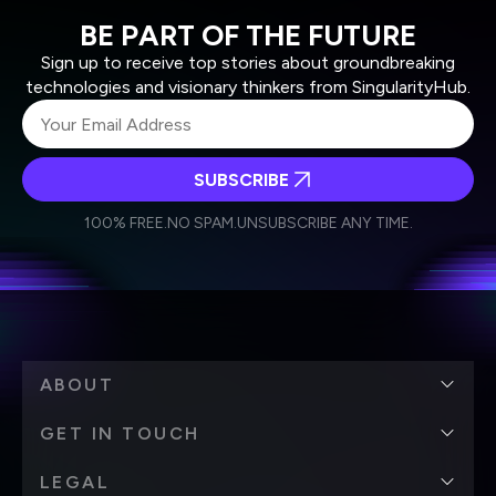
BE PART OF THE FUTURE
Sign up to receive top stories about groundbreaking
technologies and visionary thinkers from SingularityHub.
SUBSCRIBE
I agree to receive other communications from Singularity.
I agree to allow Singularity to store and process my
Weekly Newsletter
Daily Newsletter
100% FREE.
NO SPAM.
UNSUBSCRIBE ANY TIME.
personal data in accordance with the company's
Terms of Use
and
Privacy Policy
.
*
ABOUT
GET IN TOUCH
LEGAL