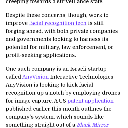
creeping towards a surveillance state.
Despite these concerns, though, work to
improve
facial recognition tech
is still
forging ahead, with both private companies
and governments looking to harness its
potential for military, law enforcement, or
profit-seeking applications.
One such company is an Israeli startup
called
AnyVision
Interactive Technologies.
AnyVision is looking to kick facial
recognition up a notch by employing drones
for image capture. A US
patent application
published earlier this month outlines the
company’s system, which sounds like
something straight out of a
Black Mirror