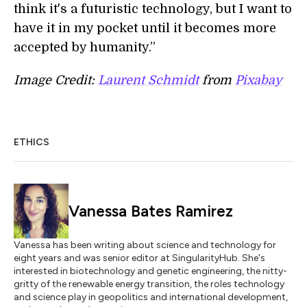
think it's a futuristic technology, but I want to
have it in my pocket until it becomes more
accepted by humanity.”
Image Credit:
Laurent Schmidt
from
Pixabay
ETHICS
Vanessa Bates Ramirez
Vanessa has been writing about science and technology for
eight years and was senior editor at SingularityHub. She's
interested in biotechnology and genetic engineering, the nitty-
gritty of the renewable energy transition, the roles technology
and science play in geopolitics and international development,