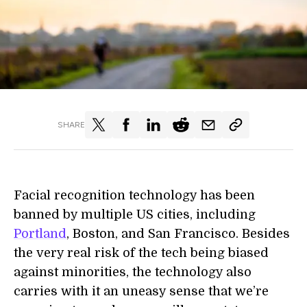
SHARE
Facial recognition technology has been
banned by multiple US cities, including
Portland
, Boston, and San Francisco. Besides
the very real risk of the tech being biased
against minorities, the technology also
carries with it an uneasy sense that we’re