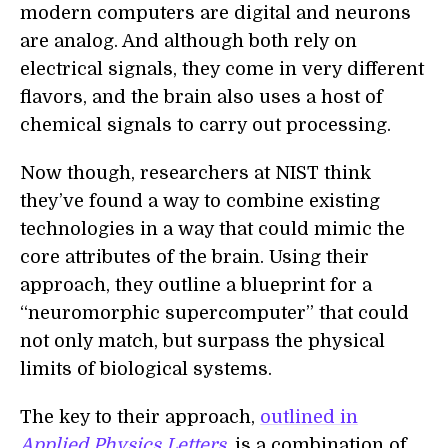
modern computers are digital and neurons
are analog. And although both rely on
electrical signals, they come in very different
flavors, and the brain also uses a host of
chemical signals to carry out processing.
Now though, researchers at NIST think
they’ve found a way to combine existing
technologies in a way that could mimic the
core attributes of the brain. Using their
approach, they outline a blueprint for a
“neuromorphic supercomputer” that could
not only match, but surpass the physical
limits of biological systems.
The key to their approach,
outlined in
Applied Physics Letters
,
is a combination of