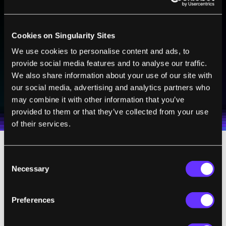
BE PART OF THE FUTURE
Sign up to receive top stories about groundbreaking
Cookies on Singularity Sites
technologies and visionary thinkers from SingularityHub.
We use cookies to personalise content and ads, to
provide social media features and to analyse our traffic.
We also share information about your use of our site with
SUBSCRIBE
our social media, advertising and analytics partners who
I agree to receive other communications from Singularity.
I agree to allow Singularity to store and process my
Weekly Newsletter
Daily Newsletter
may combine it with other information that you’ve
100% FREE.
NO SPAM.
UNSUBSCRIBE ANY TIME.
personal data in accordance with the company's
provided to them or that they’ve collected from your use
Terms of Use
and
Privacy Policy
.
*
of their services.
Each neuron has thousands of artificial
Consent
Necessary
Selection
synapses made from single photon
detectors, which pick up optical messages
from other neurons. These incoming signals
Preferences
are combined and processed by