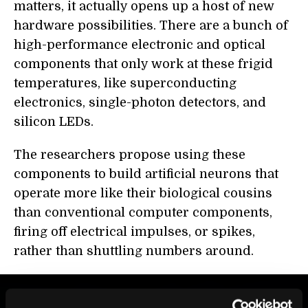
matters, it actually opens up a host of new
hardware possibilities. There are a bunch of
high-performance electronic and optical
components that only work at these frigid
temperatures, like superconducting
electronics, single-photon detectors, and
silicon LEDs.
The researchers propose using these
components to build artificial neurons that
operate more like their biological cousins
than conventional computer components,
firing off electrical impulses, or spikes,
rather than shuttling numbers around.