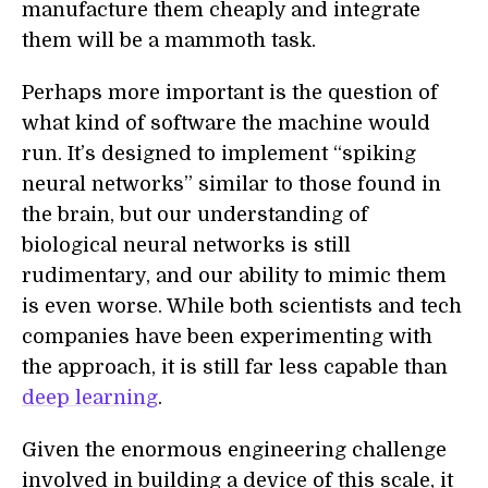
manufacture them cheaply and integrate
them will be a mammoth task.
Perhaps more important is the question of
what kind of software the machine would
run. It’s designed to implement “spiking
neural network
s
” similar to those found in
the brain, but our understanding of
biological neural networks is still
rudimentary, and our ability to mimic them
is even worse. While both scientists and tech
companies have been experimenting with
the approach, it is still far less capable than
deep learning
.
Given the enormous engineering challenge
involved in building a device of this scale, it