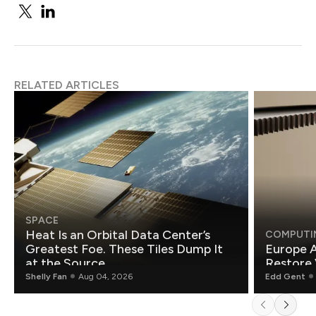
RELATED ARTICLES
SPACE
Heat Is an Orbital Data Center’s
COMPUTI
Greatest Foe. These Tiles Dump It
Europe A
at the Source.
Restore 
Shelly Fan
Aug 04, 2026
Edd Gent