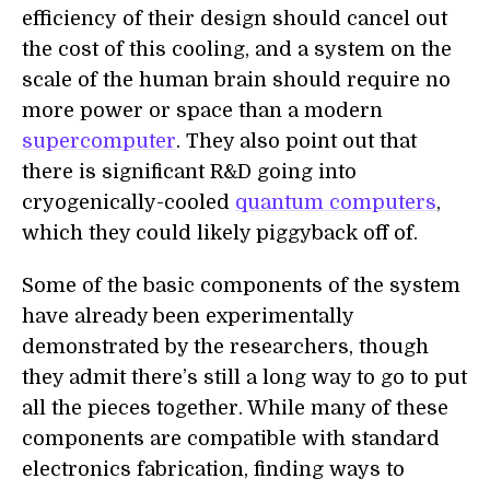
efficiency
of their design should cancel out
the cost of this cooling, and a system on the
scale of the human brain should require no
more power or space than a modern
supercomputer
. They also point out that
there is significant R&D going into
cryogenically-cooled
quantum computers
,
which they could likely piggyback off
of
.
Some of the basic components of the system
have already been experimentally
demonstrated by the researchers, though
they admit there’s still a long way to go to put
all the pieces together. While many of these
components are compatible with standard
electronics fabrication, finding ways to