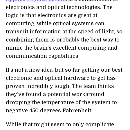
electronics and optical technologies. The
logic is that electronics are great at
computing, while optical systems can
transmit information at the speed of light, so
combining them is probably the best way to
mimic the brain’s excellent computing and
communication capabilities.
It’s not a new idea, but so far getting our best
electronic and optical hardware to gel has
proven incredibly tough. The team thinks
they’ve found a potential workaround,
dropping the temperature of the system to
negative 450
degrees Fahrenheit.
While that might seem to only complicate