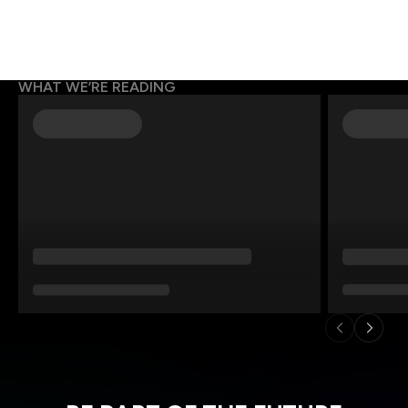
WHAT WE’RE READING