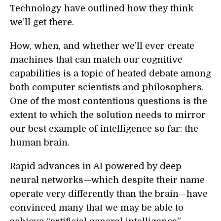
Technology
have outlined how they think
we’ll get there.
How, when, and whether we’ll ever create
machines that can match our cognitive
capabilities is a topic of heated debate among
both computer scientists and philosophers.
One of the most contentious questions is the
extent to which the solution needs to mirror
our best example of intelligence so far: the
human
brain.
Rapid advances in AI powered by deep
neural networks—which despite their name
operate very differently
than the
brain—have
convinced many that we may be able to