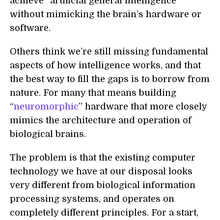
achieve “artificial general intelligence”
without mimicking the brain’s hardware or
software.
Others think we’re still missing fundamental
aspects of
how intelligence
works,
and that
the best way to fill the gaps is to borrow from
nature. For many that means building
“
neuromorphic
” hardware that more closely
mimics the architecture and operation of
biological brains.
The problem is that the existing computer
technology we have at our disposal looks
very different from biological information
processing systems, and operates on
completely different principles. For a start,