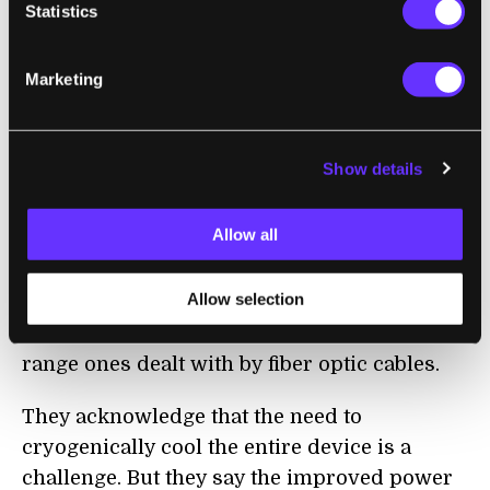
superconducting circuits, and once they
Statistics
cross a certain threshold a silicon LED is
activated, sending an optical impulse to all
Marketing
downstream neurons.
The researchers envisage combining
Show details
millions of these neurons on 300-
millimeter
silicon wafers and then stacking the wafers
Allow all
to create a highly interconnected network
that mimics the architecture of the brain,
Allow selection
with short-range connections dealt with by
optical waveguides on each chip and long-
range ones dealt with by fibe
r
optic cables.
They acknowledge that the need to
cryogenically cool the entire device is a
challenge. But they say the improved power