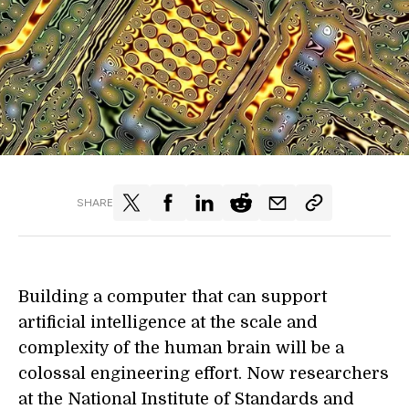
SHARE
Building a computer that can support
artificial intelligence at the scale and
complexity of the human brain will be a
colossal engineering effort. Now researchers
at the
National Institute of Standards and