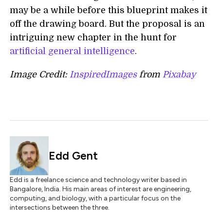
may be a while before this blueprint makes it
off the drawing board. But the proposal is an
intriguing new chapter in the hunt for
artificial general intelligence
.
Image Credit:
InspiredImages
from
Pixabay
Edd Gent
Edd is a freelance science and technology writer based in
Bangalore, India. His main areas of interest are engineering,
computing, and biology, with a particular focus on the
intersections between the three.