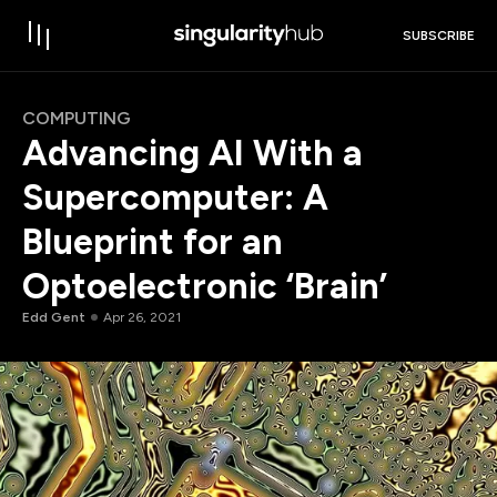
SUBSCRIBE
COMPUTING
Advancing AI With a
Supercomputer: A
Blueprint for an
Optoelectronic ‘Brain’
Edd Gent
Apr 26, 2021