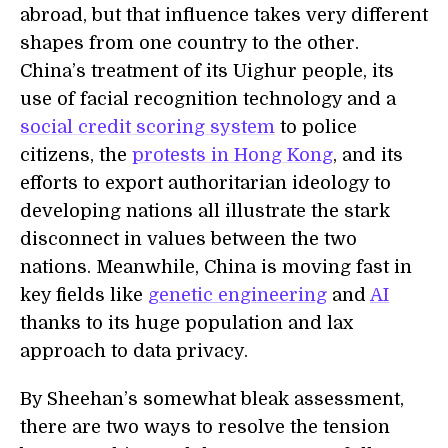
abroad, but that influence takes very different
shapes from one country to the other.
China’s treatment of its Uighur people, its
use of facial recognition technology and a
social credit scoring system
to police
citizens, the
protests in Hong Kong
, and its
efforts to export authoritarian ideology to
developing nations all illustrate the stark
disconnect in values between the two
nations. Meanwhile, China is moving fast in
key fields like
genetic engineering
and
AI
thanks to its huge population and lax
approach to data privacy.
By Sheehan’s somewhat bleak assessment,
there are two ways to resolve the tension