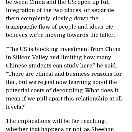
between China and the US: open up full
integration of the two places, or separate
them completely, closing down the
transpacific flow of people and ideas. He
believes we’re moving towards the latter.
“The US is blocking investment from China
in Silicon Valley and limiting how many
Chinese students can study here,” he said.
“There are ethical and business reasons for
that, but we’re just now learning about the
potential costs of decoupling. What does it
mean if we pull apart this relationship at all
levels?”
The implications will be far-reaching,
whether that happens or not; as Sheehan