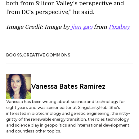
both from Silicon Valley’s perspective and
from DC’s perspective,” he said.
Image Credit: Image by
jian gao
from
Pixabay
,
BOOKS
CREATIVE COMMONS
Vanessa Bates Ramirez
Vanessa has been writing about science and technology for
eight years and was senior editor at SingularityHub. She's
interested in biotechnology and genetic engineering, the nitty-
gritty of the renewable energy transition, the roles technology
and science play in geopolitics and international development,
and countless other topics.