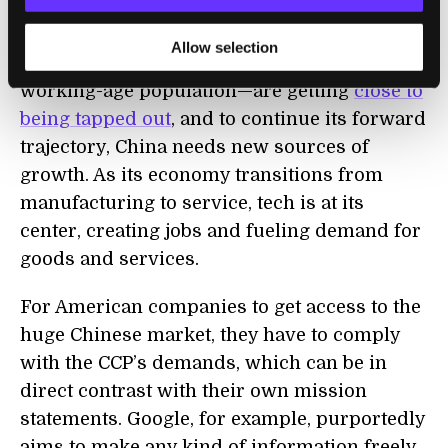
massive economic growth over the past
three decades—infrastructure investment,
Allow selection
urbanization, cheap labor thanks to a big
working-age population—are getting
close to
being tapped out
, and to continue its forward
trajectory, China needs new sources of
growth. As its economy transitions from
manufacturing to service, tech is at its
center, creating jobs and fueling demand for
goods and services.
For American companies to get access to the
huge Chinese market, they have to comply
with the CCP’s demands, which can be in
direct contrast with their own mission
statements. Google, for example, purportedly
aims to make any kind of information freely