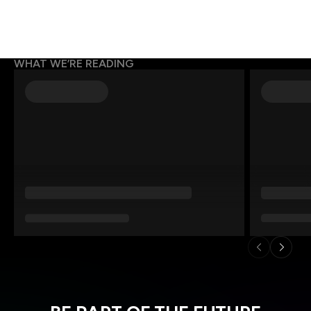
WHAT WE’RE READING