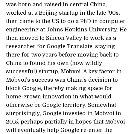
was born and raised in central China,
worked at a Beijing startup in the late ’90s,
then came to the US to do a PhD in computer
engineering at Johns Hopkins University. He
then moved to Silicon Valley to work as a
researcher for Google Translate, staying
there for two years before moving back to
China to found his own (now wildly
successful) startup, Mobvoi. A key factor in
Mobvoi’s success was China’s decision to
block Google, thereby making space for
home-grown innovation in what would
otherwise be Google territory. Somewhat
surprisingly, Google invested in Mobvoi in
2015, perhaps partially in hopes that Mobvoi
will eventually help Google re-enter the