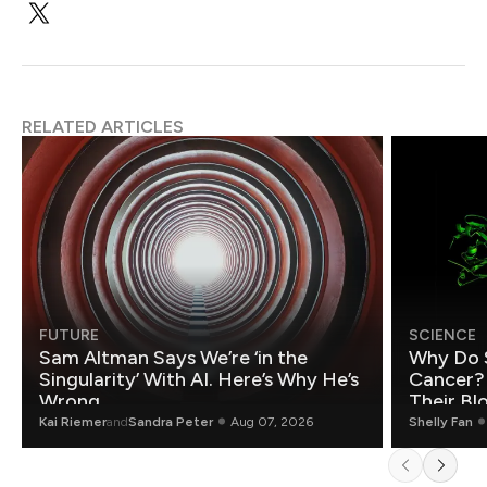
RELATED ARTICLES
FUTURE
SCIENCE
Sam Altman Says We’re ‘in the
Why Do 
Singularity’ With AI. Here’s Why He’s
Cancer?
Wrong.
Their Bl
Kai Riemer
and
Sandra Peter
Aug 07, 2026
Shelly Fan