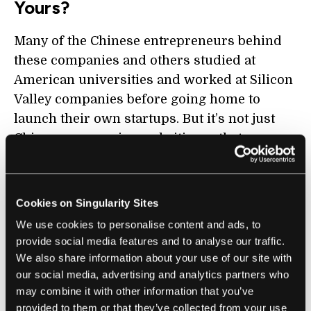
Yours?
Many of the Chinese entrepreneurs behind
these companies and others studied at
American universities and worked at Silicon
Valley companies before going home to
launch their own startups. But it’s not just
Chinese companies and citizens that are
benefiting; According to Sheehan, China is
the leading source of foreign AI talent in the
US. American tech companies have looked to
Cookies on Singularity Sites
Chinese products like WeChat for inspiration
We use cookies to personalise content and ads, to
for their own products. Apple and other
provide social media features and to analyse our traffic.
American consumer electronics brands
We also share information about your use of our site with
wouldn’t be able to sell their products nearly
our social media, advertising and analytics partners who
may combine it with other information that you’ve
as cheaply without Chinese manufacturing
provided to them or that they’ve collected from your use