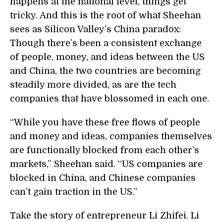
happens at the national level, things get
tricky. And this is the root of what Sheehan
sees as Silicon Valley’s China paradox:
Though there’s been a consistent exchange
of people, money, and ideas between the US
and China, the two countries are becoming
steadily more divided, as are the tech
companies that have blossomed in each one.
“While you have these free flows of people
and money and ideas, companies themselves
are functionally blocked from each other’s
markets,” Sheehan said. “US companies are
blocked in China, and Chinese companies
can’t gain traction in the US.”
Take the story of entrepreneur Li Zhifei. Li