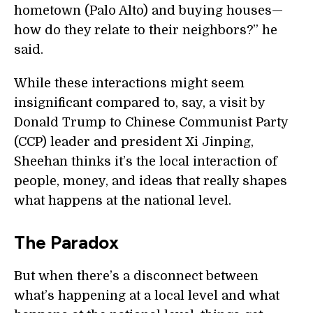
hometown (Palo Alto) and buying houses—
how do they relate to their neighbors?” he
said.
While these interactions might seem
insignificant compared to, say, a visit by
Donald Trump to Chinese Communist Party
(CCP) leader and president Xi Jinping,
Sheehan thinks it’s the local interaction of
people, money, and ideas that really shapes
what happens at the national level.
The Paradox
But when there’s a disconnect between
what’s happening at a local level and what