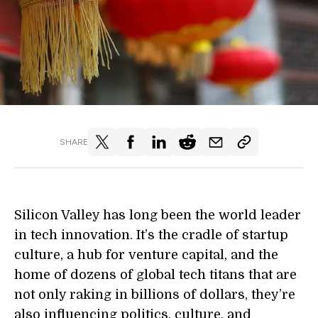
SHARE
Silicon Valley has long been the world leader
in tech innovation. It’s the cradle of startup
culture, a hub for venture capital, and the
home of dozens of global tech titans that are
not only raking in billions of dollars, they’re
also influencing politics, culture, and