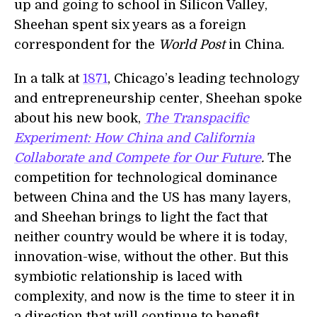
up and going to school in Silicon Valley,
Sheehan spent six years as a foreign
correspondent for the
World Post
in China.
In a talk at
1871
, Chicago’s leading technology
and entrepreneurship center, Sheehan spoke
about his new book,
The Transpacific
Experiment: How China and California
Collaborate and Compete for Our Future
.
The
competition for technological dominance
between China and the US has many layers,
and Sheehan brings to light the fact that
neither country would be where it is today,
innovation-wise, without the other. But this
symbiotic relationship is laced with
complexity, and now is the time to steer it in
a direction that will continue to benefit,