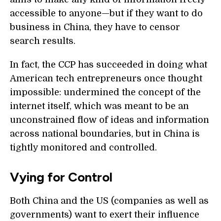
accessible to anyone—but if they want to do
business in China, they have to censor
search results.
In fact, the CCP has succeeded in doing what
American tech entrepreneurs once thought
impossible: undermined the concept of the
internet itself, which was meant to be an
unconstrained flow of ideas and information
across national boundaries, but in China is
tightly monitored and controlled.
Vying for Control
Both China and the US (companies as well as
governments) want to exert their influence