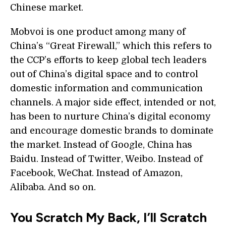
Chinese market.
Mobvoi is one product among many of
China’s “Great Firewall,” which this refers to
the CCP’s efforts to keep global tech leaders
out of China’s digital space and to control
domestic information and communication
channels. A major side effect, intended or not,
has been to nurture China’s digital economy
and encourage domestic brands to dominate
the market. Instead of Google, China has
Baidu. Instead of Twitter, Weibo. Instead of
Facebook, WeChat. Instead of Amazon,
Alibaba. And so on.
You Scratch My Back, I’ll Scratch