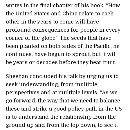
writes in the final chapter of his book, “How
the United States and China relate to each
other in the years to come will have
profound consequences for people in every
corner of the globe.” The seeds that have
been planted on both sides of the Pacific, he
continues, have begun to sprout, but it will
be years or decades before they bear fruit.
Sheehan concluded his talk by urging us to
seek understanding, from multiple
perspectives and at multiple levels. “As we
go forward, the way that we need to balance
these and strike a good policy path in the US
is to understand the relationship from the
ground up and from the top down, to see it