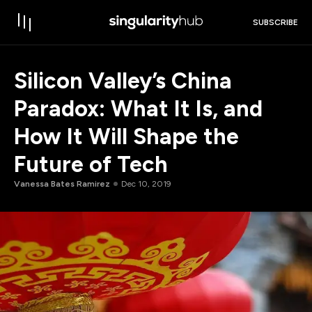
SUBSCRIBE
Silicon Valley’s China
Paradox: What It Is, and
How It Will Shape the
Future of Tech
Vanessa Bates Ramirez
Dec 10, 2019