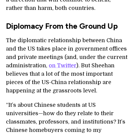
rather than harm, both countries.
Diplomacy From the Ground Up
The diplomatic relationship between China
and the US takes place in government offices
and private meetings (and, under the current
administration,
on Twitter
). But Sheehan
believes that a lot of the most important
pieces of the US-China relationship are
happening at the grassroots level.
“It’s about Chinese students at US
universities—how do they relate to their
classmates, professors, and institutions? It’s
Chinese homebuyers coming to my