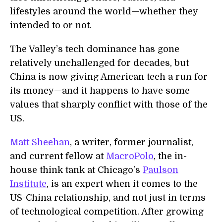
lifestyles around the world—whether they
intended to or not.
The Valley’s tech dominance has gone
relatively unchallenged for decades, but
China is now giving American tech a run for
its money—and it happens to have some
values that sharply conflict with those of the
US.
Matt Sheehan
, a writer, former journalist,
and current fellow at
MacroPolo
, the in-
house think tank at Chicago's
Paulson
Institute
, is an expert when it comes to the
US-China relationship, and not just in terms
of technological competition. After growing