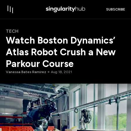
SUBSCRIBE
TECH
Watch Boston Dynamics’
Atlas Robot Crush a New
Parkour Course
Vanessa Bates Ramirez
Aug 18, 2021