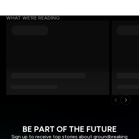
WHAT WE’RE READING
BE PART OF THE FUTURE
Sign up to receive top stories about groundbreaking