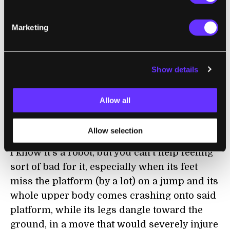
frequently reached while practicing the new
parkour course, and getting a flawless
Marketing
recording took many tries. The explainer
video includes bloopers of Atlas falling flat
Show details
on its face—not to mention on its head,
stomach, and back, as it under-rotates for
flips, crosses its feet while running, and
Allow all
miscalculates the distance it needs to cover
on jumps.
Allow selection
I know it’s a robot, but you can’t help feeling
sort of bad for it, especially when its feet
miss the platform (by a lot) on a jump and its
whole upper body comes crashing onto said
platform, while its legs dangle toward the
ground, in a move that would severely injure