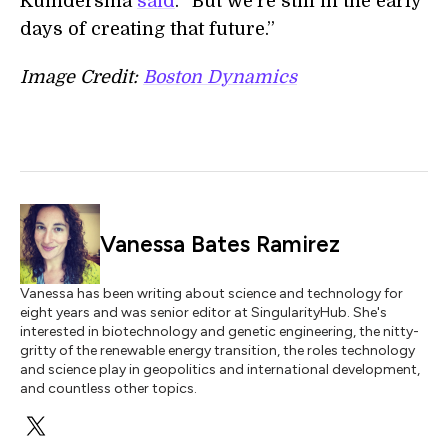
Kuindersma
said
. “But we’re still in the early
days of creating that future.”
Image Credit:
Boston Dynamics
Vanessa Bates Ramirez
Vanessa has been writing about science and technology for
eight years and was senior editor at SingularityHub. She's
interested in biotechnology and genetic engineering, the nitty-
gritty of the renewable energy transition, the roles technology
and science play in geopolitics and international development,
and countless other topics.