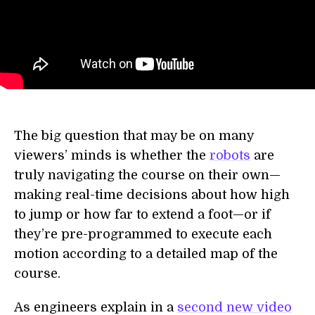
The big question that may be on many
viewers’ minds is whether the
robots
are
truly navigating the course on their own—
making real-time decisions about how high
to jump or how far to extend a foot—or if
they’re pre-programmed to execute each
motion according to a detailed map of the
course.
As engineers explain in a
second new video