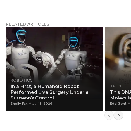
RELATED ARTICLES
ROBOTICS
In a First, a Humanoid Robot
TECH
Performed Live Surgery Under a
This DNA
Surgeon’s Control
Molecul
Shelly Fan
Jul 13, 2026
Edd Gent