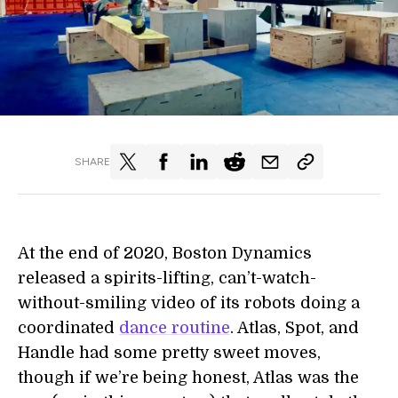
SHARE
At the end of 2020, Boston Dynamics
released a spirits-lifting, can’t-watch-
without-smiling video of its robots doing a
coordinated
dance routine
. Atlas, Spot, and
Handle had some pretty sweet moves,
though if we’re being honest, Atlas was the