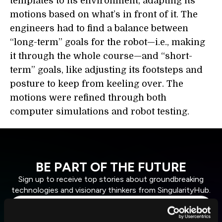
templates to its environment, adapting its
motions based on what’s in front of it. The
engineers had to find a balance between
“long-term” goals for the robot—i.e., making
it through the whole course—and “short-
term” goals, like adjusting its footsteps and
posture to keep from keeling over. The
motions were refined through both
computer simulations and robot testing.
BE PART OF THE FUTURE
Sign up to receive top stories about groundbreaking
technologies and visionary thinkers from SingularityHub.