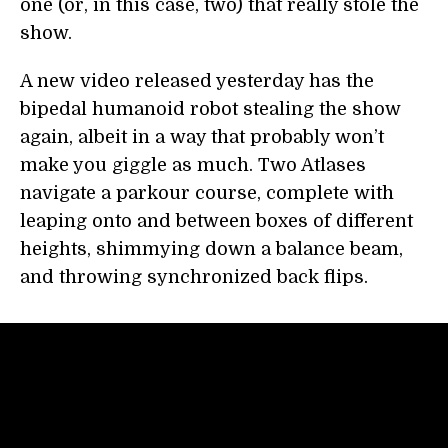
one (or, in this case, two) that really stole the
show.
A new video released yesterday has the
bipedal humanoid robot stealing the show
again, albeit in a way that probably won’t
make you giggle as much. Two Atlases
navigate a parkour course, complete with
leaping onto and between boxes of different
heights, shimmying down a balance beam,
and throwing synchronized back flips.