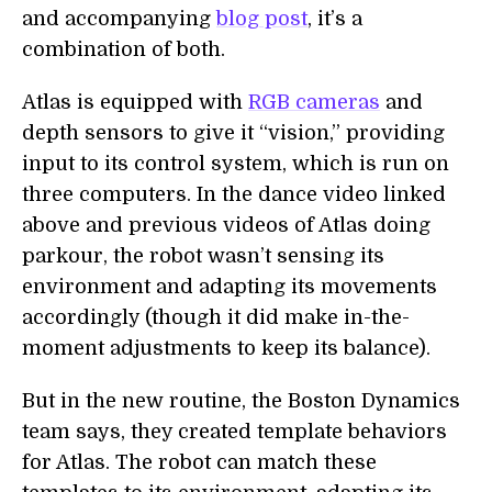
and accompanying
blog post
, it’s a
combination of both.
Atlas is equipped with
RGB cameras
and
depth sensors to give it “vision,” providing
input to its control system, which is run on
three computers. In the dance video linked
above and previous videos of Atlas doing
parkour, the robot wasn’t sensing its
environment and adapting its movements
accordingly (though it did make in-the-
moment adjustments to keep its balance).
But in the new routine, the Boston Dynamics
team says, they created template behaviors
for Atlas. The robot can match these