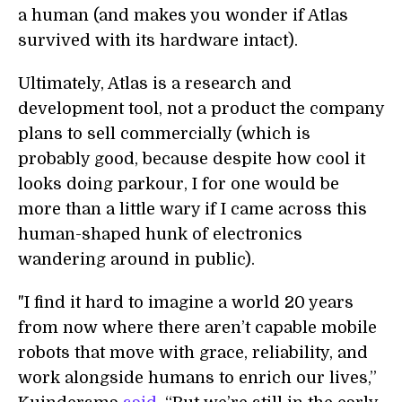
a human (and makes you wonder if Atlas
survived with its hardware intact).
Ultimately, Atlas is a research and
development tool, not a product the company
plans to sell commercially (which is
probably good, because despite how cool it
looks doing parkour, I for one would be
more than a little wary if I came across this
human-shaped hunk of electronics
wandering around in public).
"I find it hard to imagine a world 20 years
from now where there aren’t capable mobile
robots that move with grace, reliability, and
work alongside humans to enrich our lives,”