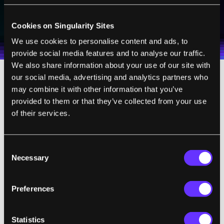
SUBSCRIBE
I agree to receive other communications from Singularity.
I agree to allow Singularity to store and process my
Cookies on Singularity Sites
Weekly Newsletter
Daily Newsletter
100% FREE.
NO SPAM.
UNSUBSCRIBE ANY TIME.
personal data in accordance with the company's
We use cookies to personalise content and ads, to
Terms of Use
and
Privacy Policy
.
*
provide social media features and to analyse our traffic.
We also share information about your use of our site with
our social media, advertising and analytics partners who
“Our control team has to create algorithms
may combine it with other information that you’ve
that can reason about the physical
provided to them or that they’ve collected from your use
of their services.
complexity of these machines to create a
broad set of high energy and coordinated
behavior,”
said
Atlas team lead Scott
Consent
Kuindersma. “It’s really about creating
Necessary
Selection
behaviors at the limits of the robot’s
capabilities and getting them all to work
Preferences
together in a flexible control system.”
Statistics
The limits of the robot’s capabilities were