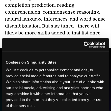
completion prediction, reading
comprehension, commonsense reasoning,
natural language inferences, and word sense
disambiguation. But stay tuned—there will
likely be more skills added to that list once
the model starts being widely utilized.
Cookies on Singularity Sites
BE PART OF THE FUTURE
We use cookies to personalise content and ads, to
Sign up to receive top stories about groundbreaking
provide social media features and to analyse our traffic.
technologies and visionary thinkers from SingularityHub.
We also share information about your use of our site with
our social media, advertising and analytics partners who
may combine it with other information that you’ve
SUBSCRIBE
provided to them or that they’ve collected from your use
of their services.
I agree to receive other communications from Singularity.
I agree to allow Singularity to store and process my
Weekly Newsletter
Daily Newsletter
100% FREE.
NO SPAM.
UNSUBSCRIBE ANY TIME.