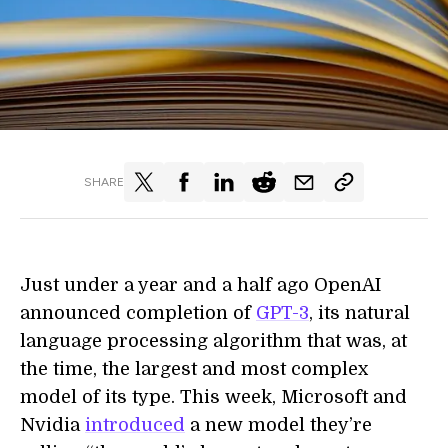
SHARE
Just under a year and a half ago OpenAI
announced completion of
GPT-3
, its natural
language processing algorithm that was, at
the time, the largest and most complex
model of its type. This week, Microsoft and
Nvidia
introduced
a new model they’re