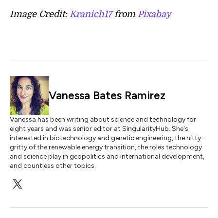
Image Credit:
Kranich17
from
Pixabay
Vanessa Bates Ramirez
Vanessa has been writing about science and technology for
eight years and was senior editor at SingularityHub. She's
interested in biotechnology and genetic engineering, the nitty-
gritty of the renewable energy transition, the roles technology
and science play in geopolitics and international development,
and countless other topics.