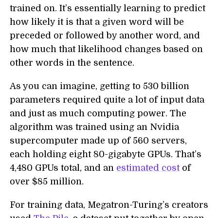
trained on. It’s essentially learning to predict
how likely it is that a given word will be
preceded or followed by another word, and
how much that likelihood changes based on
other words in the sentence.
As you can imagine, getting to 530 billion
parameters required quite a lot of input data
and just as much computing power. The
algorithm was trained using an Nvidia
supercomputer made up of 560 servers,
each holding eight 80-gigabyte GPUs. That’s
4,480 GPUs total, and an
estimated cost
of
over $85 million.
For training data, Megatron-Turing’s creators