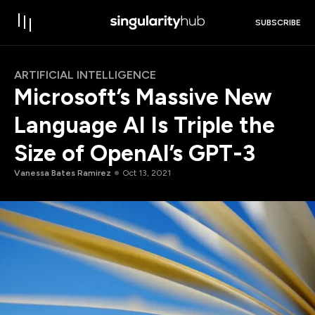
SUBSCRIBE
ARTIFICIAL INTELLIGENCE
Microsoft’s Massive New
Language AI Is Triple the
Size of OpenAI’s GPT-3
Vanessa Bates Ramirez
Oct 13, 2021