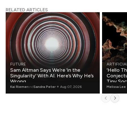
RELATED ARTICLES
FUTURE
ARTIFICIA
Sam Altman Says We’re ‘in the
‘Hello T
Singularity’ With AI. Here’s Why He’s
Conjectu
Wrong.
Tiny Soc
Mathemat
Kai Riemer
and
Sandra Peter
Aug 07, 2026
Melissa Lee