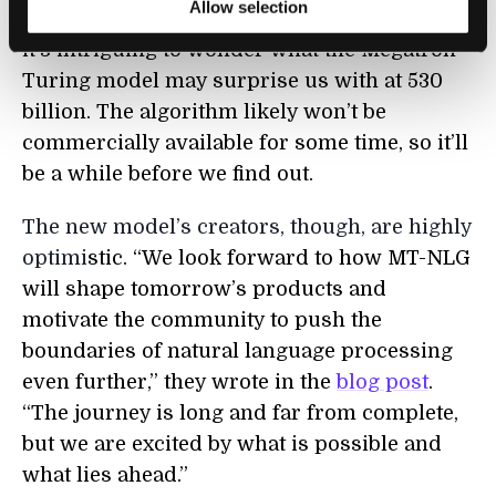
Allow selection
sleeve based on its 175 billion parameters,
it’s intriguing to wonder what the Megatron-
Turing model may surprise us with at 530
billion. The algorithm likely won’t be
commercially available for some time, so it’ll
be a while before we find out.
The new model’s creators, though, are highly
optimi
stic. “We look forward to how MT-NLG
will shape tomorrow’s products and
motivate the community to push the
boundaries of natural language processing
even further,” they wrote in the
blog post
.
“The journey is long and far from complete,
but we are excited by what is possible and
what lies ahead.”