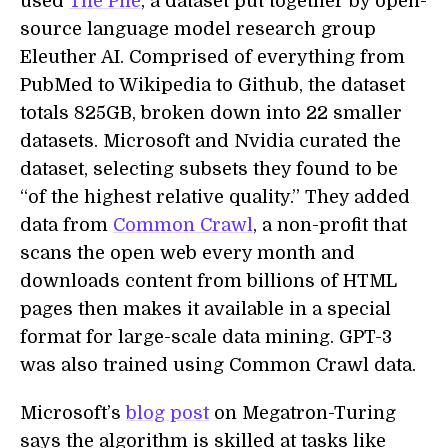
used
The Pile
, a dataset put together by open-
source language model research group
Eleuther AI. Comprised of everything from
PubMed to Wikipedia to Github, the dataset
totals 825GB, broken down into 22 smaller
datasets. Microsoft and Nvidia curated the
dataset, selecting subsets they found to be
“of the highest relative quality.” They added
data from
Common Crawl
, a non-profit that
scans the open web every month and
downloads content from billions of HTML
pages then makes it available in a special
format for large-scale data mining. GPT-3
was also trained using Common Crawl data.
Microsoft’s
blog post
on Megatron-Turing
says the algorithm is skilled at tasks like