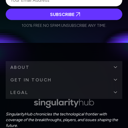
SUBSCRIBE
I agree to receive other communications from Singularity.
I agree to allow Singularity to store and process my
Weekly Newsletter
Daily Newsletter
100% FREE.
NO SPAM.
UNSUBSCRIBE ANY TIME.
personal data in accordance with the company's
Terms of Use
and
Privacy Policy
.
*
ABOUT
GET IN TOUCH
LEGAL
SingularityHub chronicles the technological frontier with
coverage of the breakthroughs, players, and issues shaping the
future.