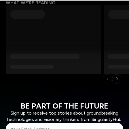
WHAT WE’RE READING
BE PART OF THE FUTURE
Sign up to receive top stories about groundbreaking
technologies and visionary thinkers from SingularityHub.