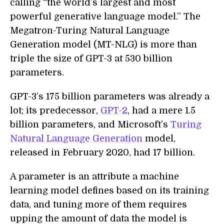
calling “the world’s largest and most
powerful generative language model.” The
Megatron-Turing Natural Language
Generation model (MT-NLG) is more than
triple the size of GPT-3 at 530 billion
parameters.
GPT-3’s 175 billion parameters was already a
lot; its predecessor,
GPT-2
, had a mere 1.5
billion parameters, and Microsoft’s
Turing
Natural Language Generation
model,
released in February 2020, had 17 billion.
A parameter is an attribute a machine
learning model defines based on its training
data, and tuning more of them requires
upping the amount of data the model is