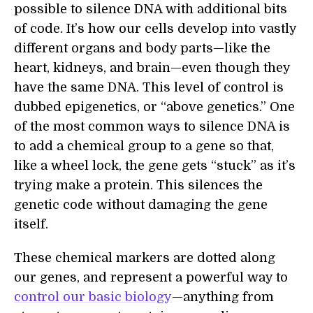
possible to silence DNA with additional bits
of code. It’s how our cells develop into vastly
different organs and body parts—like the
heart, kidneys, and brain—even though they
have the same DNA. This level of control is
dubbed epigenetics, or “above genetics.” One
of the most common ways to silence DNA is
to add a chemical group to a gene so that,
like a wheel lock, the gene gets “stuck” as it’s
trying make a protein. This silences the
genetic code without damaging the gene
itself.
These chemical markers are dotted along
our genes, and represent a powerful way to
control our basic biology
—anything from