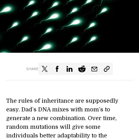
SHARE
The rules of inheritance are supposedly
easy. Dad’s DNA mixes with mom’s to
generate a new combination. Over time,
random mutations will give some
individuals better adaptability to the