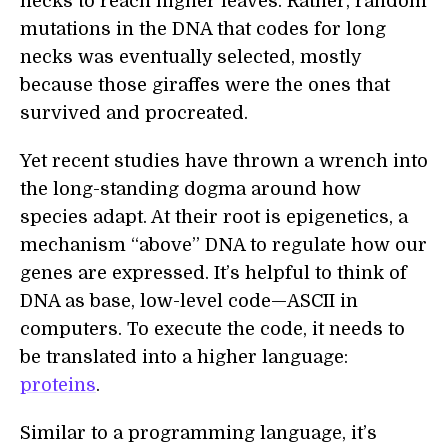
necks to reach higher leaves. Rather, random
mutations in the DNA that codes for long
necks was eventually selected, mostly
because those giraffes were the ones that
survived and procreated.
Yet recent studies have thrown a wrench into
the long-standing dogma around how
species adapt. At their root is epigenetics, a
mechanism “above” DNA to regulate how our
genes are expressed. It’s helpful to think of
DNA as base, low-level code—ASCII in
computers. To execute the code, it needs to
be translated into a higher language:
proteins
.
Similar to a programming language, it’s