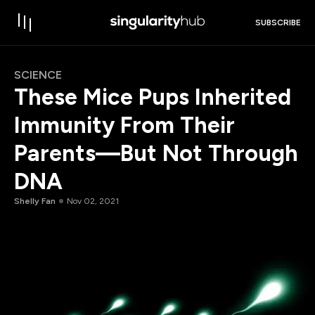
SUBSCRIBE
SCIENCE
These Mice Pups Inherited
Immunity From Their
Parents—But Not Through
DNA
Shelly Fan
Nov 02, 2021