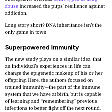
abuse
increased the pups’ resilience against
addiction.
Long story short? DNA inheritance isn’t the
only game in town.
Superpowered Immunity
The new study plays on a similar idea: that
an individual’s experiences in life can
change the epigenetic makeup of his or her
offspring. Here, the authors focused on
trained immunity—the part of the immune
system that we have at birth, but is capable
of learning and “remembering” previous
infections to better fight off the next round.