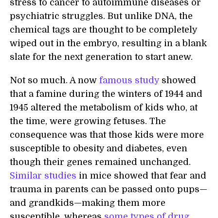
stress to cancer to autoimmune diseases or
psychiatric struggles. But unlike DNA, the
chemical tags are thought to be completely
wiped out in the embryo, resulting in a blank
slate for the next generation to start anew.
Not so much. A now
famous study
showed
that a famine during the winters of 1944 and
1945 altered the metabolism of kids who, at
the time, were growing fetuses. The
consequence was that those kids were more
susceptible to obesity and diabetes, even
though their genes remained unchanged.
Similar studies
in mice showed that fear and
trauma in parents can be passed onto pups—
and grandkids—making them more
susceptible, whereas
some types of drug