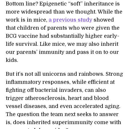
Bottom line? Epigenetic “soft” inheritance is
more widespread than we thought. While the
work is in mice,
a previous study
showed
that children of parents who were given the
BCG vaccine had substantially higher early-
life survival. Like mice, we may also inherit
our parents’ immunity and pass it on to our
kids.
But it’s not all unicorns and rainbows. Strong
inflammatory responses, while efficient at
fighting off bacterial invaders, can also
trigger atherosclerosis, heart and blood
vessel diseases, and even accelerated aging.
The question the team next seeks to answer
is, does inherited superimmunity come with