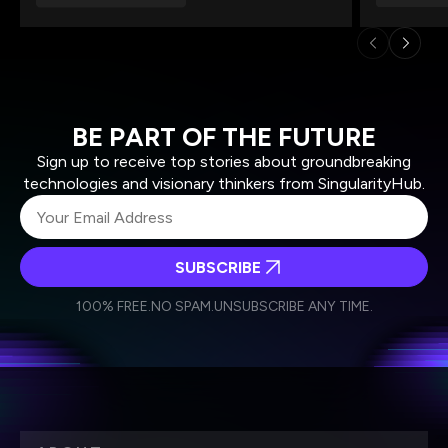
BE PART OF THE FUTURE
Sign up to receive top stories about groundbreaking
technologies and visionary thinkers from SingularityHub.
SUBSCRIBE
I agree to receive other communications from Singularity.
I agree to allow Singularity to store and process my
Weekly Newsletter
Daily Newsletter
100% FREE.
NO SPAM.
UNSUBSCRIBE ANY TIME.
personal data in accordance with the company's
Terms of Use
and
Privacy Policy
.
*