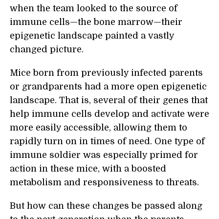
when the team looked to the source of
immune cells—the bone marrow—their
epigenetic landscape painted a vastly
changed picture.
Mice born from previously infected parents
or grandparents had a more open epigenetic
landscape. That is, several of their genes that
help immune cells develop and activate were
more easily accessible, allowing them to
rapidly turn on in times of need. One type of
immune soldier was especially primed for
action in these mice, with a boosted
metabolism and responsiveness to threats.
But how can these changes be passed along