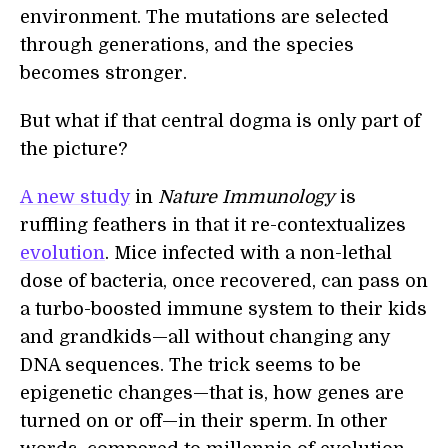
environment. The mutations are selected
through generations, and the species
becomes stronger.
But what if that central dogma is only part of
the picture?
A new study
in
Nature Immunology
is
ruffling feathers in that it re-contextualizes
evolution
. Mice infected with a non-lethal
dose of bacteria, once recovered, can pass on
a turbo-boosted immune system to their kids
and grandkids—all without changing any
DNA sequences. The trick seems to be
epigenetic changes—that is, how genes are
turned on or off—in their sperm. In other