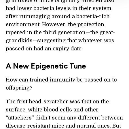
grandkids of mice originally infected also
had lower bacteria levels in their system
after rummaging around a bacteria-rich
environment. However, the protection
tapered in the third generation—the great-
grandkids—suggesting that whatever was
passed on had an expiry date.
A New Epigenetic Tune
How can trained immunity be passed on to
offspring?
The first head-scratcher was that on the
surface, white blood cells and other
“attackers” didn’t seem any different between
disease-resistant mice and normal ones. But