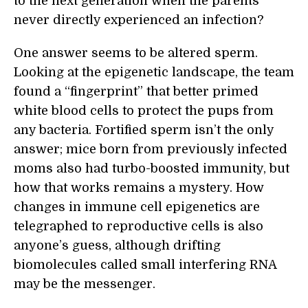
to the next generation when the parents
never directly experienced an infection?
One answer seems to be altered sperm.
Looking at the epigenetic landscape, the team
found a “fingerprint” that better primed
white blood cells to protect the pups from
any bacteria. Fortified sperm isn’t the only
answer; mice born from previously infected
moms also had turbo-boosted immunity, but
how that works remains a mystery. How
changes in immune cell epigenetics are
telegraphed to reproductive cells is also
anyone’s guess, although drifting
biomolecules called small interfering RNA
may be the messenger.