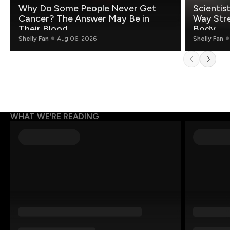
Why Do Some People Never Get
Scientis
Cancer? The Answer May Be in
Way Stre
Their Blood
Body
Shelly Fan
Aug 06, 2026
Shelly Fan
WHAT WE’RE READING