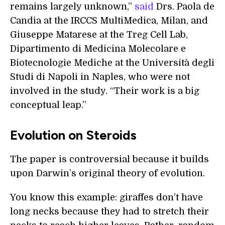
remains largely unknown,”
said
Drs. Paola de
Candia at the IRCCS MultiMedica, Milan, and
Giuseppe Matarese at the Treg Cell Lab,
Dipartimento di Medicina Molecolare e
Biotecnologie Mediche at the Università degli
Studi di Napoli in Naples, who were not
involved in the study. “Their work is a big
conceptual leap.”
Evolution on Steroids
The paper is controversial because it builds
upon Darwin’s original theory of evolution.
You know this example: giraffes don’t have
long necks because they had to stretch their