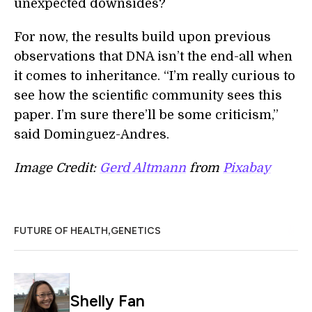
unexpected downsides?
For now, the results build upon previous
observations that DNA isn’t the end-all when
it comes to inheritance. “I’m really curious to
see how the scientific community sees this
paper. I’m sure there’ll be some criticism,”
said Dominguez-Andres.
Image Credit:
Gerd Altmann
from
Pixabay
,
FUTURE OF HEALTH
GENETICS
Shelly Fan