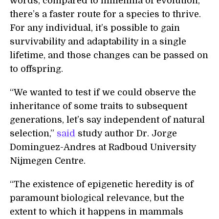
words, compared to millennia of evolution,
there’s a faster route for a species to thrive.
For any individual, it’s possible to gain
survivability and adaptability in a single
lifetime, and those changes can be passed on
to offspring.
“We wanted to test if we could observe the
inheritance of some traits to subsequent
generations, let’s say independent of natural
selection,”
said
study author Dr. Jorge
Dominguez-Andres at Radboud University
Nijmegen Centre.
“The existence of epigenetic heredity is of
paramount biological relevance, but the
extent to which it happens in mammals