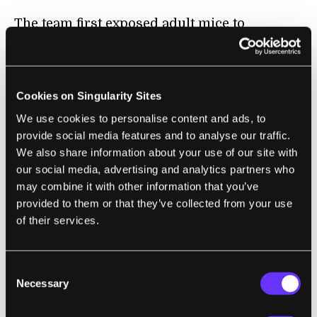
The team first exposed adult mice to
infectious elements like fungi or yeast
particles to simulate an infection. Once
recovered, the mice were mated with healthy
Cookies on Singularity Sites
mice, resulting in normal-looking baby pups.
We use cookies to personalise content and ads, to
provide social media features and to analyse our traffic.
But they all had a superpower. When
We also share information about your use of our site with
challenged with potential pathogens—say,
our social media, advertising and analytics partners who
the bacteria
E. Coli
—they showed a much
may combine it with other information that you’ve
stronger immune reaction compared to mice
provided to them or that they’ve collected from your use
with non-infected parents. The pups’ bodies
of their services.
were able to better recruit immune cells to
infection sites, and they also triggered a
Consent
more ferocious immune response against
Necessary
Selection
bacterial attackers—even though it was their
first encounter with these pathogens.