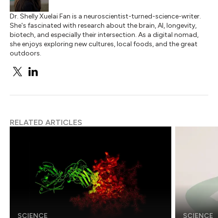
Dr. Shelly Xuelai Fan is a neuroscientist-turned-science-writer.
She's fascinated with research about the brain, AI, longevity,
biotech, and especially their intersection. As a digital nomad,
she enjoys exploring new cultures, local foods, and the great
outdoors.
RELATED ARTICLES
SCIENCE
SCIENCE