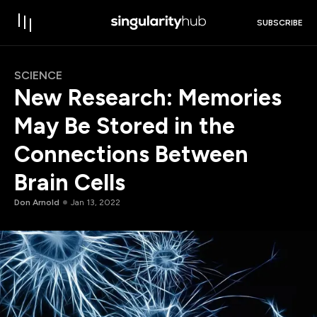
SUBSCRIBE
SCIENCE
New Research: Memories
May Be Stored in the
Connections Between
Brain Cells
Don Arnold
Jan 13, 2022