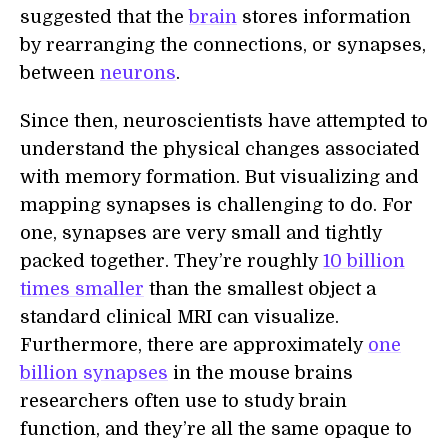
suggested that the
brain
stores information
by rearranging the connections, or synapses,
between
neurons
.
Since then, neuroscientists have attempted to
understand the physical changes associated
with memory formation. But visualizing and
mapping synapses is challenging to do. For
one, synapses are very small and tightly
packed together. They’re roughly
10 billion
times smaller
than the smallest object a
standard clinical MRI can visualize.
Furthermore, there are approximately
one
billion synapses
in the mouse brains
researchers often use to study brain
function, and they’re all the same opaque to