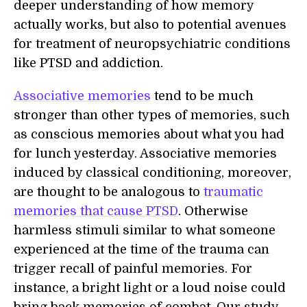
deeper understanding of how memory
actually works, but also to potential avenues
for treatment of neuropsychiatric conditions
like PTSD and addiction.
Associative memories
tend to be much
stronger than other types of memories, such
as conscious memories about what you had
for lunch yesterday. Associative memories
induced by classical conditioning, moreover,
are thought to be analogous to
traumatic
memories that cause PTSD
. Otherwise
harmless stimuli similar to what someone
experienced at the time of the trauma can
trigger recall of painful memories. For
instance, a bright light or a loud noise could
bring back memories of combat. Our study