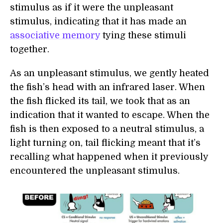
stimulus as if it were the unpleasant
stimulus, indicating that it has made an
associative memory
tying these stimuli
together.
As an unpleasant stimulus, we gently heated
the fish’s head with an infrared laser. When
the fish flicked its tail, we took that as an
indication that it wanted to escape. When the
fish is then exposed to a neutral stimulus, a
light turning on, tail flicking meant that it’s
recalling what happened when it previously
encountered the unpleasant stimulus.