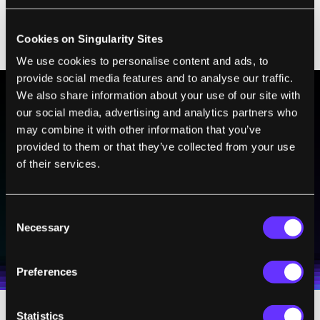
pallium
of fish may be analogous to the
amygdala of mammals, where fear
Cookies on Singularity Sites
memories are stored.
We use cookies to personalise content and ads, to
provide social media features and to analyse our traffic.
We also share information about your use of our site with
our social media, advertising and analytics partners who
BE PART OF THE FUTURE
may combine it with other information that you’ve
Sign up to receive top stories about groundbreaking
provided to them or that they’ve collected from your use
technologies and visionary thinkers from SingularityHub.
of their services.
Consent
SUBSCRIBE
Necessary
Selection
I agree to receive other communications from Singularity.
I agree to allow Singularity to store and process my
Weekly Newsletter
Daily Newsletter
100% FREE.
NO SPAM.
UNSUBSCRIBE ANY TIME.
personal data in accordance with the company's
Terms of Use
and
Privacy Policy
.
*
Preferences
Statistics