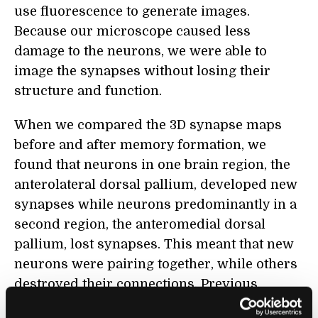
use fluorescence to generate images.
Because our microscope caused less
damage to the neurons, we were able to
image the synapses without losing their
structure and function.
When we compared the 3D synapse maps
before and after memory formation, we
found that neurons in one brain region, the
anterolateral dorsal pallium, developed new
synapses while neurons predominantly in a
second region, the anteromedial dorsal
pallium, lost synapses. This meant that new
neurons were pairing together, while others
destroyed their connections. Previous
experiments have suggested that the
dorsal