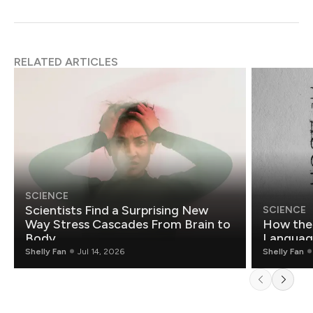
RELATED ARTICLES
SCIENCE
Scientists Find a Surprising New
SCIENCE
Way Stress Cascades From Brain to
How the 
Body
Languag
Shelly Fan
Jul 14, 2026
Shelly Fan