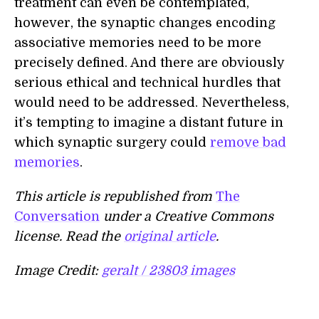
treatment can even be contemplated,
however, the synaptic changes encoding
associative memories need to be more
precisely defined. And there are obviously
serious ethical and technical hurdles that
would need to be addressed. Nevertheless,
it’s tempting to imagine a distant future in
which synaptic surgery could
remove bad
memories
.
This article is republished from
The
Conversation
under a Creative Commons
license. Read the
original article
.
Image Credit:
geralt / 23803 images