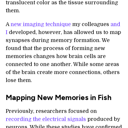
translucent color as the tissue surrounding
them.
A
new imaging technique
my colleagues
and
I
developed, however, has allowed us to map
synapses during memory formation. We
found that the process of forming new
memories changes how brain cells are
connected to one another. While some areas
of the brain create more connections, others
lose them.
Mapping New Memories in Fish
Previously, researchers focused on
recording the electrical signals
produced by
neurons. While these studies have confirmed