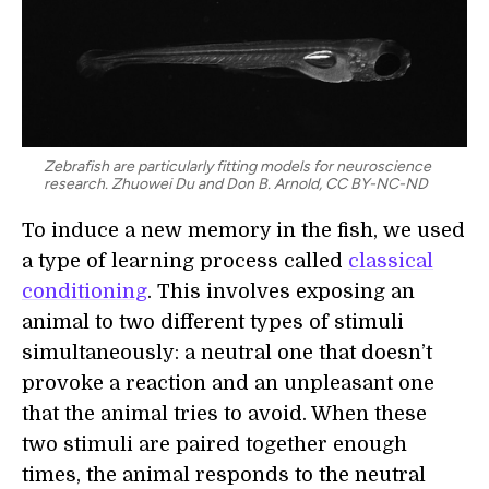
Zebrafish are particularly fitting models for neuroscience
research. Zhuowei Du and Don B. Arnold, CC BY-NC-ND
To induce a new memory in the fish, we used
a type of learning process called
classical
conditioning
. This involves exposing an
animal to two different types of stimuli
simultaneously: a neutral one that doesn’t
provoke a reaction and an unpleasant one
that the animal tries to avoid. When these
two stimuli are paired together enough
times, the animal responds to the neutral