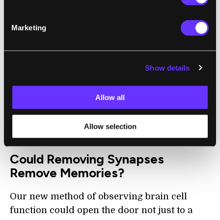
Surprisingly, changes in the strength of
existing connections between neurons that
Marketing
occurred with memory formation were
small and indistinguishable from changes in
control fish that did not form new memories.
Show details
This meant that forming an associative
memory involves synapse formation and
Allow all
loss, but not necessarily changes in the
strength of existing synapses, as previously
Allow selection
thought.
Could Removing Synapses
Remove Memories?
Our new method of observing brain cell
function could open the door not just to a