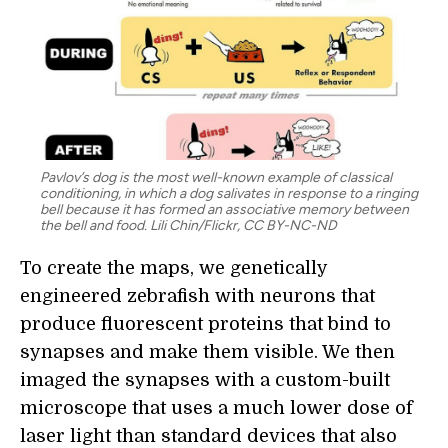
Pavlov’s dog is the most well-known example of classical
conditioning, in which a dog salivates in response to a ringing
bell because it has formed an associative memory between
the bell and food. Lili Chin/Flickr, CC BY-NC-ND
To create the maps, we genetically
engineered zebrafish with neurons that
produce fluorescent proteins that bind to
synapses and make them visible. We then
imaged the synapses with a custom-built
microscope that uses a much lower dose of
laser light than standard devices that also