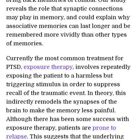
reveals the role that synaptic connections
may play in memory, and could explain why
associative memories can last longer and be
remembered more vividly than other types
of memories.
Currently the most common treatment for
PTSD,
exposure therapy
, involves repeatedly
exposing the patient to a harmless but
triggering stimulus in order to suppress
recall of the traumatic event. In theory, this
indirectly remodels the synapses of the
brain to make the memory less painful.
Although there has been some success with
exposure therapy, patients are
prone to
relapse
. This suggests that the underlying