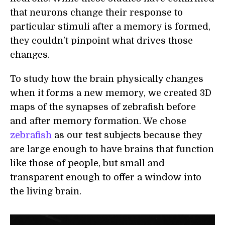
that neurons change their response to
particular stimuli after a memory is formed,
they couldn’t pinpoint what drives those
changes.
To study how the brain physically changes
when it forms a new memory, we created 3D
maps of the synapses of zebrafish before
and after memory formation. We chose
zebrafish
as our test subjects because they
are large enough to have brains that function
like those of people, but small and
transparent enough to offer a window into
the living brain.