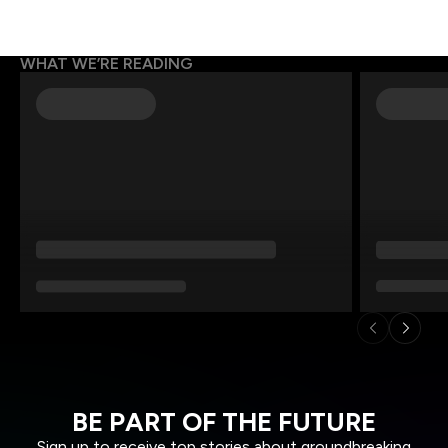
WHAT WE’RE READING
BE PART OF THE FUTURE
Sign up to receive top stories about groundbreaking