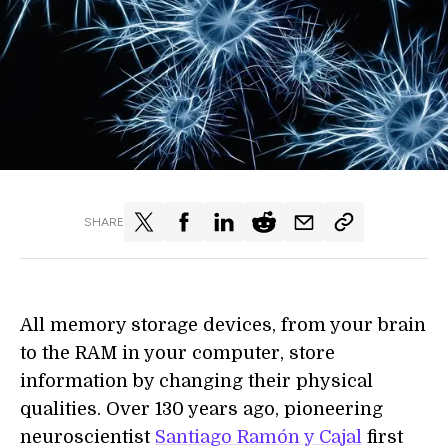
SHARE
All memory storage devices, from your brain
to the RAM in your computer, store
information by changing their physical
qualities. Over 130 years ago, pioneering
neuroscientist
Santiago Ramón y Cajal
first