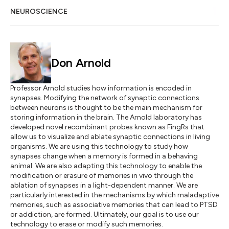
NEUROSCIENCE
Don Arnold
Professor Arnold studies how information is encoded in
synapses. Modifying the network of synaptic connections
between neurons is thought to be the main mechanism for
storing information in the brain. The Arnold laboratory has
developed novel recombinant probes known as FingRs that
allow us to visualize and ablate synaptic connections in living
organisms. We are using this technology to study how
synapses change when a memory is formed in a behaving
animal. We are also adapting this technology to enable the
modification or erasure of memories in vivo through the
ablation of synapses in a light-dependent manner. We are
particularly interested in the mechanisms by which maladaptive
memories, such as associative memories that can lead to PTSD
or addiction, are formed. Ultimately, our goal is to use our
technology to erase or modify such memories.