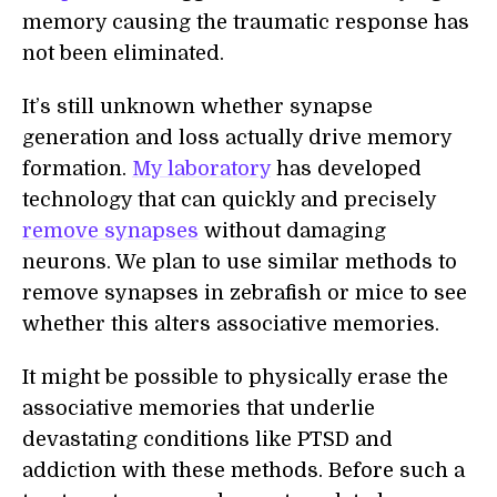
memory causing the traumatic response has
not been eliminated.
It’s still unknown whether synapse
generation and loss actually drive memory
formation.
My laboratory
has developed
technology that can quickly and precisely
remove synapses
without damaging
neurons. We plan to use similar methods to
remove synapses in zebrafish or mice to see
whether this alters associative memories.
It might be possible to physically erase the
associative memories that underlie
devastating conditions like PTSD and
addiction with these methods. Before such a