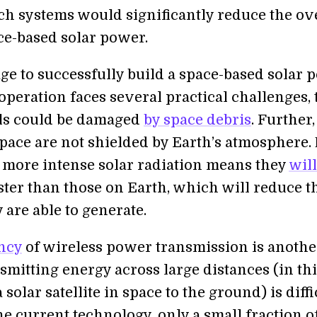
ch systems would significantly reduce the ov
ace-based solar power.
ge to successfully build a space-based solar 
s operation faces several practical challenges, 
ls could be damaged
by space debris
. Further,
space are not shielded by Earth’s atmosphere.
 more intense solar radiation means they
will
ster than those on Earth, which will reduce t
are able to generate.
ency
of wireless power transmission is anothe
smitting energy across large distances (in th
 solar satellite in space to the ground) is diffi
e current technology, only a small fraction o