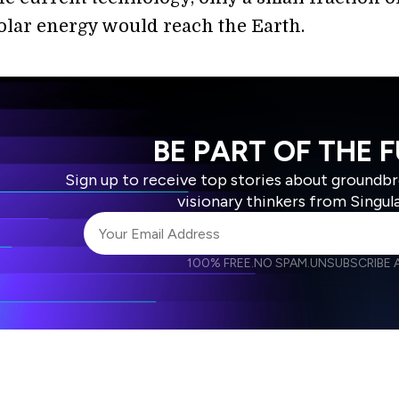
solar energy would reach the Earth.
BE PART OF THE 
Sign up to receive top stories about groundb
visionary thinkers from Singul
100% FREE.
NO SPAM.
UNSUBSCRIBE A
I agree to receive other communications from S
I agree to allow Singularity to store and proce
Weekly Newsletter
Daily N
accordance with the company's
Terms of Use