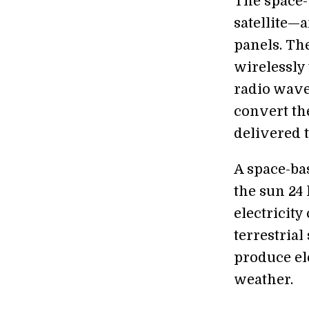
The space-
satellite—
panels. The
wirelessly
radio waves
convert the
delivered 
A space-bas
the sun 24
electricit
terrestria
produce el
weather.