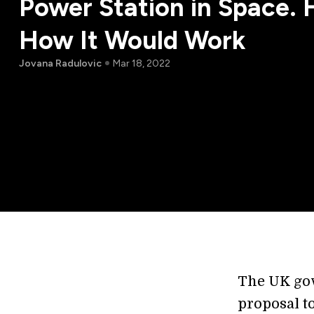
Power Station in Space. 
How It Would Work
Jovana Radulovic
Mar 18, 2022
The UK go
proposal to