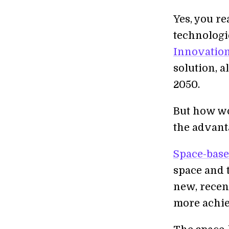
Yes, you re
technologi
Innovation
solution, a
2050.
But how w
the advant
Space-base
space and t
new, recen
more achie