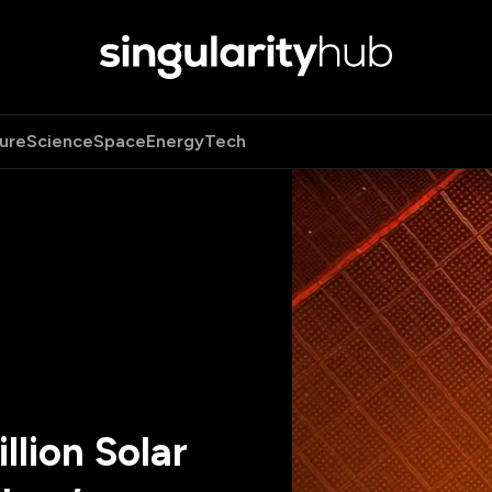
ure
Science
Space
Energy
Tech
llion Solar