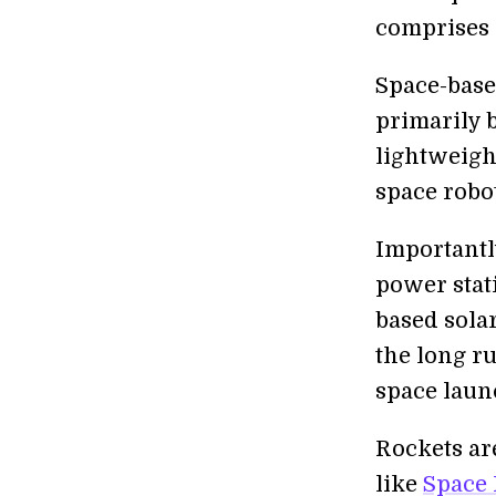
comprises s
Space-base
primarily 
lightweight
space robot
Importantl
power stat
based sola
the long ru
space launc
Rockets ar
like
Space