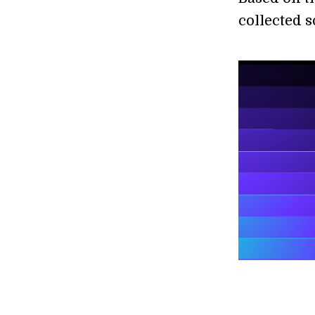
collected 