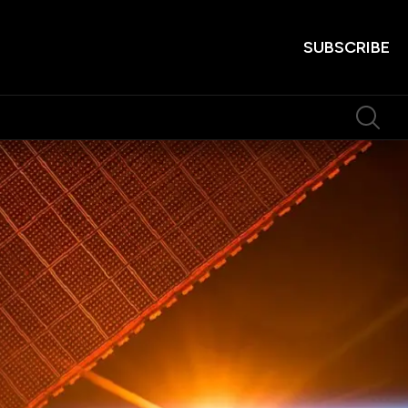
SUBSCRIBE