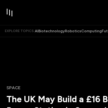
AI
Biotechnology
Robotics
Computing
Fut
EXPLORE TOPICS:
SPACE
The UK May Build a £16 Bi