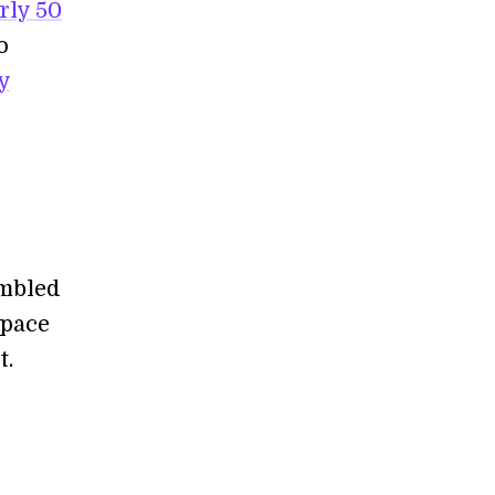
rly 50
o
y
r
embled
space
t.