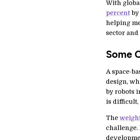
With globa
percent
by 
helping me
sector and 
Some C
A space-ba
design, wh
by robots i
is difficul
The
weight
challenge.
developme