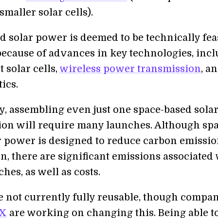
maller solar cells).
d solar power is deemed to be technically fea
because of advances in key technologies, inc
 solar cells,
wireless power transmission
, a
ics.
y, assembling even just one space-based sola
ion will require many launches. Although sp
r power is designed to reduce carbon emissio
n, there are significant emissions associated
hes, as well as costs.
e not currently fully reusable, though compa
 X
are working on changing this. Being able to