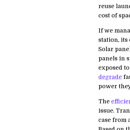
reuse laun
cost of sp
If we mana
station, it
Solar pane
panels in 
exposed to
degrade
fa
power they 
The
effici
issue. Tran
case from a
Based on th