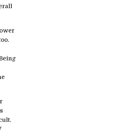
erall
power
too.
 Being
he
r
is
cult.
f