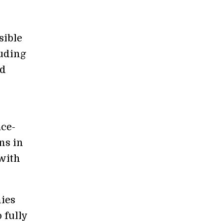
sible
luding
nd
r
ace-
ns in
 with
nies
 fully