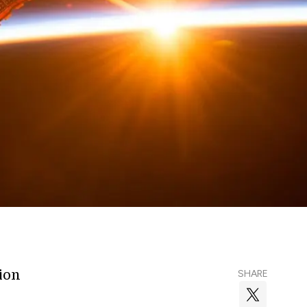
lion
SHARE