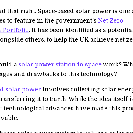
ad that right. Space-based solar power is one 
es to feature in the government’s
Net Zero
 Portfolio
. It has been identified as a potentia
longside others, to help the UK achieve net z
ould a
solar power station in space
work? Wha
ages and drawbacks to this technology?
d solar power
involves collecting solar ener
ransferring it to Earth. While the idea itself i
t technological advances have made this pro
vable.