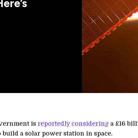
Here’s
vernment is
reportedly considering
a £16 bil
 build a solar power station in space.