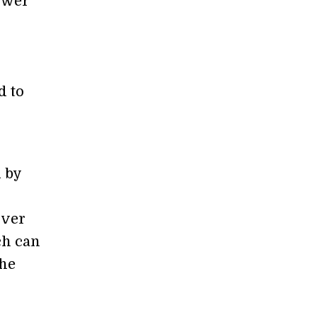
ower
d to
d by
over
ch can
the