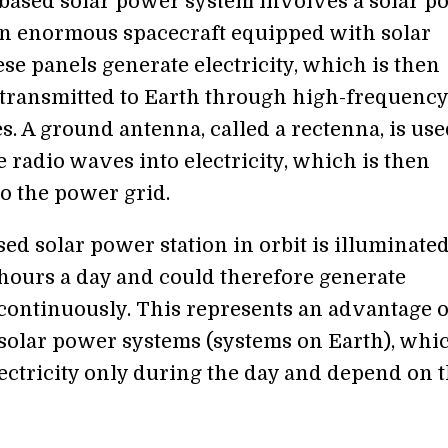
based solar power system involves a solar p
an enormous spacecraft equipped with solar
se panels generate electricity, which is then
 transmitted to Earth through high-frequency
. A ground antenna, called a rectenna, is use
 radio waves into electricity, which is then
to the power grid.
ed solar power station in orbit is illuminate
 hours a day and could therefore generate
y continuously. This represents an advantage 
l solar power systems (systems on Earth), whi
ectricity only during the day and depend on 