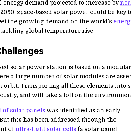
l energy demand projected to increase by
nea
2050, space-based solar power could be key t
et the growing demand on the world’s
energ
tackling global temperature rise.
hallenges
sed solar power station is based on a modula
ere a large number of solar modules are ass
n orbit. Transporting all these elements into 
t, costly, and will take a toll on the environmen
 of solar panels
was identified as an early
 But this has been addressed through the
nt of
ultra-light solar cells
(a solar panel