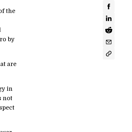
of the
l
ero by
t are
gy in
s not
spect