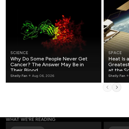
SCIENCE
SPACE
Why Do Some People Never Get
Heat Is 
Cancer? The Answer May Be in
Greatest Fo
Their Blood
at the S
Shelly Fan
Aug 06, 2026
Shelly Fan
WHAT WE’RE READING