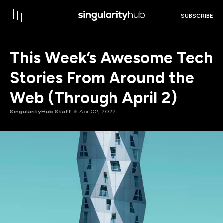
SUBSCRIBE
This Week’s Awesome Tech
Stories From Around the
Web (Through April 2)
SingularityHub Staff
Apr 02, 2022