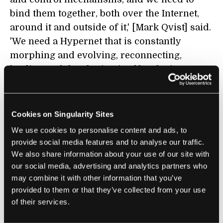
bind them together, both over the Internet,
around it and outside of it,' [Mark Qvist] said.
'We need a Hypernet that is constantly
morphing and evolving, reconnecting,
healing and developing itself. ...The internet
is great, but we need a lot more than just one
of them.'
i
"
Cookies on Singularity Sites
We use cookies to personalise content and ads, to
DIGITAL CURRENCY
provide social media features and to analyse our traffic.
We also share information about your use of our site with
The Future of Digital Cash Is Not on the
our social media, advertising and analytics partners who
Blockchain
may combine it with other information that you’ve
Gilad Edelman | Wired
provided to them or that they’ve collected from your use
of their services.
"The only kind of money that leaves no paper