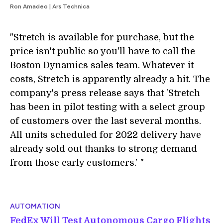
Ron Amadeo | Ars Technica
"Stretch is available for purchase, but the
price isn't public so you'll have to call the
Boston Dynamics sales team. Whatever it
costs, Stretch is apparently already a hit. The
company's press release says that 'Stretch
has been in pilot testing with a select group
of customers over the last several months.
All units scheduled for 2022 delivery have
already sold out thanks to strong demand
from those early customers.'
i
"
AUTOMATION
FedEx Will Test Autonomous Cargo Flights