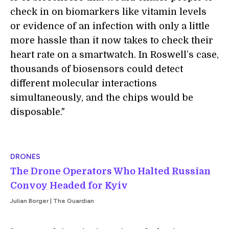
check in on biomarkers like vitamin levels
or evidence of an infection with only a little
more hassle than it now takes to check their
heart rate on a smartwatch. In Roswell’s case,
thousands of biosensors could detect
different molecular interactions
simultaneously, and the chips would be
disposable."
DRONES
The Drone Operators Who Halted Russian
Convoy Headed for Kyiv
Julian Borger | The Guardian