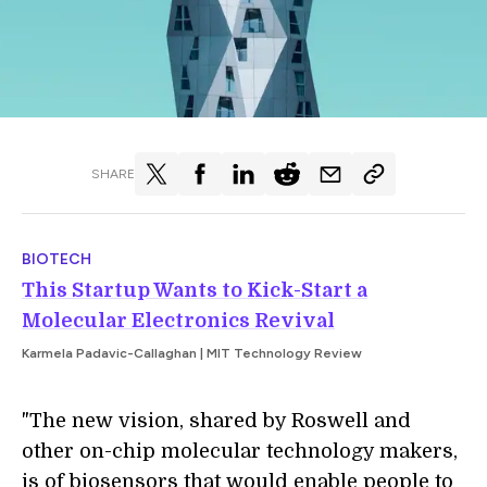
SHARE
BIOTECH
This Startup Wants to Kick-Start a
Molecular Electronics Revival
Karmela Padavic-Callaghan | MIT Technology Review
"The new vision, shared by Roswell and
other on-chip molecular technology makers,
is of biosensors that would enable people to