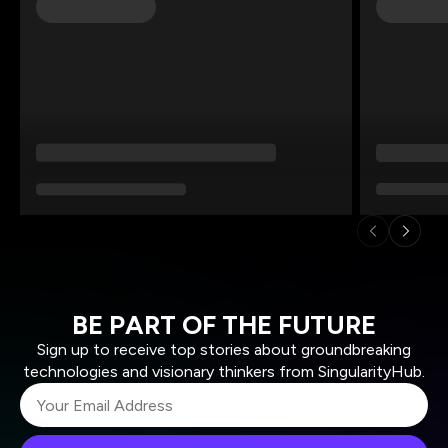
BE PART OF THE FUTURE
Sign up to receive top stories about groundbreaking
technologies and visionary thinkers from SingularityHub.