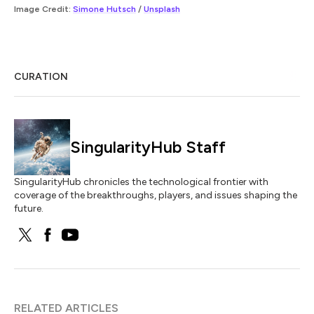
Image Credit:
Simone Hutsch
/
Unsplash
CURATION
SingularityHub Staff
SingularityHub chronicles the technological frontier with
coverage of the breakthroughs, players, and issues shaping the
future.
RELATED ARTICLES