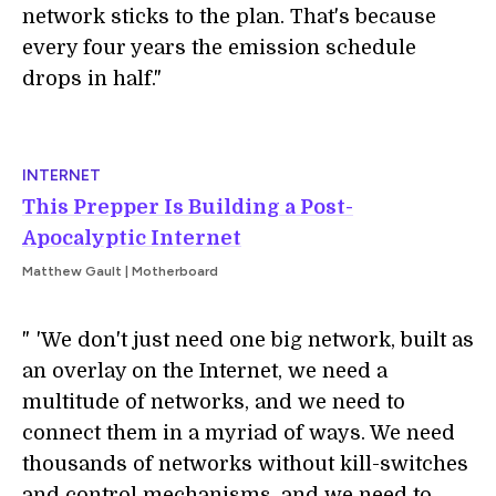
network sticks to the plan. That's because
every four years the emission schedule
drops in half."
INTERNET
This Prepper Is Building a Post-
Apocalyptic Internet
Matthew Gault | Motherboard
"
i
'We don't just need one big network, built as
an overlay on the Internet, we need a
multitude of networks, and we need to
connect them in a myriad of ways. We need
thousands of networks without kill-switches
and control mechanisms, and we need to