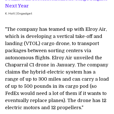
Next Year
K. Holt | Engadget
"The company has teamed up with Elroy Air,
which is developing a vertical take-off and
landing (VTOL) cargo drone, to transport
packages between sorting centers via
autonomous flights. Elroy Air unveiled the
Chaparral C1 drone in January. The company
claims the hybrid-electric system has a
range of up to 300 miles and can carry a load
of up to 500 pounds in its cargo pod (so
FedEx would need a lot of them if it wants to
eventually replace planes). The drone has 12
electric motors and 12 propellers."