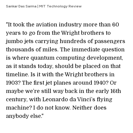
Sankar Das Sarma | MIT Technology Review
"It took the aviation industry more than 60
years to go from the Wright brothers to
jumbo jets carrying hundreds of passengers
thousands of miles. The immediate question
is where quantum computing development,
as it stands today, should be placed on that
timeline. Is it with the Wright brothers in
1903? The first jet planes around 1940? Or
maybe we’re still way back in the early 16th
century, with Leonardo da Vinci’s flying
machine? I do not know. Neither does
anybody else."