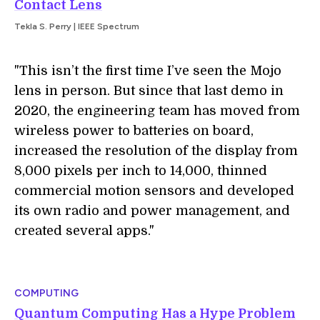
Contact Lens
Tekla S. Perry | IEEE Spectrum
"This isn’t the first time I’ve seen the Mojo
lens in person. But since that last demo in
2020, the engineering team has moved from
wireless power to batteries on board,
increased the resolution of the display from
8,000 pixels per inch to 14,000, thinned
commercial motion sensors and developed
its own radio and power management, and
created several apps."
COMPUTING
Quantum Computing Has a Hype Problem