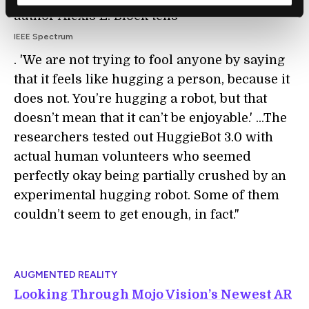
author Alexis E. Block tells
IEEE Spectrum
. 'We are not trying to fool anyone by saying
that it feels like hugging a person, because it
does not. You’re hugging a robot, but that
doesn’t mean that it can’t be enjoyable.' ...The
researchers tested out HuggieBot 3.0 with
actual human volunteers who seemed
perfectly okay being partially crushed by an
experimental hugging robot. Some of them
couldn’t seem to get enough, in fact."
AUGMENTED REALITY
Looking Through Mojo Vision’s Newest AR