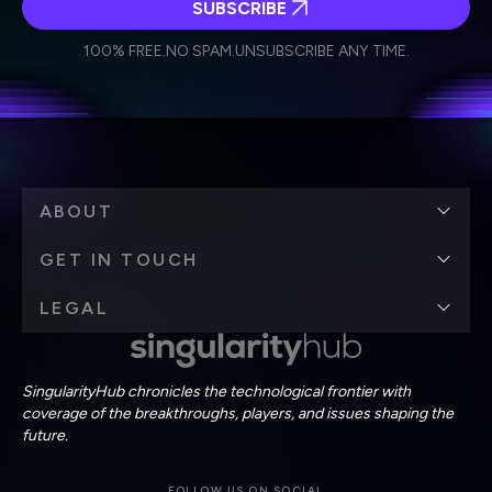
SUBSCRIBE
I agree to receive other communications from Singularity.
I agree to allow Singularity to store and process my
Weekly Newsletter
Daily Newsletter
100% FREE.
NO SPAM.
UNSUBSCRIBE ANY TIME.
personal data in accordance with the company's
Terms of Use
and
Privacy Policy
.
*
ABOUT
GET IN TOUCH
LEGAL
SingularityHub chronicles the technological frontier with
coverage of the breakthroughs, players, and issues shaping the
future.
FOLLOW US ON SOCIAL