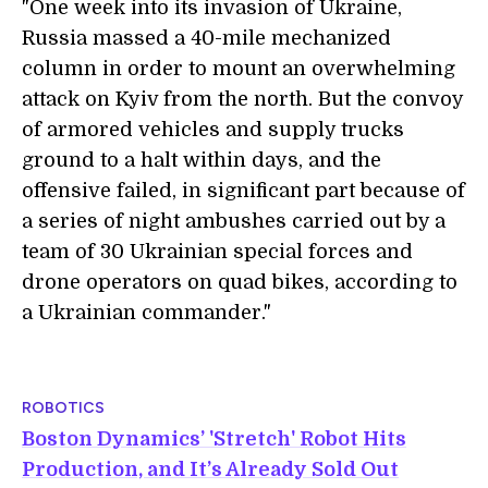
"One week into its invasion of Ukraine,
Russia massed a 40-mile mechanized
column in order to mount an overwhelming
attack on Kyiv from the north. But the convoy
of armored vehicles and supply trucks
ground to a halt within days, and the
offensive failed, in significant part because of
a series of night ambushes carried out by a
team of 30 Ukrainian special forces and
drone operators on quad bikes, according to
a Ukrainian commander."
ROBOTICS
Boston Dynamics’ 'Stretch' Robot Hits
Production, and It’s Already Sold Out