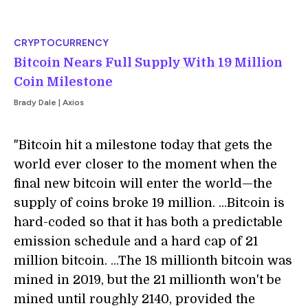
CRYPTOCURRENCY
Bitcoin Nears Full Supply With 19 Million
Coin Milestone
Brady Dale | Axios
"Bitcoin hit a milestone today that gets the
world ever closer to the moment when the
final new bitcoin will enter the world—the
supply of coins broke 19 million. ...Bitcoin is
hard-coded so that it has both a predictable
emission schedule and a hard cap of 21
million bitcoin. ...The 18 millionth bitcoin was
mined in 2019, but the 21 millionth won't be
mined until roughly 2140, provided the