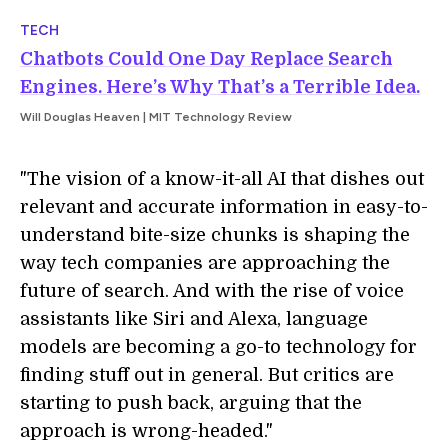
TECH
Chatbots Could One Day Replace Search
Engines. Here’s Why That’s a Terrible Idea.
Will Douglas Heaven | MIT Technology Review
"The vision of a know-it-all AI that dishes out
relevant and accurate information in easy-to-
understand bite-size chunks is shaping the
way tech companies are approaching the
future of search. And with the rise of voice
assistants like Siri and Alexa, language
models are becoming a go-to technology for
finding stuff out in general. But critics are
starting to push back, arguing that the
approach is wrong-headed."