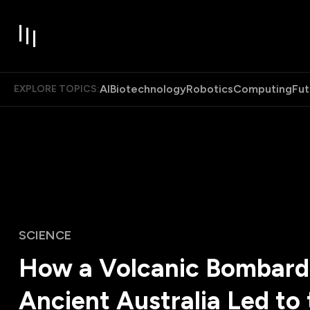
AI
Biotechnology
Robotics
Computing
Fut
EXPLORE TOPICS:
SCIENCE
How a Volcanic Bombard
Ancient Australia Led to 