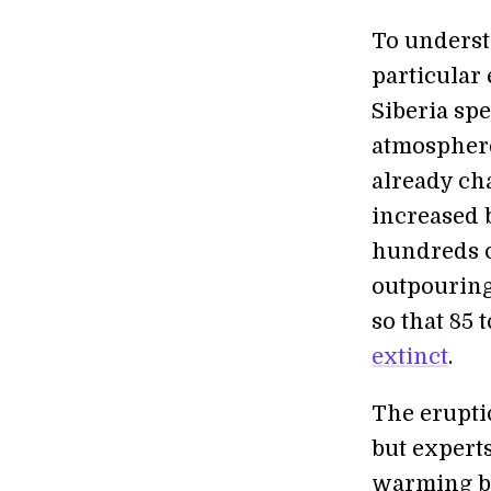
To underst
particular
Siberia sp
atmosphere
already ch
increased b
hundreds o
outpouring
so that 85 
extinct
.
The erupti
but expert
warming be