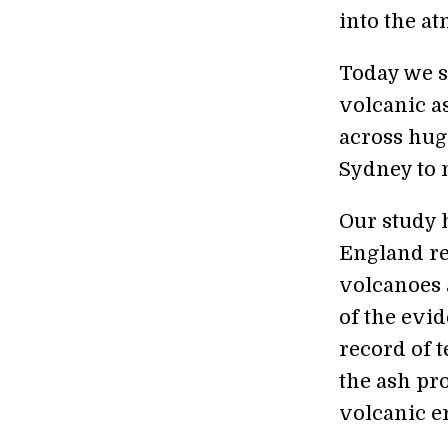
into the a
Today we se
volcanic a
across hug
Sydney to 
Our study h
England re
volcanoes
of the evi
record of 
the ash pr
volcanic e