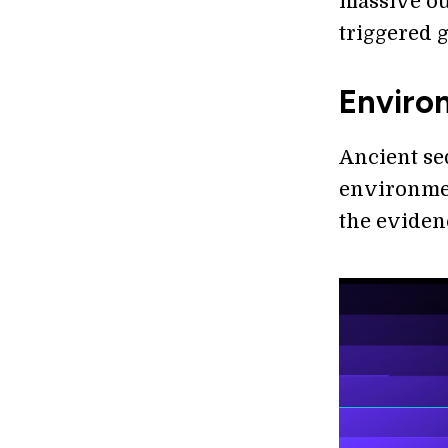
massive ou
triggered 
Enviro
Ancient se
environmen
the eviden