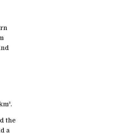
ern
em
and
km³.
d the
nd a