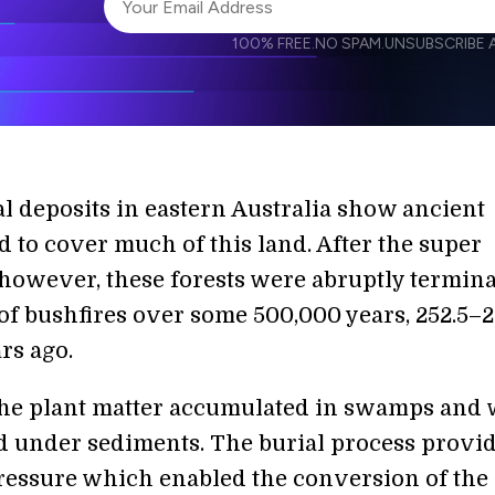
100% FREE.
NO SPAM.
UNSUBSCRIBE A
I agree to receive other communications from S
I agree to allow Singularity to store and proce
Weekly Newsletter
Daily N
accordance with the company's
Terms of Use
al deposits in eastern Australia show ancient
d to cover much of this land. After the super
 however, these forests were abruptly termin
 of bushfires over some 500,000 years, 252.5–
rs ago.
the plant matter accumulated in swamps and
d under sediments. The burial process provi
ressure which enabled the conversion of the 