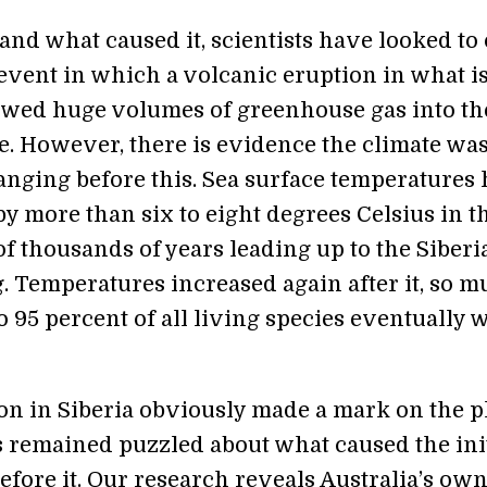
and what caused it, scientists have looked to
 event in which a volcanic eruption in what 
ewed huge volumes of greenhouse gas into th
. However, there is evidence the climate wa
anging before this. Sea surface temperatures
y more than six to eight degrees Celsius in t
f thousands of years leading up to the Siberi
. Temperatures increased again after it, so 
to 95 percent of all living species eventually 
on in Siberia obviously made a mark on the p
s remained puzzled about what caused the ini
fore it. Our research reveals Australia’s ow