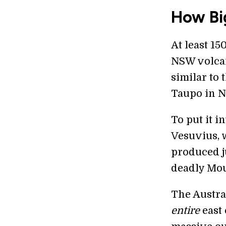
How Bi
At least 1
NSW volcan
similar to
Taupo in N
To put it i
Vesuvius, w
produced j
deadly Mou
The Austra
entire
east 