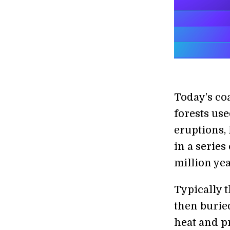
Today’s co
forests use
eruptions,
in a series
million yea
Typically 
then burie
heat and p