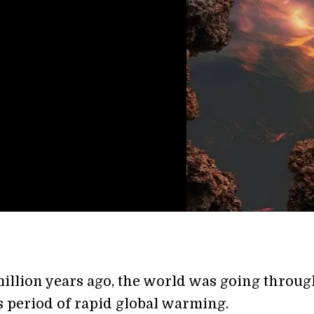
illion years ago, the world was going throug
 period of rapid global warming.