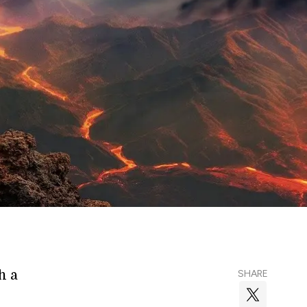
h a
SHARE