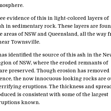
tmosphere.
e evidence of this in light-colored layers of
sh in sedimentary rock. These layers are fou
e areas of NSW and Queensland, all the way 
near Townsville.
as identified the source of this ash in the N
gion of NSW, where the eroded remnants of
 are preserved. Though erosion has remove
dence, the now innocuous-looking rocks are o
terrifying eruptions. The thickness and sprea
oduced is consistent with some of the largest
ruptions known.