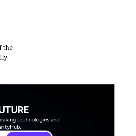
f the
ly,
FUTURE
reaking technologies and
arityHub.