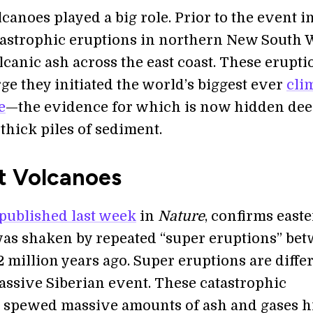
canoes played a big role. Prior to the event i
atastrophic eruptions in northern New South 
canic ash across the east coast. These erupti
ge they initiated the world’s biggest ever
cli
e
—the evidence for which is now hidden dee
 thick piles of sediment.
t Volcanoes
published last week
in
Nature
, confirms east
was shaken by repeated “super eruptions” be
 million years ago. Super eruptions are differ
assive Siberian event. These catastrophic
 spewed massive amounts of ash and gases h