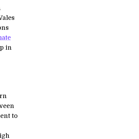
n
Wales
ons
mate
p in
ern
tween
ent to
igh