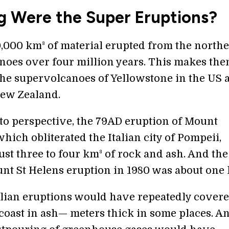
g Were the Super Eruptions?
50,000 km³ of material erupted from the north
oes over four million years. This makes th
 the supervolcanoes of Yellowstone in the US 
ew Zealand.
nto perspective, the 79AD eruption of Mount
hich obliterated the Italian city of Pompeii,
ust three to four km³ of rock and ash. And the
nt St Helens eruption in 1980 was about one 
lian eruptions would have repeatedly covere
coast in ash— meters thick in some places. A