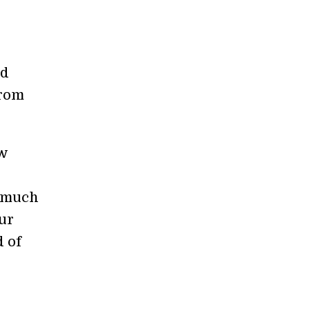
nd
from
ew
d much
ur
d of