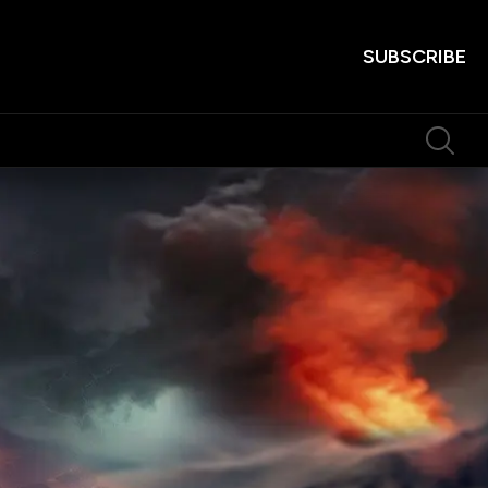
SUBSCRIBE