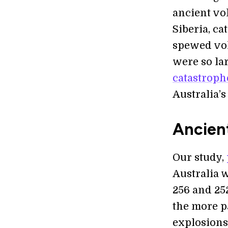
ancient vol
Siberia, c
spewed vol
were so lar
catastroph
Australia’s
Ancien
Our study,
Australia 
256 and 252
the more p
explosions