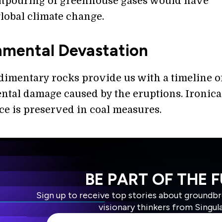
tpouring of greenhouse gases would have
global climate change.
nmental Devastation
dimentary rocks provide us with a timeline o
tal damage caused by the eruptions. Ironical
ce is preserved in coal measures.
BE PART OF THE 
Sign up to receive top stories about groundb
visionary thinkers from Singul