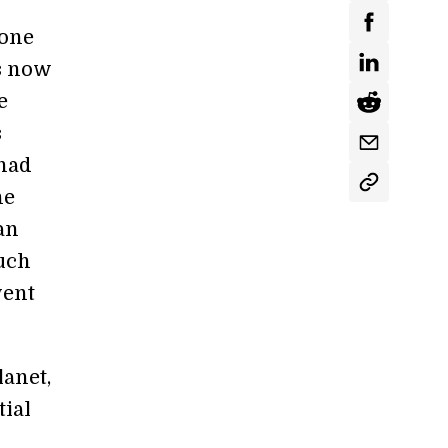
 one
is now
e
s
 had
he
an
much
went
lanet,
tial
n