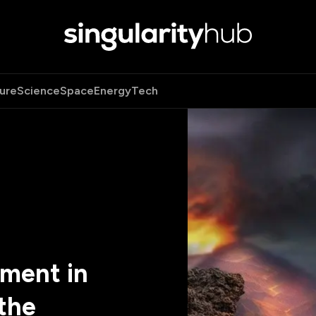
ure
Science
Space
Energy
Tech
ment in
the