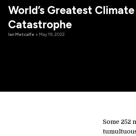
World’s Greatest Climate
Catastrophe
Ian Metcalfe
May 19, 2022
Some 252 m
tumultuous