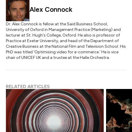
Alex Connock
Dr. Alex Connock is fellow at the Said Business School,
University of Oxford in Management Practice (Marketing) and
lecturer at St. Hugh's College, Oxford. He also is professor of
Practice at Exeter University, and head of the Department of
Creative Business at the National Film and Television School. His
PhD was titled 'Optimising video for e-commerce.' He is vice
chair of UNICEF UK and a trustee at the Halle Orchestra.
RELATED ARTICLES