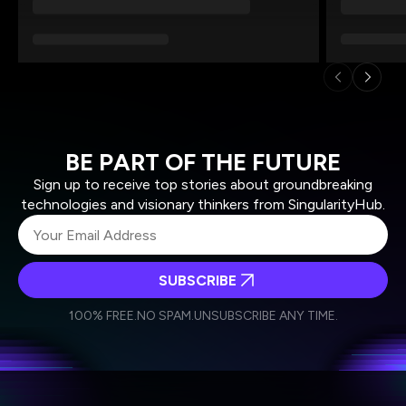
BE PART OF THE FUTURE
Sign up to receive top stories about groundbreaking
technologies and visionary thinkers from SingularityHub.
SUBSCRIBE
I agree to receive other communications from Singularity.
I agree to allow Singularity to store and process my
Weekly Newsletter
Daily Newsletter
100% FREE.
NO SPAM.
UNSUBSCRIBE ANY TIME.
personal data in accordance with the company's
Terms of Use
and
Privacy Policy
.
*