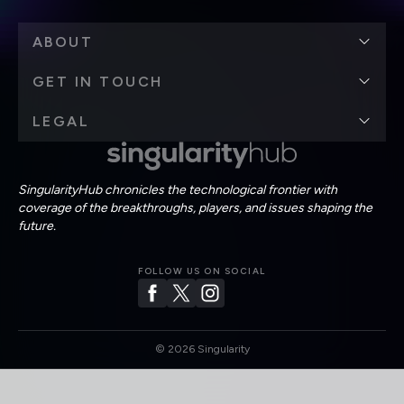
ABOUT
GET IN TOUCH
LEGAL
SingularityHub chronicles the technological frontier with
coverage of the breakthroughs, players, and issues shaping the
future.
FOLLOW US ON SOCIAL
©
2026
Singularity