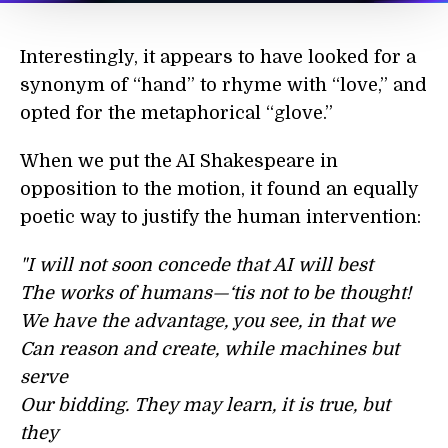
Interestingly, it appears to have looked for a
synonym of “hand” to rhyme with “love,” and
opted for the metaphorical “glove.”
When we put the AI Shakespeare in
opposition to the motion, it found an equally
poetic way to justify the human intervention:
"I will not soon concede that AI will best
The works of humans—‘tis not to be thought!
We have the advantage, you see, in that we
Can reason and create, while machines but
serve
Our bidding. They may learn, it is true, but
they