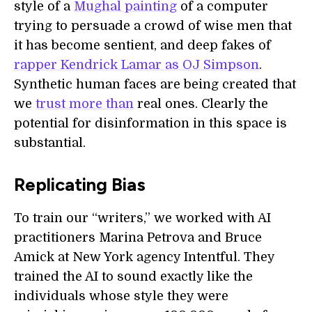
style of a
Mughal painting
of a computer
trying to persuade a crowd of wise men that
it has become sentient, and deep fakes of
rapper Kendrick Lamar as OJ Simpson
.
Synthetic human faces are being created that
we
trust more than
real ones. Clearly the
potential for disinformation in this space is
substantial.
Replicating Bias
To train our “writers,” we worked with AI
practitioners Marina Petrova and Bruce
Amick at New York agency Intentful. They
trained the AI to sound exactly like the
individuals whose style they were