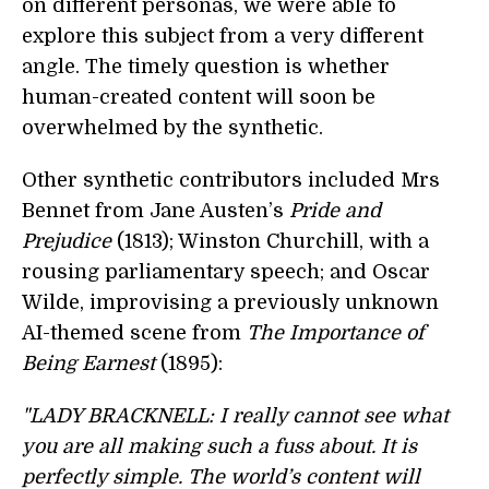
on different personas, we were able to
explore this subject from a very different
angle. The timely question is whether
human-created content will soon be
overwhelmed by the synthetic.
Other synthetic contributors included Mrs
Bennet from Jane Austen’s
Pride and
Prejudice
(1813); Winston Churchill, with a
rousing parliamentary speech; and Oscar
Wilde, improvising a previously unknown
AI-themed scene from
The Importance of
Being Earnest
(1895):
"LADY BRACKNELL: I really cannot see what
you are all making such a fuss about. It is
perfectly simple. The world’s content will