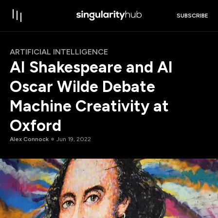
SUBSCRIBE
ARTIFICIAL INTELLIGENCE
AI Shakespeare and AI
Oscar Wilde Debate
Machine Creativity at
Oxford
Alex Connock
Jun 19, 2022