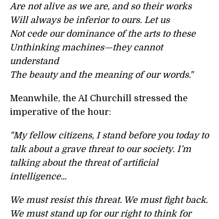
Are not alive as we are, and so their works
Will always be inferior to ours. Let us
Not cede our dominance of the arts to these
Unthinking machines—they cannot
understand
The beauty and the meaning of our words."
Meanwhile, the AI Churchill stressed the
imperative of the hour:
"My fellow citizens, I stand before you today to
talk about a grave threat to our society. I’m
talking about the threat of artificial
intelligence...
We must resist this threat. We must fight back.
We must stand up for our right to think for