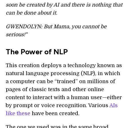
soon be created by AI and there is nothing that
can be done about it.
GWENDOLYN: But Mama, you cannot be
serious!"
The Power of NLP
This creation deploys a technology known as
natural language processing (NLP), in which
a computer can be “trained” on millions of
pages of classic texts and other online
content to interact with a human user—either
by prompt or voice recognition. Various
AIs
like these
have been created.
The one we used was in the same broad