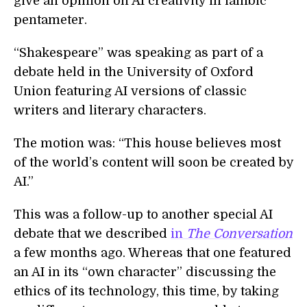
give an opinion on AI creativity in iambic
pentameter.
“Shakespeare” was speaking as part of a
debate held in the University of Oxford
Union featuring AI versions of classic
writers and literary characters.
The motion was: “This house believes most
of the world’s content will soon be created by
AI.”
This was a follow-up to another special AI
debate that we described
in
The Conversation
a few months ago. Whereas that one featured
an AI in its “own character” discussing the
ethics of its technology, this time, by taking