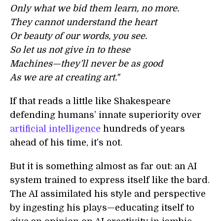
Only what we bid them learn, no more.
They cannot understand the heart
Or beauty of our words, you see.
So let us not give in to these
Machines—they’ll never be as good
As we are at creating art."
If that reads a little like Shakespeare
defending humans’ innate superiority over
artificial intelligence
hundreds of years
ahead of his time, it’s not.
But it is something almost as far out: an AI
system trained to express itself like the bard.
The AI assimilated his style and perspective
by ingesting his plays—educating itself to