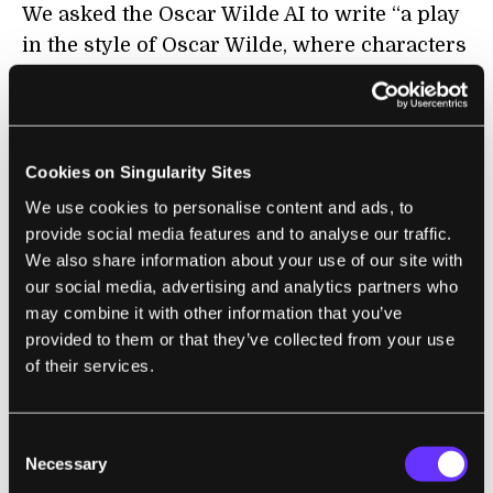
We asked the Oscar Wilde AI to write “a play
in the style of Oscar Wilde, where characters
are discussing whether most of the world’s
content will soon be created by AI.” We didn’t
specify the play or characters, but the AI
defaulted to the classic cast of Algernon,
Cookies on Singularity Sites
Gwendolyn and Lady Bracknell from
The
We use cookies to personalise content and ads, to
Importance of Being Earnest
. It also invented
provide social media features and to analyse our traffic.
a new character—Sir Richard. (There is a Sir
We also share information about your use of our site with
our social media, advertising and analytics partners who
Robert in Wilde’s work, but in
An Ideal
may combine it with other information that you’ve
Husband
.)
provided to them or that they’ve collected from your use
of their services.
As for the AI Shakespeare, it learned the
vernacular of his plays:
Consent
"When machines do the work that we’re
Necessary
Selection
assigned