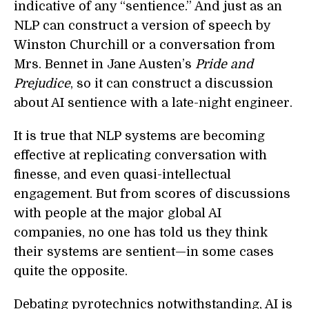
indicative of any “sentience.” And just as an
NLP can construct a version of speech by
Winston Churchill or a conversation from
Mrs. Bennet in Jane Austen’s
Pride and
Prejudice
, so it can construct a discussion
about AI sentience with a late-night engineer.
It is true that NLP systems are becoming
effective at replicating conversation with
finesse, and even quasi-intellectual
engagement. But from scores of discussions
with people at the major global AI
companies, no one has told us they think
their systems are sentient—in some cases
quite the opposite.
Debating pyrotechnics notwithstanding, AI is