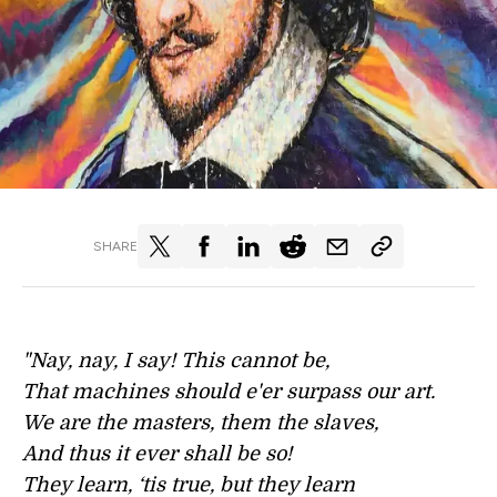
SHARE
"Nay, nay, I say! This cannot be,
That machines should e'er surpass our art.
We are the masters, them the slaves,
And thus it ever shall be so!
They learn, ‘tis true, but they learn