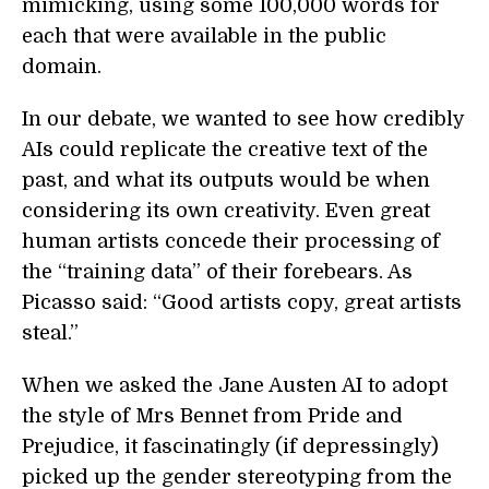
mimicking, using some 100,000 words for
each that were available in the public
domain.
In our debate, we wanted to see how credibly
AIs could replicate the creative text of the
past, and what its outputs would be when
considering its own creativity. Even great
human artists concede their processing of
the “training data” of their forebears. As
Picasso said: “Good artists copy, great artists
steal.”
When we asked the Jane Austen AI to adopt
the style of Mrs Bennet from Pride and
Prejudice, it fascinatingly (if depressingly)
picked up the gender stereotyping from the