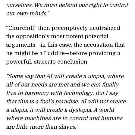
ourselves. We must defend our right to control
our own minds."
“Churchill” then preemptively neutralized
the opposition’s most potent potential
arguments—in this case, the accusation that
he might be a Luddite—before providing a
powerful, staccato conclusion:
"Some say that AI will create a utopia, where
all of our needs are met and we can finally
live in harmony with technology. But I say
that this is a fool’s paradise. AI will not create
a utopia, it will create a dystopia. A world
where machines are in control and humans
are little more than slaves."