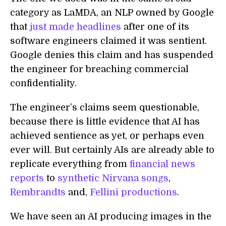
category as LaMDA, an NLP owned by Google
that
just made headlines
after one of its
software engineers claimed it was sentient.
Google denies this claim and has suspended
the engineer for breaching commercial
confidentiality.
The engineer’s claims seem questionable,
because there is little evidence that AI has
achieved sentience as yet, or perhaps even
ever will. But certainly AIs are already able to
replicate everything from
financial news
reports
to
synthetic Nirvana songs
,
Rembrandts
and,
Fellini productions
.
We have seen an AI producing images in the