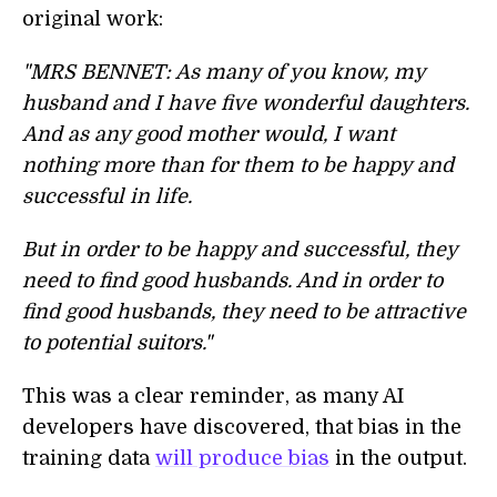
original work:
"MRS BENNET: As many of you know, my
husband and I have five wonderful daughters.
And as any good mother would, I want
nothing more than for them to be happy and
successful in life.
But in order to be happy and successful, they
need to find good husbands. And in order to
find good husbands, they need to be attractive
to potential suitors."
This was a clear reminder, as many AI
developers have discovered, that bias in the
training data
will produce bias
in the output.