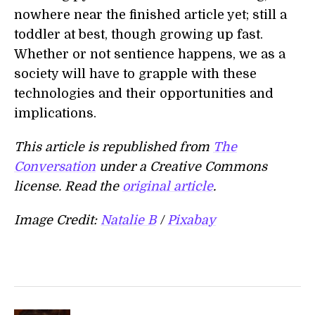
nowhere near the finished article yet; still a
toddler at best, though growing up fast.
Whether or not sentience happens, we as a
society will have to grapple with these
technologies and their opportunities and
implications.
This article is republished from
The
Conversation
under a Creative Commons
license. Read the
original article
.
Image Credit:
Natalie B
/
Pixabay