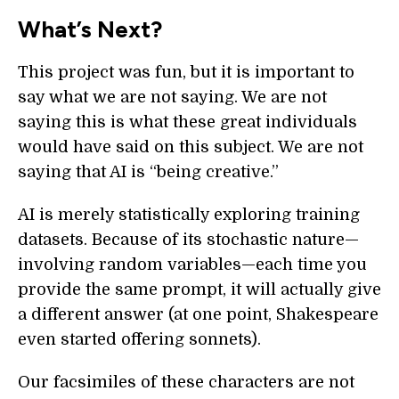
What’s Next?
This project was fun, but it is important to
say what we are not saying. We are not
saying this is what these great individuals
would have said on this subject. We are not
saying that AI is “being creative.”
AI is merely statistically exploring training
datasets. Because of its stochastic nature—
involving random variables—each time you
provide the same prompt, it will actually give
a different answer (at one point, Shakespeare
even started offering sonnets).
Our facsimiles of these characters are not