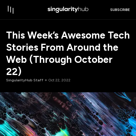
SUBSCRIBE
This Week’s Awesome Tech
Stories From Around the
Web (Through October
22)
SingularityHub Staff
Oct 22, 2022