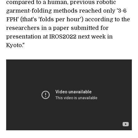
compared to a human, previous robotic
garment-folding methods reached only '3-6
FPH' (that's 'folds per hour') according to the
researchers in a paper submitted for
presentation at IROS2022 next week in
Kyoto."