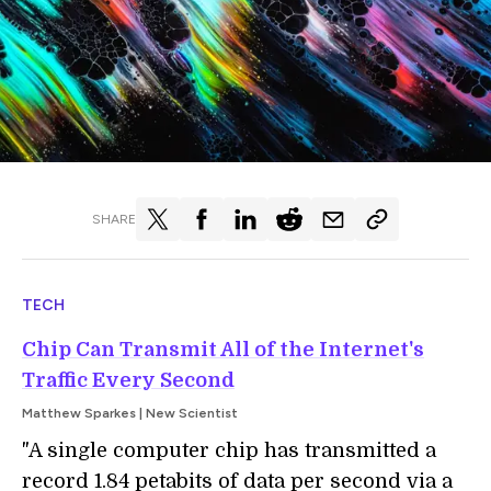
SHARE
TECH
Chip Can Transmit All of the Internet's
Traffic Every Second
Matthew Sparkes | New Scientist
"A single computer chip has transmitted a
record 1.84 petabits of data per second via a