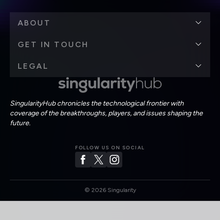
ABOUT
GET IN TOUCH
LEGAL
SingularityHub chronicles the technological frontier with
coverage of the breakthroughs, players, and issues shaping the
future.
FOLLOW US ON SOCIAL
©
2026
Singularity