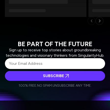
BE PART OF THE FUTURE
Sign up to receive top stories about groundbreaking
technologies and visionary thinkers from SingularityHub.
SUBSCRIBE
I agree to receive other communications from Singularity.
I agree to allow Singularity to store and process my
Weekly Newsletter
Daily Newsletter
100% FREE.
NO SPAM.
UNSUBSCRIBE ANY TIME.
personal data in accordance with the company's
Terms of Use
and
Privacy Policy
.
*