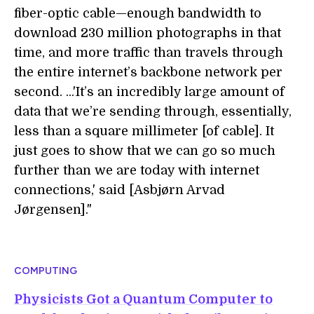
fiber-optic cable—enough bandwidth to
download 230 million photographs in that
time, and more traffic than travels through
the entire internet’s backbone network per
second. ...'It’s an incredibly large amount of
data that we’re sending through, essentially,
less than a square millimeter [of cable]. It
just goes to show that we can go so much
further than we are today with internet
connections,' said [Asbjørn Arvad
Jørgensen]."
COMPUTING
Physicists Got a Quantum Computer to