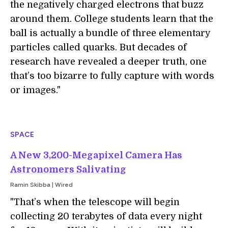
the negatively charged electrons that buzz
around them. College students learn that the
ball is actually a bundle of three elementary
particles called quarks. But decades of
research have revealed a deeper truth, one
that’s too bizarre to fully capture with words
or images."
SPACE
A New 3,200-Megapixel Camera Has
Astronomers Salivating
Ramin Skibba | Wired
"That’s when the telescope will begin
collecting 20 terabytes of data every night