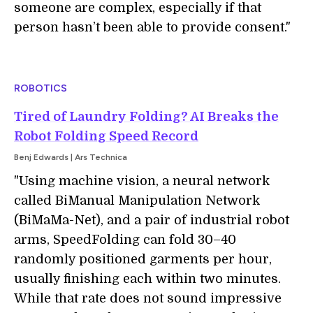
someone are complex, especially if that
person hasn’t been able to provide consent."
ROBOTICS
Tired of Laundry Folding? AI Breaks the
Robot Folding Speed Record
Benj Edwards | Ars Technica
"Using machine vision, a neural network
called BiManual Manipulation Network
(BiMaMa-Net), and a pair of industrial robot
arms, SpeedFolding can fold 30–40
randomly positioned garments per hour,
usually finishing each within two minutes.
While that rate does not sound impressive