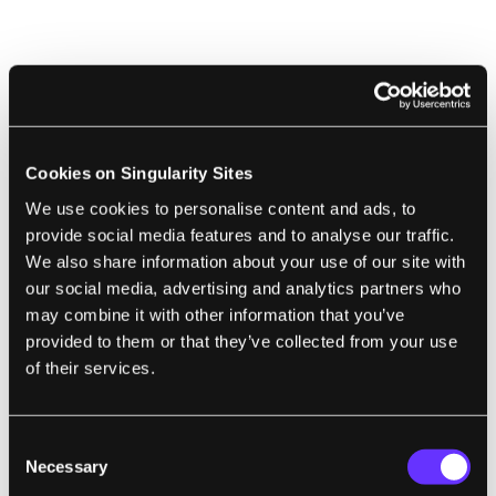
ARTIFICIAL INTELLIGENCE
Mechanical Neural Network Could Enable
Smart Aircraft Wings That Morph
Cookies on Singularity Sites
Matthew Sparkes | New Scientist
We use cookies to personalise content and ads, to
"The team built a network of 21 beams, each
provide social media features and to analyse our traffic.
We also share information about your use of our site with
15 centimeters long and arranged in a
our social media, advertising and analytics partners who
triangular grid. Every beam is equipped with
may combine it with other information that you’ve
a small linear motor, which can alter its
provided to them or that they’ve collected from your use
stiffness, and sensors that measure how far
of their services.
each 'neuron,' or beam joint, is out of
position. This allows a computer to train the
Consent
network by tweaking the beam stiffness.
Necessary
Selection
Once this is done, the structure requires no