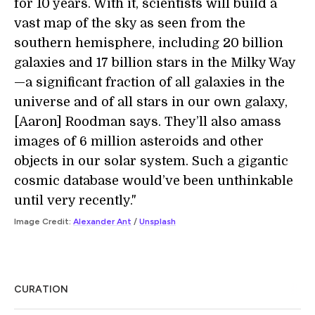
for 10 years. With it, scientists will build a
vast map of the sky as seen from the
southern hemisphere, including 20 billion
galaxies and 17 billion stars in the Milky Way
—a significant fraction of all galaxies in the
universe and of all stars in our own galaxy,
[Aaron] Roodman says. They’ll also amass
images of 6 million asteroids and other
objects in our solar system. Such a gigantic
cosmic database would’ve been unthinkable
until very recently."
Image Credit:
Alexander Ant
/
Unsplash
CURATION