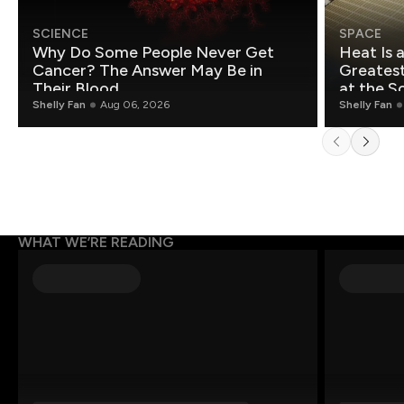
SCIENCE
SPACE
Why Do Some People Never Get
Heat Is 
Cancer? The Answer May Be in
Greatest Fo
Their Blood
at the S
Shelly Fan
Aug 06, 2026
Shelly Fan
WHAT WE’RE READING