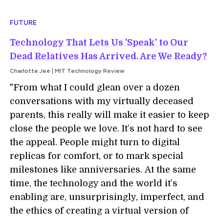
FUTURE
Technology That Lets Us 'Speak' to Our
Dead Relatives Has Arrived. Are We Ready?
Charlotte Jee | MIT Technology Review
"From what I could glean over a dozen
conversations with my virtually deceased
parents, this really will make it easier to keep
close the people we love. It’s not hard to see
the appeal. People might turn to digital
replicas for comfort, or to mark special
milestones like anniversaries. At the same
time, the technology and the world it’s
enabling are, unsurprisingly, imperfect, and
the ethics of creating a virtual version of