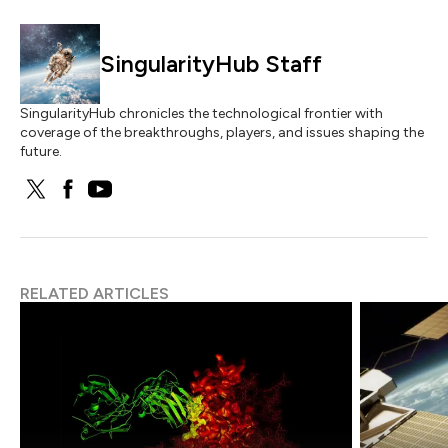
SingularityHub Staff
SingularityHub chronicles the technological frontier with
coverage of the breakthroughs, players, and issues shaping the
future.
RELATED ARTICLES