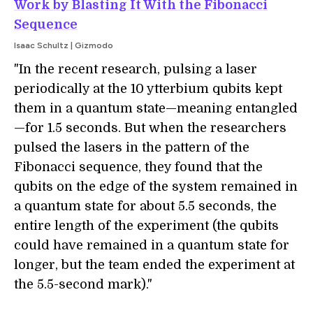
Work by Blasting It With the Fibonacci
Sequence
Isaac Schultz | Gizmodo
"In the recent research, pulsing a laser
periodically at the 10 ytterbium qubits kept
them in a quantum state—meaning entangled
—for 1.5 seconds. But when the researchers
pulsed the lasers in the pattern of the
Fibonacci sequence, they found that the
qubits on the edge of the system remained in
a quantum state for about 5.5 seconds, the
entire length of the experiment (the qubits
could have remained in a quantum state for
longer, but the team ended the experiment at
the 5.5-second mark)."