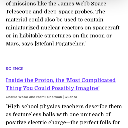
of missions like the James Webb Space
Telescope and deep-space probes. The
material could also be used to contain
miniaturized nuclear reactors on spacecraft,
or in habitable structures on the moon or
Mars, says [Stefan] Pogatscher."
SCIENCE
Inside the Proton, the ‘Most Complicated
Thing You Could Possibly Imagine’
Charlie Wood and Merrill Sherman | Quanta
"High school physics teachers describe them
as featureless balls with one unit each of
positive electric charge—the perfect foils for