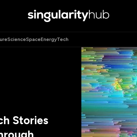
ure
Science
Space
Energy
Tech
h Stories
hrough