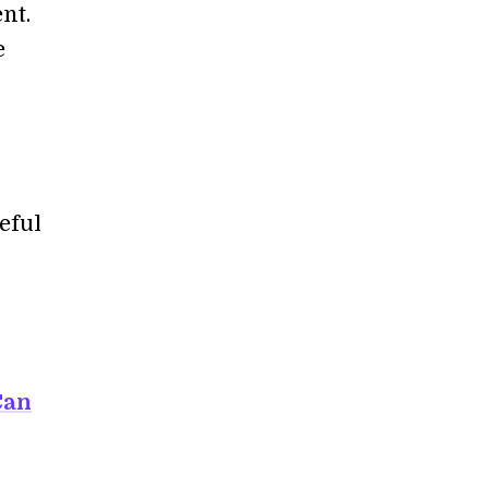
nt.
e
eful
Can