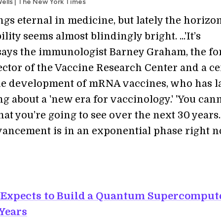
ells | The New York Times
gs eternal in medicine, but lately the horizon
lity seems almost blindingly bright. ...'It’s
 says the immunologist Barney Graham, the f
ector of the Vaccine Research Center and a ce
the development of mRNA vaccines, who has la
g about a 'new era for vaccinology.' 'You can
at you’re going to see over the next 30 years
vancement is in an exponential phase right n
 Expects to Build a Quantum Supercomput
 Years