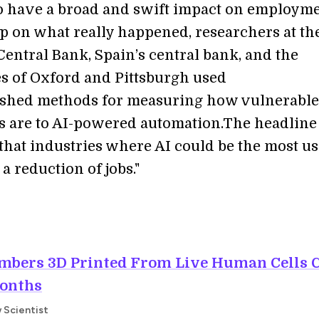
o have a broad and swift impact on employme
p on what really happened, researchers at th
entral Bank, Spain’s central bank, and the
es of Oxford and Pittsburgh used
ished methods for measuring how vulnerable
s are to AI-powered automation.The headline
 that industries where AI could be the most us
 a reduction of jobs."
mbers 3D Printed From Live Human Cells 
Months
w Scientist