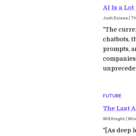
AI Is a Lo
Josh Dzieza | T
"The curr
chatbots, 
prompts, an
companies 
unprecedent
FUTURE
The Last A
Will Knight | Wi
"[As deep 