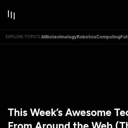
AI
Biotechnology
Robotics
Computing
Fut
EXPLORE TOPICS:
This Week’s Awesome Tec
From Around the Web (T