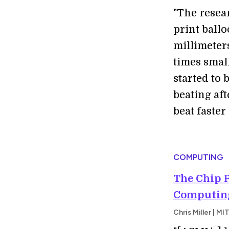
"The resea
print ballo
millimeter
times smal
started to 
beating aft
beat faster
COMPUTING
The Chip 
Computing
Chris Miller | 