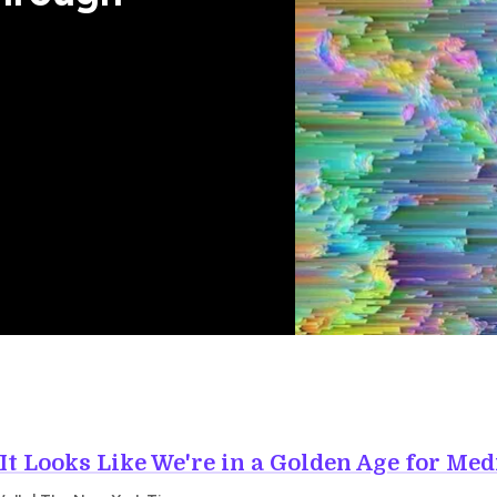
It Looks Like We're in a Golden Age for Med