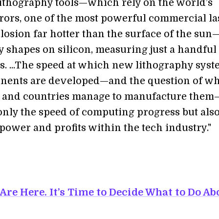
lithography tools—which rely on the world’s
rrors, one of the most powerful commercial la
losion far hotter than the surface of the sun
y shapes on silicon, measuring just a handful
. ...The speed at which new lithography sys
nents are developed—and the question of w
 and countries manage to manufacture them
only the speed of computing progress but also
power and profits within the tech industry."
Are Here. It’s Time to Decide What to Do Ab