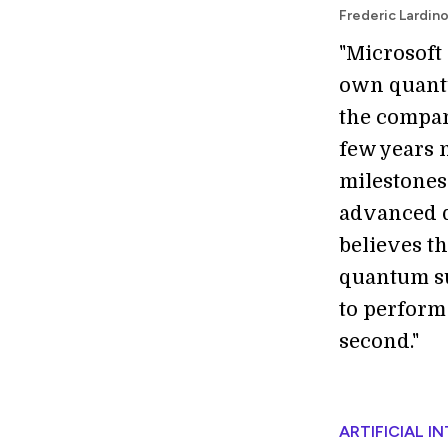
Frederic Lardin
"Microsoft
own quantu
the compan
few years n
milestones 
advanced q
believes th
quantum su
to perform
second."
ARTIFICIAL I