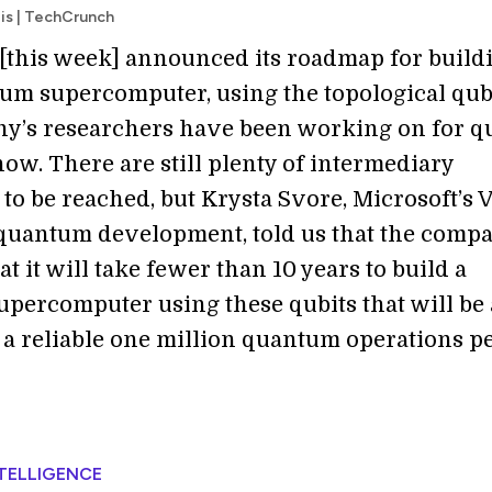
ois | TechCrunch
 [this week] announced its roadmap for buildi
m supercomputer, using the topological qub
y’s researchers have been working on for qu
ow. There are still plenty of intermediary
to be reached, but Krysta Svore, Microsoft’s 
uantum development, told us that the comp
at it will take fewer than 10 years to build a
percomputer using these qubits that will be 
 a reliable one million quantum operations p
NTELLIGENCE