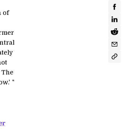
 of
ormer
ntral
tely
not
. The
ow.'
i
"
er