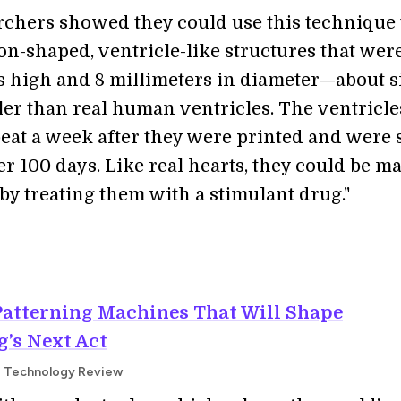
rchers showed they could use this technique 
on-shaped, ventricle-like structures that were
s high and 8 millimeters in diameter—about s
ler than real human ventricles. The ventricle
beat a week after they were printed and were s
er 100 days. Like real hearts, they could be m
 by treating them with a stimulant drug."
Patterning Machines That Will Shape
’s Next Act
MIT Technology Review