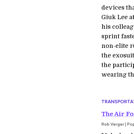
devices tha
Giuk Lee a
his colleag
sprint fast
non-elite 
the exosui
the partic
wearing the
TRANSPORTA
The Air Fo
Rob Verger | Po