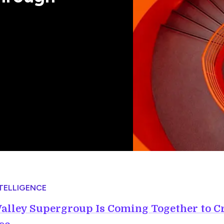
NTELLIGENCE
Valley Supergroup Is Coming Together to C