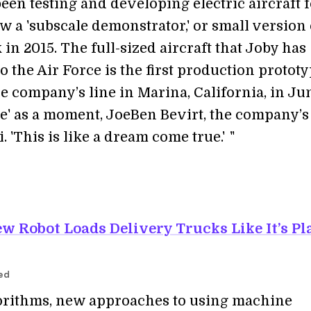
een testing and developing electric aircraft 
lew a 'subscale demonstrator,' or small version 
 in 2015. The full-sized aircraft that Joby has
o the Air Force is the first production prototy
e company’s line in Marina, California, in Ju
ive' as a moment, JoeBen Bevirt, the company’s
i. 'This is like a dream come true.'
i
"
w Robot Loads Delivery Trucks Like It’s Pl
red
gorithms, new approaches to using machine