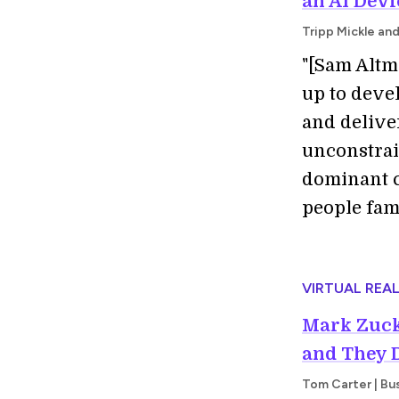
an AI Devi
Tripp Mickle an
"[Sam Altm
up to deve
and deliver
unconstrai
dominant c
people fami
VIRTUAL REAL
Mark Zuck
and They 
Tom Carter | Bus