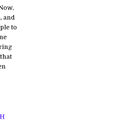
 Now,
, and
ple to
ine
ring
that
en
PH