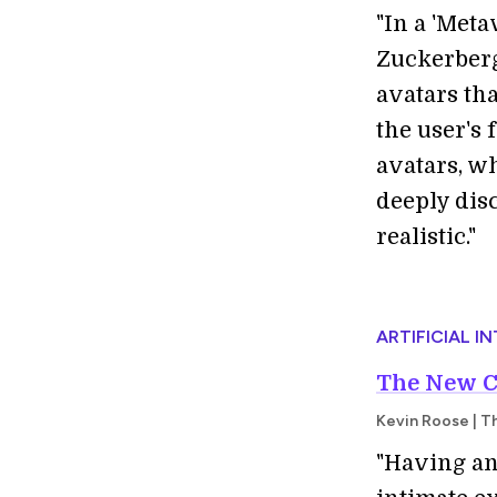
"
In a 'Meta
Zuckerberg
avatars th
the user's
avatars, w
deeply dis
realistic."
ARTIFICIAL I
The New Ch
Kevin Roose | T
"Having an