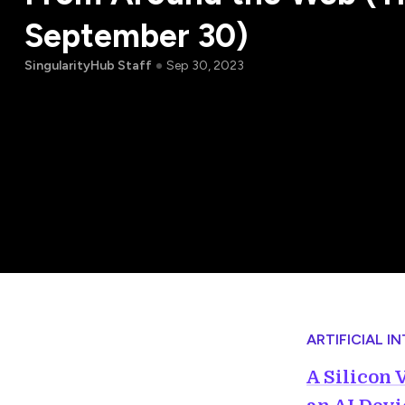
September 30)
SingularityHub Staff
Sep 30, 2023
ARTIFICIAL I
A Silicon 