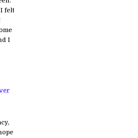
een.
 felt
t
 come
nd I
ver
acy,
 hope