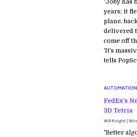
"J
oby has b
years; it f
plane, back
delivered t
come off th
'It’s mass
tells PopSc
AUTOMATION
FedEx’s Ne
3D Tetris
Will Knight | Wi
"Better al