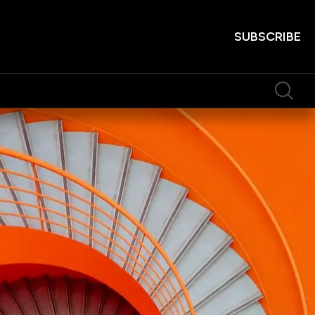
SUBSCRIBE