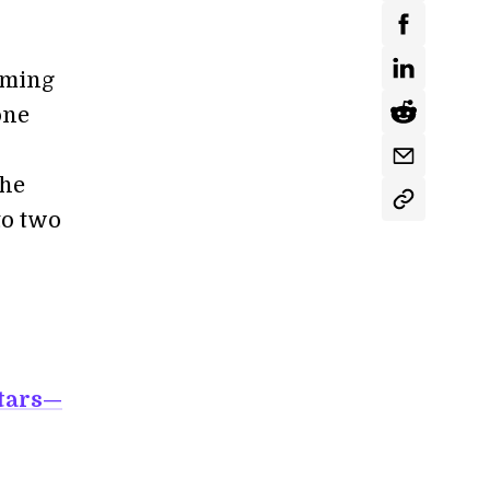
aming
one
the
to two
tars—