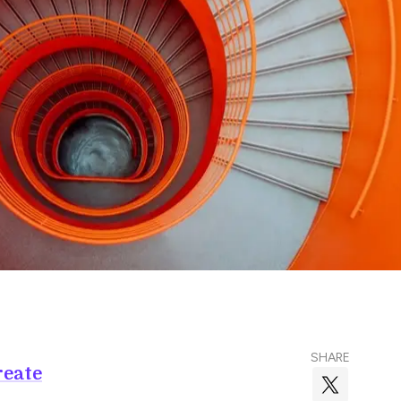
SHARE
reate