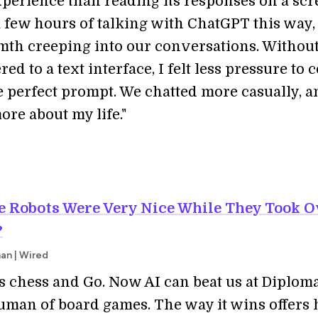
xperience than reading its responses on a scr
 few hours of talking with ChatGPT this way, I
th creeping into our conversations. Withou
red to a text interface, I felt less pressure to
e perfect prompt. We chatted more casually, a
re about my life."
he Robots Were Very Nice While They Took O
?
an | Wired
as chess and Go. Now AI can beat us at Diplom
uman of board games. The way it wins offers