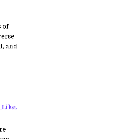
 of
verse
d, and
 Like.
re