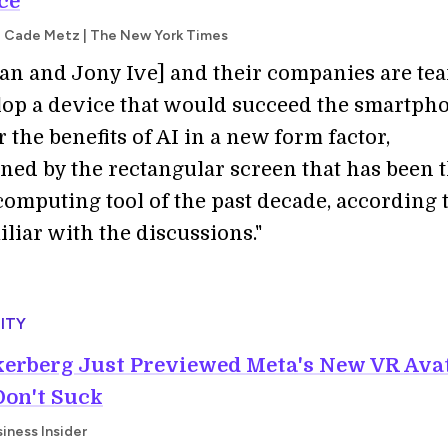
ce
d Cade Metz | The New York Times
an and Jony Ive] and their companies are te
lop a device that would succeed the smartph
 the benefits of AI in a new form factor,
ned by the rectangular screen that has been 
omputing tool of the past decade, according 
liar with the discussions."
ITY
erberg Just Previewed Meta's New VR Ava
Don't Suck
iness Insider