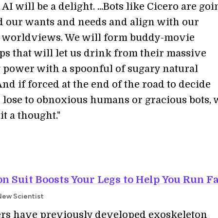
AI will be a delight. ...Bots like Cicero are goi
 our wants and needs and align with our
e worldviews. We will form buddy-movie
s that will let us drink from their massive
 power with a spoonful of sugary natural
nd if forced at the end of the road to decide
 lose to obnoxious humans or gracious bots, 
it a thought."
n Suit Boosts Your Legs to Help You Run F
New Scientist
rs have previously developed exoskeleton