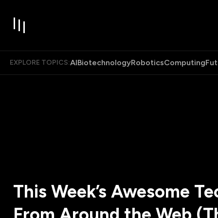
AI
Biotechnology
Robotics
Computing
Fut
EXPLORE TOPICS:
This Week’s Awesome Tec
From Around the Web (T