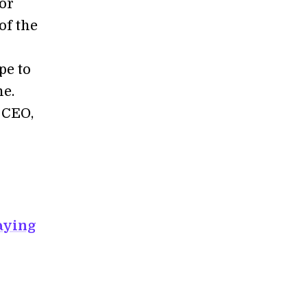
for
of the
pe to
ne.
 CEO,
aying