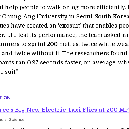
t help people to walk or jog more efficiently.
t Chung-Ang University in Seoul, South Korea
ues have created an 'exosuit' that enables peo
er. ...To test its performance, the team asked n
runners to sprint 200 metres, twice while wea
t and twice without it. The researchers found 
ipants ran 0.97 seconds faster, on average, wh
 suit."
TION
rce’s Big New Electric Taxi Flies at 200 M
pular Science