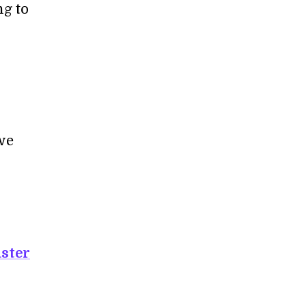
ng to
we
aster