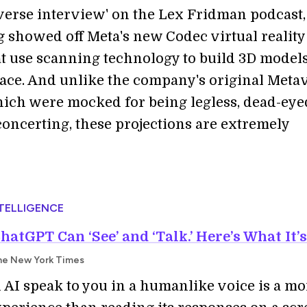
verse interview' on the Lex Fridman podcast,
 showed off Meta's new Codec virtual reality
at use scanning technology to build 3D models
 face. And unlike the company's original Meta
hich were mocked for being legless, dead-eye
concerting, these projections are extremely
NTELLIGENCE
atGPT Can ‘See’ and ‘Talk.’ Here’s What It’s
he New York Times
 AI speak to you in a humanlike voice is a mo