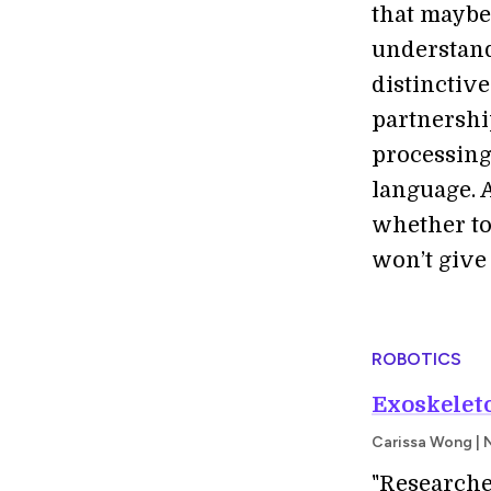
that maybe 
understand
distinctiv
partnership
processing
language. A
whether to
won’t give 
ROBOTICS
Exoskeleto
Carissa Wong | 
"
Researche