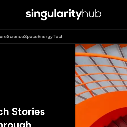
ure
Science
Space
Energy
Tech
h Stories
hrough