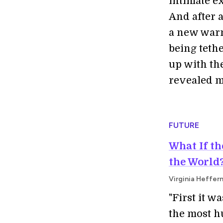
intimate e
And after a
a new warm
being tethe
up with th
revealed mo
FUTURE
What If t
the World
Virginia Heffern
"First it w
the most h