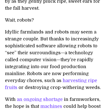
by as they gently pluck ripe, sweet ears for
the fall harvest.
Wait, robots?
Idyllic farmlands and robots may seem a
strange couple. But thanks to increasingly
sophisticated software allowing robots to
“see” their surroundings—a technology
called computer vision—they’re rapidly
integrating into our food production
mainline. Robots are now performing
everyday chores, such as
harvesting ripe
fruits
or destroying crop-withering weeds.
With
an ongoing shortage
in farmworkers,
the hope is that
machines
could help boost