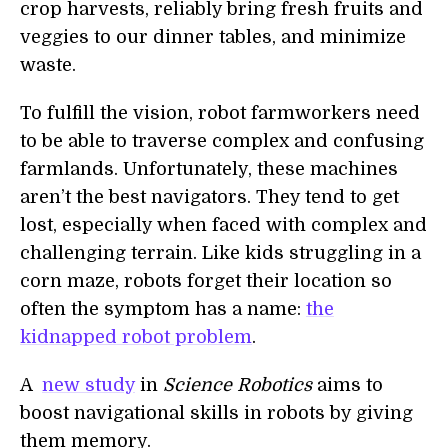
crop harvests, reliably bring fresh fruits and
veggies to our dinner tables, and minimize
waste.
To fulfill the vision, robot farmworkers need
to be able to traverse complex and confusing
farmlands. Unfortunately, these machines
aren’t the best navigators. They tend to get
lost, especially when faced with complex and
challenging terrain. Like kids struggling in a
corn maze, robots forget their location so
often the symptom has a name:
the
kidnapped robot problem
.
A
new study
in
Science Robotics
aims to
boost navigational skills in robots by giving
them memory.