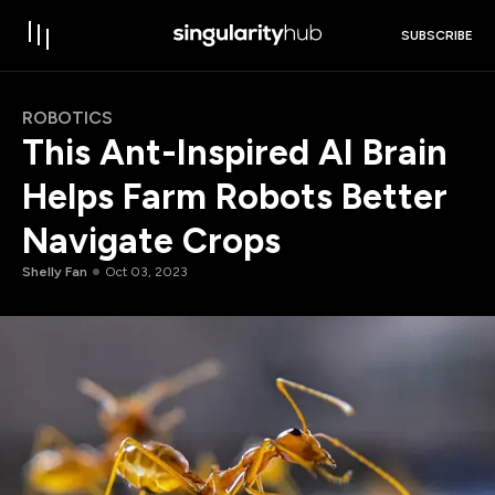
SUBSCRIBE
ROBOTICS
This Ant-Inspired AI Brain
Helps Farm Robots Better
Navigate Crops
Shelly Fan
Oct 03, 2023