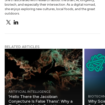
She's fascinated with research about the brain, AI, longevity,
biotech, and especially their intersection. As a digital nomad,
she enjoys exploring new cultures, local foods, and the great
outdoors.
RELATED ARTICLES
ARTIFICIAL INTELLIGENCE
‘Hello There the Jacobian
BIOTECH
Conjecture Is False Thanx’: Why a
Why Scie