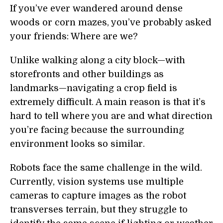
If you’ve ever wandered around dense
woods or corn mazes, you’ve probably asked
your friends: Where are we?
Unlike walking along a city block—with
storefronts and other buildings as
landmarks—navigating a crop field is
extremely difficult. A main reason is that it’s
hard to tell where you are and what direction
you’re facing because the surrounding
environment looks so similar.
Robots face the same challenge in the wild.
Currently, vision systems use multiple
cameras to capture images as the robot
transverses terrain, but they struggle to