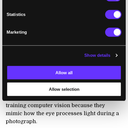
familiar route. Based on their previous
findings, the team homed in on “mushroom
Statistics
bodies,” a type of neural hub in ant brains.
These hubs are critical for learning visual
Marketing
information from surroundings. The
information then spreads across the ant’s
brain to inform navigational decisions. For
Show details
example, does this route look familiar, or
should I try another lane?
Allow all
Next came event cameras, which capture
images like an animal’s eye might. The
Allow selection
resulting images are especially useful for
training computer vision because they
mimic how the eye processes light during a
photograph.