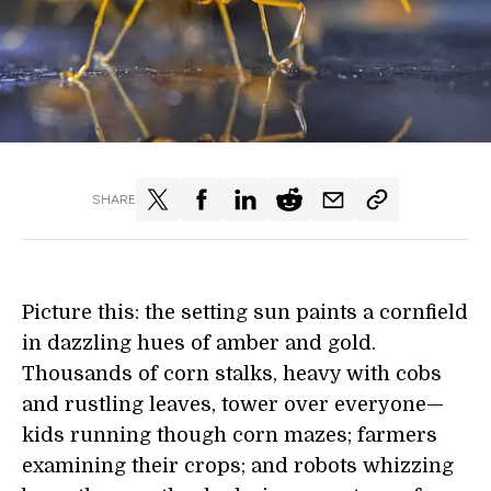
SHARE
Picture this: the setting sun paints a cornfield
in dazzling hues of amber and gold.
Thousands of corn stalks, heavy with cobs
and rustling leaves, tower over everyone—
kids running though corn mazes; farmers
examining their crops; and robots whizzing