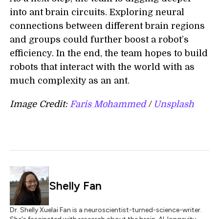
into ant brain circuits. Exploring neural
connections between different brain regions
and groups could further boost a robot’s
efficiency. In the end, the team hopes to build
robots that interact with the world with as
much complexity as an ant.
Image Credit:
Faris Mohammed
/
Unsplash
Shelly Fan
Dr. Shelly Xuelai Fan is a neuroscientist-turned-science-writer.