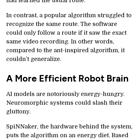
had learned the usual route.
In contrast, a popular algorithm struggled to
recognize the same route. The software
could only follow a route if it saw the exact
same video recording. In other words,
compared to the ant-inspired algorithm, it
couldn’t generalize.
A More Efficient Robot Brain
AI models are notoriously energy-hungry.
Neuromorphic systems could slash their
gluttony.
SpiNNaker, the hardware behind the system,
puts the algorithm on an energy diet. Based