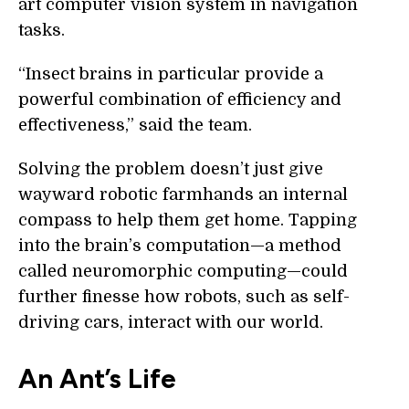
art computer vision system in navigation
tasks.
“Insect brains in particular provide a
powerful combination of efficiency and
effectiveness,” said the team.
Solving the problem doesn’t just give
wayward robotic farmhands an internal
compass to help them get home. Tapping
into the brain’s computation—a method
called neuromorphic computing—could
further finesse how robots, such as self-
driving cars, interact with our world.
An Ant’s Life