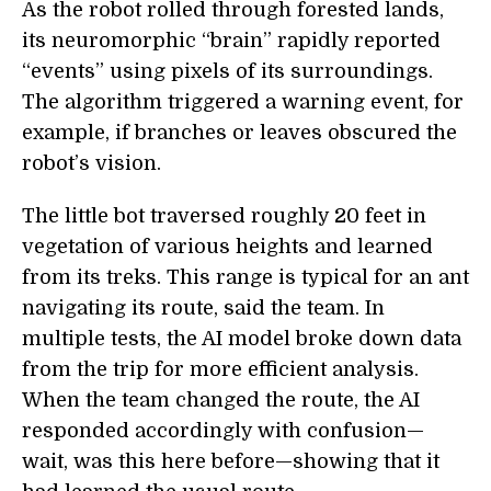
As the robot rolled through forested lands,
its neuromorphic “brain” rapidly reported
“events” using pixels of its surroundings.
The algorithm triggered a warning event, for
example, if branches or leaves obscured the
robot’s vision.
The little bot traversed roughly 20 feet in
vegetation of various heights and learned
from its treks. This range is typical for an ant
navigating its route, said the team. In
multiple tests, the AI model broke down data
from the trip for more efficient analysis.
When the team changed the route, the AI
responded accordingly with confusion—
wait, was this here before—showing that it