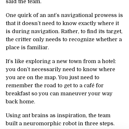
said the team.
One quirk of an ant’s navigational prowess is
that it doesn’t need to know exactly where it
is during navigation. Rather, to find its target,
the critter only needs to recognize whether a
place is familiar.
It’s like exploring a new town from a hotel:
you don’t necessarily need to know where
you are on the map. You just need to
remember the road to get to a café for
breakfast so you can maneuver your way
back home.
Using ant brains as inspiration, the team
built a neuromorphic robot in three steps.