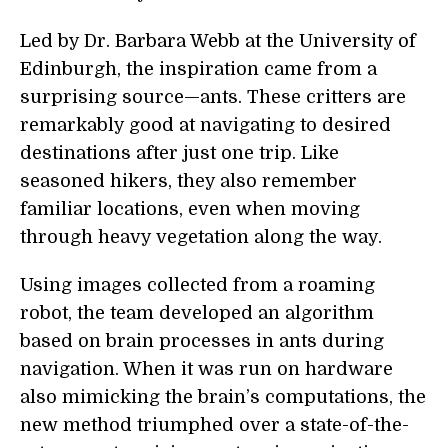
Led by Dr. Barbara Webb at the University of
Edinburgh, the inspiration came from a
surprising source—ants. These critters are
remarkably good at navigating to desired
destinations after just one trip. Like
seasoned hikers, they also remember
familiar locations, even when moving
through heavy vegetation along the way.
Using images collected from a roaming
robot, the team developed an algorithm
based on brain processes in ants during
navigation. When it was run on hardware
also mimicking the brain’s computations, the
new method triumphed over a state-of-the-