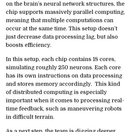
on the brain’s neural network structures, the
chip supports massively parallel computing,
meaning that multiple computations can
occur at the same time. This setup doesn’t
just decrease data processing lag, but also
boosts efficiency.
In this setup, each chip contains 18 cores,
simulating roughly 250 neurons. Each core
has its own instructions on data processing
and stores memory accordingly. This kind
of distributed computing is especially
important when it comes to processing real-
time feedback, such as maneuvering robots
in difficult terrain.
As a next step, the team is digging deeper