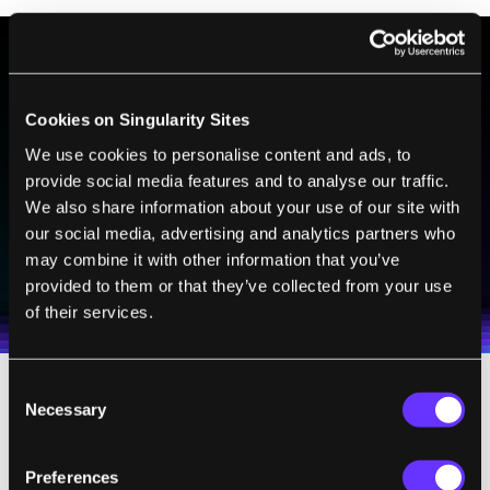
BE PART OF THE FUTURE
Cookies on Singularity Sites
Sign up to receive top stories about groundbreaking
technologies and visionary thinkers from SingularityHub.
We use cookies to personalise content and ads, to
provide social media features and to analyse our traffic.
We also share information about your use of our site with
our social media, advertising and analytics partners who
SUBSCRIBE
may combine it with other information that you’ve
I agree to receive other communications from Singularity.
I agree to allow Singularity to store and process my
Weekly Newsletter
Daily Newsletter
provided to them or that they’ve collected from your use
100% FREE.
NO SPAM.
UNSUBSCRIBE ANY TIME.
personal data in accordance with the company's
of their services.
Terms of Use
and
Privacy Policy
.
*
Consent
Necessary
The first was software. Despite having small
Selection
brains, ants are especially adept at fine-
tuning their neural circuits for revisiting a
Preferences