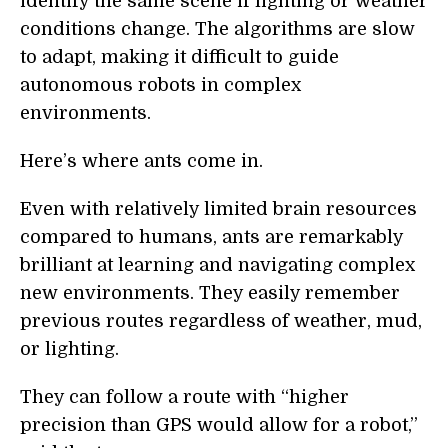
identify the same scene if lighting or weather
conditions change. The algorithms are slow
to adapt, making it difficult to guide
autonomous robots in complex
environments.
Here’s where ants come in.
Even with relatively limited brain resources
compared to humans, ants are remarkably
brilliant at learning and navigating complex
new environments. They easily remember
previous routes regardless of weather, mud,
or lighting.
They can follow a route with “higher
precision than GPS would allow for a robot,”