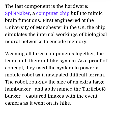
The last component is the hardware:
SpiNNaker
, a
computer chip
built to mimic
brain functions. First engineered at the
University of Manchester in the UK, the chip
simulates the internal workings of biological
neural networks to encode memory.
Weaving all three components together, the
team built their ant-like system. As a proof of
concept, they used the system to power a
mobile robot as it navigated difficult terrain.
The robot, roughly the size of an extra-large
hamburger—and aptly named the Turtlebot3
burger— captured images with the event
camera as it went on its hike.