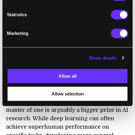
The new algorithm, called Student of Games,
Statistics
uses a combination of tree search, self-play,
and game-theory to tackle both perfect and
Marketing
imperfect information games. In a
paper in
Science
, the researchers report that the
algorithm beat the best openly available
Show details
poker playing AI, Slumbot, and could also
play Go and chess at the level of a human
Allow all
professional, though it couldn’t match
specialized algorithms like AlphaZero.
Allow selection
But being a jack-of-all-trades rather than a
master of one is arguably a bigger prize in AI
research. While deep learning can often
achieve superhuman performance on