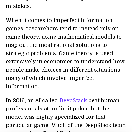
mistakes.
When it comes to imperfect information
games, researchers tend to instead rely on
game theory, using mathematical models to
map out the most rational solutions to
strategic problems. Game theory is used
extensively in economics to understand how
people make choices in different situations,
many of which involve imperfect
information.
In 2016, an AI called
DeepStack
beat human
professionals at no-limit poker, but the
model was highly specialized for that
particular game. Much of the DeepStack team