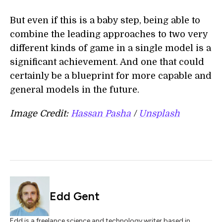
But even if this is a baby step, being able to
combine the leading approaches to two very
different kinds of game in a single model is a
significant achievement. And one that could
certainly be a blueprint for more capable and
general models in the future.
Image Credit:
Hassan Pasha
/
Unsplash
Edd Gent
Edd is a freelance science and technology writer based in