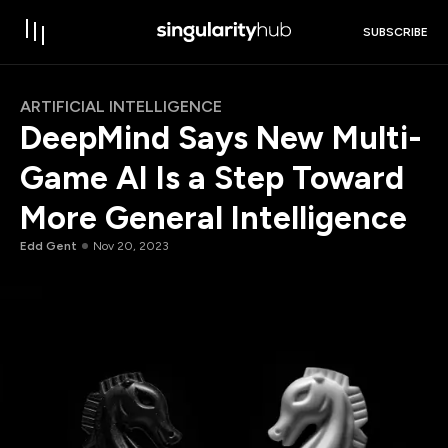
SUBSCRIBE
ARTIFICIAL INTELLIGENCE
DeepMind Says New Multi-
Game AI Is a Step Toward
More General Intelligence
Edd Gent
Nov 20, 2023