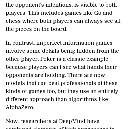
the opponent’s intentions, is visible to both
players. This includes games like Go and
chess where both players can always see all
the pieces on the board.
In contrast, imperfect information games
involve some details being hidden from the
other player. Poker is a classic example
because players can’t see what hands their
opponents are holding. There are now
models that can beat professionals at these
kinds of games too, but they use an entirely
different approach than algorithms like
AlphaZero.
Now, researchers at DeepMind have