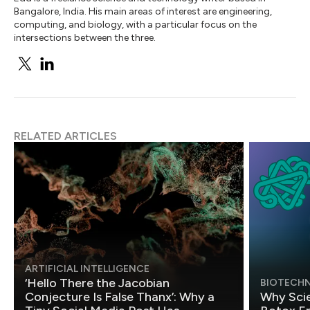
Bangalore, India. His main areas of interest are engineering,
computing, and biology, with a particular focus on the
intersections between the three.
RELATED ARTICLES
ARTIFICIAL INTELLIGENCE
‘Hello There the Jacobian
BIOTECH
Conjecture Is False Thanx’: Why a
Why Scie