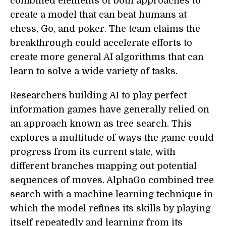
combined elements of both approaches to
create a model that can beat humans at
chess, Go, and poker. The team claims the
breakthrough could accelerate efforts to
create more general AI algorithms that can
learn to solve a wide variety of tasks.
Researchers building AI to play perfect
information games have generally relied on
an approach known as tree search. This
explores a multitude of ways the game could
progress from its current state, with
different branches mapping out potential
sequences of moves. AlphaGo combined tree
search with a machine learning technique in
which the model refines its skills by playing
itself repeatedly and learning from its