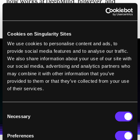
now works at DeepMind, however, and
they’ve combined the techniques they used
to build DeepStack with those used in
AlphaZero.
Cookies on Singularity Sites
We use cookies to personalise content and ads, to
provide social media features and to analyse our traffic.
We also share information about your use of our site with
BE PART OF THE FUTURE
our social media, advertising and analytics partners who
Sign up to receive top stories about groundbreaking
may combine it with other information that you’ve
technologies and visionary thinkers from SingularityHub.
provided to them or that they’ve collected from your use
of their services.
SUBSCRIBE
Consent
I agree to receive other communications from Singularity.
I agree to allow Singularity to store and process my
Weekly Newsletter
Daily Newsletter
100% FREE.
NO SPAM.
UNSUBSCRIBE ANY TIME.
Necessary
Selection
personal data in accordance with the company's
Terms of Use
and
Privacy Policy
.
*
Preferences