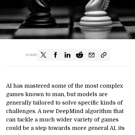
SHARE
AI has mastered some of the most complex
games known to man, but models are
generally tailored to solve specific kinds of
challenges. A new DeepMind algorithm that
can tackle a much wider variety of games
could be a step towards more general AI, its