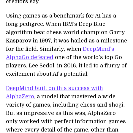
creators say.
Using games as a benchmark for AI has a
long pedigree. When IBM’s Deep Blue
algorithm beat chess world champion Garry
Kasparov in 1997, it was hailed as a milestone
for the field. Similarly, when
DeepMind’s
AlphaGo defeated
one of the world’s top Go
players, Lee Sedol, in 2016, it led to a flurry of
excitement about AI’s potential.
DeepMind built on this success with
AlphaZero
, a model that mastered a wide
variety of games, including chess and shogi.
But as impressive as this was, AlphaZero
only worked with perfect information games
where every detail of the game, other than