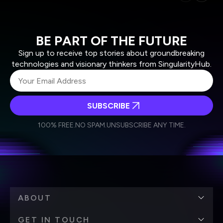
BE PART OF THE FUTURE
Sign up to receive top stories about groundbreaking
technologies and visionary thinkers from SingularityHub.
SUBSCRIBE
I agree to receive other communications from Singularity.
I agree to allow Singularity to store and process my
Weekly Newsletter
Daily Newsletter
100% FREE.
NO SPAM.
UNSUBSCRIBE ANY TIME.
personal data in accordance with the company's
Terms of Use
and
Privacy Policy
.
*
ABOUT
GET IN TOUCH