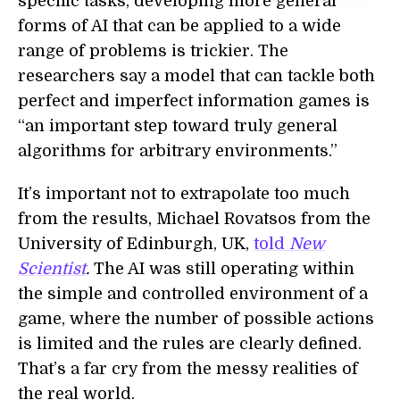
specific tasks, developing more general
forms of AI that can be applied to a wide
range of problems is trickier. The
researchers say a model that can tackle both
perfect and imperfect information games is
“an important step toward truly general
algorithms for arbitrary environments.”
It’s important not to extrapolate too much
from the results, Michael Rovatsos from the
University of Edinburgh, UK,
told
New
Scientist
.
The AI was still operating within
the simple and controlled environment of a
game, where the number of possible actions
is limited and the rules are clearly defined.
That’s a far cry from the messy realities of
the real world.