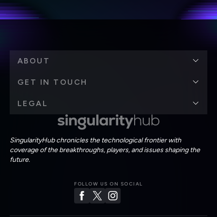
Terms of Use
and
Privacy Policy
.
*
ABOUT
GET IN TOUCH
LEGAL
SingularityHub chronicles the technological frontier with
coverage of the breakthroughs, players, and issues shaping the
future.
FOLLOW US ON SOCIAL