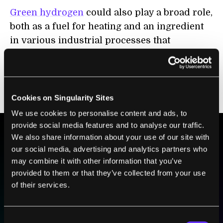
Green hydrogen
could also play a broad role,
both as a fuel for heating and an ingredient
in various industrial processes that
currently rely on hydrogen derived from
fossil fuels. Biomass similarly can be used
for heating but could also provide more
renewable feedstocks for plastic production.
Cookies on Singularity Sites
We use cookies to personalise content and ads, to
provide social media features and to analyse our traffic.
We also share information about your use of our site with
BE PART OF THE FUTURE
our social media, advertising and analytics partners who
may combine it with other information that you’ve
Sign up to receive top stories about groundbreaking
provided to them or that they’ve collected from your use
technologies and visionary thinkers from SingularityHub.
of their services.
SUBSCRIBE
Consent