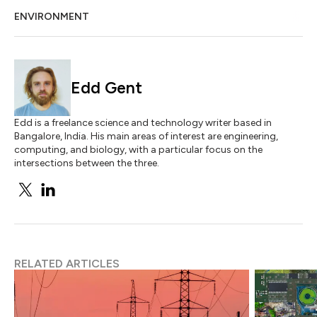
ENVIRONMENT
Edd Gent
Edd is a freelance science and technology writer based in
Bangalore, India. His main areas of interest are engineering,
computing, and biology, with a particular focus on the
intersections between the three.
RELATED ARTICLES