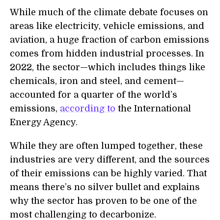
While much of the climate debate focuses on
areas like electricity, vehicle emissions, and
aviation, a huge fraction of carbon emissions
comes from hidden industrial processes. In
2022, the sector—which includes things like
chemicals, iron and steel, and cement—
accounted for a quarter of the world’s
emissions,
according to
the International
Energy Agency.
While they are often lumped together, these
industries are very different, and the sources
of their emissions can be highly varied. That
means there’s no silver bullet and explains
why the sector has proven to be one of the
most challenging to decarbonize.