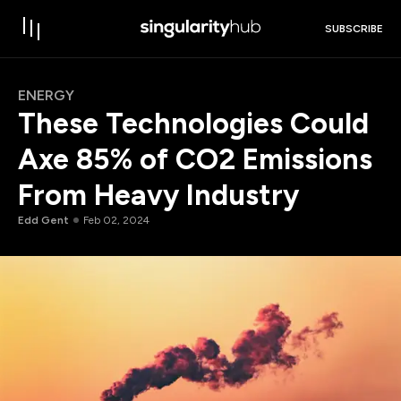
SUBSCRIBE
ENERGY
These Technologies Could
Axe 85% of CO2 Emissions
From Heavy Industry
Edd Gent
Feb 02, 2024