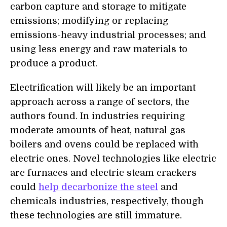
carbon capture and storage to mitigate
emissions; modifying or replacing
emissions-heavy industrial processes; and
using less energy and raw materials to
produce a product.
Electrification will likely be an important
approach across a range of sectors, the
authors found. In industries requiring
moderate amounts of heat, natural gas
boilers and ovens could be replaced with
electric ones. Novel technologies like electric
arc furnaces and electric steam crackers
could
help decarbonize the steel
and
chemicals industries, respectively, though
these technologies are still immature.