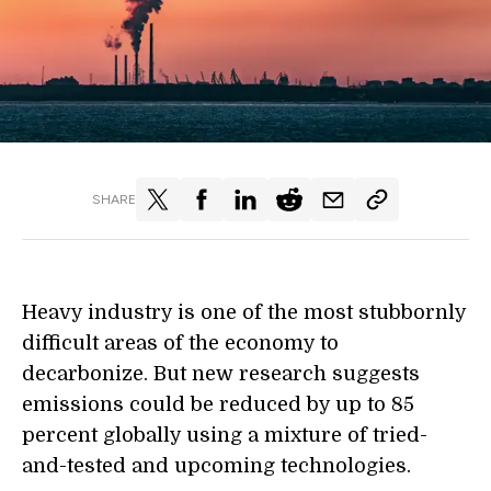
SHARE
Heavy industry is one of the most stubbornly
difficult areas of the economy to
decarbonize. But new research suggests
emissions could be reduced by up to 85
percent globally using a mixture of tried-
and-tested and upcoming technologies.