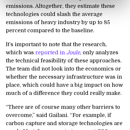
emissions. Altogether, they estimate these
technologies could slash the average
emissions of heavy industry by up to 85
percent compared to the baseline.
It’s important to note that the research,
which was
reported in
Joule
, only analyzes
the technical feasibility of these approaches.
The team did not look into the economics or
whether the necessary infrastructure was in
place, which could have a big impact on how
much of a difference they could really make.
“There are of course many other barriers to
overcome,” said Gailani. “For example, if
carbon capture and storage technologies are