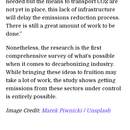
needed but the means to transport CO2 are
not yet in place, this lack of infrastructure
will delay the emissions reduction process.
There is still a great amount of work to be
done.”
Nonetheless, the research is the first
comprehensive survey of what’s possible
when it comes to decarbonizing industry.
While bringing these ideas to fruition may
take a lot of work, the study shows getting
emissions from these sectors under control
is entirely possible.
Image Credit:
Marek Piwnicki
/
Unsplash