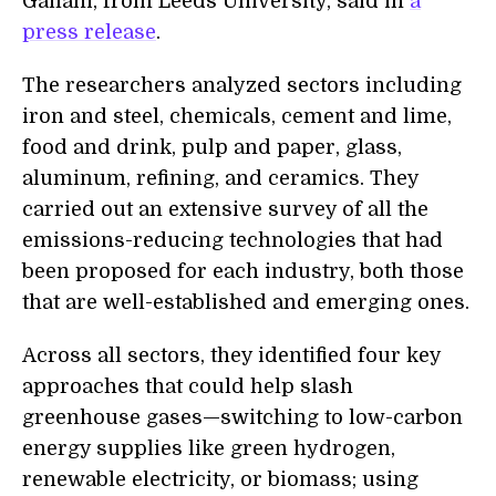
Gailani, from Leeds University, said in
a
press release
.
The researchers analyzed sectors including
iron and steel, chemicals, cement and lime,
food and drink, pulp and paper, glass,
aluminum, refining, and ceramics. They
carried out an extensive survey of all the
emissions-reducing technologies that had
been proposed for each industry, both those
that are well-established and emerging ones.
Across all sectors, they identified four key
approaches that could help slash
greenhouse gases—switching to low-carbon
energy supplies like green hydrogen,
renewable electricity, or biomass; using