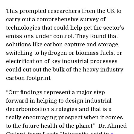
This prompted researchers from the UK to
carry out a comprehensive survey of
technologies that could help get the sector’s
emissions under control. They found that
solutions like carbon capture and storage,
switching to hydrogen or biomass fuels, or
electrification of key industrial processes
could cut out the bulk of the heavy industry
carbon footprint.
“Our findings represent a major step
forward in helping to design industrial
decarbonization strategies and that is a
really encouraging prospect when it comes
to the future health of the planet,” Dr. Ahmed