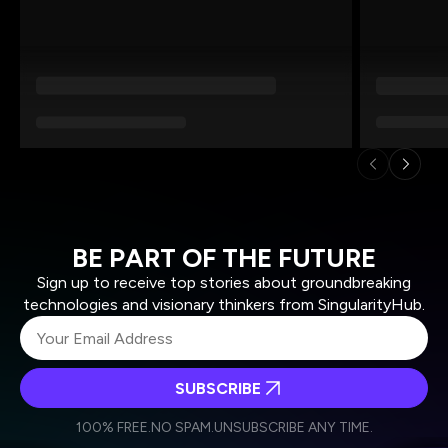
BE PART OF THE FUTURE
Sign up to receive top stories about groundbreaking
technologies and visionary thinkers from SingularityHub.
SUBSCRIBE
I agree to receive other communications from Singularity.
I agree to allow Singularity to store and process my
Weekly Newsletter
Daily Newsletter
100% FREE.
NO SPAM.
UNSUBSCRIBE ANY TIME.
personal data in accordance with the company's