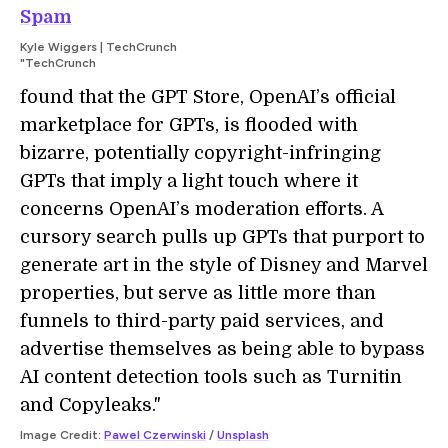
Spam
Kyle Wiggers | TechCrunch
"TechCrunch
found that the GPT Store, OpenAI’s official
marketplace for GPTs, is flooded with
bizarre, potentially copyright-infringing
GPTs that imply a light touch where it
concerns OpenAI’s moderation efforts. A
cursory search pulls up GPTs that purport to
generate art in the style of Disney and Marvel
properties, but serve as little more than
funnels to third-party paid services, and
advertise themselves as being able to bypass
AI content detection tools such as Turnitin
and Copyleaks."
Image Credit:
Pawel Czerwinski
/
Unsplash