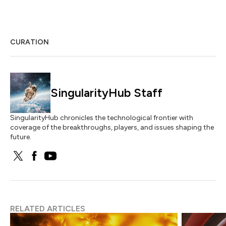
CURATION
SingularityHub Staff
SingularityHub chronicles the technological frontier with
coverage of the breakthroughs, players, and issues shaping the
future.
RELATED ARTICLES