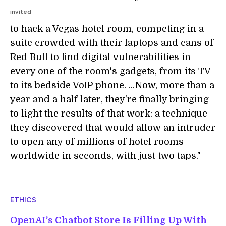
invited
to hack a Vegas hotel room, competing in a
suite crowded with their laptops and cans of
Red Bull to find digital vulnerabilities in
every one of the room's gadgets, from its TV
to its bedside VoIP phone. ...Now, more than a
year and a half later, they're finally bringing
to light the results of that work: a technique
they discovered that would allow an intruder
to open any of millions of hotel rooms
worldwide in seconds, with just two taps."
ETHICS
OpenAI’s Chatbot Store Is Filling Up With