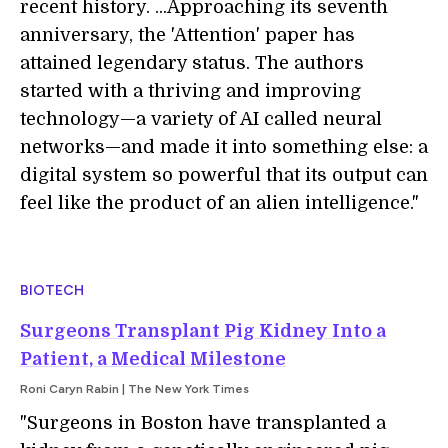
recent history. ...Approaching its seventh
anniversary, the 'Attention' paper has
attained legendary status. The authors
started with a thriving and improving
technology—a variety of AI called neural
networks—and made it into something else: a
digital system so powerful that its output can
feel like the product of an alien intelligence."
BIOTECH
Surgeons Transplant Pig Kidney Into a
Patient, a Medical Milestone
Roni Caryn Rabin | The New York Times
"Surgeons in Boston have transplanted a