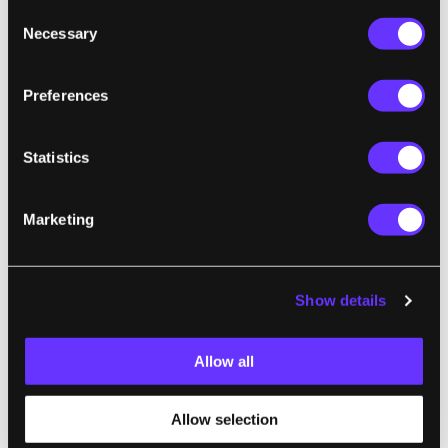
Consent
Necessary
Selection
Preferences
Statistics
Marketing
TECH
Show details
Elon Musk Just Added a Wrinkle to the AI
Race
Allow all
Matteo Wong | The Atlantic
"Yesterday afternoon, Elon Musk fired the
Allow selection
latest shot in his feud with OpenAI: His new