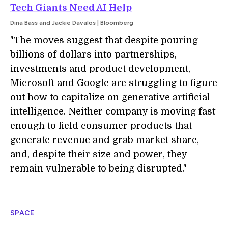
Tech Giants Need AI Help
Dina Bass and Jackie Davalos | Bloomberg
"The moves suggest that despite pouring
billions of dollars into partnerships,
investments and product development,
Microsoft and Google are struggling to figure
out how to capitalize on generative artificial
intelligence. Neither company is moving fast
enough to field consumer products that
generate revenue and grab market share,
and, despite their size and power, they
remain vulnerable to being disrupted."
SPACE