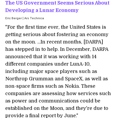
The US Government Seems Serious About
Developing a Lunar Economy
Eric Berger | Ars Technica
"For the first time ever, the United States is
getting serious about fostering an economy
on the moon. ...In recent months, [DARPA]
has stepped in to help. In December, DARPA
announced that it was working with 14
different companies under LunA-10,
including major space players such as
Northrop Grumman and SpaceX, as well as
non-space firms such as Nokia. These
companies are assessing how services such
as power and communications could be
established on the Moon, and they're due to
provide a final report by June."