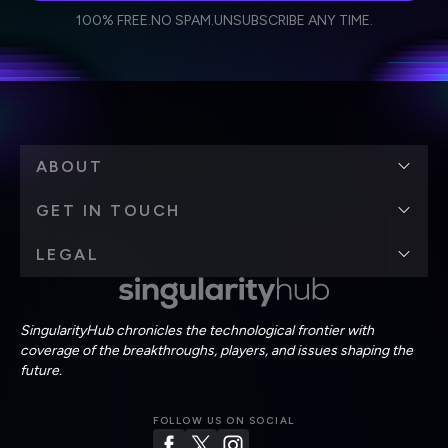
I agree to receive other communications from Singularity.
I agree to allow Singularity to store and process my
Weekly Newsletter
Daily Newsletter
100% FREE.
NO SPAM.
UNSUBSCRIBE ANY TIME.
personal data in accordance with the company's
Terms of Use
and
Privacy Policy
.
*
ABOUT
GET IN TOUCH
LEGAL
SingularityHub chronicles the technological frontier with
coverage of the breakthroughs, players, and issues shaping the
future.
FOLLOW US ON SOCIAL