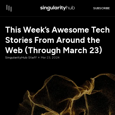
SUBSCRIBE
This Week’s Awesome Tech
Stories From Around the
Web (Through March 23)
SingularityHub Staff
Mar 23, 2024