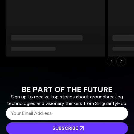
BE PART OF THE FUTURE
Sign up to receive top stories about groundbreaking
technologies and visionary thinkers from SingularityHub.
SUBSCRIBE