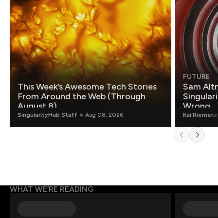
FUTURE
This Week’s Awesome Tech Stories
Sam Altm
From Around the Web (Through
Singulari
August 8)
Wrong.
SingularityHub Staff
Aug 08, 2026
Kai Riemer
a
WHAT WE’RE READING