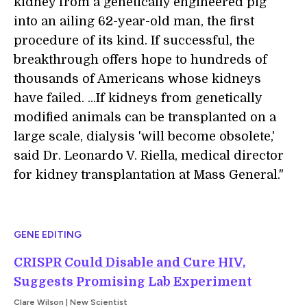
kidney from a genetically engineered pig
into an ailing 62-year-old man, the first
procedure of its kind. If successful, the
breakthrough offers hope to hundreds of
thousands of Americans whose kidneys
have failed. ...If kidneys from genetically
modified animals can be transplanted on a
large scale, dialysis 'will become obsolete,'
said Dr. Leonardo V. Riella, medical director
for kidney transplantation at Mass General."
GENE EDITING
CRISPR Could Disable and Cure HIV,
Suggests Promising Lab Experiment
Clare Wilson | New Scientist