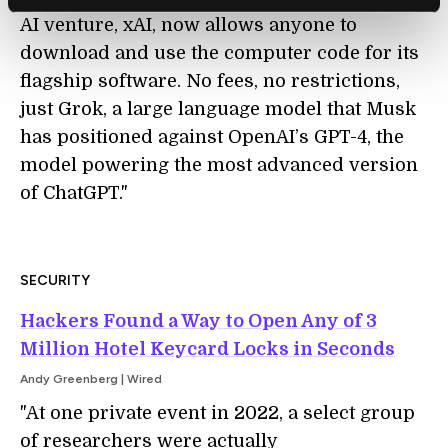
AI venture, xAI, now allows anyone to
download and use the computer code for its
flagship software. No fees, no restrictions,
just Grok, a large language model that Musk
has positioned against OpenAI’s GPT-4, the
model powering the most advanced version
of ChatGPT."
SECURITY
Hackers Found a Way to Open Any of 3
Million Hotel Keycard Locks in Seconds
Andy Greenberg | Wired
"At one private event in 2022, a select group
of researchers were actually