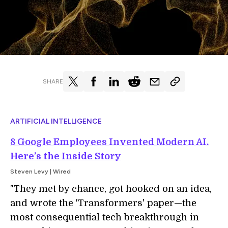
SHARE
ARTIFICIAL INTELLIGENCE
8 Google Employees Invented Modern AI.
Here’s the Inside Story
Steven Levy | Wired
"They met by chance, got hooked on an idea,
and wrote the 'Transformers' paper—the
most consequential tech breakthrough in