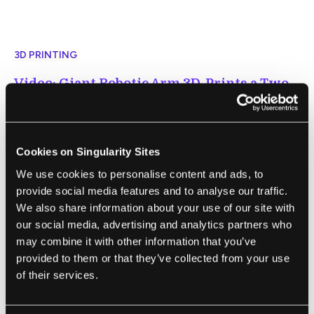
3D PRINTING
Video: Giant Robotic Arm 3D-Prints a Two-
Story House
Michael Franco | New Atlas
"A new 3D construction printer from Icon
Cookies on Singularity Sites
can whip out two-story concrete buildings
We use cookies to personalise content and ads, to
faster and cheaper than its previous Vulcan
provide social media features and to analyse our traffic.
printer. It has already been used to build a
We also share information about your use of our site with
our social media, advertising and analytics partners who
27-ft-high structure called Phoenix House,
may combine it with other information that you’ve
now on display in Austin, Texas."
provided to them or that they’ve collected from your use
of their services.