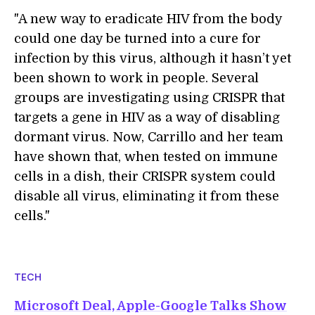
"A new way to eradicate HIV from the body
could one day be turned into a cure for
infection by this virus, although it hasn’t yet
been shown to work in people. Several
groups are investigating using CRISPR that
targets a gene in HIV as a way of disabling
dormant virus. Now, Carrillo and her team
have shown that, when tested on immune
cells in a dish, their CRISPR system could
disable all virus, eliminating it from these
cells."
TECH
Microsoft Deal, Apple-Google Talks Show