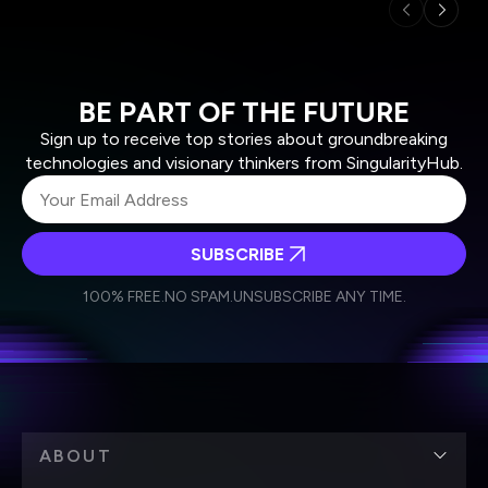
BE PART OF THE FUTURE
Sign up to receive top stories about groundbreaking
technologies and visionary thinkers from SingularityHub.
SUBSCRIBE
I agree to receive other communications from Singularity.
I agree to allow Singularity to store and process my
Weekly Newsletter
Daily Newsletter
100% FREE.
NO SPAM.
UNSUBSCRIBE ANY TIME.
personal data in accordance with the company's
Terms of Use
and
Privacy Policy
.
*
ABOUT