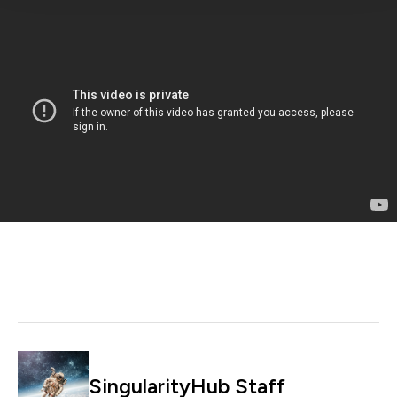
SingularityHub Staff