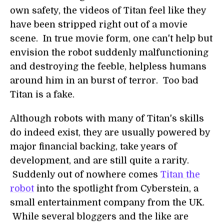
own safety, the videos of Titan feel like they
have been stripped right out of a movie
scene. In true movie form, one can't help but
envision the robot suddenly malfunctioning
and destroying the feeble, helpless humans
around him in an burst of terror. Too bad
Titan is a fake.
Although robots with many of Titan's skills
do indeed exist, they are usually powered by
major financial backing, take years of
development, and are still quite a rarity.
Suddenly out of nowhere comes
Titan the
robot
into the spotlight from Cyberstein, a
small entertainment company from the UK.
While several bloggers and the like are