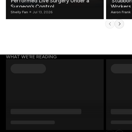
Performed Live Surgery Under a
‘Stubbor
Surgeon’s Control
Workers
Shelly Fan
Jul 13, 2026
Aaron Frank
WHAT WE’RE READING