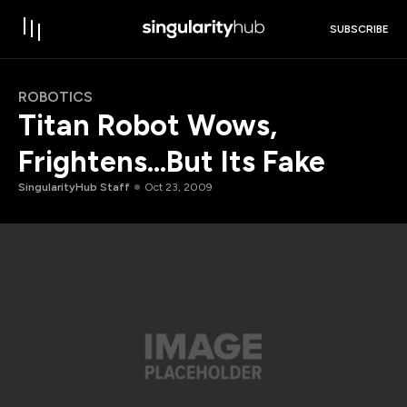
SUBSCRIBE
ROBOTICS
Titan Robot Wows,
Frightens…But Its Fake
SingularityHub Staff
Oct 23, 2009