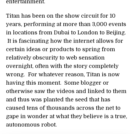
entertainment.
Titan has been on the show circuit for 10
years, performing at more than 3,000 events
in locations from Dubai to London to Beijing.
It is fascinating how the internet allows for
certain ideas or products to spring from
relatively obscurity to web sensation
overnight, often with the story completely
wrong. For whatever reason, Titan is now
having this moment. Some blogger or
otherwise saw the videos and linked to them
and thus was planted the seed that has
caused tens of thousands across the net to
gape in wonder at what they believe is a true,
autonomous robot.