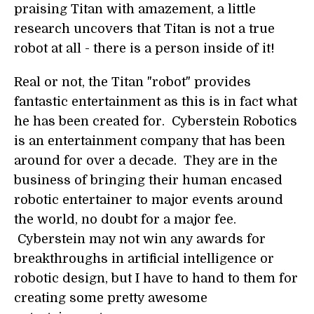
praising Titan with amazement, a little
research uncovers that Titan is not a true
robot at all - there is a person inside of it!
Real or not, the Titan "robot" provides
fantastic entertainment as this is in fact what
he has been created for. Cyberstein Robotics
is an entertainment company that has been
around for over a decade. They are in the
business of bringing their human encased
robotic entertainer to major events around
the world, no doubt for a major fee.
Cyberstein may not win any awards for
breakthroughs in artificial intelligence or
robotic design, but I have to hand to them for
creating some pretty awesome