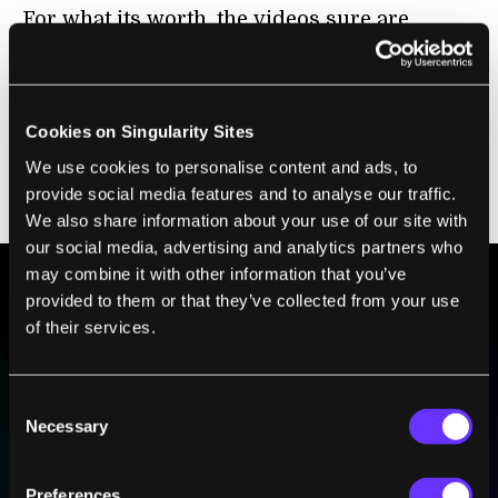
For what its worth, the videos sure are
entertaining, and although Titan may not be
the real deal himself, certainly there is a
growing legion of robots from
ASIMO
to the
Cookies on Singularity Sites
HRP-4C
that truly are the real deal. Sooner or
We use cookies to personalise content and ads, to
later those movie scenes of robots wreaking
provide social media features and to analyse our traffic.
havoc may not just be movie scenes after all.
We also share information about your use of our site with
our social media, advertising and analytics partners who
may combine it with other information that you’ve
provided to them or that they’ve collected from your use
BE PART OF THE FUTURE
of their services.
Sign up to receive top stories about groundbreaking
technologies and visionary thinkers from SingularityHub.
Consent
Necessary
Selection
SUBSCRIBE
Preferences