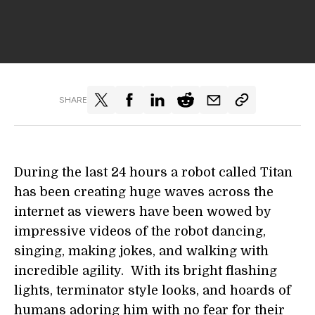
SHARE
During the last 24 hours a robot called Titan
has been creating huge waves across the
internet as viewers have been wowed by
impressive videos of the robot dancing,
singing, making jokes, and walking with
incredible agility. With its bright flashing
lights, terminator style looks, and hoards of
humans adoring him with no fear for their