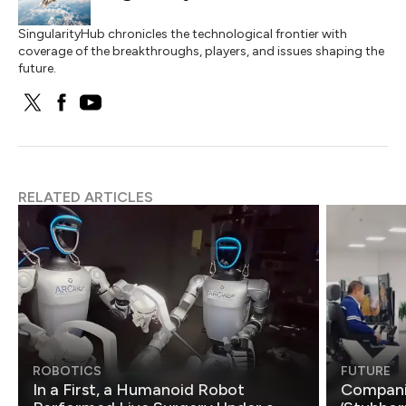
SingularityHub chronicles the technological frontier with
coverage of the breakthroughs, players, and issues shaping the
future.
RELATED ARTICLES
ROBOTICS
FUTURE
In a First, a Humanoid Robot
Compani