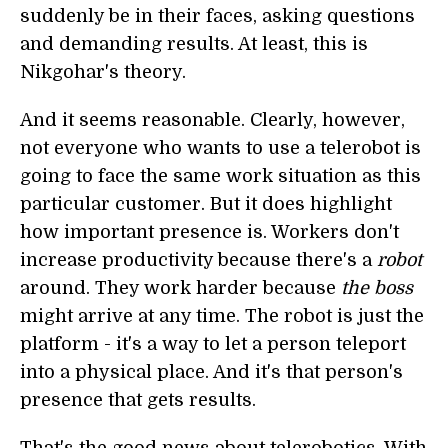
suddenly be in their faces, asking questions
and demanding results. At least, this is
Nikgohar's theory.
And it seems reasonable. Clearly, however,
not everyone who wants to use a telerobot is
going to face the same work situation as this
particular customer. But it does highlight
how important presence is. Workers don't
increase productivity because there's a
robot
around. They work harder because
the boss
might arrive at any time. The robot is just the
platform - it's a way to let a person teleport
into a physical place. And it's that person's
presence that gets results.