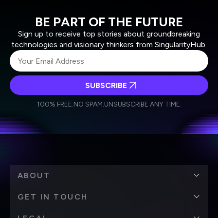
BE PART OF THE FUTURE
Sign up to receive top stories about groundbreaking
technologies and visionary thinkers from SingularityHub.
SUBSCRIBE
I agree to receive other communications from Singularity.
I agree to allow Singularity to store and process my
Weekly Newsletter
Daily Newsletter
100% FREE.
NO SPAM.
UNSUBSCRIBE ANY TIME.
personal data in accordance with the company's
Terms of Use
and
Privacy Policy
.
*
ABOUT
GET IN TOUCH