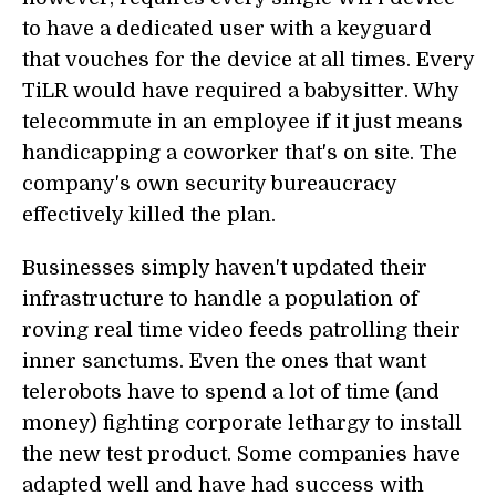
to have a dedicated user with a keyguard
that vouches for the device at all times. Every
TiLR would have required a babysitter. Why
telecommute in an employee if it just means
handicapping a coworker that's on site. The
company's own security bureaucracy
effectively killed the plan.
Businesses simply haven't updated their
infrastructure to handle a population of
roving real time video feeds patrolling their
inner sanctums. Even the ones that want
telerobots have to spend a lot of time (and
money) fighting corporate lethargy to install
the new test product. Some companies have
adapted well and have had success with