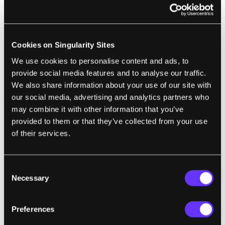
"Skype on wheels". This isn't just a better
teleconferencing tool, it's a way to have a
presence in another space. People start to
Cookies on Singularity Sites
refer to the robot by your name. They seek
We use cookies to personalise content and ads, to
you out by looking for your robot avatar,
provide social media features and to analyse our traffic.
even if it means walking around to find it.
We also share information about your use of our site with
They value the time they spend in transition
our social media, advertising and analytics partners who
with the robot - driving around, impromptu
may combine it with other information that you’ve
provided to them or that they’ve collected from your use
conversations, water cooler talk. When a
of their services.
boss sees the robot she remembers that she
had to talk with Jeff about expense reports.
You probably wouldn't get that with a
Consent
Necessary
webcam. Even with a form that looks nothing
Selection
like a human, the robot starts to stand in for
you. That's a key advantage that telerobotics
Preferences
has over every other telecommuting