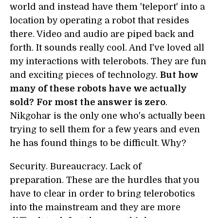
world and instead have them 'teleport' into a
location by operating a robot that resides
there. Video and audio are piped back and
forth. It sounds really cool. And I've loved all
my interactions with telerobots. They are fun
and exciting pieces of technology.
But how
many of these robots have we actually
sold?
For most the answer is zero
.
Nikgohar is the only one who's actually been
trying to sell them for a few years and even
he has found things to be difficult. Why?
Security. Bureaucracy. Lack of
preparation. These are the hurdles that you
have to clear in order to bring telerobotics
into the mainstream and they are more