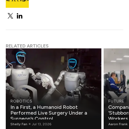
RELATED ARTICLES
ROBOTICS
FUTURE
In a First, a Humanoid Robot
Compani
Performed Live Surgery Under a
‘Stubbor
Surgeon’s Control
Workers
Shelly Fan
Jul 13, 2026
Aaron Frank