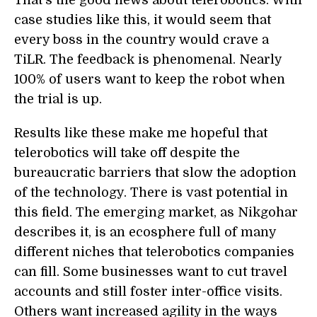
That's the good news about telerobotics. With
case studies like this, it would seem that
every boss in the country would crave a
TiLR. The feedback is phenomenal. Nearly
100% of users want to keep the robot when
the trial is up.
Results like these make me hopeful that
telerobotics will take off despite the
bureaucratic barriers that slow the adoption
of the technology. There is vast potential in
this field. The emerging market, as Nikgohar
describes it, is an ecosphere full of many
different niches that telerobotics companies
can fill. Some businesses want to cut travel
accounts and still foster inter-office visits.
Others want increased agility in the ways