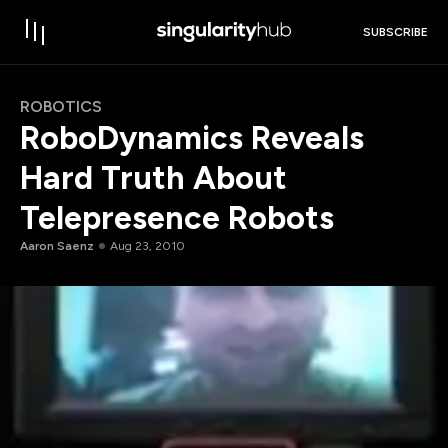
SUBSCRIBE
ROBOTICS
RoboDynamics Reveals
Hard Truth About
Telepresence Robots
Aaron Saenz
Aug 23, 2010