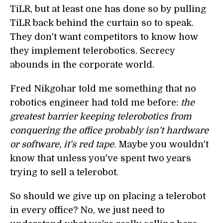
TiLR, but at least one has done so by pulling
TiLR back behind the curtain so to speak.
They don't want competitors to know how
they implement telerobotics. Secrecy
abounds in the corporate world.
Fred Nikgohar told me something that no
robotics engineer had told me before:
the
greatest barrier keeping telerobotics from
conquering the office probably isn't hardware
or software, it's red tape
. Maybe you wouldn't
know that unless you've spent two years
trying to sell a telerobot.
So should we give up on placing a telerobot
in every office? No, we just need to