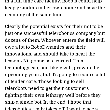
in a full time care facility. Robots could help
keep grandma in her own home and save the
economy at the same time.
Clearly the potential exists for their not to be
just one successful telerobotics company but
dozens of them. Whoever enters the field will
owe a lot to RoboDynamics and their
innovations, and should take to heart the
lessons Nikgohar has learned. This
technology can, and likely will, grow in the
upcoming years, but it's going to require a lot
of tender care. Those looking to sell
telerobots need to get their customers
fighting their own lethargy well before they
ship a single bot. In the end, I hope that
telerobotics really takes off. I want to see a