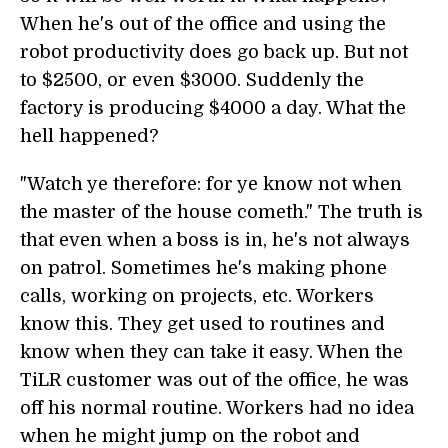
When he's out of the office and using the
robot productivity does go back up. But not
to $2500, or even $3000. Suddenly the
factory is producing $4000 a day. What the
hell happened?
"Watch ye therefore: for ye know not when
the master of the house cometh." The truth is
that even when a boss is in, he's not always
on patrol. Sometimes he's making phone
calls, working on projects, etc. Workers
know this. They get used to routines and
know when they can take it easy. When the
TiLR customer was out of the office, he was
off his normal routine. Workers had no idea
when he might jump on the robot and