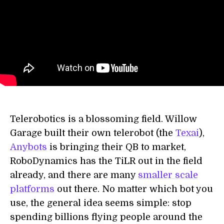
Telerobotics is a blossoming field. Willow
Garage built their own telerobot (the
Texai
),
Anybots
is bringing their QB to market,
RoboDynamics has the TiLR out in the field
already, and there are many
smaller scale
platforms
out there. No matter which bot you
use, the general idea seems simple: stop
spending billions flying people around the