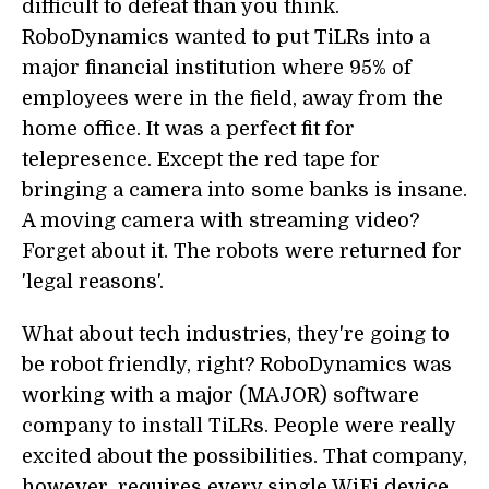
difficult to defeat than you think.
RoboDynamics wanted to put TiLRs into a
major financial institution where 95% of
employees were in the field, away from the
home office. It was a perfect fit for
telepresence. Except the red tape for
bringing a camera into some banks is insane.
A moving camera with streaming video?
Forget about it. The robots were returned for
'legal reasons'.
What about tech industries, they're going to
be robot friendly, right? RoboDynamics was
working with a major (MAJOR) software
company to install TiLRs. People were really
excited about the possibilities. That company,
however, requires every single WiFi device