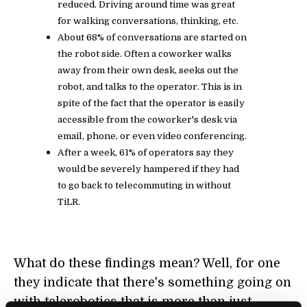
reduced. Driving around time was great
for walking conversations, thinking, etc.
About 68% of conversations are started on
the robot side. Often a coworker walks
away from their own desk, seeks out the
robot, and talks to the operator. This is in
spite of the fact that the operator is easily
accessible from the coworker's desk via
email, phone, or even video conferencing.
After a week, 61% of operators say they
would be severely hampered if they had
to go back to telecommuting in without
TiLR.
What do these findings mean? Well, for one
they indicate that there's something going on
with telerobotics that is more than just