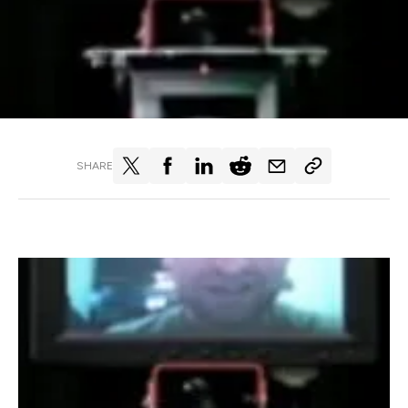
SHARE