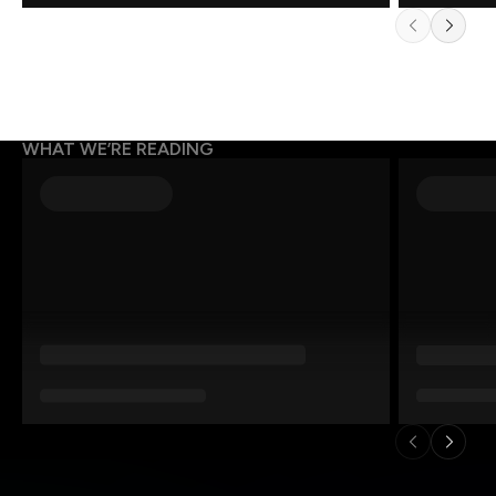
WHAT WE’RE READING