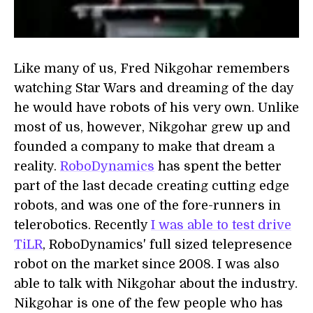
Like many of us, Fred Nikgohar remembers
watching Star Wars and dreaming of the day
he would have robots of his very own. Unlike
most of us, however, Nikgohar grew up and
founded a company to make that dream a
reality.
RoboDynamics
has spent the better
part of the last decade creating cutting edge
robots, and was one of the fore-runners in
telerobotics. Recently
I was able to test drive
TiLR
, RoboDynamics' full sized telepresence
robot on the market since 2008. I was also
able to talk with Nikgohar about the industry.
Nikgohar is one of the few people who has