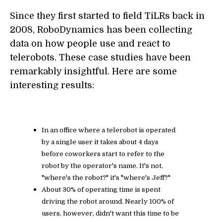
Since they first started to field TiLRs back in
2008, RoboDynamics has been collecting
data on how people use and react to
telerobots. These case studies have been
remarkably insightful. Here are some
interesting results:
In an office where a telerobot is operated
by a single user it takes about 4 days
before coworkers start to refer to the
robot by the operator's name. It's not,
"where's the robot?" it's "where's Jeff?"
About 30% of operating time is spent
driving the robot around. Nearly 100% of
users, however, didn't want this time to be