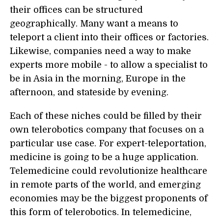
their offices can be structured
geographically. Many want a means to
teleport a client into their offices or factories.
Likewise, companies need a way to make
experts more mobile - to allow a specialist to
be in Asia in the morning, Europe in the
afternoon, and stateside by evening.
Each of these niches could be filled by their
own telerobotics company that focuses on a
particular use case. For expert-teleportation,
medicine is going to be a huge application.
Telemedicine could revolutionize healthcare
in remote parts of the world, and emerging
economies may be the biggest proponents of
this form of telerobotics. In telemedicine,