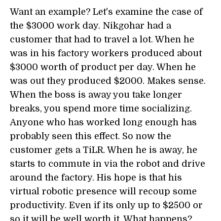
Want an example? Let's examine the case of
the $3000 work day. Nikgohar had a
customer that had to travel a lot. When he
was in his factory workers produced about
$3000 worth of product per day. When he
was out they produced $2000. Makes sense.
When the boss is away you take longer
breaks, you spend more time socializing.
Anyone who has worked long enough has
probably seen this effect. So now the
customer gets a TiLR. When he is away, he
starts to commute in via the robot and drive
around the factory. His hope is that his
virtual robotic presence will recoup some
productivity. Even if its only up to $2500 or
so it will be well worth it. What happens?