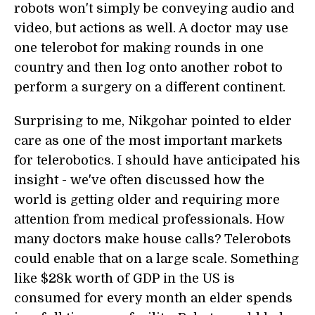
robots won't simply be conveying audio and
video, but actions as well. A doctor may use
one telerobot for making rounds in one
country and then log onto another robot to
perform a surgery on a different continent.
Surprising to me, Nikgohar pointed to elder
care as one of the most important markets
for telerobotics. I should have anticipated his
insight - we've often discussed how the
world is getting older and requiring more
attention from medical professionals. How
many doctors make house calls? Telerobots
could enable that on a large scale. Something
like $28k worth of GDP in the US is
consumed for every month an elder spends