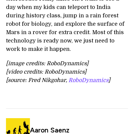
day when my kids can teleport to India
during history class, jump in a rain forest
robot for biology, and explore the surface of
Mars in a rover for extra credit. Most of this
technology is ready now, we just need to
work to make it happen.
[image credits: RoboDynamics]
[video credits: RoboDynamics]
[source: Fred Nikgohar,
RoboDynamics
]
Aaron Saenz