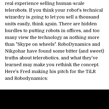
real experience selling human-scale
telerobots. If you think your robot's technical
wizardry is going to let you sell a thousand
units easily, think again. There are hidden
hurdles to putting robots in offices, and too
many view the technology as nothing more
than "Skype on wheels". RoboDynamics and
Nikgohar have found some bitter (and sweet)
truths about telerobotics, and what they've
learned may make you rethink the concept.
Here's Fred making his pitch for the TiLR
and Robodynamics: