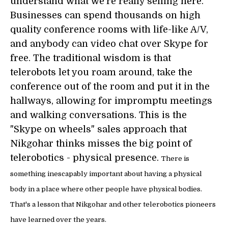
understand what we're really selling here.
Businesses can spend thousands on high
quality conference rooms with life-like A/V,
and anybody can video chat over Skype for
free. The traditional wisdom is that
telerobots let you roam around, take the
conference out of the room and put it in the
hallways, allowing for impromptu meetings
and walking conversations. This is the
"Skype on wheels" sales approach that
Nikgohar thinks misses the big point of
telerobotics - physical presence.
There is
something inescapably important about having a physical
body in a place where other people have physical bodies.
That's a lesson that Nikgohar and other telerobotics pioneers
have learned over the years.