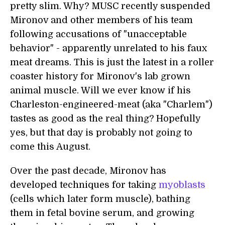
pretty slim. Why? MUSC recently suspended
Mironov and other members of his team
following accusations of "unacceptable
behavior" - apparently unrelated to his faux
meat dreams. This is just the latest in a roller
coaster history for Mironov's lab grown
animal muscle. Will we ever know if his
Charleston-engineered-meat (aka "Charlem")
tastes as good as the real thing? Hopefully
yes, but that day is probably not going to
come this August.
Over the past decade, Mironov has
developed techniques for taking
myoblasts
(cells which later form muscle), bathing
them in fetal bovine serum, and growing