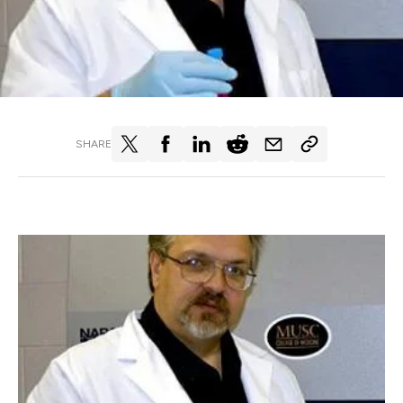
SHARE