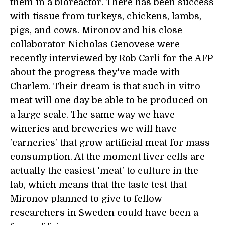
them in a bioreactor. There has been success
with tissue from turkeys, chickens, lambs,
pigs, and cows. Mironov and his close
collaborator Nicholas Genovese were
recently interviewed by Rob Carli for the AFP
about the progress they've made with
Charlem. Their dream is that such in vitro
meat will one day be able to be produced on
a large scale. The same way we have
wineries and breweries we will have
'carneries' that grow artificial meat for mass
consumption. At the moment liver cells are
actually the easiest 'meat' to culture in the
lab, which means that the taste test that
Mironov planned to give to fellow
researchers in Sweden could have been a