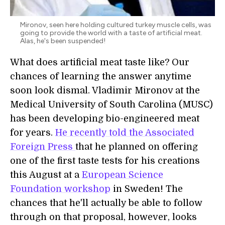
Mironov, seen here holding cultured turkey muscle cells, was
going to provide the world with a taste of artificial meat.
Alas, he's been suspended!
What does artificial meat taste like? Our
chances of learning the answer anytime
soon look dismal. Vladimir Mironov at the
Medical University of South Carolina (MUSC)
has been developing bio-engineered meat
for years.
He recently told the Associated
Foreign Press
that he planned on offering
one of the first taste tests for his creations
this August at a
European Science
Foundation workshop
in Sweden! The
chances that he'll actually be able to follow
through on that proposal, however, looks