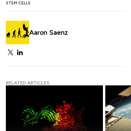
STEM CELLS
Aaron Saenz
RELATED ARTICLES