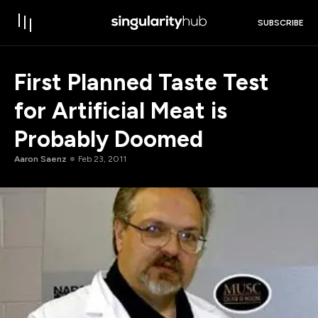
SUBSCRIBE
First Planned Taste Test
for Artificial Meat is
Probably Doomed
Aaron Saenz
Feb 23, 2011