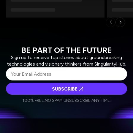
BE PART OF THE FUTURE
Sign up to receive top stories about groundbreaking
technologies and visionary thinkers from SingularityHub.
SUBSCRIBE
I agree to receive other communications from Singularity.
I agree to allow Singularity to store and process my
Weekly Newsletter
Daily Newsletter
100% FREE.
NO SPAM.
UNSUBSCRIBE ANY TIME.
personal data in accordance with the company's
Terms of Use
and
Privacy Policy
.
*