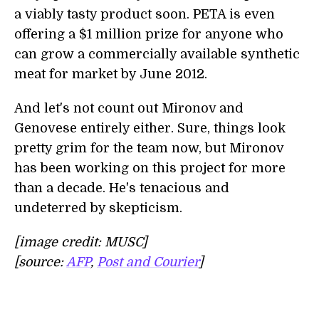
a viably tasty product soon. PETA is even
offering a $1 million prize for anyone who
can grow a commercially available synthetic
meat for market by June 2012.
And let's not count out Mironov and
Genovese entirely either. Sure, things look
pretty grim for the team now, but Mironov
has been working on this project for more
than a decade. He's tenacious and
undeterred by skepticism.
[image credit: MUSC]
[source:
AFP
,
Post and Courier
]