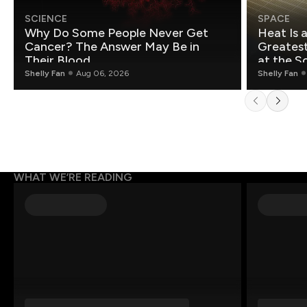
SCIENCE
SPACE
Why Do Some People Never Get
Heat Is 
Cancer? The Answer May Be in
Greatest Fo
Their Blood
at the S
Shelly Fan
Aug 06, 2026
Shelly Fan
WHAT WE’RE READING