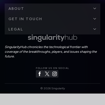
ABOUT
GET IN TOUCH
LEGAL
SingularityHub chronicles the technological frontier with
coverage of the breakthroughs, players, and issues shaping the
future.
FOLLOW US ON SOCIAL
©
2026
Singularity