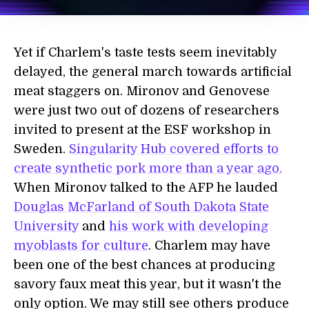
Yet if Charlem's taste tests seem inevitably
delayed, the general march towards artificial
meat staggers on. Mironov and Genovese
were just two out of dozens of researchers
invited to present at the ESF workshop in
Sweden.
Singularity Hub covered efforts to
create synthetic pork more than a year ago.
When Mironov talked to the AFP he lauded
Douglas McFarland of South Dakota State
University
and
his work with developing
myoblasts for culture
. Charlem may have
been one of the best chances at producing
savory faux meat this year, but it wasn't the
only option. We may still see others produce