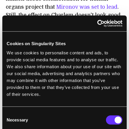
organs project that
Mironov was set to lead
.
Still, the effect on Charlem doesn't look good.
Genovese told a local ABC news affiliate
that
their work would go on with or without
MUSC, but I don't think you can see this as
Cookies on Singularity Sites
anything but a set back.
We use cookies to personalise content and ads, to
provide social media features and to analyse our traffic.
In fact, it's one in a long history of travails
We also share information about your use of our site with
for Mironov and his in vitro meat. Funding
our social media, advertising and analytics partners who
has been a roller coaster ride. More than 10
may combine it with other information that you’ve
years ago, he got some major grants from
provided to them or that they’ve collected from your use
NASA to develop in vitro meat for long range
of their services.
space flights, but his project was eventually
defunded in favor or transgenic plants. Back
Consent
in 2006
Charlem received some great media
Necessary
Selection
attention around Thanksgiving
, but Mironov