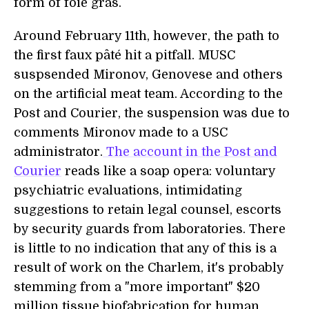
form of foie gras.
Around February 11th, however, the path to
the first faux pâté hit a pitfall. MUSC
suspsended Mironov, Genovese and others
on the artificial meat team. According to the
Post and Courier, the suspension was due to
comments Mironov made to a USC
administrator.
The account in the Post and
Courier
reads like a soap opera: voluntary
psychiatric evaluations, intimidating
suggestions to retain legal counsel, escorts
by security guards from laboratories. There
is little to no indication that any of this is a
result of work on the Charlem, it's probably
stemming from a "more important" $20
million tissue biofabrication for human