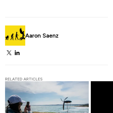
Aaron Saenz
RELATED ARTICLES