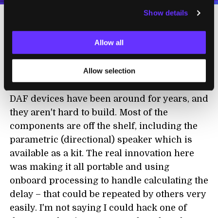
Show details
There's little doubt then, that Kurihara and
Allow all
Tsukada have a long way to go before they
can perfect the Speech Jamming Gun for
Allow selection
optimal use...but that doesn't mean we won't
see something similar arrive much sooner.
DAF devices have been around for years, and
they aren't hard to build. Most of the
components are off the shelf, including the
parametric (directional) speaker which is
available as a kit. The real innovation here
was making it all portable and using
onboard processing to handle calculating the
delay – that could be repeated by others very
easily. I'm not saying I could hack one of