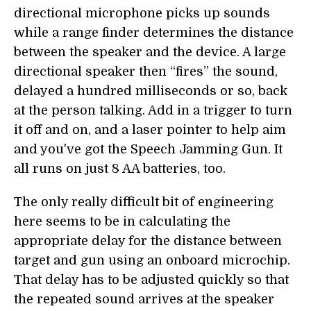
directional microphone picks up sounds
while a range finder determines the distance
between the speaker and the device. A large
directional speaker then “fires” the sound,
delayed a hundred milliseconds or so, back
at the person talking. Add in a trigger to turn
it off and on, and a laser pointer to help aim
and you've got the Speech Jamming Gun. It
all runs on just 8 AA batteries, too.
The only really difficult bit of engineering
here seems to be in calculating the
appropriate delay for the distance between
target and gun using an onboard microchip.
That delay has to be adjusted quickly so that
the repeated sound arrives at the speaker