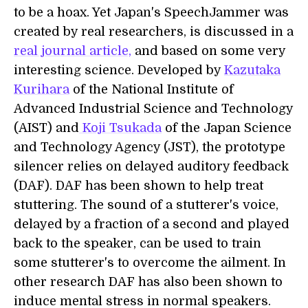
to be a hoax. Yet Japan's SpeechJammer was
created by real researchers, is discussed in a
real journal article,
and based on some very
interesting science. Developed by
Kazutaka
Kurihara
of the National Institute of
Advanced Industrial Science and Technology
(AIST) and
Koji Tsukada
of the Japan Science
and Technology Agency (JST), the prototype
silencer relies on delayed auditory feedback
(DAF). DAF has been shown to help treat
stuttering. The sound of a stutterer's voice,
delayed by a fraction of a second and played
back to the speaker, can be used to train
some stutterer's to overcome the ailment. In
other research DAF has also been shown to
induce mental stress in normal speakers.