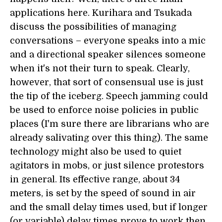
applications here. Kurihara and Tsukada
discuss the possibilities of managing
conversations – everyone speaks into a mic
and a directional speaker silences someone
when it's not their turn to speak. Clearly,
however, that sort of consensual use is just
the tip of the iceberg. Speech jamming could
be used to enforce noise policies in public
places (I'm sure there are librarians who are
already salivating over this thing). The same
technology might also be used to quiet
agitators in mobs, or just silence protestors
in general. Its effective range, about 34
meters, is set by the speed of sound in air
and the small delay times used, but if longer
(or variable) delay times prove to work then