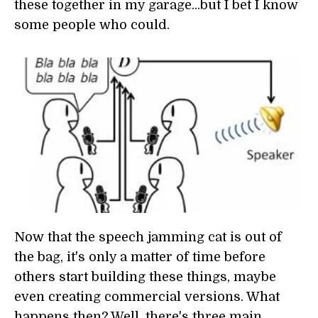
these together in my garage...but I bet I know
some people who could.
Now that the speech jamming cat is out of
the bag, it's only a matter of time before
others start building these things, maybe
even creating commercial versions. What
happens then? Well, there's three main