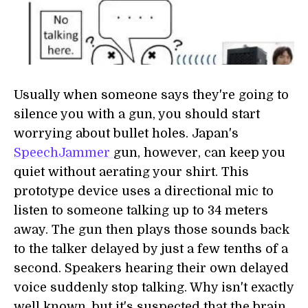
Usually when someone says they're going to
silence you with a gun, you should start
worrying about bullet holes. Japan's
SpeechJammer
gun, however, can keep you
quiet without aerating your shirt. This
prototype device uses a directional mic to
listen to someone talking up to 34 meters
away. The gun then plays those sounds back
to the talker delayed by just a few tenths of a
second. Speakers hearing their own delayed
voice suddenly stop talking. Why isn't exactly
well known, but it's suspected that the brain