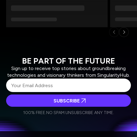
BE PART OF THE FUTURE
Sign up to receive top stories about groundbreaking
technologies and visionary thinkers from SingularityHub.
SUBSCRIBE
I agree to receive other communications from Singularity.
I agree to allow Singularity to store and process my
Weekly Newsletter
Daily Newsletter
100% FREE.
NO SPAM.
UNSUBSCRIBE ANY TIME.
personal data in accordance with the company's
Terms of Use
and
Privacy Policy
.
*