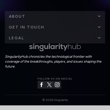
ABOUT
GET IN TOUCH
LEGAL
SingularityHub chronicles the technological frontier with
coverage of the breakthroughs, players, and issues shaping the
future.
FOLLOW US ON SOCIAL
©
2026
Singularity