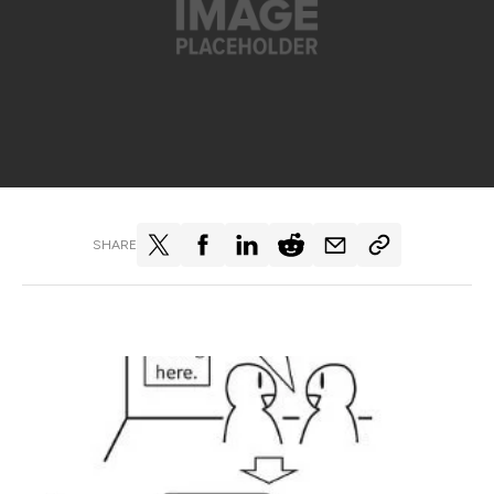
SHARE