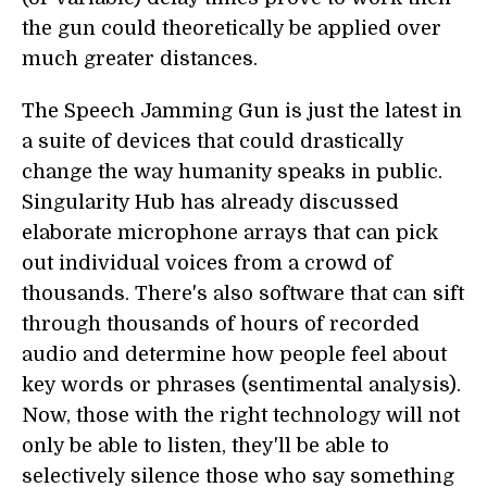
the gun could theoretically be applied over
much greater distances.
The Speech Jamming Gun is just the latest in
a suite of devices that could drastically
change the way humanity speaks in public.
Singularity Hub has already discussed
elaborate microphone arrays that can pick
out individual voices from a crowd of
thousands. There's also software that can sift
through thousands of hours of recorded
audio and determine how people feel about
key words or phrases (sentimental analysis).
Now, those with the right technology will not
only be able to listen, they'll be able to
selectively silence those who say something