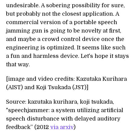
undesirable. A sobering possibility for sure,
but probably not the closest application. A
commercial version of a portable speech
jamming gun is going to be novelty at first,
and maybe a crowd control device once the
engineering is optimized. It seems like such
a fun and harmless device. Let's hope it stays
that way.
[image and video credits: Kazutaka Kurihara
(AIST) and Koji Tsukada (JST)]
Source: kazutaka kurihara, koji tsukada,
"speechjammer: a system utilizing artificial
speech disturbance with delayed auditory
feedback” (2012
via arxiv
)