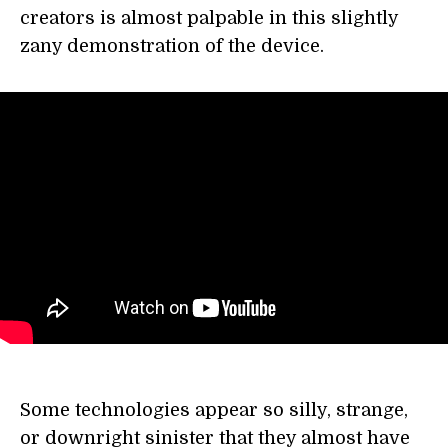
creators is almost palpable in this slightly
zany demonstration of the device.
Some technologies appear so silly, strange,
or downright sinister that they almost have