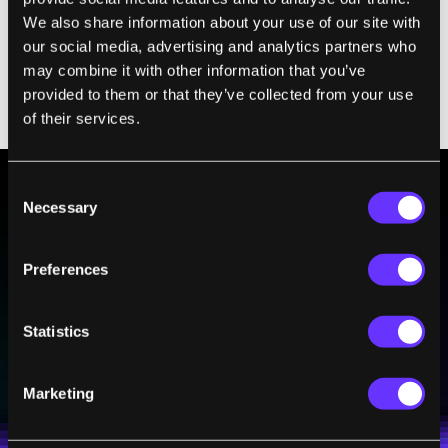
better, so is a fluctuating delay, a relatively
We also share information about your use of our site with
longer delay (hundreds of milliseconds), and
our social media, advertising and analytics partners who
more complicated speech. Simple feedback
may combine it with other information that you’ve
(just “oohs” and “ahhs”) didn't work as well
provided to them or that they’ve collected from your use
as real words.
of their services.
Consent
Necessary
Selection
BE PART OF THE FUTURE
Sign up to receive top stories about groundbreaking
Preferences
technologies and visionary thinkers from SingularityHub.
Statistics
SUBSCRIBE
I agree to receive other communications from Singularity.
I agree to allow Singularity to store and process my
Marketing
Weekly Newsletter
Daily Newsletter
100% FREE.
NO SPAM.
UNSUBSCRIBE ANY TIME.
personal data in accordance with the company's
Terms of Use
and
Privacy Policy
.
*