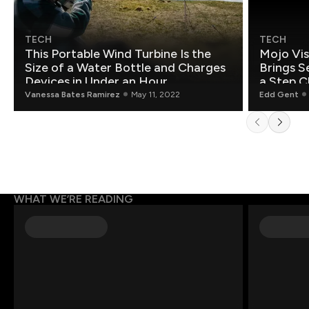
TECH
TECH
This Portable Wind Turbine Is the
Mojo Vis
Size of a Water Bottle and Charges
Brings S
Devices in Under an Hour
a Step C
Vanessa Bates Ramirez
May 11, 2022
Edd Gent
WHAT WE’RE READING