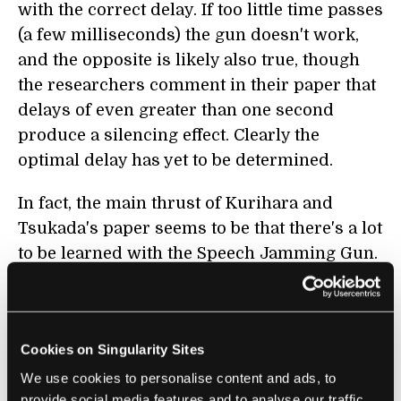
with the correct delay. If too little time passes
(a few milliseconds) the gun doesn't work,
and the opposite is likely also true, though
the researchers comment in their paper that
delays of even greater than one second
produce a silencing effect. Clearly the
optimal delay has yet to be determined.
In fact, the main thrust of Kurihara and
Tsukada's paper seems to be that there's a lot
to be learned with the Speech Jamming Gun.
They played with volume, delay time,
varying the delay time dynamically (with a
sine wave), and even the context of speech
Cookies on Singularity Sites
and found that all those factors affected the
gun's influence on a speaker. Louder is
We use cookies to personalise content and ads, to
provide social media features and to analyse our traffic.