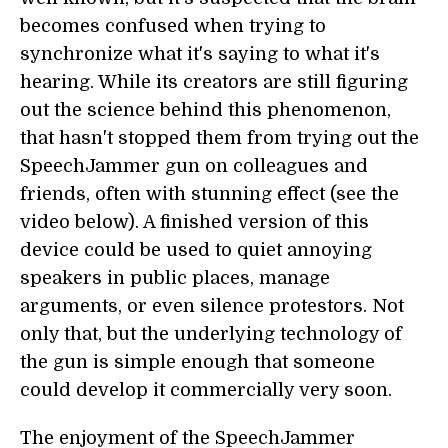
becomes confused when trying to
synchronize what it's saying to what it's
hearing. While its creators are still figuring
out the science behind this phenomenon,
that hasn't stopped them from trying out the
SpeechJammer gun on colleagues and
friends, often with stunning effect (see the
video below). A finished version of this
device could be used to quiet annoying
speakers in public places, manage
arguments, or even silence protestors. Not
only that, but the underlying technology of
the gun is simple enough that someone
could develop it commercially very soon.
The enjoyment of the SpeechJammer