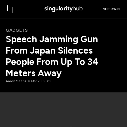
SUBSCRIBE
GADGETS
Speech Jamming Gun
From Japan Silences
People From Up To 34
Meters Away
Aaron Saenz
Mar 29, 2012