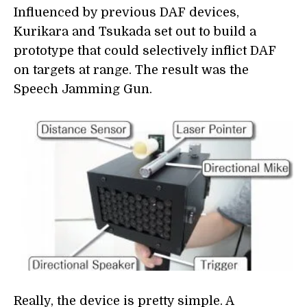
Influenced by previous DAF devices,
Kurikara and Tsukada set out to build a
prototype that could selectively inflict DAF
on targets at range. The result was the
Speech Jamming Gun.
Really, the device is pretty simple. A