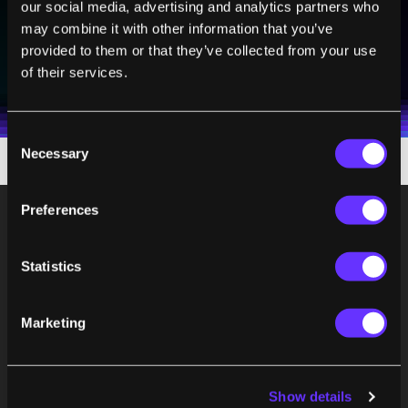
our social media, advertising and analytics partners who
may combine it with other information that you’ve
SUBSCRIBE
provided to them or that they’ve collected from your use
of their services.
I agree to receive other communications from Singularity.
I agree to allow Singularity to store and process my
Weekly Newsletter
Daily Newsletter
100% FREE.
NO SPAM.
UNSUBSCRIBE ANY TIME.
personal data in accordance with the company's
Terms of Use
and
Privacy Policy
.
*
Consent
Necessary
Selection
Preferences
Statistics
Marketing
Show details