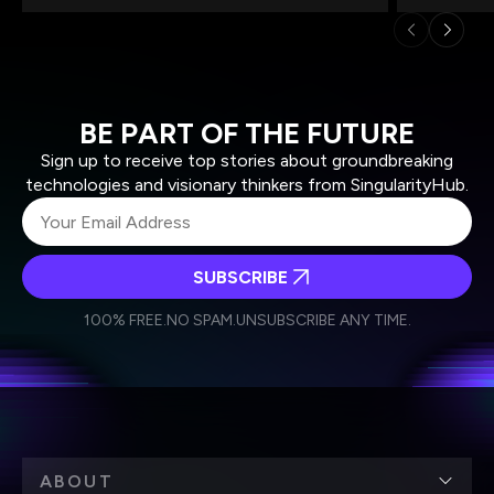
BE PART OF THE FUTURE
Sign up to receive top stories about groundbreaking
technologies and visionary thinkers from SingularityHub.
SUBSCRIBE
I agree to receive other communications from Singularity.
I agree to allow Singularity to store and process my
Weekly Newsletter
Daily Newsletter
100% FREE.
NO SPAM.
UNSUBSCRIBE ANY TIME.
personal data in accordance with the company's
Terms of Use
and
Privacy Policy
.
*
ABOUT