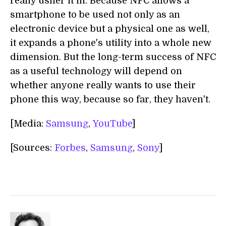
really usher it in. Because NFC allows a
smartphone to be used not only as an
electronic device but a physical one as well,
it expands a phone's utility into a whole new
dimension. But the long-term success of NFC
as a useful technology will depend on
whether anyone really wants to use their
phone this way, because so far, they haven't.
[Media:
Samsung
,
YouTube
]
[Sources:
Forbes
,
Samsung
,
Sony
]