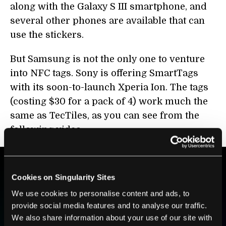
along with the Galaxy S III smartphone, and
several other phones are available that can
use the stickers.
But Samsung is not the only one to venture
into NFC tags. Sony is offering SmartTags
with its soon-to-launch Xperia Ion. The tags
(costing $30 for a pack of 4) work much the
same as TecTiles, as you can see from the
following video:
Cookies on Singularity Sites
BE PART OF THE FUTURE
We use cookies to personalise content and ads, to
Sign up to receive top stories about groundbreaking
provide social media features and to analyse our traffic.
technologies and visionary thinkers from SingularityHub.
We also share information about your use of our site with