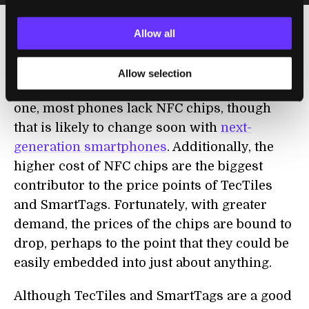
Allow all
The potential for NFC has been looming on
the horizon for a while, but a few factors
Allow selection
have kept the tech waiting in the wings. For
one, most phones lack NFC chips, though
that is likely to change soon with
next-
generation smartphones
. Additionally, the
higher cost of NFC chips are the biggest
contributor to the price points of TecTiles
and SmartTags. Fortunately, with greater
demand, the prices of the chips are bound to
drop, perhaps to the point that they could be
easily embedded into just about anything.
Although TecTiles and SmartTags are a good