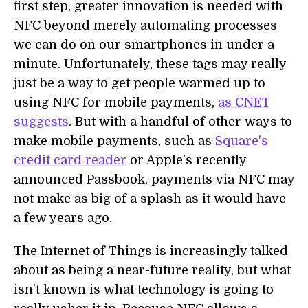
first step, greater innovation is needed with
NFC beyond merely automating processes
we can do on our smartphones in under a
minute. Unfortunately, these tags may really
just be a way to get people warmed up to
using NFC for mobile payments,
as CNET
suggests
. But with a handful of other ways to
make mobile payments, such as
Square's
credit card reader
or Apple's recently
announced Passbook, payments via NFC may
not make as big of a splash as it would have
a few years ago.
The Internet of Things is increasingly talked
about as being a near-future reality, but what
isn't known is what technology is going to