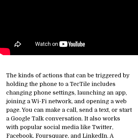
The kinds of actions that can be triggered by
holding the phone to a TecTile includes
changing phone settings, launching an app,
joining a Wi-Fi network, and opening a web
page. You can make a call, send a text, or start
a Google Talk conversation. It also works
with popular social media like Twitter,
Facebook, Foursquare, and LinkedIn. A