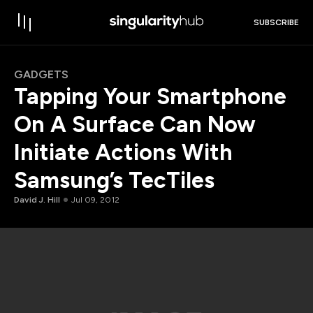
SUBSCRIBE
GADGETS
Tapping Your Smartphone
On A Surface Can Now
Initiate Actions With
Samsung’s TecTiles
David J. Hill
Jul 09, 2012