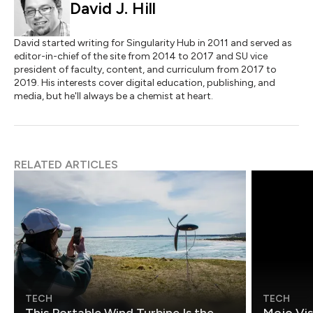
David J. Hill
David started writing for Singularity Hub in 2011 and served as
editor-in-chief of the site from 2014 to 2017 and SU vice
president of faculty, content, and curriculum from 2017 to
2019. His interests cover digital education, publishing, and
media, but he'll always be a chemist at heart.
RELATED ARTICLES
TECH
TECH