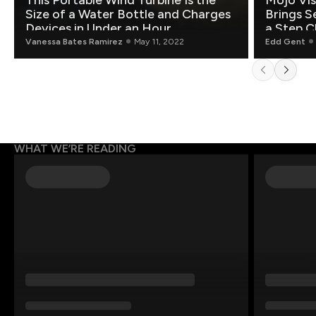
This Portable Wind Turbine Is the
Mojo Vis
Size of a Water Bottle and Charges
Brings S
Devices in Under an Hour
a Step C
Vanessa Bates Ramirez
May 11, 2022
Edd Gent
WHAT WE’RE READING