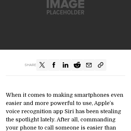
SHARE
When it comes to making smartphones even
easier and more powerful to use, Apple’s
voice recognition app Siri has been stealing
the spotlight lately. After all, commanding
your phone to call someone is easier than