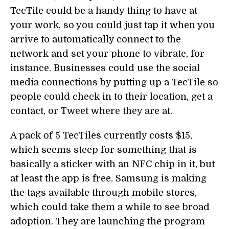
TecTile could be a handy thing to have at
your work, so you could just tap it when you
arrive to automatically connect to the
network and set your phone to vibrate, for
instance. Businesses could use the social
media connections by putting up a TecTile so
people could check in to their location, get a
contact, or Tweet where they are at.
A pack of 5 TecTiles currently costs $15,
which seems steep for something that is
basically a sticker with an NFC chip in it, but
at least the app is free. Samsung is making
the tags available through mobile stores,
which could take them a while to see broad
adoption. They are launching the program