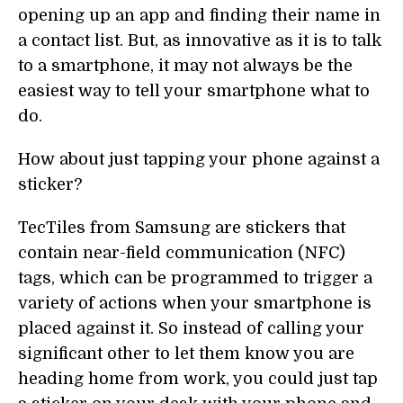
opening up an app and finding their name in
a contact list. But, as innovative as it is to talk
to a smartphone, it may not always be the
easiest way to tell your smartphone what to
do.
How about just tapping your phone against a
sticker?
TecTiles from Samsung are stickers that
contain near-field communication (NFC)
tags, which can be programmed to trigger a
variety of actions when your smartphone is
placed against it. So instead of calling your
significant other to let them know you are
heading home from work, you could just tap