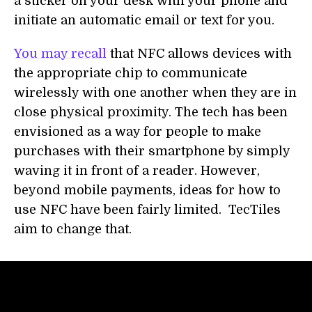
a sticker on your desk with your phone and
initiate an automatic email or text for you.
You may recall
that NFC allows devices with
the appropriate chip to communicate
wirelessly with one another when they are in
close physical proximity. The tech has been
envisioned as a way for people to make
purchases with their smartphone by simply
waving it in front of a reader. However,
beyond mobile payments, ideas for how to
use NFC have been fairly limited. TecTiles
aim to change that.