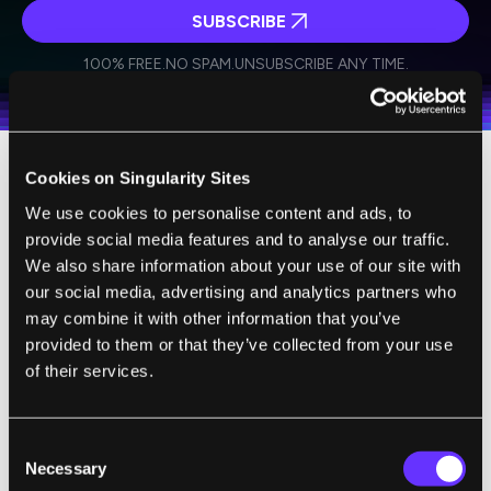
SUBSCRIBE
I agree to receive other communications from Singularity.
I agree to allow Singularity to store and process my
Weekly Newsletter
Daily Newsletter
100% FREE.
NO SPAM.
UNSUBSCRIBE ANY TIME.
personal data in accordance with the company's
Terms of Use
and
Privacy Policy
.
*
Cookies on Singularity Sites
Over
275 million people worldwide
have
We use cookies to personalise content and ads, to
some form of hearing loss. Of these, only
provide social media features and to analyse our traffic.
about 10 percent lose their hearing due to
We also share information about your use of our site with
auditory neuropathy. The vast majority of
our social media, advertising and analytics partners who
hearing loss is not due to auditory nerve
may combine it with other information that you’ve
impairment, but damage to another type of
provided to them or that they’ve collected from your use
of their services.
cell found in the inner ear. These cells have
hairs attached to them that vibrate to sound
entering the ear. These hair cells act as a
Consent
kind of microphone for the ear,
Necessary
Selection