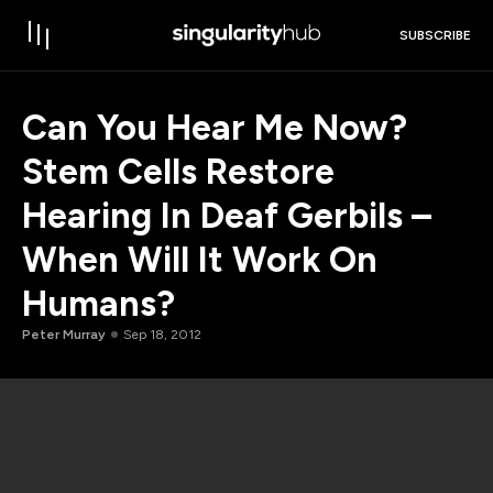
SUBSCRIBE
Can You Hear Me Now?
Stem Cells Restore
Hearing In Deaf Gerbils –
When Will It Work On
Humans?
Peter Murray
Sep 18, 2012