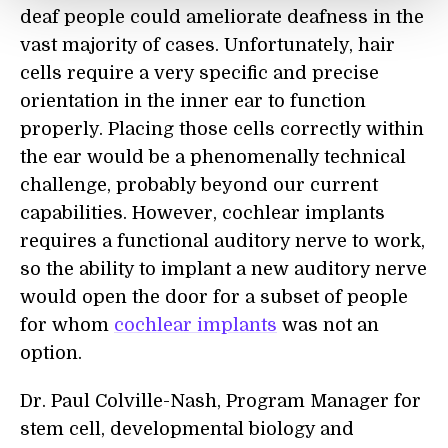
deaf people could ameliorate deafness in the
vast majority of cases. Unfortunately, hair
cells require a very specific and precise
orientation in the inner ear to function
properly. Placing those cells correctly within
the ear would be a phenomenally technical
challenge, probably beyond our current
capabilities. However, cochlear implants
requires a functional auditory nerve to work,
so the ability to implant a new auditory nerve
would open the door for a subset of people
for whom
cochlear implants
was not an
option.
Dr. Paul Colville-Nash, Program Manager for
stem cell, developmental biology and