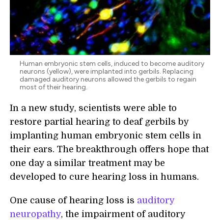
Human embryonic stem cells, induced to become auditory
neurons (yellow), were implanted into gerbils. Replacing
damaged auditory neurons allowed the gerbils to regain
most of their hearing.
In a new study, scientists were able to
restore partial hearing to deaf gerbils by
implanting human embryonic stem cells in
their ears. The breakthrough offers hope that
one day a similar treatment may be
developed to cure hearing loss in humans.
One cause of hearing loss is
auditory
neuropathy
, the impairment of auditory