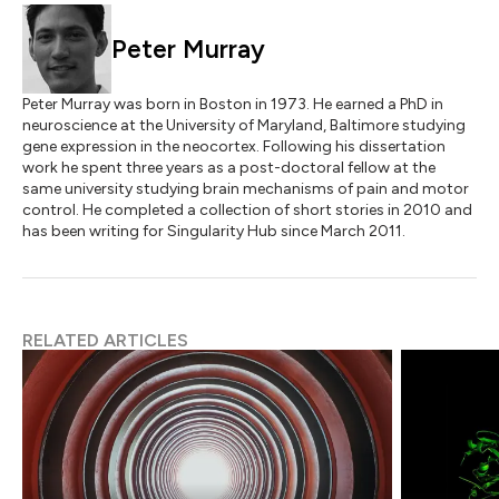
Peter Murray
Peter Murray was born in Boston in 1973. He earned a PhD in
neuroscience at the University of Maryland, Baltimore studying
gene expression in the neocortex. Following his dissertation
work he spent three years as a post-doctoral fellow at the
same university studying brain mechanisms of pain and motor
control. He completed a collection of short stories in 2010 and
has been writing for Singularity Hub since March 2011.
RELATED ARTICLES