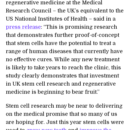
regenerative medicine at the Medical
Research Council – the UK’s equivalent to the
US National Institutes of Health – said in a
press release
: “This is promising research
that demonstrates further proof-of-concept
that stem cells have the potential to treat a
range of human diseases that currently have
no effective cures. While any new treatment
is likely to take years to reach the clinic, this
study clearly demonstrates that investment
in UK stem cell research and regenerative
medicine is beginning to bear fruit.”
Stem cell research may be near to delivering
on the medical promise that so many of us
are hoping for. Just this year stem cells were