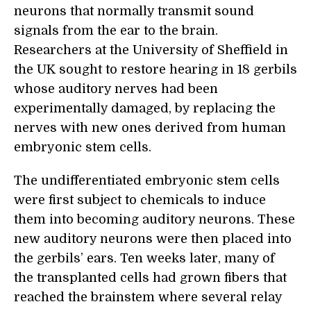
neurons that normally transmit sound
signals from the ear to the brain.
Researchers at the University of Sheffield in
the UK sought to restore hearing in 18 gerbils
whose auditory nerves had been
experimentally damaged, by replacing the
nerves with new ones derived from human
embryonic stem cells.
The undifferentiated embryonic stem cells
were first subject to chemicals to induce
them into becoming auditory neurons. These
new auditory neurons were then placed into
the gerbils’ ears. Ten weeks later, many of
the transplanted cells had grown fibers that
reached the brainstem where several relay