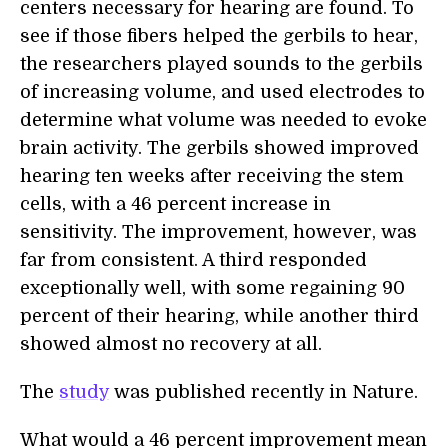
centers necessary for hearing are found. To
see if those fibers helped the gerbils to hear,
the researchers played sounds to the gerbils
of increasing volume, and used electrodes to
determine what volume was needed to evoke
brain activity. The gerbils showed improved
hearing ten weeks after receiving the stem
cells, with a 46 percent increase in
sensitivity. The improvement, however, was
far from consistent. A third responded
exceptionally well, with some regaining 90
percent of their hearing, while another third
showed almost no recovery at all.
The
study
was published recently in Nature.
What would a 46 percent improvement mean