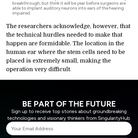
breakthrough, but think it will be year before surgeons are
able to implant auditory neurons into ears of the hearing
impaired.
The researchers acknowledge, however, that
the technical hurdles needed to make that
happen are formidable. The location in the
human ear where the stem cells need to be
placed is extremely small, making the
operation very difficult.
BE PART OF THE FUTURE
Sign up to receive top stories about groundbreaking
technologies and visionary thinkers from SingularityHub.