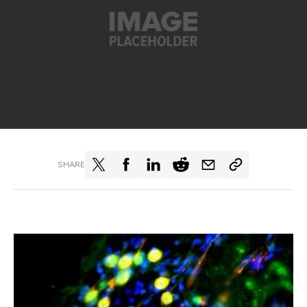
SHARE