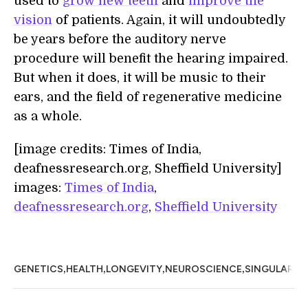
used to
grow new teeth
and
improve the
vision
of patients. Again, it will undoubtedly
be years before the auditory nerve
procedure will benefit the hearing impaired.
But when it does, it will be music to their
ears, and the field of regenerative medicine
as a whole.
[image credits: Times of India,
deafnessresearch.org, Sheffield University]
images:
Times of India
,
deafnessresearch.org
,
Sheffield University
,
,
,
,
GENETICS
HEALTH
LONGEVITY
NEUROSCIENCE
SINGULARIT