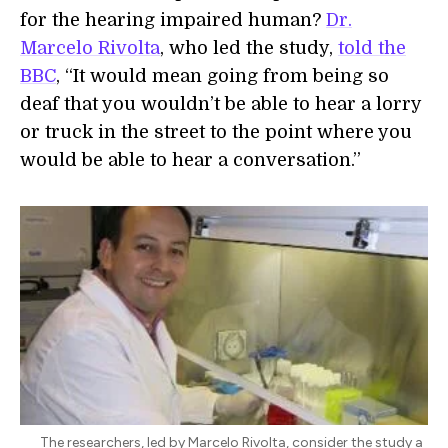
for the hearing impaired human?
Dr.
Marcelo Rivolta
, who led the study,
told the
BBC
, “It would mean going from being so
deaf that you wouldn’t be able to hear a lorry
or truck in the street to the point where you
would be able to hear a conversation.”
The researchers, led by Marcelo Rivolta, consider the study a