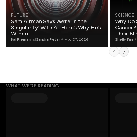
FUTURE
SCIENCE
Sam Altman Says We’re ‘in the
Why Do 
Singularity’ With AI. Here’s Why He’s
Cancer?
Wrong.
Their Bl
Kai Riemer
and
Sandra Peter
Aug 07, 2026
Shelly Fan
WHAT WE’RE READING