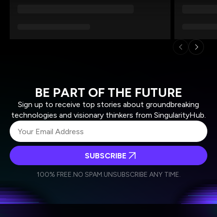
BE PART OF THE FUTURE
Sign up to receive top stories about groundbreaking
technologies and visionary thinkers from SingularityHub.
SUBSCRIBE
I agree to receive other communications from Singularity.
I agree to allow Singularity to store and process my
Weekly Newsletter
Daily Newsletter
100% FREE.
NO SPAM.
UNSUBSCRIBE ANY TIME.
personal data in accordance with the company's
Terms of Use
and
Privacy Policy
.
*