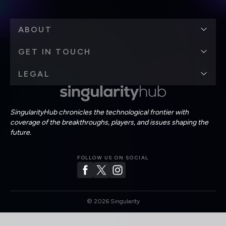
ABOUT
GET IN TOUCH
LEGAL
SingularityHub chronicles the technological frontier with
coverage of the breakthroughs, players, and issues shaping the
future.
FOLLOW US ON SOCIAL
©
2026
Singularity