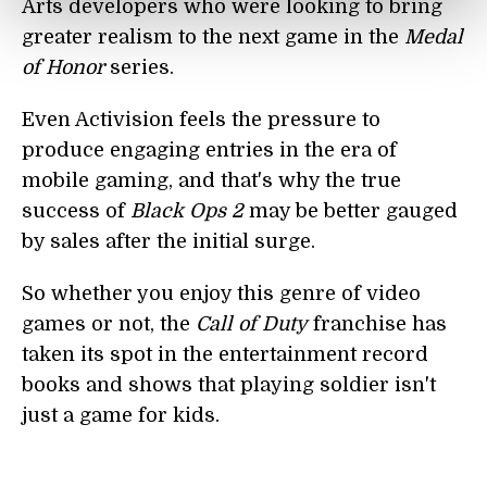
Arts developers who were looking to bring
greater realism to the next game in the
Medal
of Honor
series.
Even Activision feels the pressure to
produce engaging entries in the era of
mobile gaming, and that's why the true
success of
Black Ops 2
may be better gauged
by sales after the initial surge.
So whether you enjoy this genre of video
games or not, the
Call of Duty
franchise has
taken its spot in the entertainment record
books and shows that playing soldier isn't
just a game for kids.