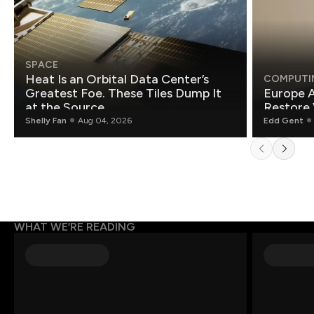
SPACE
Heat Is an Orbital Data Center’s
COMPUTI
Greatest Foe. These Tiles Dump It
Europe A
at the Source.
Restore 
Shelly Fan
Aug 04, 2026
Edd Gent
WHAT WE’RE READING