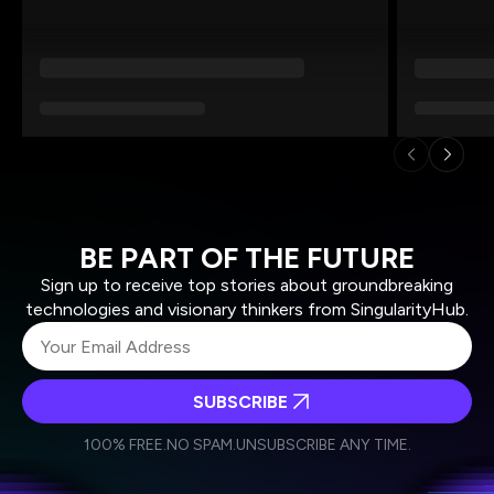
BE PART OF THE FUTURE
Sign up to receive top stories about groundbreaking
technologies and visionary thinkers from SingularityHub.
SUBSCRIBE
I agree to receive other communications from Singularity.
I agree to allow Singularity to store and process my
Weekly Newsletter
Daily Newsletter
100% FREE.
NO SPAM.
UNSUBSCRIBE ANY TIME.
personal data in accordance with the company's
Terms of Use
and
Privacy Policy
.
*