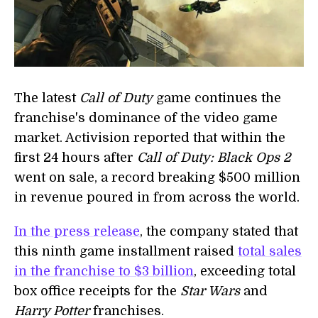
The latest
Call of Duty
game continues the
franchise's dominance of the video game
market. Activision reported that within the
first 24 hours after
Call of Duty: Black Ops 2
went on sale, a record breaking $500 million
in revenue poured in from across the world.
In the press release
, the company stated that
this ninth game installment raised
total sales
in the franchise to $3 billion
, exceeding total
box office receipts for the
Star Wars
and
Harry Potter
franchises.