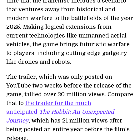
time that the franchise includes a scenario
that ventures away from historical and
modern warfare to the battlefields of the year
2025. Making logical extensions from
current technologies like unmanned aerial
vehicles, the game brings futuristic warfare
to players, including cutting edge gadgetry
like drones and robots.
The trailer, which was only posted on
YouTube two weeks before the release of the
game, tallied over 30 million views. Compare
that to
the trailer for the much
anticipated
The Hobbit: An Unexpected
Journey
, which has 21 million views after
being posted an entire year before the film's
release.