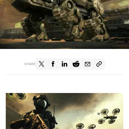
SHARE