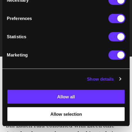
Necessary
Selection
Preferences
Statistics
Marketing
For game developers in the first-person
Show details
shooter genre, creating a game that
challenges the CoD juggernaut is tough. In
Allow all
fact,
a breach of classified information
occurred recently when it was reported that
Allow selection
the Navy seal team that participated in the
Bin Laden raid consulted with Electronic