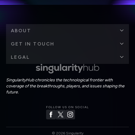
ABOUT
GET IN TOUCH
LEGAL
SingularityHub chronicles the technological frontier with
coverage of the breakthroughs, players, and issues shaping the
future.
FOLLOW US ON SOCIAL
©
2026
Singularity