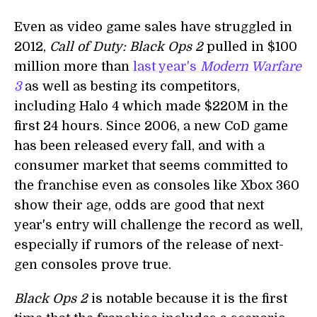
Even as video game sales have struggled in
2012,
Call of Duty: Black Ops 2
pulled in $100
million more than
last year's
Modern Warfare
3
as well as besting its competitors,
including Halo 4 which made $220M in the
first 24 hours. Since 2006, a new CoD game
has been released every fall, and with a
consumer market that seems committed to
the franchise even as consoles like Xbox 360
show their age, odds are good that next
year's entry will challenge the record as well,
especially if rumors of the release of next-
gen consoles prove true.
Black Ops 2
is notable because it is the first