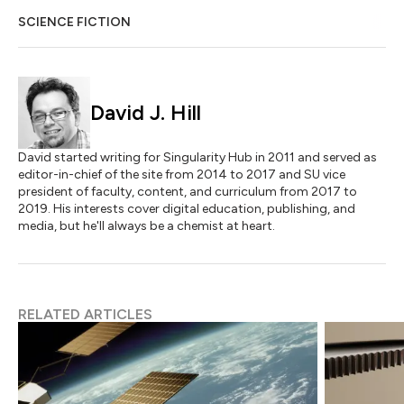
SCIENCE FICTION
David J. Hill
David started writing for Singularity Hub in 2011 and served as
editor-in-chief of the site from 2014 to 2017 and SU vice
president of faculty, content, and curriculum from 2017 to
2019. His interests cover digital education, publishing, and
media, but he'll always be a chemist at heart.
RELATED ARTICLES