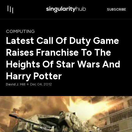
SUBSCRIBE
COMPUTING
Latest Call Of Duty Game
Raises Franchise To The
Heights Of Star Wars And
Harry Potter
David J. Hill
Dec 04, 2012