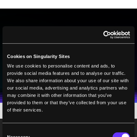
BE PART OF THE FUTURE
Sign up to receive top stories about groundbreaking
technologies and visionary thinkers from SingularityHub.
Cookies on Singularity Sites
We use cookies to personalise content and ads, to
SUBSCRIBE
provide social media features and to analyse our traffic.
We also share information about your use of our site with
I agree to receive other communications from Singularity.
I agree to allow Singularity to store and process my
Weekly Newsletter
Daily Newsletter
100% FREE.
NO SPAM.
UNSUBSCRIBE ANY TIME.
personal data in accordance with the company's
our social media, advertising and analytics partners who
Terms of Use
and
Privacy Policy
.
*
may combine it with other information that you’ve
provided to them or that they’ve collected from your use
of their services.
Consent