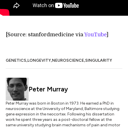
[Source: stanfordmedicine via
YouTube
]
,
,
,
GENETICS
LONGEVITY
NEUROSCIENCE
SINGULARITY
Peter Murray
Peter Murray was born in Boston in 1973. He earned a PhD in
neuroscience at the University of Maryland, Baltimore studying
gene expression in the neocortex. Following his dissertation
work he spent three years as a post-doctoral fellow at the
same university studying brain mechanisms of pain and motor