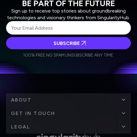
BE PART OF THE FUTURE
Sign up to receive top stories about groundbreaking
technologies and visionary thinkers from SingularityHub.
SUBSCRIBE
I agree to receive other communications from Singularity.
I agree to allow Singularity to store and process my
Weekly Newsletter
Daily Newsletter
100% FREE.
NO SPAM.
UNSUBSCRIBE ANY TIME.
personal data in accordance with the company's
Terms of Use
and
Privacy Policy
.
*
ABOUT
GET IN TOUCH
LEGAL