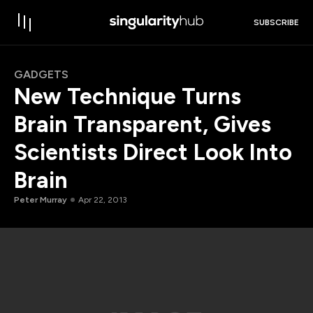
SUBSCRIBE
GADGETS
New Technique Turns
Brain Transparent, Gives
Scientists Direct Look Into
Brain
Peter Murray
Apr 22, 2013