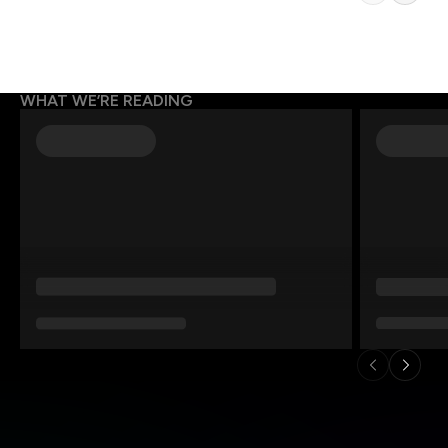
WHAT WE’RE READING