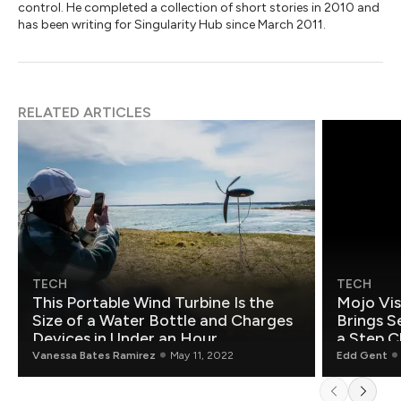
control. He completed a collection of short stories in 2010 and
has been writing for Singularity Hub since March 2011.
RELATED ARTICLES
TECH
TECH
This Portable Wind Turbine Is the
Mojo Vis
Size of a Water Bottle and Charges
Brings S
Devices in Under an Hour
a Step C
Vanessa Bates Ramirez
May 11, 2022
Edd Gent