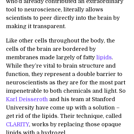
who’d already contributed an extraordinary
tool to neuroscience, literally allows
scientists to peer directly into the brain by
making it transparent.
Like other cells throughout the body, the
cells of the brain are bordered by
membranes made largely of fatty
lipids
.
While they’re vital to brain structure and
function, they represent a double barrier to
neuroscientists as they are for the most part
impenetrable to both chemicals and light. So
Karl Deisseroth
and his team at Stanford
University have come up with a solution –
get rid of the lipids. Their technique, called
CLARITY
, works by replacing those opaque
lipids with a hydrogel.