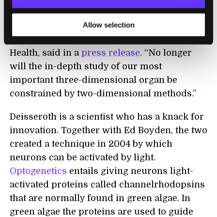
the way we study the brain’s anatomy and
Allow selection
how disease changes it,” Thomas Insel,
director of the National Institutes of Mental
Health, said in a
press release
. “No longer
will the in-depth study of our most
important three-dimensional organ be
constrained by two-dimensional methods.”
Deisseroth is a scientist who has a knack for
innovation. Together with Ed Boyden, the two
created a technique in 2004 by which
neurons can be activated by light.
Optogenetics
entails giving neurons light-
activated proteins called channelrhodopsins
that are normally found in green algae. In
green algae the proteins are used to guide