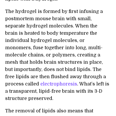
The hydrogel is formed by first infusing a
postmortem mouse brain with small,
separate hydrogel molecules. When the
brain is heated to body temperature the
individual hydrogel molecules, or
monomers, fuse together into long, multi-
molecule chains, or polymers, creating a
mesh that holds brain structures in place,
but importantly, does not bind lipids. The
free lipids are then flushed away through a
process called
electrophoresis
. What’s left is
a transparent, lipid-free brain with its 3-D
structure preserved.
The removal of lipids also means that