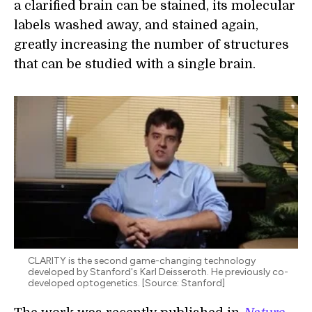
a clarified brain can be stained, its molecular
labels washed away, and stained again,
greatly increasing the number of structures
that can be studied with a single brain.
CLARITY is the second game-changing technology
developed by Stanford's Karl Deisseroth. He previously co-
developed optogenetics. [Source: Stanford]