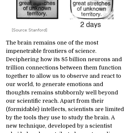
[Source: Stanford]
The brain remains one of the most
impenetrable frontiers of science.
Deciphering how its 85 billion neurons and
trillion connections between them function
together to allow us to observe and react to
our world, to generate emotions and
thoughts remains stubbornly well beyond
our scientific reach. Apart from their
(formidable) intellects, scientists are limited
by the tools they use to study the brain. A
new technique, developed by a scientist