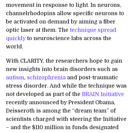
movement in response to light. In neurons,
channelrhodopins allow specific neurons to
be activated on demand by aiming a fiber
optic laser at them. The
technique spread
quickly
to neuroscience labs across the
world.
With CLARITY, the researchers hope to gain
new insights into brain disorders such as
autism
,
schizophrenia
and post-traumatic
stress disorder. And while the technique was
not developed as part of the
BRAIN Initiative
recently announced by President Obama,
Deisseroth is among the “dream team” of
scientists charged with steering the Initiative
– and the $110 million in funds designated