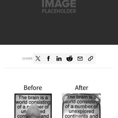
SHARE