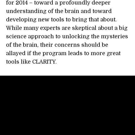
for 2014 – toward a profoundly deeper
understanding of the brain and toward
developing new tools to bring that about.
While many experts are skeptical about a big
science approach to unlocking the mysteries
of the brain, their concerns should be
allayed if the program leads to more great
tools like CLARITY.