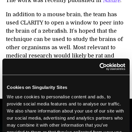
The work was recently published in
Nature
.
In addition to a mouse brain, the team has
used CLARITY to open a window to peer into
the brain of a zebrafish. It’s hoped that the
technique can be used to study the brains of
other organisms as well. Most relevant to
medical research would likely be rat and
nonhuman primate brains. And beyond
brains, the lipid-clearing technique could
potentially be used to study other organs in
Cookies on Singularity Sites
the body.
We use cookies to personalise content and ads, to
provide social media features and to analyse our traffic.
We also share information about your use of our site with
our social media, advertising and analytics partners who
BE PART OF THE FUTURE
may combine it with other information that you’ve
Sign up to receive top stories about groundbreaking
provided to them or that they’ve collected from your use