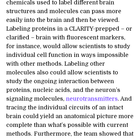
chemicals used to label different brain
structures and molecules can pass more
easily into the brain and then be viewed.
Labeling proteins in a CLARITY-prepped – or
clarified – brain with fluorescent markers,
for instance, would allow scientists to study
individual cell function in ways impossible
with other methods. Labeling other
molecules also could allow scientists to
study the ongoing interaction between
proteins, nucleic acids, and the neuron’s
signaling molecules,
neurotransmitters
. And
tracing the individual circuits of an intact
brain could yield an anatomical picture more
complete than what’s possible with current
methods. Furthermore, the team showed that