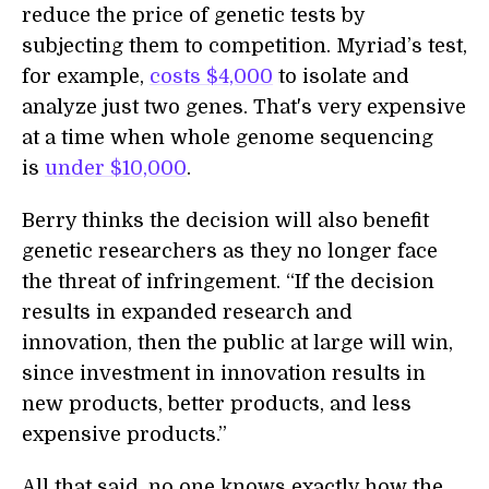
reduce the price of genetic tests by
subjecting them to competition. Myriad’s test,
for example,
costs $4,000
to isolate and
analyze just two genes. That's very expensive
at a time when whole genome sequencing
is
under $10,000
.
Berry thinks the decision will also benefit
genetic researchers as they no longer face
the threat of infringement. “If the decision
results in expanded research and
innovation, then the public at large will win,
since investment in innovation results in
new products, better products, and less
expensive products.”
All that said, no one knows exactly how the