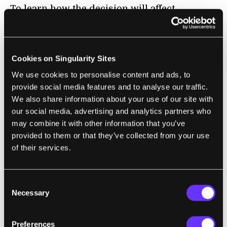
To learn how the decision will affect
research and the biotech industry,
Singularity Hub contacted
Professor David
Berry
, director of the Thomas M. Cooley Law
Cookies on Singularity Sites
School’s Graduate Program in Intellectual
We use cookies to personalise content and ads, to
Property Law.
provide social media features and to analyse our traffic.
We also share information about your use of our site with
our social media, advertising and analytics partners who
may combine it with other information that you’ve
provided to them or that they’ve collected from your use
of their services.
Consent
Necessary
Selection
Preferences