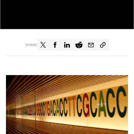
SHARE