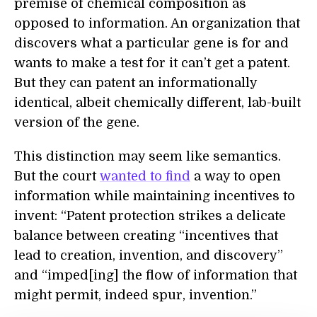
premise of chemical composition as
opposed to information. An organization that
discovers what a particular gene is for and
wants to make a test for it can’t get a patent.
But they can patent an informationally
identical, albeit chemically different, lab-built
version of the gene.
This distinction may seem like semantics.
But the court
wanted to find
a way to open
information while maintaining incentives to
invent: “Patent protection strikes a delicate
balance between creating “incentives that
lead to creation, invention, and discovery”
and “imped[ing] the flow of information that
might permit, indeed spur, invention.”