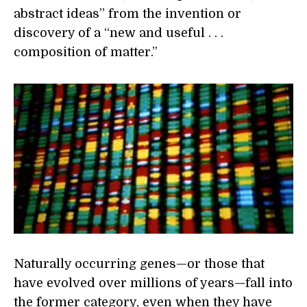
abstract ideas” from the invention or
discovery of a “new and useful . . .
composition of matter.”
Naturally occurring genes—or those that
have evolved over millions of years—fall into
the former category, even when they have