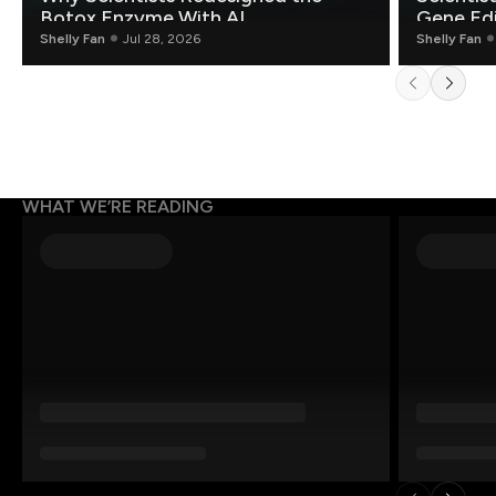
Botox Enzyme With AI
Gene Edi
Shelly Fan
Jul 28, 2026
Shelly Fan
WHAT WE’RE READING