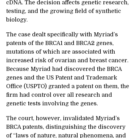
cDNA. The decision affects genetic research,
testing, and the growing field of synthetic
biology.
The case dealt specifically with Myriad’s
patents of the BRCA1 and BRCA2 genes,
mutations of which are associated with
increased risk of ovarian and breast cancer.
Because Myriad had discovered the BRCA
genes and the US Patent and Trademark
Office (USPTO) granted a patent on them, the
firm had control over all research and
genetic tests involving the genes.
The court, however, invalidated Myriad’s
BRCA patents, distinguishing the discovery
of “laws of nature, natural phenomena, and