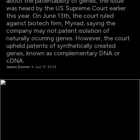
about the patentability of genes, the issue
was heard by the US Supreme Court earlier
this year. On June 13th, the court ruled
against biotech firm, Myriad, saying the
company may not patent isolation of
naturally ocurring genes. However, the court
upheld patents of synthetically created
genes, known as complementary DNA or
cDNA.
Jason Dorrier
Jun 17, 2013