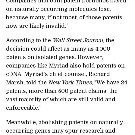
Companies that built patent portfolios based
on naturally occurring molecules lose,
because many, if not most, of those patents
now are likely invalid.”
According to the
Wall Street Journal,
the
decision could affect as many as 4,000
patents on isolated genes. However,
companies like Myriad also hold patents on
cDNA. Myriad's chief counsel, Richard
Marsh, told the
New York Times,
"We have 24
patents, more than 500 patent claims, the
vast majority of which are still valid and
enforceable."
Meanwhile, abolishing patents on naturally
occurring genes may spur research and