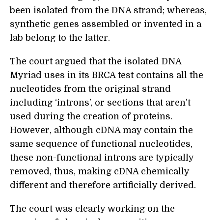
been isolated from the DNA strand; whereas,
synthetic genes assembled or invented in a
lab belong to the latter.
The court argued that the isolated DNA
Myriad uses in its BRCA test contains all the
nucleotides from the original strand
including ‘introns’, or sections that aren’t
used during the creation of proteins.
However, although cDNA may contain the
same sequence of functional nucleotides,
these non-functional introns are typically
removed, thus, making cDNA chemically
different and therefore artificially derived.
The court was clearly working on the