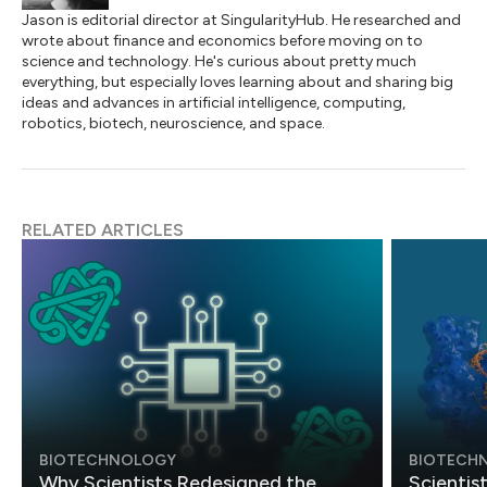
Jason is editorial director at SingularityHub. He researched and
wrote about finance and economics before moving on to
science and technology. He's curious about pretty much
everything, but especially loves learning about and sharing big
ideas and advances in artificial intelligence, computing,
robotics, biotech, neuroscience, and space.
RELATED ARTICLES
BIOTECHNOLOGY
BIOTECH
Why Scientists Redesigned the
Scientis