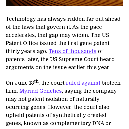
Technology has always ridden far out ahead
of the laws that govern it. As the pace
accelerates, that gap may widen. The US
Patent Office issued the first gene patent
thirty years ago.
Tens of thousands
of
patents later, the US Supreme Court heard
arguments on the issue earlier this year.
th
On June 13
, the court
ruled against
biotech
firm,
Myriad Genetics
, saying the company
may not patent isolation of naturally
ocurring genes. However, the court also
upheld patents of synthetically created
genes, known as complementary DNA or