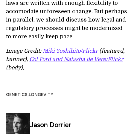
laws are written with enough flexibility to
accomodate unforeseen change. But perhaps
in parallel, we should discuss how legal and
regulatory processes might be modernized
to more easily keep pace.
Image Credit:
Miki Yoshihito/Flickr
(featured,
banner),
Col Ford and Natasha de Vere/Flickr
(body),
,
GENETICS
LONGEVITY
Jason Dorrier