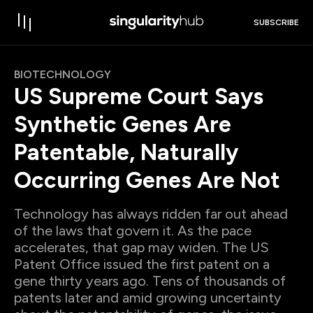
SUBSCRIBE
BIOTECHNOLOGY
US Supreme Court Says
Synthetic Genes Are
Patentable, Naturally
Occurring Genes Are Not
Technology has always ridden far out ahead
of the laws that govern it. As the pace
accelerates, that gap may widen. The US
Patent Office issued the first patent on a
gene thirty years ago. Tens of thousands of
patents later and amid growing uncertainty