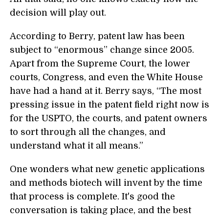
decision will play out.
According to Berry, patent law has been
subject to “enormous” change since 2005.
Apart from the Supreme Court, the lower
courts, Congress, and even the White House
have had a hand at it. Berry says, “The most
pressing issue in the patent field right now is
for the USPTO, the courts, and patent owners
to sort through all the changes, and
understand what it all means.”
One wonders what new genetic applications
and methods biotech will invent by the time
that process is complete. It's good the
conversation is taking place, and the best