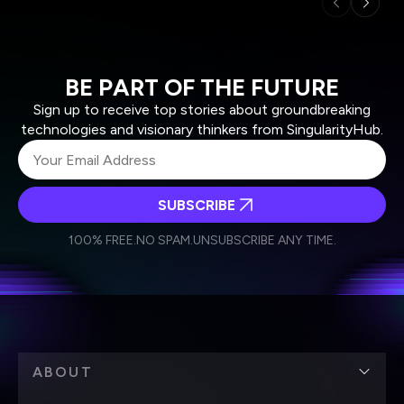
BE PART OF THE FUTURE
Sign up to receive top stories about groundbreaking
technologies and visionary thinkers from SingularityHub.
SUBSCRIBE
I agree to receive other communications from Singularity.
I agree to allow Singularity to store and process my
Weekly Newsletter
Daily Newsletter
100% FREE.
NO SPAM.
UNSUBSCRIBE ANY TIME.
personal data in accordance with the company's
Terms of Use
and
Privacy Policy
.
*
ABOUT