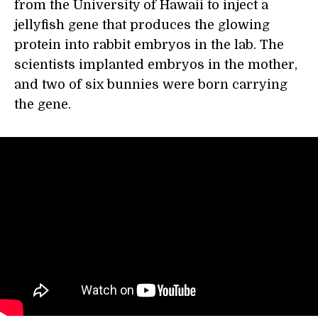
from the University of Hawaii to inject a
jellyfish gene that produces the glowing
protein into rabbit embryos in the lab. The
scientists implanted embryos in the mother,
and two of six bunnies were born carrying
the gene.