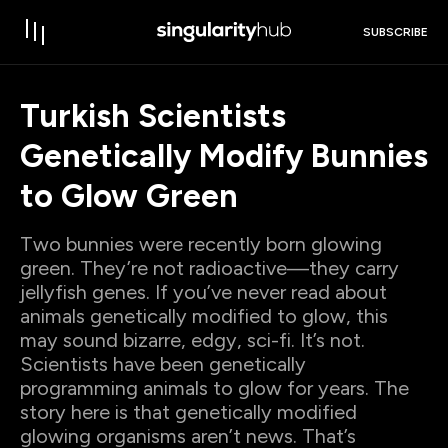
SUBSCRIBE
Turkish Scientists
Genetically Modify Bunnies
to Glow Green
Two bunnies were recently born glowing
green. They’re not radioactive—they carry
jellyfish genes. If you’ve never read about
animals genetically modified to glow, this
may sound bizarre, edgy, sci-fi. It’s not.
Scientists have been genetically
programming animals to glow for years. The
story here is that genetically modified
glowing organisms aren’t news. That’s