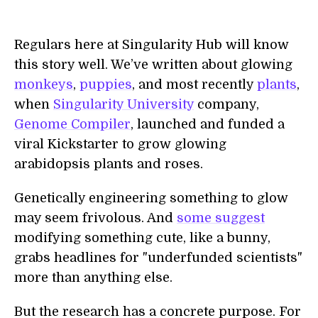
Regulars here at Singularity Hub will know
this story well. We’ve written about glowing
monkeys
,
puppies
, and most recently
plants
,
when
Singularity University
company,
Genome Compiler
, launched and funded a
viral Kickstarter to grow glowing
arabidopsis plants and roses.
Genetically engineering something to glow
may seem frivolous. And
some suggest
modifying something cute, like a bunny,
grabs headlines for "underfunded scientists"
more than anything else.
But the research has a concrete purpose. For