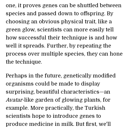
one, it proves genes can be shuttled between
species and passed down to offspring. By
choosing an obvious physical trait, like a
green glow, scientists can more easily tell
how successful their technique is and how
well it spreads. Further, by repeating the
process over multiple species, they can hone
the technique.
Perhaps in the future, genetically modified
organisms could be made to display
surprising, beautiful characteristics—an
Avatar-
like garden of glowing plants, for
example. More practically, the Turkish
scientists hope to introduce genes to
produce medicine in milk. But first, we'll