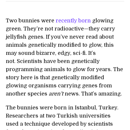
Two bunnies were
recently born
glowing
green. They’re not radioactive—they carry
jellyfish genes. If you’ve never read about
animals genetically modified to glow, this
may sound bizarre, edgy, sci-fi. It’s
not. Scientists have been genetically
programming animals to glow for years. The
story here is that genetically modified
glowing organisms carrying genes from
another species
aren’t
news. That’s amazing.
The bunnies were born in Istanbul, Turkey.
Researchers at two Turkish universities
used a technique developed by scientists