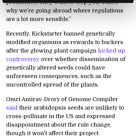
prohibitive. They want to stop you. That’s
why we’re going abroad where regulations
are a lot more sensible.”
Recently, Kickstarter banned genetically
modified organisms as rewards to backers
after the glowing plant campaign
kicked up
controversy
over whether dissemination of
genetically altered seeds could have
unforeseen consequences, such as the
uncontrolled spread of the plants.
Omri Amirav-Drory of Genome Compiler
said
their arabidopsis seeds are unlikely to
cross-pollinate in the US and expressed
disappointment about the rule change,
though it won't affect their project.