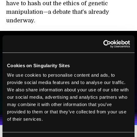
have to hash out the ethics of genetic
manipulation—a debate that's already
underway.
BE PART OF THE FUTURE
Sign up to receive top stories about groundbreaking
Cookies on Singularity Sites
technologies and visionary thinkers from SingularityHub.
We use cookies to personalise content and ads, to
provide social media features and to analyse our traffic.
We also share information about your use of our site with
SUBSCRIBE
our social media, advertising and analytics partners who
I agree to receive other communications from Singularity.
I agree to allow Singularity to store and process my
may combine it with other information that you’ve
Weekly Newsletter
Daily Newsletter
100% FREE.
NO SPAM.
UNSUBSCRIBE ANY TIME.
personal data in accordance with the company's
provided to them or that they’ve collected from your use
Terms of Use
and
Privacy Policy
.
*
of their services.