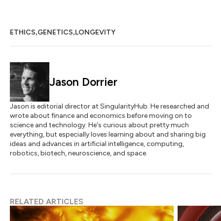
,
,
ETHICS
GENETICS
LONGEVITY
Jason Dorrier
Jason is editorial director at SingularityHub. He researched and
wrote about finance and economics before moving on to
science and technology. He's curious about pretty much
everything, but especially loves learning about and sharing big
ideas and advances in artificial intelligence, computing,
robotics, biotech, neuroscience, and space.
RELATED ARTICLES