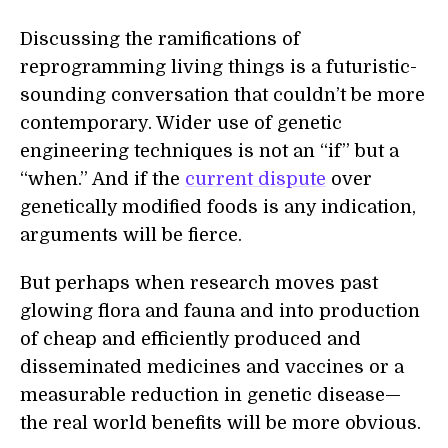
Discussing the ramifications of
reprogramming living things is a futuristic-
sounding conversation that couldn’t be more
contemporary. Wider use of genetic
engineering techniques is not an “if” but a
“when.” And if the
current dispute
over
genetically modified foods is any indication,
arguments will be fierce.
But perhaps when research moves past
glowing flora and fauna and into production
of cheap and efficiently produced and
disseminated medicines and vaccines or a
measurable reduction in genetic disease—
the real world benefits will be more obvious.