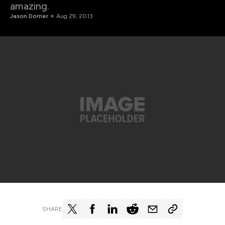
amazing.
Jason Dorrier
Aug 29, 2013
SHARE