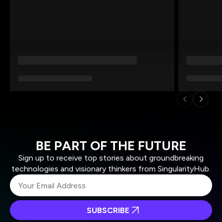
BE PART OF THE FUTURE
Sign up to receive top stories about groundbreaking
technologies and visionary thinkers from SingularityHub.
SUBSCRIBE