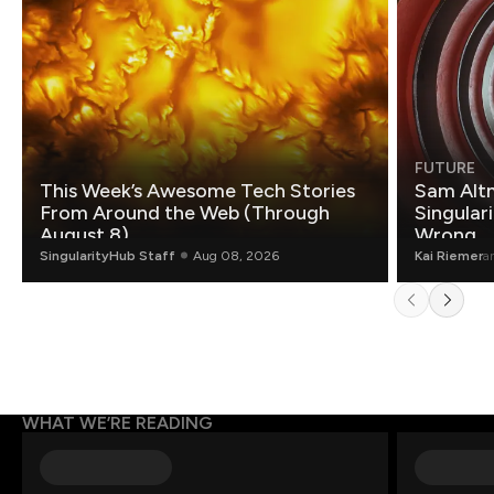
FUTURE
This Week’s Awesome Tech Stories
Sam Altm
From Around the Web (Through
Singulari
August 8)
Wrong.
SingularityHub Staff
Aug 08, 2026
Kai Riemer
a
WHAT WE’RE READING