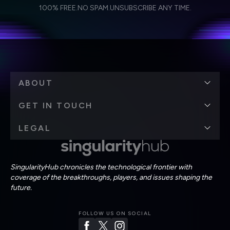
I agree to receive other communications from Singularity.
I agree to allow Singularity to store and process my
Weekly Newsletter
Daily Newsletter
100% FREE.
NO SPAM.
UNSUBSCRIBE ANY TIME.
personal data in accordance with the company's
Terms of Use
and
Privacy Policy
.
*
ABOUT
GET IN TOUCH
LEGAL
SingularityHub chronicles the technological frontier with
coverage of the breakthroughs, players, and issues shaping the
future.
FOLLOW US ON SOCIAL