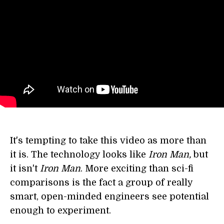
It's tempting to take this video as more than
it is. The technology looks like
Iron Man,
but
it isn't
Iron Man
. More exciting than sci-fi
comparisons is the fact a group of really
smart, open-minded engineers see potential
enough to experiment.