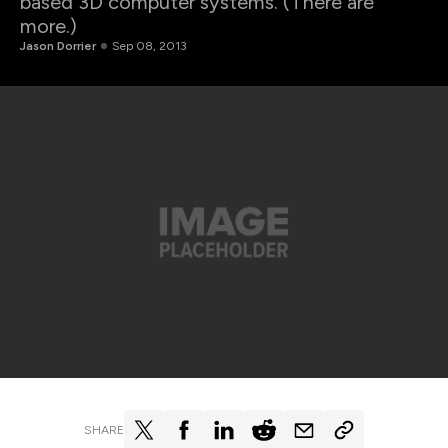
based 3D computer systems. (There are
more.)
Jason Dorrier
Sep 08, 2013
SHARE