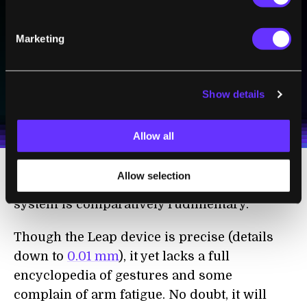
Sign up to receive top stories about groundbreaking
technologies and visionary thinkers from SingularityHub.
Marketing
SUBSCRIBE
Show details
I agree to receive other communications from Singularity.
I agree to allow Singularity to store and process my
Weekly Newsletter
Daily Newsletter
100% FREE.
NO SPAM.
UNSUBSCRIBE ANY TIME.
personal data in accordance with the company's
Terms of Use
and
Privacy Policy
.
*
Allow all
Allow selection
Folks immersed in CAD all day may note the
system is comparatively rudimentary.
Though the Leap device is precise (details
down to
0.01 mm
), it yet lacks a full
encyclopedia of gestures and some
complain of arm fatigue. No doubt, it will