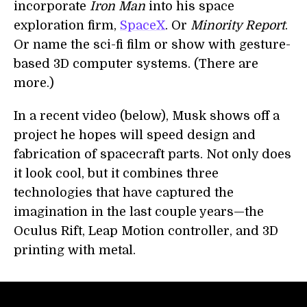
incorporate
Iron Man
into his space
exploration firm,
SpaceX
. Or
Minority Report
.
Or name the sci-fi film or show with gesture-
based 3D computer systems. (There are
more.)
In a recent video (below), Musk shows off a
project he hopes will speed design and
fabrication of spacecraft parts. Not only does
it look cool, but it combines three
technologies that have captured the
imagination in the last couple years—the
Oculus Rift, Leap Motion controller, and 3D
printing with metal.