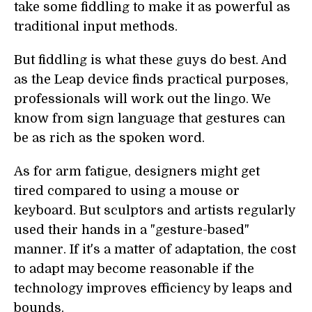
take some fiddling to make it as powerful as
traditional input methods.
But fiddling is what these guys do best. And
as the Leap device finds practical purposes,
professionals will work out the lingo. We
know from sign language that gestures can
be as rich as the spoken word.
As for arm fatigue, designers might get
tired compared to using a mouse or
keyboard. But sculptors and artists regularly
used their hands in a "gesture-based"
manner. If it's a matter of adaptation, the cost
to adapt may become reasonable if the
technology improves efficiency by leaps and
bounds.