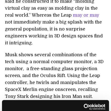
said he constructed it to make “molding
virtual clay as easy as molding clay in the
real world.” Whereas the Leap
may or may
not immediately make a big splash with the
general population, it is no surprise
engineers working in 3D design spaces find
it intriguing.
Musk shows several combinations of the
tech using a normal computer monitor, a 3D
monitor, a free-standing glass projection
screen, and the Oculus Rift. Using the Leap
controller, he twirls and manipulates the
SpaceX Merlin engine onscreen, recalling
Tony Stark designing his Iron Man suit.