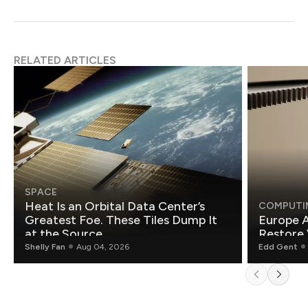
RELATED ARTICLES
SPACE
Heat Is an Orbital Data Center’s
COMPUTI
Greatest Foe. These Tiles Dump It
Europe A
at the Source.
Restore 
Shelly Fan
Aug 04, 2026
Edd Gent