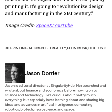
printing it. It's going to revolutionize design
and manufacturing in the 21st century."
Image Credit:
SpaceX/YouTube
,
,
,
3D PRINTING
AUGMENTED REALITY
ELON MUSK
OCULUS RIFT
Jason Dorrier
Jason is editorial director at SingularityHub. He researched and
wrote about finance and economics before moving on to
science and technology. He's curious about pretty much
everything, but especially loves learning about and sharing big
ideas and advances in artificial intelligence, computing,
robotics, biotech, neuroscience, and space.