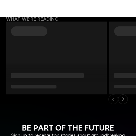
WHAT WE’RE READING
BE PART OF THE FUTURE
Sign up to receive top stories about groundbreaking