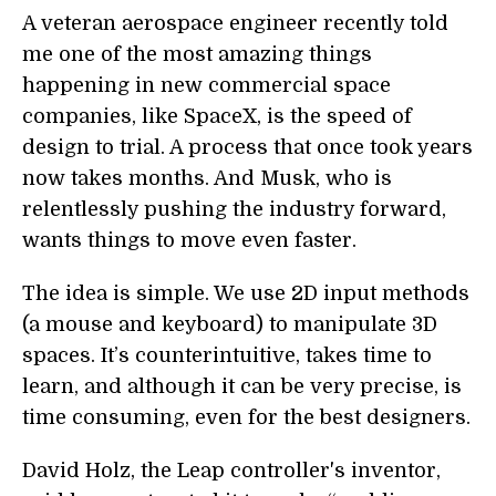
A veteran aerospace engineer recently told
me one of the most amazing things
happening in new commercial space
companies, like SpaceX, is the speed of
design to trial. A process that once took years
now takes months. And Musk, who is
relentlessly pushing the industry forward,
wants things to move even faster.
The idea is simple. We use 2D input methods
(a mouse and keyboard) to manipulate 3D
spaces. It’s counterintuitive, takes time to
learn, and although it can be very precise, is
time consuming, even for the best designers.
David Holz, the Leap controller's inventor,