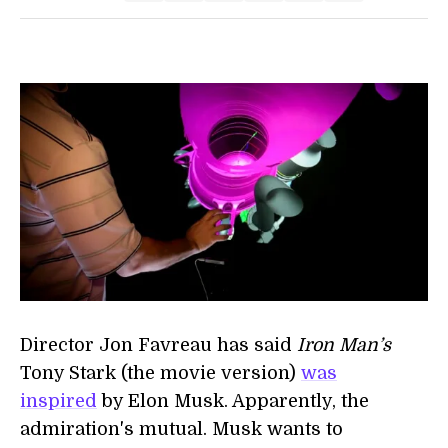
Director Jon Favreau has said
Iron Man’s
Tony Stark (the movie version)
was
inspired
by Elon Musk. Apparently, the
admiration's mutual. Musk wants to