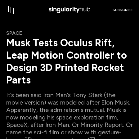
SUBSCRIBE
SPACE
Musk Tests Oculus Rift,
Leap Motion Controller to
Design 3D Printed Rocket
Parts
It’s been said Iron Man’s Tony Stark (the
movie version) was modeled after Elon Musk.
Apparently, the admiration's mutual. Musk is
now modeling his space exploration firm,
SpaceX, after Iron Man. Or Minority Report. Or
name the sci-fi film or show with gesture-