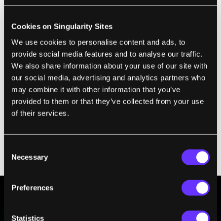
Cookies on Singularity Sites
We use cookies to personalise content and ads, to
provide social media features and to analyse our traffic.
We also share information about your use of our site with
our social media, advertising and analytics partners who
may combine it with other information that you’ve
provided to them or that they’ve collected from your use
3D printed metal part.
of their services.
Musk says they can transform these digital
models into real, working metal rocket parts
Consent
Necessary
with a 3D printer.
Selection
Preferences
BE PART OF THE FUTURE
Statistics