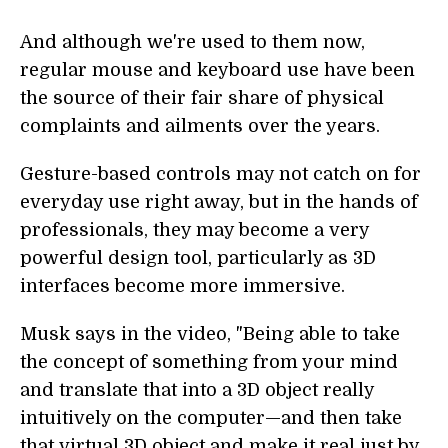
And although we're used to them now,
regular mouse and keyboard use have been
the source of their fair share of physical
complaints and ailments over the years.
Gesture-based controls may not catch on for
everyday use right away, but in the hands of
professionals, they may become a very
powerful design tool, particularly as 3D
interfaces become more immersive.
Musk says in the video, "Being able to take
the concept of something from your mind
and translate that into a 3D object really
intuitively on the computer—and then take
that virtual 3D object and make it real just by