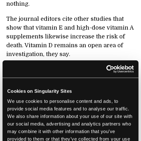
nothing.
The journal editors cite other studies that
show that vitamin E and high-dose vitamin A
supplements likewise increase the risk of
death. Vitamin D remains an open area of
investigation, they say.
The findings were not without
critics
.
Participants in the study were all basically
well-nourished, meaning that the findings
Cookies on Singularity Sites
may not apply to those who do not get
We use cookies to personalise content and ads, to
enough of the nutrients in their regular diets.
provide social media features and to analyse our traffic.
The men in the cognitive function study
We also share information about your use of our site with
were physicians, who have the financial
our social media, advertising and analytics partners who
resources and education to eat a balanced
may combine it with other information that you’ve
provided to them or that they’ve collected from your use
diet.