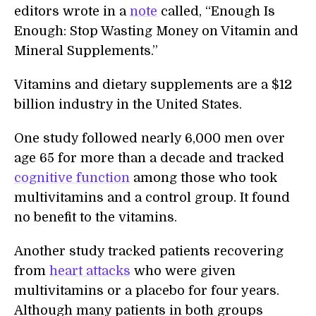
editors wrote in a
note
called, “Enough Is
Enough: Stop Wasting Money on Vitamin and
Mineral Supplements.”
Vitamins and dietary supplements are a $12
billion industry in the United States.
One study followed nearly 6,000 men over
age 65 for more than a decade and tracked
cognitive function
among those who took
multivitamins and a control group. It found
no benefit to the vitamins.
Another study tracked patients recovering
from
heart attacks
who were given
multivitamins or a placebo for four years.
Although many patients in both groups