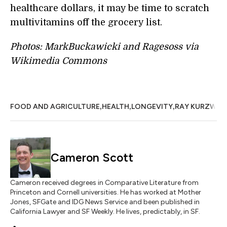
healthcare dollars, it may be time to scratch
multivitamins off the grocery list.
Photos: MarkBuckawicki and Ragesoss via
Wikimedia Commons
,
,
,
FOOD AND AGRICULTURE
HEALTH
LONGEVITY
RAY KURZWEIL
Cameron Scott
Cameron received degrees in Comparative Literature from
Princeton and Cornell universities. He has worked at Mother
Jones, SFGate and IDG News Service and been published in
California Lawyer and SF Weekly. He lives, predictably, in SF.