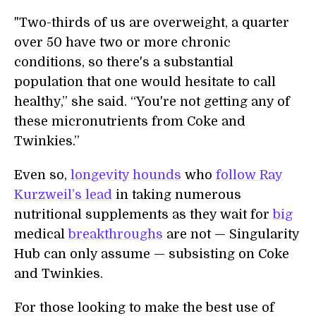
"Two-thirds of us are overweight, a quarter
over 50 have two or more chronic
conditions, so there's a substantial
population that one would hesitate to call
healthy,” she said. “You're not getting any of
these micronutrients from Coke and
Twinkies.”
Even so,
longevity
hounds
who
follow Ray
Kurzweil’s lead
in taking numerous
nutritional supplements as they wait for
big
medical
breakthroughs
are not — Singularity
Hub can only assume — subsisting on Coke
and Twinkies.
For those looking to make the best use of