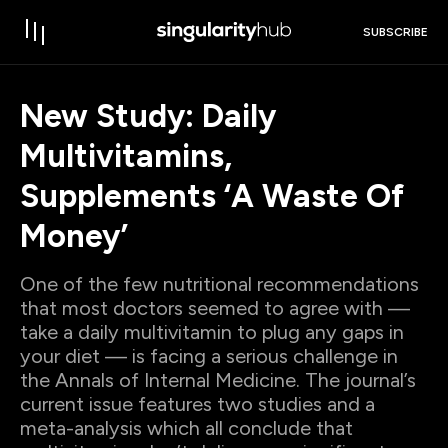
SUBSCRIBE
New Study: Daily
Multivitamins,
Supplements ‘A Waste Of
Money’
One of the few nutritional recommendations
that most doctors seemed to agree with —
take a daily multivitamin to plug any gaps in
your diet — is facing a serious challenge in
the Annals of Internal Medicine. The journal’s
current issue features two studies and a
meta-analysis which all conclude that