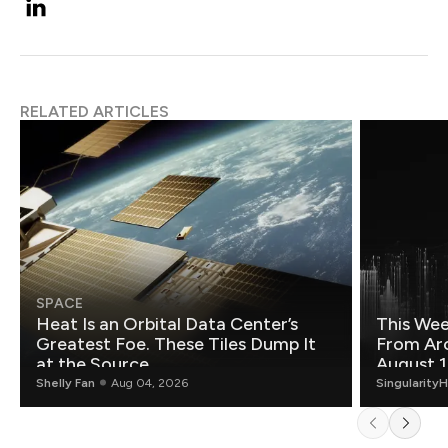
RELATED ARTICLES
SPACE
Heat Is an Orbital Data Center’s
This Wee
Greatest Foe. These Tiles Dump It
From Ar
at the Source.
August 1
Shelly Fan
Aug 04, 2026
Singularity