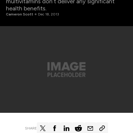
multivitamins don’t deliver any significant
health benefits.
Cameron Scott
Dec 18, 2013
SHARE