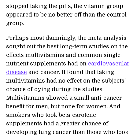
stopped taking the pills, the vitamin group
appeared to be no better off than the control
group.
Perhaps most damningly, the meta-analysis
sought out the best long-term studies on the
effects multivitamins and common single-
nutrient supplements had on
cardiovascular
disease
and cancer. It found that taking
multivitamins had no effect on the subjects’
chance of dying during the studies.
Multivitamins showed a small anti-cancer
benefit for men, but none for women. And
smokers who took beta-carotene
supplements had a greater chance of
developing lung cancer than those who took