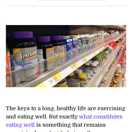
The keys to a long, healthy life are exercising
and eating well. But exactly
what constitutes
eating well
is something that remains