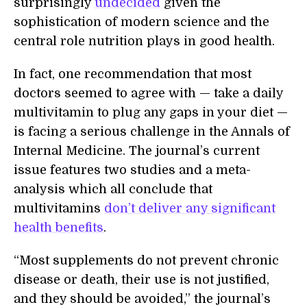
surprisingly
undecided
given the
sophistication of modern science and the
central role nutrition plays in good health.
In fact, one recommendation that most
doctors seemed to agree with — take a daily
multivitamin to plug any gaps in your diet —
is facing a serious challenge in the Annals of
Internal Medicine. The journal’s current
issue features two studies and a meta-
analysis which all conclude that
multivitamins
don’t deliver any significant
health benefits
.
“Most supplements do not prevent chronic
disease or death, their use is not justified,
and they should be avoided,” the journal’s