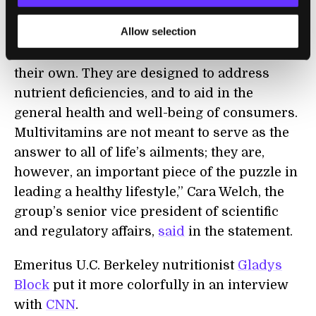
“The authors’ hypothesis is flawed in that
Allow selection
multivitamins are not intended to cure
chronic disease or prevent death solely on
their own. They are designed to address
nutrient deficiencies, and to aid in the
general health and well-being of consumers.
Multivitamins are not meant to serve as the
answer to all of life’s ailments; they are,
however, an important piece of the puzzle in
leading a healthy lifestyle,” Cara Welch, the
group’s senior vice president of scientific
and regulatory affairs,
said
in the statement.
Emeritus U.C. Berkeley nutritionist
Gladys
Block
put it more colorfully in an interview
with
CNN
.