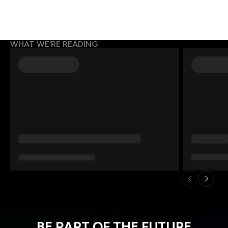
WHAT WE’RE READING
BE PART OF THE FUTURE