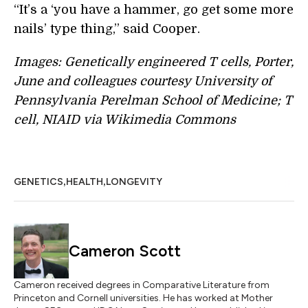
“It’s a ‘you have a hammer, go get some more
nails’ type thing,” said Cooper.
Images: Genetically engineered T cells, Porter,
June and colleagues courtesy University of
Pennsylvania Perelman School of Medicine; T
cell, NIAID via Wikimedia Commons
,
,
GENETICS
HEALTH
LONGEVITY
Cameron Scott
Cameron received degrees in Comparative Literature from
Princeton and Cornell universities. He has worked at Mother