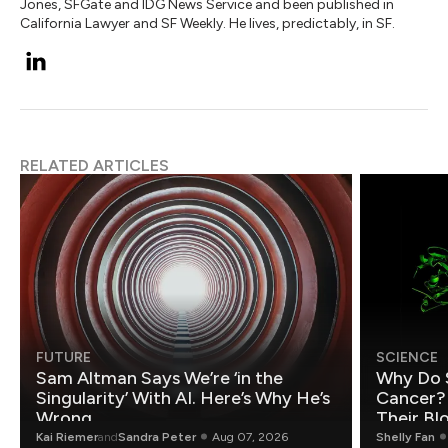
Jones, SFGate and IDG News Service and been published in
California Lawyer and SF Weekly. He lives, predictably, in SF.
RELATED ARTICLES
FUTURE
SCIENCE
Sam Altman Says We’re ‘in the
Why Do 
Singularity’ With AI. Here’s Why He’s
Cancer?
Wrong.
Their Bl
Kai Riemer
and
Sandra Peter
Aug 07, 2026
Shelly Fan