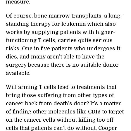
measure.
Of course, bone marrow transplants, a long-
standing therapy for leukemia which also
works by supplying patients with higher-
functioning T cells, carries quite serious
risks. One in five patients who undergoes it
dies, and many aren’t able to have the
surgery because there is no suitable donor
available.
Will arming T cells lead to treatments that
bring those suffering from other types of
cancer back from death’s door? It’s a matter
of finding other molecules like CD19 to target
on the cancer cells without killing too off
cells that patients can’t do without, Cooper