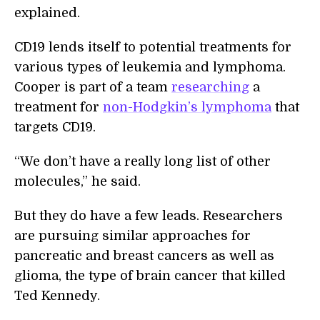
explained.
CD19 lends itself to potential treatments for
various types of leukemia and lymphoma.
Cooper is part of a team
researching
a
treatment for
non-Hodgkin’s lymphoma
that
targets CD19.
“We don’t have a really long list of other
molecules,” he said.
But they do have a few leads. Researchers
are pursuing similar approaches for
pancreatic and breast cancers as well as
glioma, the type of brain cancer that killed
Ted Kennedy.