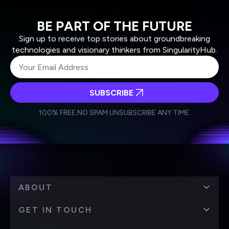
BE PART OF THE FUTURE
Sign up to receive top stories about groundbreaking
technologies and visionary thinkers from SingularityHub.
SUBSCRIBE
I agree to receive other communications from Singularity.
I agree to allow Singularity to store and process my
Weekly Newsletter
Daily Newsletter
100% FREE.
NO SPAM.
UNSUBSCRIBE ANY TIME.
personal data in accordance with the company's
Terms of Use
and
Privacy Policy
.
*
ABOUT
GET IN TOUCH