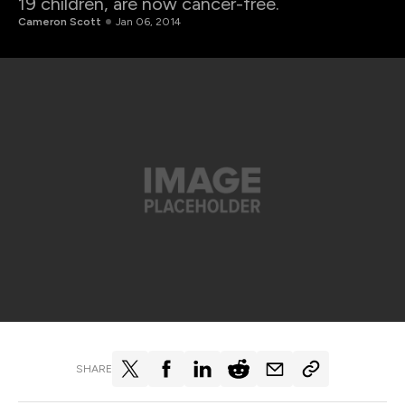
19 children, are now cancer-free.
Cameron Scott
Jan 06, 2014
SHARE