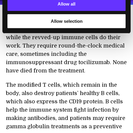
Allow all
The treatment isn’t without risk, though.
Allow selection
Patients suffer severe flu-like symptoms
while the revved-up immune cells do their
work. They require round-the-clock medical
care, sometimes including the
immunosuppressant drug tocilizumab. None
have died from the treatment.
The modified T cells, which remain in the
body, also destroy patients’ healthy B cells,
which also express the CD19 protein. B cells
help the immune system fight infection by
making antibodies, and patients may require
gamma globulin treatments as a preventive