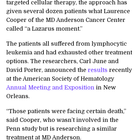
targeted cellular therapy, the approach has
given several dozen patients what Laurence
Cooper of the MD Anderson Cancer Center
called “a Lazarus moment.”
The patients all suffered from lymphocytic
leukemia and had exhausted other treatment
options. The researchers, Carl June and
David Porter, announced the
results
recently
at the American Society of Hematology
Annual Meeting and Exposition
in New
Orleans.
“Those patients were facing certain death,”
said Cooper, who wasn’t involved in the
Penn study but is researching a similar
treatment at MD Anderson.