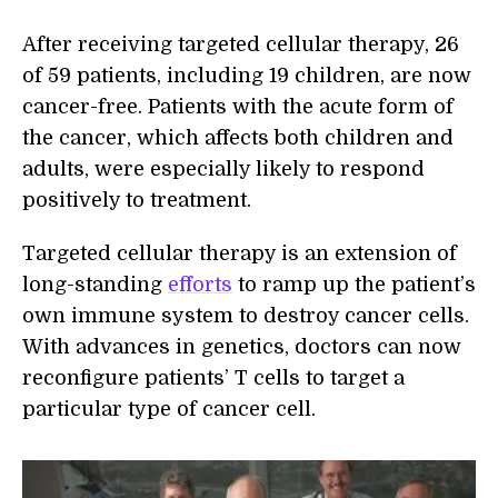
After receiving targeted cellular therapy, 26
of 59 patients, including 19 children, are now
cancer-free. Patients with the acute form of
the cancer, which affects both children and
adults, were especially likely to respond
positively to treatment.
Targeted cellular therapy is an extension of
long-standing
efforts
to ramp up the patient’s
own immune system to destroy cancer cells.
With advances in genetics, doctors can now
reconfigure patients’ T cells to target a
particular type of cancer cell.