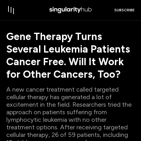
SUBSCRIBE
Gene Therapy Turns
Several Leukemia Patients
Cancer Free. Will It Work
for Other Cancers, Too?
A new cancer treatment called targeted
cellular therapy has generated a lot of
excitement in the field. Researchers tried the
approach on patients suffering from
lymphocytic leukemia with no other
treatment options. After receiving targeted
cellular therapy, 26 of 59 patients, including