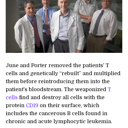
June and Porter removed the patients' T
cells and genetically “rebuilt” and multiplied
them before reintroducing them into the
patient's bloodstream. The weaponized
T
cells
find and destroy all cells with the
protein
CD19
on their surface, which
includes the cancerous B cells found in
chronic and acute lymphocytic leukemia.