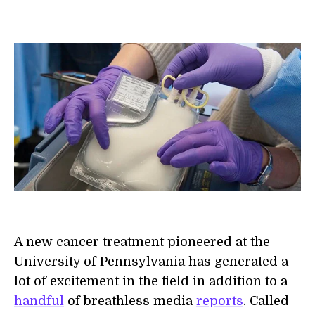
A new cancer treatment pioneered at the
University of Pennsylvania has generated a
lot of excitement in the field in addition to a
handful
of breathless media
reports
. Called