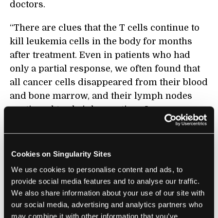
doctors.
“There are clues that the T cells continue to
kill leukemia cells in the body for months
after treatment. Even in patients who had
only a partial response, we often found that
all cancer cells disappeared from their blood
and bone marrow, and their lymph nodes
continued to shrink over time. In some
cases, we have seen partial responses
convert to complete remissions over several
months,” Porter
said
in a news release.
Cookies on Singularity Sites
We use cookies to personalise content and ads, to
provide social media features and to analyse our traffic.
We also share information about your use of our site with
our social media, advertising and analytics partners who
may combine it with other information that you’ve