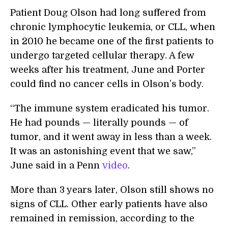
Patient Doug Olson had long suffered from
chronic lymphocytic leukemia, or CLL, when
in 2010 he became one of the first patients to
undergo targeted cellular therapy. A few
weeks after his treatment, June and Porter
could find no cancer cells in Olson’s body.
“The immune system eradicated his tumor.
He had pounds — literally pounds — of
tumor, and it went away in less than a week.
It was an astonishing event that we saw,”
June said in a Penn
video
.
More than 3 years later, Olson still shows no
signs of CLL. Other early patients have also
remained in remission, according to the