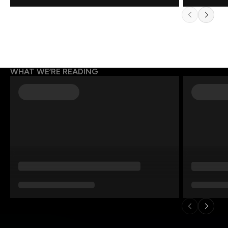
WHAT WE’RE READING