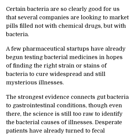
Certain bacteria are so clearly good for us
that several companies are looking to market
pills filled not with chemical drugs, but with
bacteria.
A few pharmaceutical startups have already
begun testing bacterial medicines in hopes
of finding the right strain or stains of
bacteria to cure widespread and still
mysterious illnesses.
The strongest evidence connects gut bacteria
to gastrointestinal conditions, though even
there, the science is still too raw to identify
the bacterial causes of illnesses. Desperate
patients have already turned to fecal