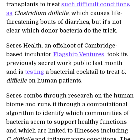
transplants to treat
such difficult conditions
as
Clostridium difficile
, which causes life-
threatening bouts of diarrhea, but it's not
clear which donor bacteria do the trick.
Seres Health, an offshoot of Cambridge-
based incubator
Flagship Ventures
, took its
previously secret work public last month
and is
testing
a bacterial cocktail to treat
C.
difficile
on human patients.
Seres combs through research on the human
biome and runs it through a computational
algorithm to identify which communities of
bacteria seem to support healthy functions
and which are linked to illnesses including
C. difficile
and inflammatory conditions. The