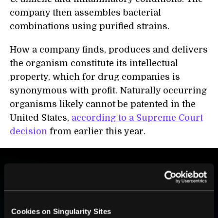
company then assembles bacterial
combinations using purified strains.
How a company finds, produces and delivers
the organism constitute its intellectual
property, which for drug companies is
synonymous with profit. Naturally occurring
organisms likely cannot be patented in the
United States,
according to a Supreme Court
decision
from earlier this year.
BE PART OF THE FUTURE
Sign up to receive top stories about groundbreaking
technologies and visionary thinkers from SingularityHub.
Cookies on Singularity Sites