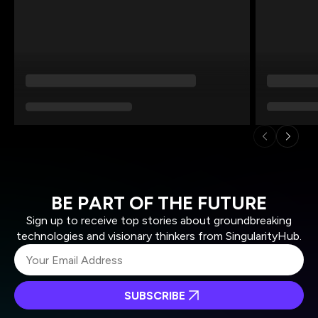
BE PART OF THE FUTURE
Sign up to receive top stories about groundbreaking
technologies and visionary thinkers from SingularityHub.
SUBSCRIBE
I agree to receive other communications from Singularity.
I agree to allow Singularity to store and process my