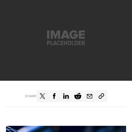
SHARE