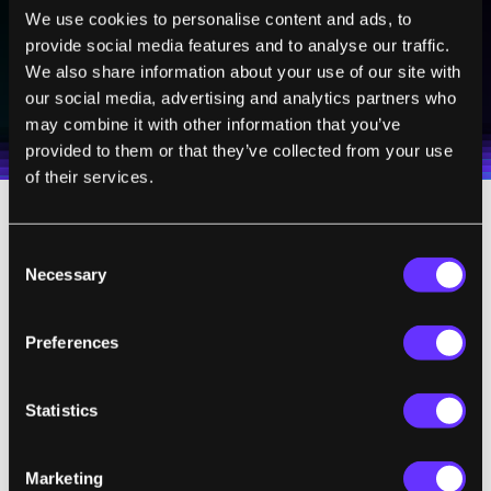
We use cookies to personalise content and ads, to
provide social media features and to analyse our traffic.
SUBSCRIBE
We also share information about your use of our site with
our social media, advertising and analytics partners who
I agree to receive other communications from Singularity.
I agree to allow Singularity to store and process my
Weekly Newsletter
Daily Newsletter
100% FREE.
NO SPAM.
UNSUBSCRIBE ANY TIME.
personal data in accordance with the company's
may combine it with other information that you’ve
Terms of Use
and
Privacy Policy
.
*
provided to them or that they’ve collected from your use
of their services.
Consent
Necessary
Selection
Preferences
Statistics
Marketing