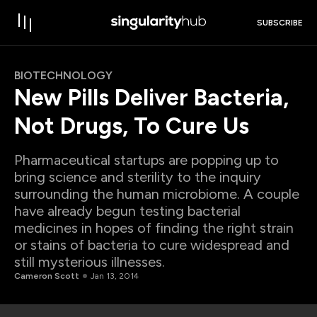
SUBSCRIBE
BIOTECHNOLOGY
New Pills Deliver Bacteria,
Not Drugs, To Cure Us
Pharmaceutical startups are popping up to
bring science and sterility to the inquiry
surrounding the human microbiome. A couple
have already begun testing bacterial
medicines in hopes of finding the right strain
or stains of bacteria to cure widespread and
still mysterious illnesses.
Cameron Scott
Jan 13, 2014