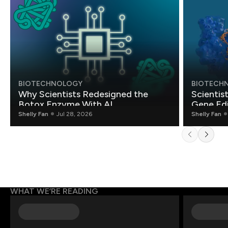
BIOTECHNOLOGY
BIOTECH
Why Scientists Redesigned the
Scientis
Botox Enzyme With AI
Gene Edi
Shelly Fan
Jul 28, 2026
Shelly Fan
WHAT WE’RE READING