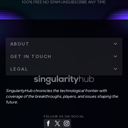
Weekly Newsletter
Daily Newsletter
100% FREE.
NO SPAM.
UNSUBSCRIBE ANY TIME.
personal data in accordance with the company's
Terms of Use
and
Privacy Policy
.
*
ABOUT
GET IN TOUCH
LEGAL
SingularityHub chronicles the technological frontier with
coverage of the breakthroughs, players, and issues shaping the
future.
FOLLOW US ON SOCIAL