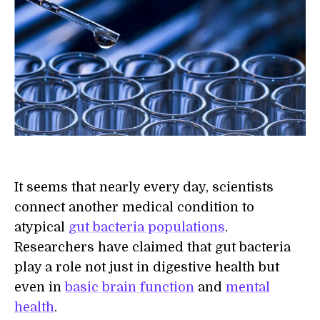
It seems that nearly every day, scientists
connect another medical condition to
atypical
gut bacteria populations
.
Researchers have claimed that gut bacteria
play a role not just in digestive health but
even in
basic brain function
and
mental
health
.