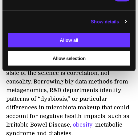
Mountain View-based
Osel
is also
conducting Phase 2 trials on a
medication
to
Show details
treat
C. difficile
. The company delivers a
single bacterial strain in each of its
Allow all
medications, which are usually genetically
modified and therefore
patentable
.
Allow selection
Even at these cutting-edge companies, the
state of the science is correlation, not
causality. Borrowing big data methods from
metagenomics, R&D departments identify
patterns of “dysbiosis,” or particular
differences in microbiota makeup that could
account for negative health impacts, such as
Irritable Bowel Disease,
obesity
, metabolic
syndrome and diabetes.