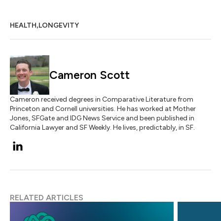
,
HEALTH
LONGEVITY
Cameron Scott
Cameron received degrees in Comparative Literature from
Princeton and Cornell universities. He has worked at Mother
Jones, SFGate and IDG News Service and been published in
California Lawyer and SF Weekly. He lives, predictably, in SF.
RELATED ARTICLES