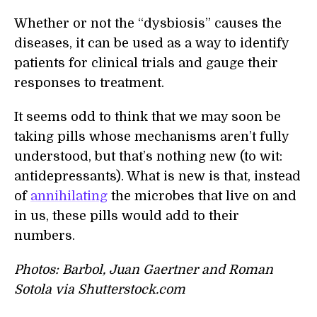
Whether or not the “dysbiosis” causes the
diseases, it can be used as a way to identify
patients for clinical trials and gauge their
responses to treatment.
It seems odd to think that we may soon be
taking pills whose mechanisms aren’t fully
understood, but that’s nothing new (to wit:
antidepressants). What is new is that, instead
of
annihilating
the microbes that live on and
in us, these pills would add to their
numbers.
Photos: Barbol, Juan Gaertner and Roman
Sotola
via Shutterstock.com