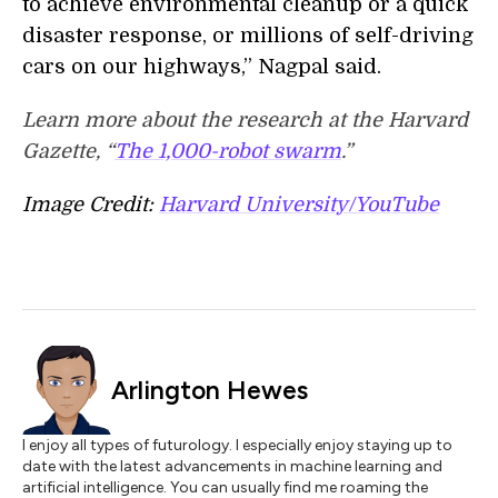
to achieve environmental cleanup or a quick
disaster response, or millions of self-driving
cars on our highways,” Nagpal said.
Learn more about the research at the Harvard
Gazette, “
The 1,000-robot swarm
.”
Image Credit:
Harvard University/YouTube
Arlington Hewes
I enjoy all types of futurology. I especially enjoy staying up to
date with the latest advancements in machine learning and
artificial intelligence. You can usually find me roaming the