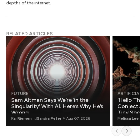
depths of the internet.
RELATED ARTICLES
FUTURE
ARTIFICIA
Sam Altman Says We’re ‘in the
‘Hello T
Singularity’ With AI. Here’s Why He’s
Conjectu
Wrong.
Tiny Soc
Mathemat
Kai Riemer
and
Sandra Peter
Aug 07, 2026
Melissa Lee