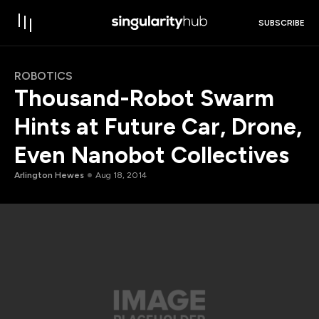
SUBSCRIBE
ROBOTICS
Thousand-Robot Swarm
Hints at Future Car, Drone,
Even Nanobot Collectives
Arlington Hewes
Aug 18, 2014