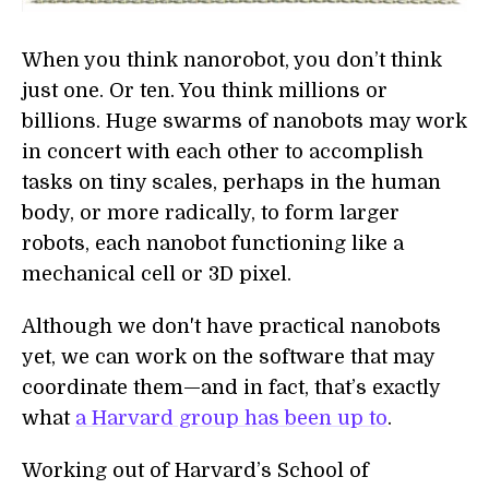
When you think nanorobot, you don’t think
just one. Or ten. You think millions or
billions. Huge swarms of nanobots may work
in concert with each other to accomplish
tasks on tiny scales, perhaps in the human
body, or more radically, to form larger
robots, each nanobot functioning like a
mechanical cell or 3D pixel.
Although we don't have practical nanobots
yet, we can work on the software that may
coordinate them—and in fact, that’s exactly
what
a Harvard group has been up to
.
Working out of Harvard’s School of