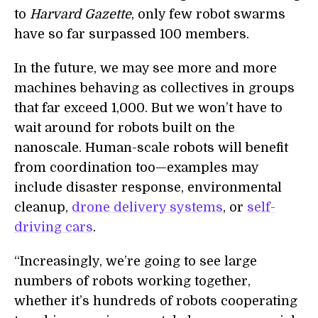
to
Harvard Gazette
, only few robot swarms
have so far surpassed 100 members.
In the future, we may see more and more
machines behaving as collectives in groups
that far exceed 1,000. But we won’t have to
wait around for robots built on the
nanoscale. Human-scale robots will benefit
from coordination too—examples may
include disaster response, environmental
cleanup,
drone delivery systems
, or
self-
driving cars
.
“Increasingly, we’re going to see large
numbers of robots working together,
whether it’s hundreds of robots cooperating