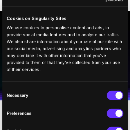
Cookies on Singularity Sites
We use cookies to personalise content and ads, to
BE PART OF THE FUTURE
provide social media features and to analyse our traffic.
Sign up to receive top stories about groundbreaking
We also share information about your use of our site with
technologies and visionary thinkers from SingularityHub.
our social media, advertising and analytics partners who
may combine it with other information that you’ve
provided to them or that they’ve collected from your use
of their services.
SUBSCRIBE
I agree to receive other communications from Singularity.
I agree to allow Singularity to store and process my
Weekly Newsletter
Daily Newsletter
100% FREE.
NO SPAM.
UNSUBSCRIBE ANY TIME.
personal data in accordance with the company's
Consent
Terms of Use
and
Privacy Policy
.
*
Necessary
Selection
Preferences
From these basic abilities they can form
shapes—letters, a wrench, a starfish.