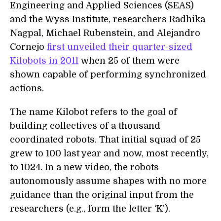
Engineering and Applied Sciences (SEAS)
and the Wyss Institute, researchers Radhika
Nagpal, Michael Rubenstein, and Alejandro
Cornejo
first unveiled their quarter-sized
Kilobots in 2011
when 25 of them were
shown capable of performing synchronized
actions.
The name Kilobot refers to the goal of
building collectives of a thousand
coordinated robots. That initial squad of 25
grew to 100 last year and now, most recently,
to 1024. In a new video, the robots
autonomously assume shapes with no more
guidance than the original input from the
researchers (e.g., form the letter ‘K’).