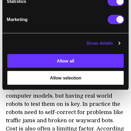
Statistics
“Biological collectives involve enormous
numbers of cooperating entities—whether
Marketing
you think of cells or insects or animals—that
together accomplish a single task that is a
magnitude beyond the scale of any
Show details
individual,” said Michael Rubenstein, lead
author of the group's
recent paper in the
Allow all
journal
Science
and research associate at
Harvard SEAS and the Wyss Institute.
Allow selection
Algorithms can be written and tested in
computer models, but having real world
robots to test them on is key. In practice the
robots need to self-correct for problems like
traffic jams and broken or wayward bots.
Cost is also often a limiting factor. According