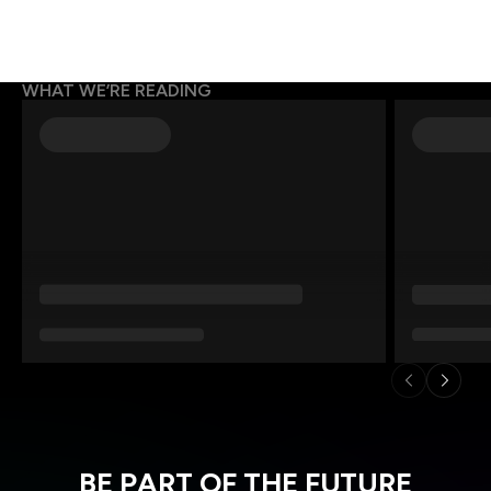
WHAT WE’RE READING
BE PART OF THE FUTURE