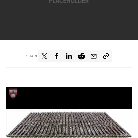
SHARE