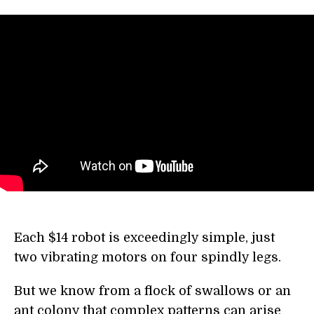
Each $14 robot is exceedingly simple, just
two vibrating motors on four spindly legs.
But we know from a flock of swallows or an
ant colony that complex patterns can arise