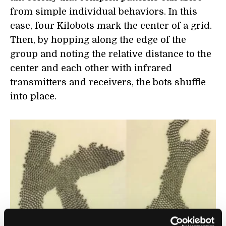
from simple individual behaviors. In this
case, four Kilobots mark the center of a grid.
Then, by hopping along the edge of the
group and noting the relative distance to the
center and each other with infrared
transmitters and receivers, the bots shuffle
into place.