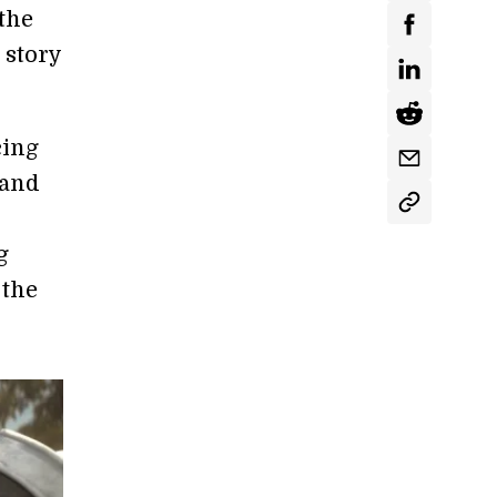
-the
 story
cing
 and
g
 the