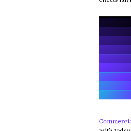
Commercial
with today