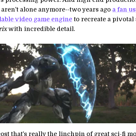
aren't alone anymore--two years ago
a fan us
ilable video game engine
to recreate a pivotal
rix
with incredible detail.
cost that's really the linchpin of great sci-fi m