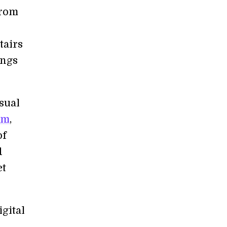
from
tairs
ings
isual
lm
,
of
d
et
igital