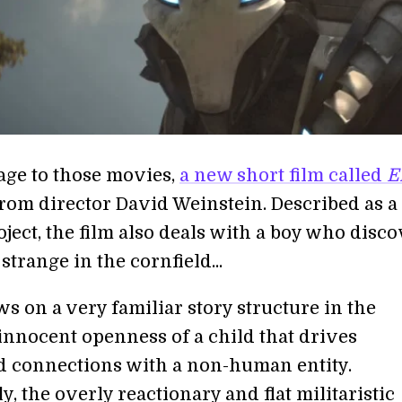
ge to those movies,
a new short film called
E
from director David Weinstein. Described as a
ject, the film also deals with a boy who disc
trange in the cornfield...
s on a very familiar story structure in the
 innocent openness of a child that drives
 connections with a non-human entity.
y, the overly reactionary and flat militaristic