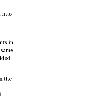
 into
nts in
e same
hided
n the
l