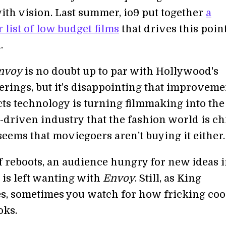
 with vision. Last summer, io9 put together
a
 list of low budget films
that drives this point
.
nvoy
is no doubt up to par with Hollywood's
erings, but it's disappointing that improveme
ects technology is turning filmmaking into th
d-driven industry that the fashion world is c
 seems that moviegoers aren't buying it either.
of reboots, an audience hungry for new ideas i
e is left wanting with
Envoy
. Still, as King
, sometimes you watch for how fricking coo
oks.