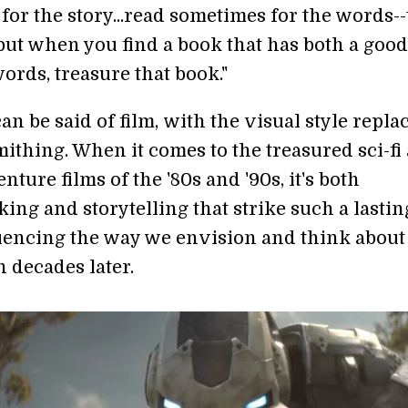
for the story...read sometimes for the words-
but when you find a book that has both a good
ords, treasure that book."
n be said of film, with the visual style repla
ithing. When it comes to the treasured sci-fi
nture films of the '80s and '90s, it's both
ing and storytelling that strike such a lastin
uencing the way we envision and think about
 decades later.