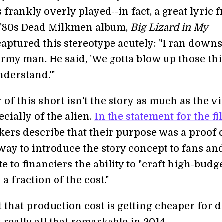
 frankly overly played--in fact, a great lyric 
c '80s Dead Milkmen album,
Big Lizard in My
 captured this stereotype acutely: "I ran downs
army man. He said, 'We gotta blow up those th
nderstand.'"
r of this short isn't the story as much as the v
ecially of the alien.
In the statement for the fi
kers describe that their purpose was a proof 
way to introduce the story concept to fans an
 to financiers the ability to "craft high-budg
 a fraction of the cost."
ct that production cost is getting cheaper for d
t really all that remarkable in 2014.