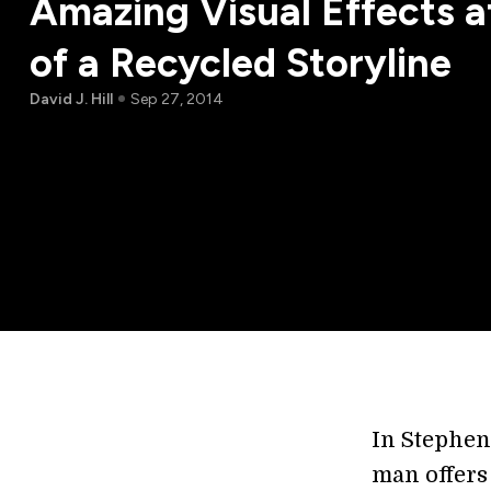
Amazing Visual Effects a
of a Recycled Storyline
David J. Hill
Sep 27, 2014
In Stephen
man offers