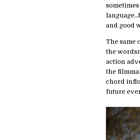
sometimes 
language...
and good w
The same ca
the wordsm
action adve
the filmmak
chord infl
future even