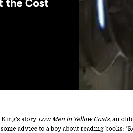
t the Cost
 King's story
Low Men in Yellow Coats
, an old
 some advice to a boy about reading books: "