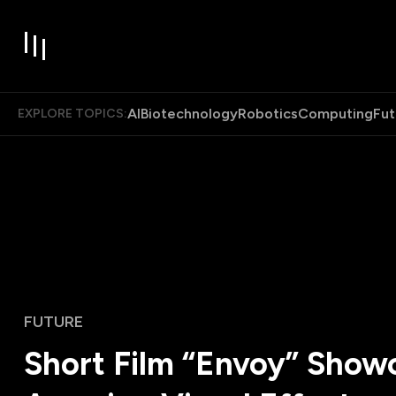
AI
Biotechnology
Robotics
Computing
Fut
EXPLORE TOPICS:
FUTURE
Short Film “Envoy” Show