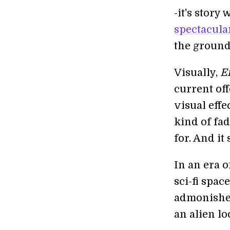
-it's story
spectacular
the ground
Visually,
E
current off
visual eff
kind of fa
for. And it
In an era 
sci-fi spac
admonishes
an alien lo