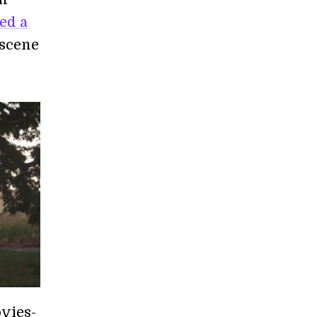
ed a
 scene
ovies-