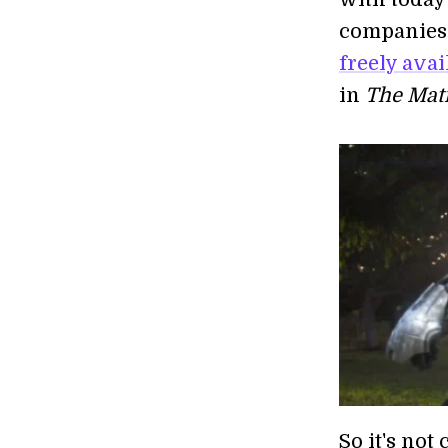
companies 
freely ava
in
The Mat
So it's not 