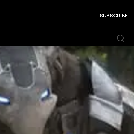
SUBSCRIBE