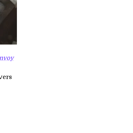
nvoy
overs