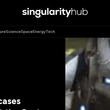
ure
Science
Space
Energy
Tech
cases