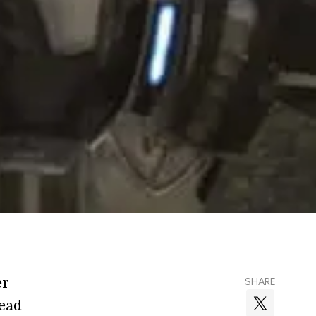
er
SHARE
Read