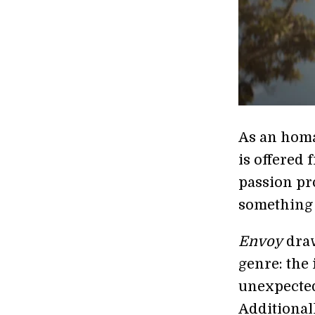
As an homa
is offered 
passion pro
something s
Envoy
draw
genre: the
unexpected
Additionall