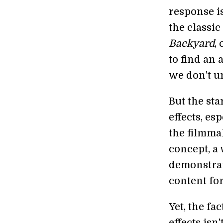
response is
the classi
Backyard
,
to find an 
we don't u
But the sta
effects, esp
the filmma
concept, a 
demonstrate
content for
Yet, the fa
effects isn'