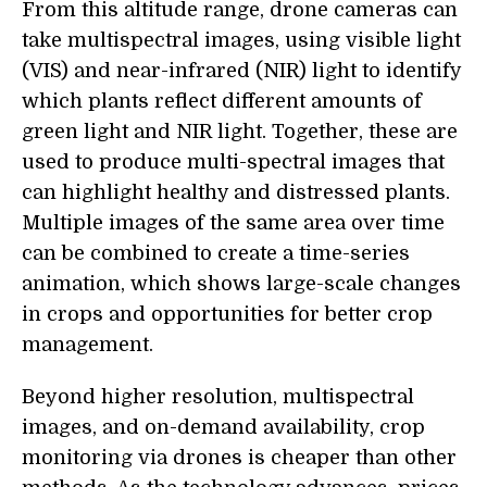
From this altitude range, drone cameras can
take multispectral images, using visible light
(VIS) and near-infrared (NIR) light to identify
which plants reflect different amounts of
green light and NIR light. Together, these are
used to produce multi-spectral images that
can highlight healthy and distressed plants.
Multiple images of the same area over time
can be combined to create a time-series
animation, which shows large-scale changes
in crops and opportunities for better crop
management.
Beyond higher resolution, multispectral
images, and on-demand availability, crop
monitoring via drones is cheaper than other