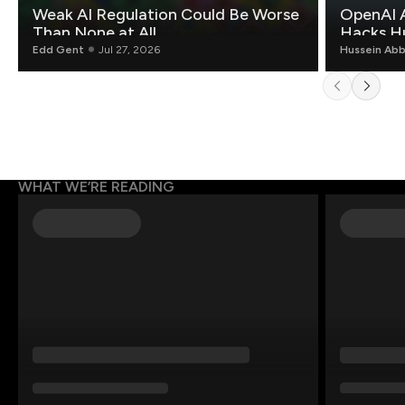
Weak AI Regulation Could Be Worse
OpenAI 
Than None at All
Hacks H
Edd Gent
Jul 27, 2026
Hussein Ab
WHAT WE’RE READING