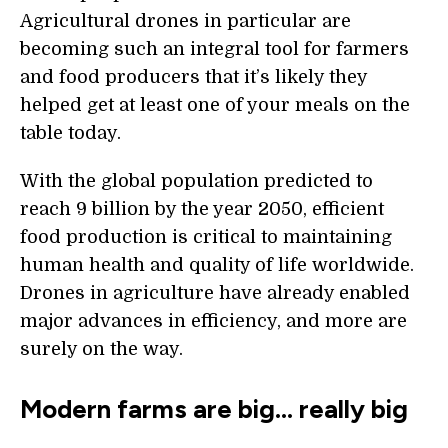
Agricultural drones in particular are
becoming such an integral tool for farmers
and food producers that it’s likely they
helped get at least one of your meals on the
table today.
With the global population predicted to
reach 9 billion by the year 2050, efficient
food production is critical to maintaining
human health and quality of life worldwide.
Drones in agriculture have already enabled
major advances in efficiency, and more are
surely on the way.
Modern farms are big… really big