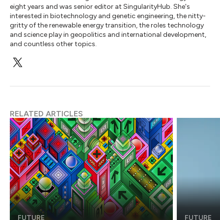
eight years and was senior editor at SingularityHub. She's
interested in biotechnology and genetic engineering, the nitty-
gritty of the renewable energy transition, the roles technology
and science play in geopolitics and international development,
and countless other topics.
RELATED ARTICLES
FUTURE
FUTURE