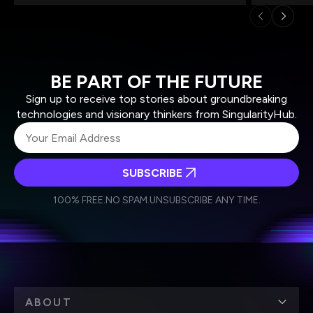
BE PART OF THE FUTURE
Sign up to receive top stories about groundbreaking
technologies and visionary thinkers from SingularityHub.
SUBSCRIBE
I agree to receive other communications from Singularity.
I agree to allow Singularity to store and process my
Weekly Newsletter
Daily Newsletter
100% FREE.
NO SPAM.
UNSUBSCRIBE ANY TIME.
personal data in accordance with the company's
Terms of Use
and
Privacy Policy
.
*
ABOUT