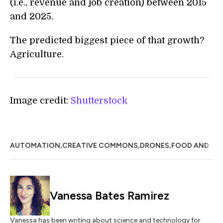
(i.e., revenue and job creation) between 2015
and 2025.
The predicted biggest piece of that growth?
Agriculture.
Image credit:
Shutterstock
,
,
,
AUTOMATION
CREATIVE COMMONS
DRONES
FOOD AND AG
Vanessa Bates Ramirez
Vanessa has been writing about science and technology for