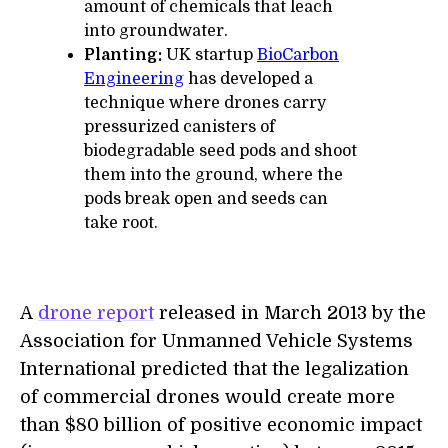
amount of chemicals that leach
into groundwater.
Planting:
UK startup
BioCarbon
Engineering
has developed a
technique where drones carry
pressurized canisters of
biodegradable seed pods and shoot
them into the ground, where the
pods break open and seeds can
take root.
A
drone report
released in March 2013 by the
Association for Unmanned Vehicle Systems
International predicted that the legalization
of commercial drones would create more
than $80 billion of positive economic impact