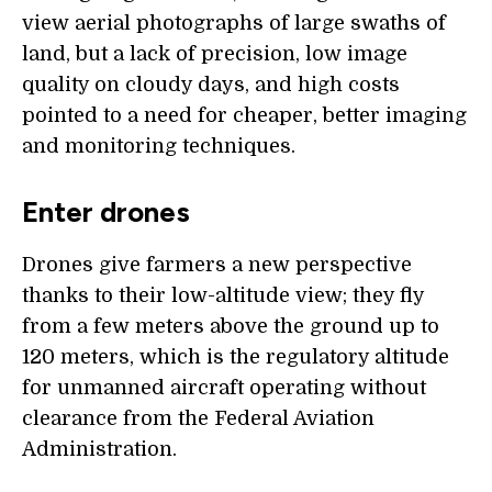
view aerial photographs of large swaths of
land, but a lack of precision, low image
quality on cloudy days, and high costs
pointed to a need for cheaper, better imaging
and monitoring techniques.
Enter drones
Drones give farmers a new perspective
thanks to their low-altitude view; they fly
from a few meters above the ground up to
120 meters, which is the regulatory altitude
for unmanned aircraft operating without
clearance from the Federal Aviation
Administration.