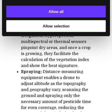
In agriculture, besides crop monitoring,
Allow all
drones can help with:
Allow selection
Irrigation:
Hyperspectral,
multispectral or thermal sensors
pinpoint dry areas, and once a crop
is growing, they facilitate the
calculation of the vegetation index
and show the heat signature.
Spraying:
Distance-measuring
equipment enables a drone to
adjust altitude as the topography
and geography vary, scanning the
ground and spraying only the
necessary amount of pesticide time
for even coverage, reducing the