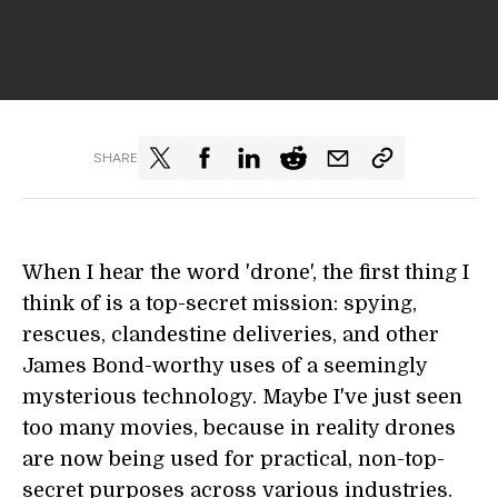
SHARE
When I hear the word 'drone', the first thing I
think of is a top-secret mission: spying,
rescues, clandestine deliveries, and other
James Bond-worthy uses of a seemingly
mysterious technology. Maybe I've just seen
too many movies, because in reality drones
are now being used for practical, non-top-
secret purposes across various industries.