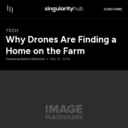
SUBSCRIBE
TECH
Why Drones Are Finding a
Home on the Farm
Vanessa Bates Ramirez
Sep 13, 2016