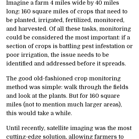
Imagine a farm 4 miles wide by 40 miles
long: 160 square miles of crops that need to
be planted, irrigated, fertilized, monitored,
and harvested. Of all these tasks, monitoring
could be considered the most important: if a
section of crops is battling pest infestation or
poor irrigation, the issue needs to be
identified and addressed before it spreads.
The good old-fashioned crop monitoring
method was simple: walk through the fields
and look at the plants. But for 160 square
miles (not to mention much larger areas),
this would take a while.
Until recently, satellite imaging was the most
cutting-edge solution, allowing farmers to