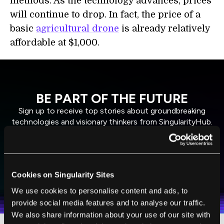
methods. As the technology advances, prices
will continue to drop. In fact, the price of a
basic
agricultural drone
is already relatively
affordable at $1,000.
BE PART OF THE FUTURE
Sign up to receive top stories about groundbreaking
technologies and visionary thinkers from SingularityHub.
SUBSCRIBE
Cookies on Singularity Sites
I agree to receive other communications from Singularity.
I agree to allow Singularity to store and process my
Weekly Newsletter
Daily Newsletter
100% FREE.
NO SPAM.
UNSUBSCRIBE ANY TIME.
personal data in accordance with the company's
We use cookies to personalise content and ads, to
Terms of Use
and
Privacy Policy
.
*
provide social media features and to analyse our traffic.
We also share information about your use of our site with