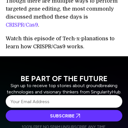
Though there are multiple ways to perform
targeted gene editing, the most commonly
discussed method these days is
CRISPR/Cas9
.
Watch this episode of Tech-x-planations to
learn how CRISPR/Cas9 works.
BE PART OF THE FUTURE
Sign up to receive top stories about groundbreaking
technologies and visionary thinkers from SingularityHub.
SUBSCRIBE
I agree to receive other communications from Singularity.
I agree to allow Singularity to store and process my
Weekly Newsletter
Daily Newsletter
100% FREE.
NO SPAM.
UNSUBSCRIBE ANY TIME.