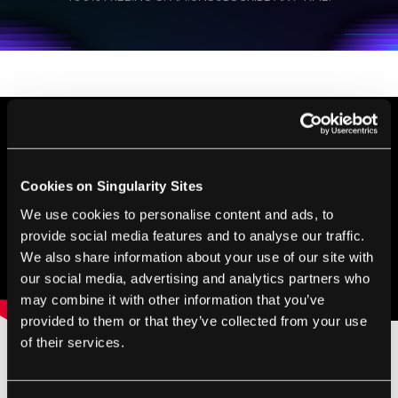
personal data in accordance with the company's
Terms of Use
and
Privacy Policy
.
*
Cookies on Singularity Sites
We use cookies to personalise content and ads, to
provide social media features and to analyse our traffic.
We also share information about your use of our site with
our social media, advertising and analytics partners who
may combine it with other information that you’ve
provided to them or that they’ve collected from your use
of their services.
Image Credit:
GiroScience
/
Shutterstock.com