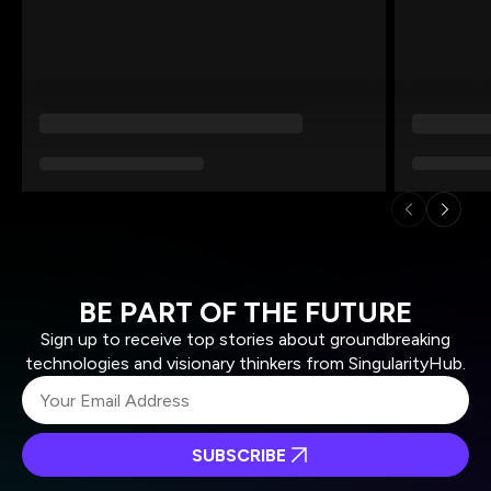
BE PART OF THE FUTURE
Sign up to receive top stories about groundbreaking
technologies and visionary thinkers from SingularityHub.
SUBSCRIBE
I agree to receive other communications from Singularity.
I agree to allow Singularity to store and process my