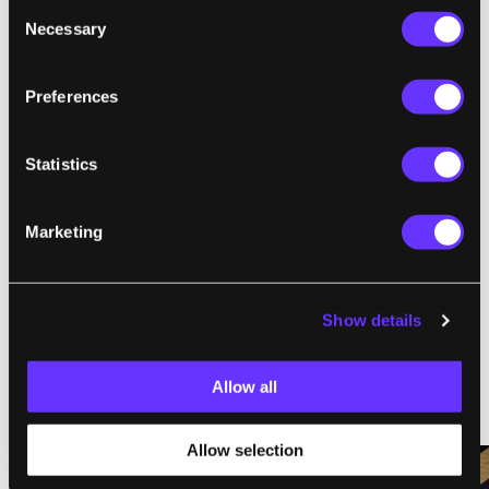
Consent
Necessary
Selection
,
,
CREATIVE COMMONS
CRISPR
GENETICS
Preferences
Statistics
SingularityHub Staff
Marketing
SingularityHub chronicles the technological frontier with
coverage of the breakthroughs, players, and issues shaping the
future.
Show details
Allow all
RELATED ARTICLES
Allow selection