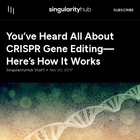
SUBSCRIBE
You’ve Heard All About
CRISPR Gene Editing—
Here’s How It Works
SingularityHub Staff
Nov 20, 2017