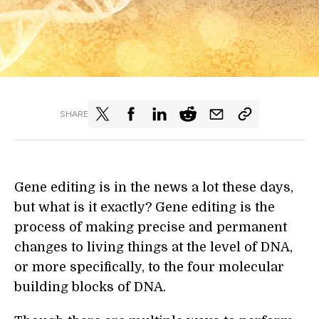
SHARE
Gene editing is in the news a lot these days,
but what is it exactly? Gene editing is the
process of making precise and permanent
changes to living things at the level of DNA,
or more specifically, to the four molecular
building blocks of DNA.