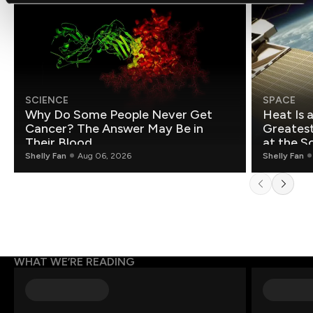
SCIENCE
SPACE
Why Do Some People Never Get
Heat Is 
Cancer? The Answer May Be in
Greatest Fo
Their Blood
at the S
Shelly Fan
Aug 06, 2026
Shelly Fan
WHAT WE’RE READING