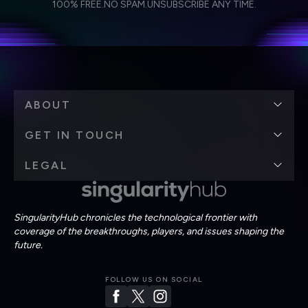
Weekly Newsletter
Daily Newsletter
100% FREE.
NO SPAM.
UNSUBSCRIBE ANY TIME.
personal data in accordance with the company's
Terms of Use
and
Privacy Policy
.
*
ABOUT
GET IN TOUCH
LEGAL
SingularityHub chronicles the technological frontier with
coverage of the breakthroughs, players, and issues shaping the
future.
FOLLOW US ON SOCIAL