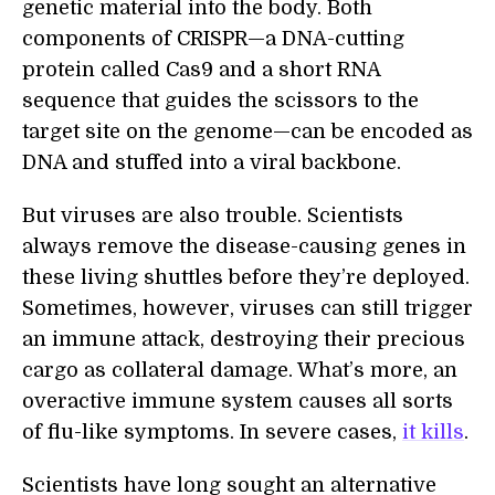
genetic material into the body. Both
components of CRISPR—a DNA-cutting
protein called Cas9 and a short RNA
sequence that guides the scissors to the
target site on the genome—can be encoded as
DNA and stuffed into a viral backbone.
But viruses are also trouble. Scientists
always remove the disease-causing genes in
these living shuttles before they’re deployed.
Sometimes, however, viruses can still trigger
an immune attack, destroying their precious
cargo as collateral damage. What’s more, an
overactive immune system causes all sorts
of flu-like symptoms. In severe cases,
it kills
.
Scientists have long sought an alternative