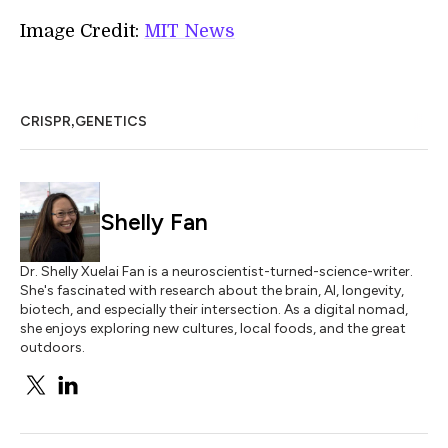
Image Credit:
MIT News
,
CRISPR
GENETICS
Shelly Fan
Dr. Shelly Xuelai Fan is a neuroscientist-turned-science-writer.
She's fascinated with research about the brain, AI, longevity,
biotech, and especially their intersection. As a digital nomad,
she enjoys exploring new cultures, local foods, and the great
outdoors.