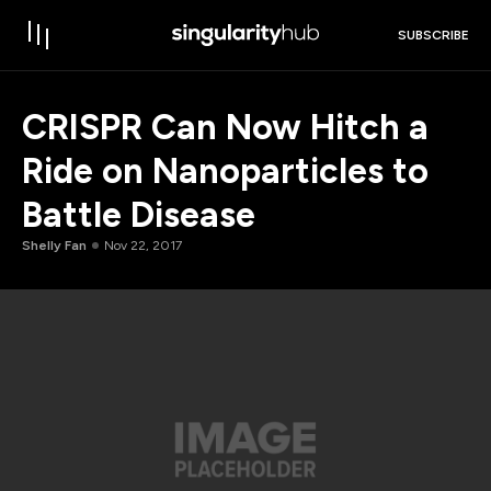
SUBSCRIBE
CRISPR Can Now Hitch a
Ride on Nanoparticles to
Battle Disease
Shelly Fan
Nov 22, 2017