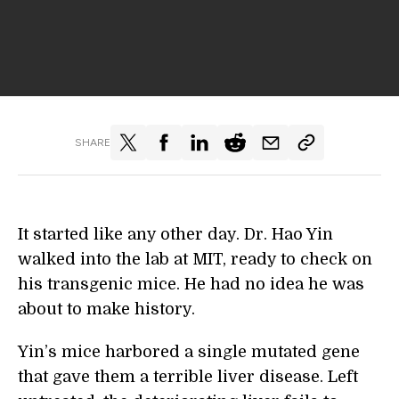
SHARE
It started like any other day. Dr. Hao Yin
walked into the lab at MIT, ready to check on
his transgenic mice. He had no idea he was
about to make history.
Yin’s mice harbored a single mutated gene
that gave them a terrible liver disease. Left