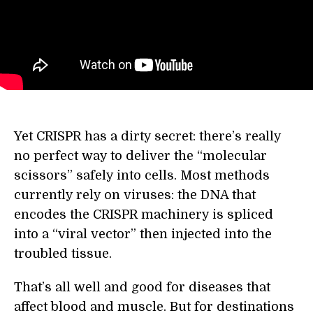
Yet CRISPR has a dirty secret: there’s really
no perfect way to deliver the “molecular
scissors” safely into cells. Most methods
currently rely on viruses: the DNA that
encodes the CRISPR machinery is spliced
into a “viral vector” then injected into the
troubled tissue.
That’s all well and good for diseases that
affect blood and muscle. But for destinations