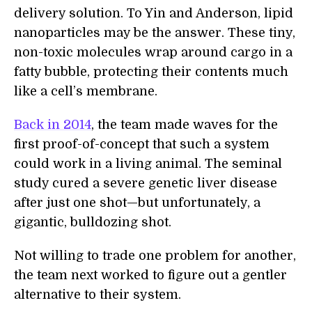
delivery solution. To Yin and Anderson, lipid
nanoparticles may be the answer. These tiny,
non-toxic molecules wrap around cargo in a
fatty bubble, protecting their contents much
like a cell’s membrane.
Back in 2014
, the team made waves for the
first proof-of-concept that such a system
could work in a living animal. The seminal
study cured a severe genetic liver disease
after just one shot—but unfortunately, a
gigantic, bulldozing shot.
Not willing to trade one problem for another,
the team next worked to figure out a gentler
alternative to their system.