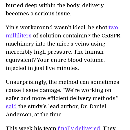
buried deep within the body, delivery
becomes a serious issue.
Yin’s workaround wasn’t ideal: he shot
two
milliliters
of solution containing the CRISPR
machinery into the mice’s veins using
incredibly high pressure. The human
equivalent? Your entire blood volume,
injected in just five minutes.
Unsurprisingly, the method can sometimes
cause tissue damage. “We’re working on
safer and more efficient delivery methods,”
said
the study’s lead author, Dr. Daniel
Anderson, at the time.
This week his team
finally delivered
. They