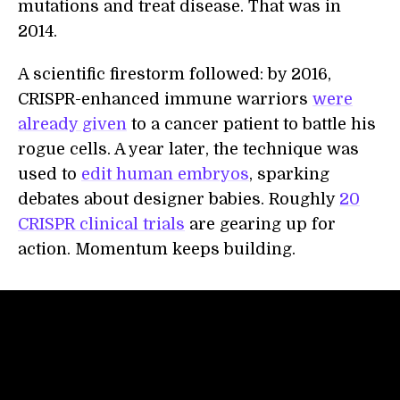
mutations and treat disease. That was in
2014.
A scientific firestorm followed: by 2016,
CRISPR-enhanced immune warriors
were
already given
to a cancer patient to battle his
rogue cells. A year later, the technique was
used to
edit human embryos
, sparking
debates about designer babies. Roughly
20
CRISPR clinical trials
are gearing up for
action. Momentum keeps building.