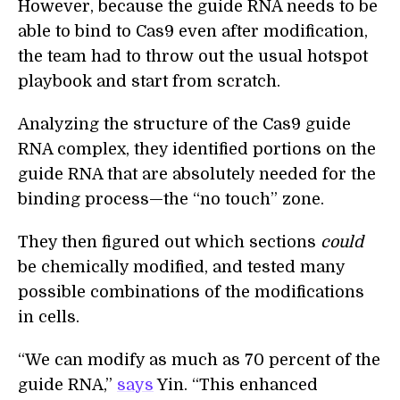
However, because the guide RNA needs to be
able to bind to Cas9 even after modification,
the team had to throw out the usual hotspot
playbook and start from scratch.
Analyzing the structure of the Cas9 guide
RNA complex, they identified portions on the
guide RNA that are absolutely needed for the
binding process—the “no touch” zone.
They then figured out which sections
could
be chemically modified, and tested many
possible combinations of the modifications
in cells.
“We can modify as much as 70 percent of the
guide RNA,”
says
Yin. “This enhanced