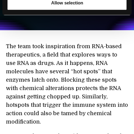
SUBSCRIBE
Allow selection
I agree to receive other communications from Singularity.
I agree to allow Singularity to store and process my
Weekly Newsletter
Daily Newsletter
100% FREE.
NO SPAM.
UNSUBSCRIBE ANY TIME.
personal data in accordance with the company's
Terms of Use
and
Privacy Policy
.
*
The team took inspiration from RNA-based
therapeutics, a field that explores ways to
use RNA as drugs. As it happens, RNA
molecules have several “hot spots” that
enzymes latch onto. Blocking these spots
with chemical alterations protects the RNA
against getting chopped up. Similarly,
hotspots that trigger the immune system into
action could also be tamed by chemical
modification.