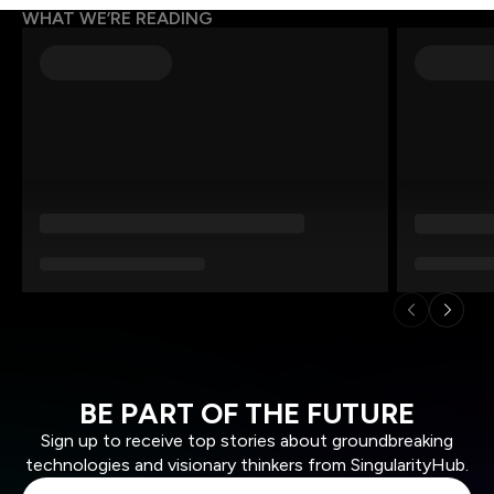
WHAT WE’RE READING
BE PART OF THE FUTURE
Sign up to receive top stories about groundbreaking
technologies and visionary thinkers from SingularityHub.