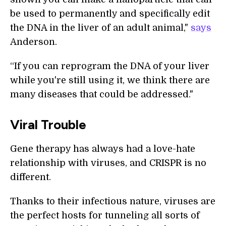
be used to permanently and specifically edit
the DNA in the liver of an adult animal,"
says
Anderson.
“If you can reprogram the DNA of your liver
while you're still using it, we think there are
many diseases that could be addressed."
Viral Trouble
Gene therapy has always had a love-hate
relationship with viruses, and CRISPR is no
different.
Thanks to their infectious nature, viruses are
the perfect hosts for tunneling all sorts of