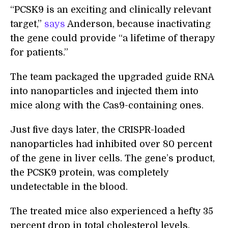
“PCSK9 is an exciting and clinically relevant
target,”
says
Anderson, because inactivating
the gene could provide “a lifetime of therapy
for patients.”
The team packaged the upgraded guide RNA
into nanoparticles and injected them into
mice along with the Cas9-containing ones.
Just five days later, the CRISPR-loaded
nanoparticles had inhibited over 80 percent
of the gene in liver cells. The gene’s product,
the PCSK9 protein, was completely
undetectable in the blood.
The treated mice also experienced a hefty 35
percent drop in total cholesterol levels.