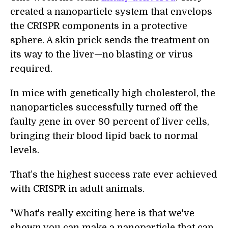
created a nanoparticle system that envelops
the CRISPR components in a protective
sphere. A skin prick sends the treatment on
its way to the liver—no blasting or virus
required.
In mice with genetically high cholesterol, the
nanoparticles successfully turned off the
faulty gene in over 80 percent of liver cells,
bringing their blood lipid back to normal
levels.
That’s the highest success rate ever achieved
with CRISPR in adult animals.
"What's really exciting here is that we've
shown you can make a nanoparticle that can