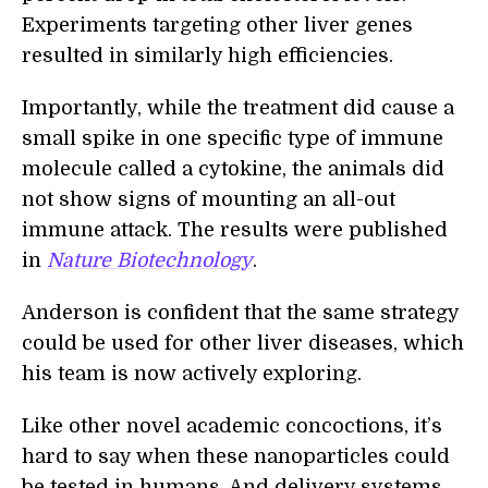
Experiments targeting other liver genes
resulted in similarly high efficiencies.
Importantly, while the treatment did cause a
small spike in one specific type of immune
molecule called a cytokine, the animals did
not show signs of mounting an all-out
immune attack. The results were published
in
Nature Biotechnology
.
Anderson is confident that the same strategy
could be used for other liver diseases, which
his team is now actively exploring.
Like other novel academic concoctions, it’s
hard to say when these nanoparticles could
be tested in humans. And delivery systems