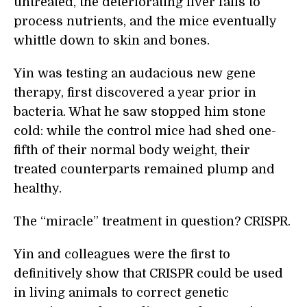
untreated, the deteriorating liver fails to
process nutrients, and the mice eventually
whittle down to skin and bones.
Yin was testing an audacious new gene
therapy, first discovered a year prior in
bacteria. What he saw stopped him stone
cold: while the control mice had shed one-
fifth of their normal body weight, their
treated counterparts remained plump and
healthy.
The “miracle” treatment in question? CRISPR.
Yin and colleagues were the first to
definitively show that CRISPR could be used
in living animals to correct genetic