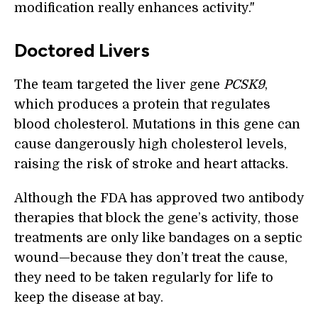
modification really enhances activity."
Doctored Livers
The team targeted the liver gene
PCSK9
,
which produces a protein that regulates
blood cholesterol. Mutations in this gene can
cause dangerously high cholesterol levels,
raising the risk of stroke and heart attacks.
Although the FDA has approved two antibody
therapies that block the gene’s activity, those
treatments are only like bandages on a septic
wound—because they don’t treat the cause,
they need to be taken regularly for life to
keep the disease at bay.