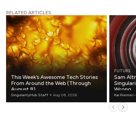
RELATED ARTICLES
FUTURE
This Week’s Awesome Tech Stories
Sam Altm
From Around the Web (Through
Singulari
August 8)
Wrong.
SingularityHub Staff
Aug 08, 2026
Kai Riemer
a