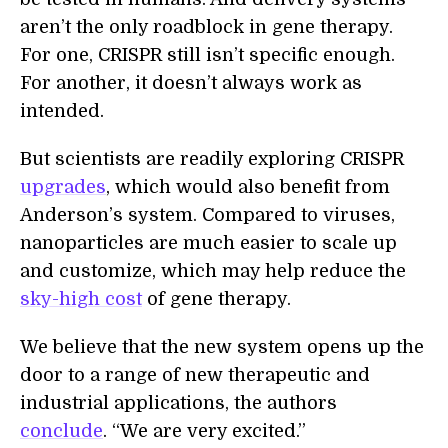
aren’t the only roadblock in gene therapy.
For one, CRISPR still isn’t specific enough.
For another, it doesn’t always work as
intended.
But scientists are readily exploring CRISPR
upgrades
, which would also benefit from
Anderson’s system. Compared to viruses,
nanoparticles are much easier to scale up
and customize, which may help reduce the
sky-high cost
of gene therapy.
We believe that the new system opens up the
door to a range of new therapeutic and
industrial applications, the authors
conclude
. “We are very excited.”