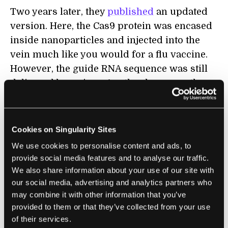
Two years later, they
published
an updated
version. Here, the Cas9 protein was encased
inside nanoparticles and injected into the
vein much like you would for a flu vaccine.
However, the guide RNA sequence was still
delivered by a virus. Another bummer: the
method only targeted six percent of liver
cells.
Cookies on Singularity Sites
The guide RNA could be to blame, the
We use cookies to personalise content and ads, to
authors
hypothesized
. The mice could have
provide social media features and to analyse our traffic.
quickly generated antibodies to the virus
We also share information about your use of our site with
carrying the RNA, or they may also already
our social media, advertising and analytics partners who
have had other antibodies that cross-reacted
may combine it with other information that you’ve
with the virus.
provided to them or that they’ve collected from your use
of their services.