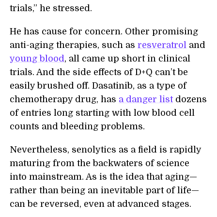
trials,” he stressed.
He has cause for concern. Other promising
anti-aging therapies, such as
resveratrol
and
young blood
, all came up short in clinical
trials. And the side effects of D+Q can’t be
easily brushed off. Dasatinib, as a type of
chemotherapy drug, has
a danger list
dozens
of entries long starting with low blood cell
counts and bleeding problems.
Nevertheless, senolytics as a field is rapidly
maturing from the backwaters of science
into mainstream. As is the idea that aging—
rather than being an inevitable part of life—
can be reversed, even at advanced stages.