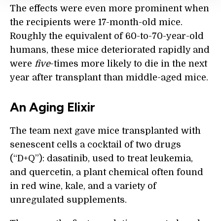
The effects were even more prominent when
the recipients were 17-month-old mice.
Roughly the equivalent of 60-to-70-year-old
humans, these mice deteriorated rapidly and
were
five
-times more likely to die in the next
year after transplant than middle-aged mice.
An Aging Elixir
The team next gave mice transplanted with
senescent cells a cocktail of two drugs
(“D+Q”): dasatinib, used to treat leukemia,
and quercetin, a plant chemical often found
in red wine, kale, and a variety of
unregulated supplements.