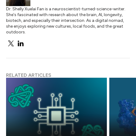
Dr. Shelly Xuelai Fan is a neuroscientist-turned-science-writer.
She's fascinated with research about the brain, AI, longevity,
biotech, and especially their intersection. As a digital nomad,
she enjoys exploring new cultures, local foods, and the great
outdoors.
RELATED ARTICLES