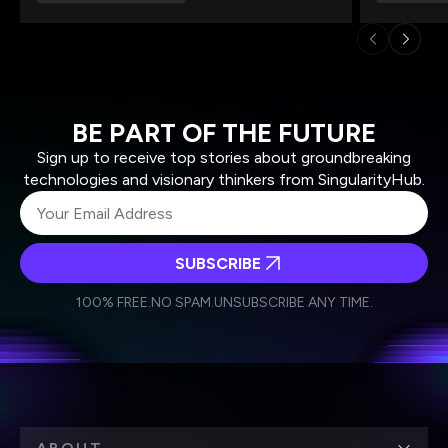
BE PART OF THE FUTURE
Sign up to receive top stories about groundbreaking
technologies and visionary thinkers from SingularityHub.
SUBSCRIBE
I agree to receive other communications from Singularity.
I agree to allow Singularity to store and process my
Weekly Newsletter
Daily Newsletter
100% FREE.
NO SPAM.
UNSUBSCRIBE ANY TIME.
personal data in accordance with the company's
Terms of Use
and
Privacy Policy
.
*