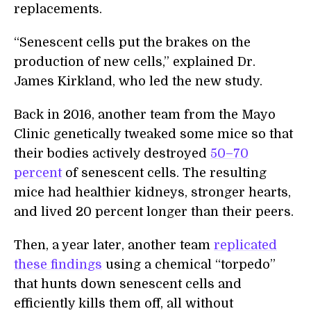
replacements.
“Senescent cells put the brakes on the
production of new cells,” explained Dr.
James Kirkland, who led the new study.
Back in 2016, another team from the Mayo
Clinic genetically tweaked some mice so that
their bodies actively destroyed
50–70
percent
of senescent cells. The resulting
mice had healthier kidneys, stronger hearts,
and lived 20 percent longer than their peers.
Then, a year later, another team
replicated
these findings
using a chemical “torpedo”
that hunts down senescent cells and
efficiently kills them off, all without