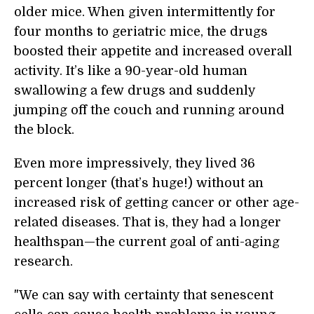
older mice. When given intermittently for
four months to geriatric mice, the drugs
boosted their appetite and increased overall
activity. It’s like a 90-year-old human
swallowing a few drugs and suddenly
jumping off the couch and running around
the block.
Even more impressively, they lived 36
percent longer (that’s huge!) without an
increased risk of getting cancer or other age-
related diseases. That is, they had a longer
healthspan—the current goal of anti-aging
research.
"We can say with certainty that senescent