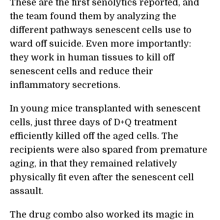
These are the first senolytics reported, and
the team found them by analyzing the
different pathways senescent cells use to
ward off suicide. Even more importantly:
they work in human tissues to kill off
senescent cells and reduce their
inflammatory secretions.
In young mice transplanted with senescent
cells, just three days of D+Q treatment
efficiently killed off the aged cells. The
recipients were also spared from premature
aging, in that they remained relatively
physically fit even after the senescent cell
assault.
The drug combo also worked its magic in