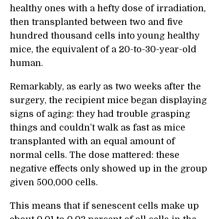
healthy ones with a hefty dose of irradiation,
then transplanted between two and five
hundred thousand cells into young healthy
mice, the equivalent of a 20-to-30-year-old
human.
Remarkably, as early as two weeks after the
surgery, the recipient mice began displaying
signs of aging: they had trouble grasping
things and couldn’t walk as fast as mice
transplanted with an equal amount of
normal cells. The dose mattered: these
negative effects only showed up in the group
given 500,000 cells.
This means that if senescent cells make up