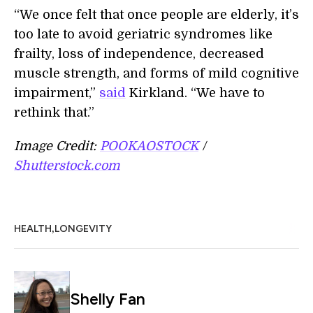
“We once felt that once people are elderly, it’s
too late to avoid geriatric syndromes like
frailty, loss of independence, decreased
muscle strength, and forms of mild cognitive
impairment,”
said
Kirkland. “We have to
rethink that.”
Image Credit:
POOKAOSTOCK
/
Shutterstock.com
,
HEALTH
LONGEVITY
Shelly Fan