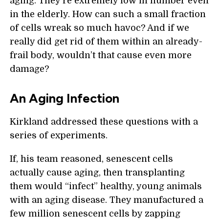
aging. They’re extremely low in number even
in the elderly. How can such a small fraction
of cells wreak so much havoc? And if we
really did get rid of them within an already-
frail body, wouldn’t that cause even more
damage?
An Aging Infection
Kirkland addressed these questions with a
series of experiments.
If, his team reasoned, senescent cells
actually cause aging, then transplanting
them would “infect” healthy, young animals
with an aging disease. They manufactured a
few million senescent cells by zapping