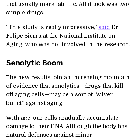
that usually mark late life. All it took was two
simple drugs.
“This study is really impressive,”
said
Dr.
Felipe Sierra at the National Institute on
Aging, who was not involved in the research.
Senolytic Boom
The new results join an increasing mountain
of evidence that senolytics—drugs that kill
off aging cells—may be a sort of “silver
bullet” against aging.
With age, our cells gradually accumulate
damage to their DNA. Although the body has
natural defenses against minor