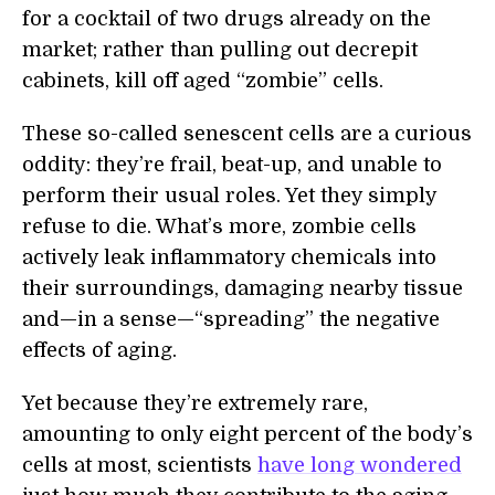
for a cocktail of two drugs already on the
market; rather than pulling out decrepit
cabinets, kill off aged “zombie” cells.
These so-called senescent cells are a curious
oddity: they’re frail, beat-up, and unable to
perform their usual roles. Yet they simply
refuse to die. What’s more, zombie cells
actively leak inflammatory chemicals into
their surroundings, damaging nearby tissue
and—in a sense—“spreading” the negative
effects of aging.
Yet because they’re extremely rare,
amounting to only eight percent of the body’s
cells at most, scientists
have long wondered