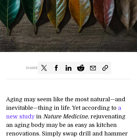
SHARE
Aging may seem like the most natural—and
inevitable—thing in life. Yet according to
a
new study
in
Nature Medicine
, rejuvenating
an aging body may be as easy as kitchen
renovations. Simply swap drill and hammer