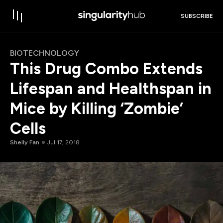
SUBSCRIBE
BIOTECHNOLOGY
This Drug Combo Extends
Lifespan and Healthspan in
Mice by Killing ‘Zombie’
Cells
Shelly Fan
Jul 17, 2018