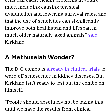
cells can cause health problems in young
mice, including causing physical
dysfunction and lowering survival rates, and
that the use of senolytics can significantly
improve both healthspan and lifespan in
much older naturally-aged animals,"
said
Kirkland.
A Methuselah Wonder?
The D+Q combo is
already in clinical trials
to
ward off senescence in kidney diseases. But
Kirkland isn’t ready to test out the combo on
himself.
“People should absolutely not be taking this
until we have the results from clinical