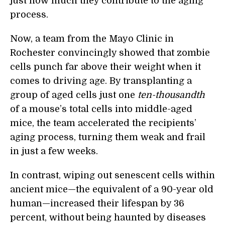
just how much they contribute to the aging
process.
Now, a team from the Mayo Clinic in
Rochester convincingly showed that zombie
cells punch far above their weight when it
comes to driving age. By transplanting a
group of aged cells just one
ten-thousandth
of a mouse’s total cells into middle-aged
mice, the team accelerated the recipients’
aging process, turning them weak and frail
in just a few weeks.
In contrast, wiping out senescent cells within
ancient mice—the equivalent of a 90-year old
human—increased their lifespan by 36
percent, without being haunted by diseases