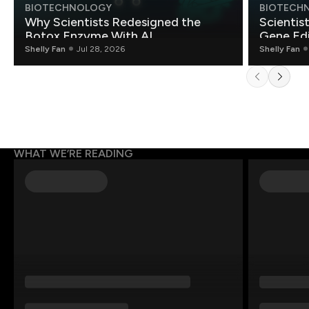
BIOTECHNOLOGY
BIOTECH
Why Scientists Redesigned the
Scientis
Botox Enzyme With AI
Gene Edi
Shelly Fan
Jul 28, 2026
Shelly Fan
WHAT WE’RE READING