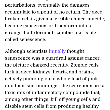
perturbations, eventually the damages
accumulate to a point of no return. The aged,
broken cell is given a terrible choice: suicide,
become cancerous, or transform into a
strange, half-dormant “zombie-like” state
called senescence.
Although scientists
initially
thought
senescence was a guardrail against cancer,
the picture changed recently. Zombie cells
lurk in aged kidneys, hearts, and brains,
actively pumping out a whole load of junk
into their surroundings. The secretions are a
toxic mix of inflammatory compounds that,
among other things, kill off young cells and
disable stem cells from producing healthy