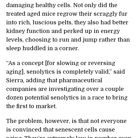
damaging healthy cells. Not only did the
treated aged mice regrow their scraggly fur
into rich, luscious pelts, they also had better
kidney function and perked up in energy
levels, choosing to run and jump rather than
sleep huddled in a corner.
“As a concept [for slowing or reversing
aging], senolytics is completely valid,” said
Sierra, adding that pharmaceutical
companies are investigating over a couple
dozen potential senolytics in a race to bring
the first to market.
The problem, however, is that not everyone
is convinced that senescent cells cause