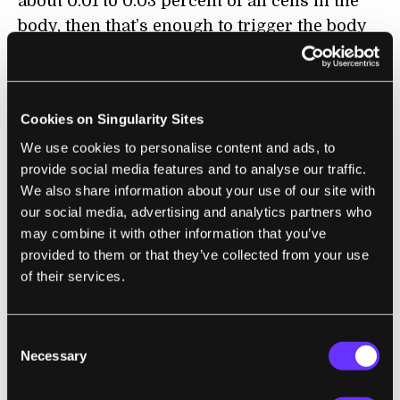
about 0.01 to 0.03 percent of all cells in the
body, then that’s enough to trigger the body
to physically age, at least in mice.
Even stranger was this: although the
transplanted cells only survived for 40 days,
Cookies on Singularity Sites
the aging effects lasted up to
six months
. A
We use cookies to personalise content and ads, to
closer look found that the senescent cells
provide social media features and to analyse our traffic.
We also share information about your use of our site with
had spread aging throughout nearby tissue
our social media, advertising and analytics partners who
like spreading a disease—the recipient
may combine it with other information that you’ve
mice’s own cells began displaying signs of
provided to them or that they’ve collected from your use
senescence. What’s more, distant tissues,
of their services.
which did not receive any transplanted cells,
also started showing signs of aging.
Consent
Necessary
Selection
“Senescence spreading may explain how a
small number of transplanted SEN