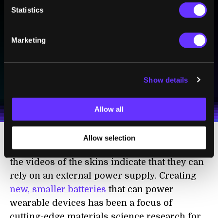
BE PART OF THE FUTURE
Statistics
Sign up to receive top stories about groundbreaking
technologies and visionary thinkers from SingularityHub.
Marketing
SUBSCRIBE
Show details
I agree to receive other communications from Singularity.
I agree to allow Singularity to store and process my
Weekly Newsletter
Daily Newsletter
100% FREE.
NO SPAM.
UNSUBSCRIBE ANY TIME.
personal data in accordance with the company's
Terms of Use
and
Privacy Policy
.
*
Allow all
Allow selection
There are still problems to resolve. Many of
the videos of the skins indicate that they can
rely on an external power supply. Creating
new, smaller batteries
that can power
wearable devices has been a focus of
cutting-edge materials science research for