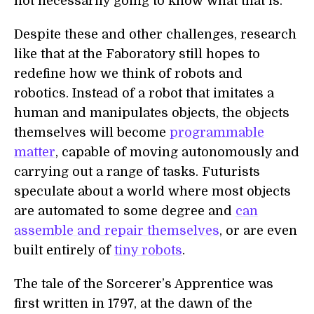
not necessarily going to know what that is."
Despite these and other challenges, research
like that at the Faboratory still hopes to
redefine how we think of robots and
robotics. Instead of a robot that imitates a
human and manipulates objects, the objects
themselves will become
programmable
matter
, capable of moving autonomously and
carrying out a range of tasks. Futurists
speculate about a world where most objects
are automated to some degree and
can
assemble and repair themselves
, or are even
built entirely of
tiny robots
.
The tale of the Sorcerer’s Apprentice was
first written in 1797, at the dawn of the