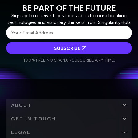
BE PART OF THE FUTURE
Sign up to receive top stories about groundbreaking
technologies and visionary thinkers from SingularityHub.
SUBSCRIBE
I agree to receive other communications from Singularity.
I agree to allow Singularity to store and process my
Weekly Newsletter
Daily Newsletter
100% FREE.
NO SPAM.
UNSUBSCRIBE ANY TIME.
personal data in accordance with the company's
Terms of Use
and
Privacy Policy
.
*
ABOUT
GET IN TOUCH
LEGAL