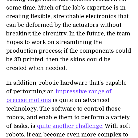
some time. Much of the lab’s expertise is in
creating flexible, stretchable electronics that
can be deformed by the actuators without
breaking the circuitry. In the future, the team
hopes to work on streamlining the
production process; if the components could
be 3D printed, then the skins could be
created when needed.
In addition, robotic hardware that’s capable
of performing an
impressive range of
precise motions
is quite an advanced
technology. The software to control those
robots, and enable them to perform a variety
of tasks, is
quite another challenge.
With soft
robots, it can become even more complex to