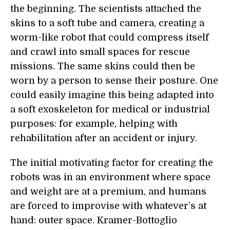
the beginning. The scientists attached the
skins to a soft tube and camera, creating a
worm-like robot that could compress itself
and crawl into small spaces for rescue
missions. The same skins could then be
worn by a person to sense their posture. One
could easily imagine this being adapted into
a soft exoskeleton for medical or industrial
purposes: for example, helping with
rehabilitation after an accident or injury.
The initial motivating factor for creating the
robots was in an environment where space
and weight are at a premium, and humans
are forced to improvise with whatever’s at
hand: outer space. Kramer-Bottoglio