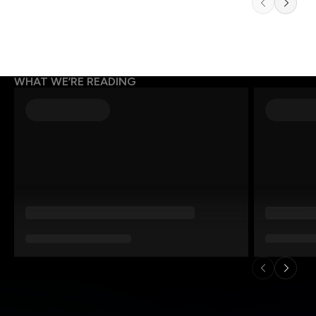
WHAT WE’RE READING