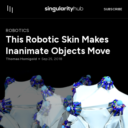
SUBSCRIBE
ROBOTICS
This Robotic Skin Makes
Inanimate Objects Move
Thomas Hornigold
Sep 25, 2018