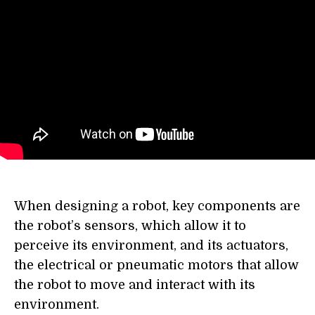
When designing a robot, key components are
the robot’s sensors, which allow it to
perceive its environment, and its actuators,
the electrical or pneumatic motors that allow
the robot to move and interact with its
environment.