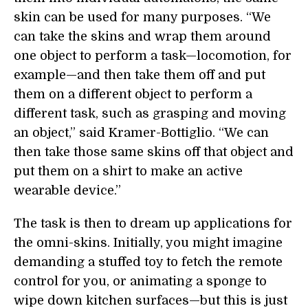
skin can be used for many purposes. “We
can take the skins and wrap them around
one object to perform a task—locomotion, for
example—and then take them off and put
them on a different object to perform a
different task, such as grasping and moving
an object,” said Kramer-Bottiglio. “We can
then take those same skins off that object and
put them on a shirt to make an active
wearable device.”
The task is then to dream up applications for
the omni-skins. Initially, you might imagine
demanding a stuffed toy to fetch the remote
control for you, or animating a sponge to
wipe down kitchen surfaces—but this is just