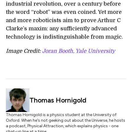
industrial revolution, over a century before
the word “robot” was even coined. Yet more
and more roboticists aim to prove Arthur C
Clarke’s maxim: any sufficiently advanced
technology is indistinguishable from magic.
Image Credit:
Joran Booth, Yale University
Thomas Hornigold
Thomas Hornigold is a physics student at the University of
Oxford. When he's not geeking out about the Universe, he hosts
a podcast, Physical Attraction, which explains physics - one
chat-up line at a time.