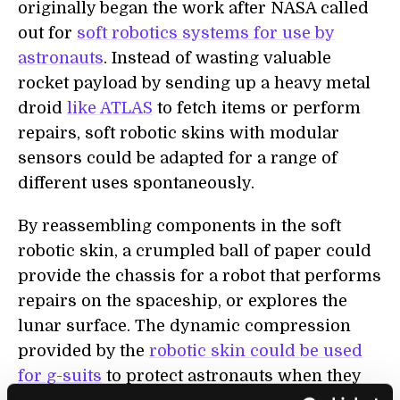
originally began the work after NASA called
out for
soft robotics systems for use by
astronauts
. Instead of wasting valuable
rocket payload by sending up a heavy metal
droid
like ATLAS
to fetch items or perform
repairs, soft robotic skins with modular
sensors could be adapted for a range of
different uses spontaneously.
By reassembling components in the soft
robotic skin, a crumpled ball of paper could
provide the chassis for a robot that performs
repairs on the spaceship, or explores the
lunar surface. The dynamic compression
provided by the
robotic skin could be used
for g-suits
to protect astronauts when they