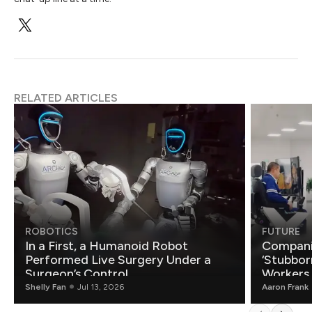
RELATED ARTICLES
ROBOTICS
FUTURE
In a First, a Humanoid Robot
Compani
Performed Live Surgery Under a
‘Stubbor
Surgeon’s Control
Workers
Shelly Fan
Jul 13, 2026
Aaron Frank