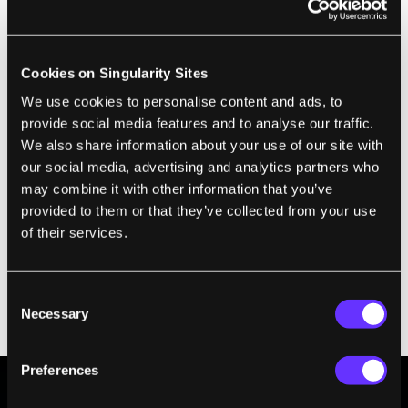
rapidly accelerate or decelerate.
“One of the main things I considered was the
importance of multi-functionality, especially
Cookies on Singularity Sites
for deep space exploration where the
We use cookies to personalise content and ads, to
environment is unpredictable. The question
provide social media features and to analyse our traffic.
We also share information about your use of our site with
is: How do you prepare for the unknown
our social media, advertising and analytics partners who
unknowns? … Given the design-on-the-fly
may combine it with other information that you’ve
nature of this approach, it's unlikely that a
provided to them or that they’ve collected from your use
robot created using robotic skins will
of their services.
perform any one task optimally,” Kramer-
Bottiglio said. “However, the goal is not
Consent
optimization, but rather diversity of
Necessary
Selection
applications."
Preferences