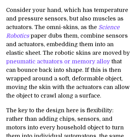
Consider your hand, which has temperature
and pressure sensors, but also muscles as
actuators. The omni-skins, as the
Science
Robotics
paper dubs them, combine sensors
and actuators, embedding them into an
elastic sheet. The robotic skins are moved by
pneumatic actuators or memory alloy
that
can bounce back into shape. If this is then
wrapped around a soft, deformable object,
moving the skin with the actuators can allow
the object to crawl along a surface.
The key to the design here is flexibility:
rather than adding chips, sensors, and
motors into every household object to turn
them into individual automatons, the same