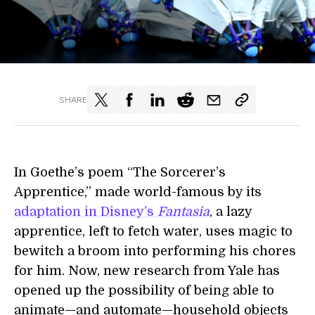
SHARE
In Goethe’s poem “The Sorcerer’s
Apprentice,” made world-famous by its
adaptation in Disney’s
Fantasia
, a lazy
apprentice, left to fetch water, uses magic to
bewitch a broom into performing his chores
for him. Now, new research from Yale has
opened up the possibility of being able to
animate—and automate—household objects