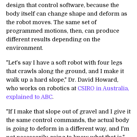
design that control software, because the
body itself can change shape and deform as
the robot moves. The same set of
programmed motions, then, can produce
different results depending on the
environment.
"Let's say I have a soft robot with four legs
that crawls along the ground, and I make it
walk up a hard slope," Dr. David Howard,
who works on robotics at
CSIRO in Australia,
explained to ABC
.
"If I make that slope out of gravel and I give it
the same control commands, the actual body
is going to deform in a different way, and I'm