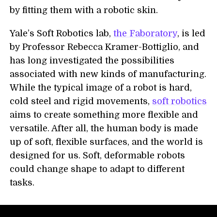
by fitting them with a robotic skin.
Yale’s Soft Robotics lab,
the Faboratory
, is led
by Professor Rebecca Kramer-Bottiglio, and
has long investigated the possibilities
associated with new kinds of manufacturing.
While the typical image of a robot is hard,
cold steel and rigid movements,
soft robotics
aims to create something more flexible and
versatile. After all, the human body is made
up of soft, flexible surfaces, and the world is
designed for us. Soft, deformable robots
could change shape to adapt to different
tasks.