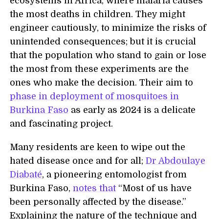
ecosystems in Africa, where malaria causes
the most deaths in children. They might
engineer cautiously, to minimize the risks of
unintended consequences; but it is crucial
that the population who stand to gain or lose
the most from these experiments are the
ones who make the decision. Their aim to
phase in deployment of mosquitoes in
Burkina Faso
as early as 2024 is a delicate
and fascinating project.
Many residents are keen to wipe out the
hated disease once and for all;
Dr Abdoulaye
Diabaté
, a pioneering entomologist from
Burkina Faso,
notes that
“Most of us have
been personally affected by the disease.”
Explaining the nature of the technique and