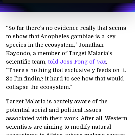
Terms of Use
and
Privacy Policy
.
*
“So far there’s no evidence really that seems
to show that Anopheles gambiae is a key
species in the ecosystem,” Jonathan
Kayondo, a member of Target Malaria’s
scientific team,
told Joss Fong of
Vox
.
“There’s nothing that exclusively feeds on it.
So I’m finding it hard to see how that would
collapse the ecosystem.”
Target Malaria is acutely aware of the
potential social and political issues
associated with their work. After all, Western
scientists are aiming to modify natural