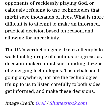
opponents of recklessly playing God, or
callously refusing to use technologies that
might save thousands of lives. What is more
difficult is to attempt to make an informed,
practical decision based on reason, and
allowing for uncertainty.
The UN’s verdict on gene drives attempts to
walk that tightrope of cautious progress, as
decision-makers must surrounding dozens
of emerging technologies. The debate isn’t
going anywhere, nor are the technologies.
It’s up to us to listen carefully to both sides,
get informed, and make these decisions.
Image Credit:
GrAl
/
Shutterstock.com