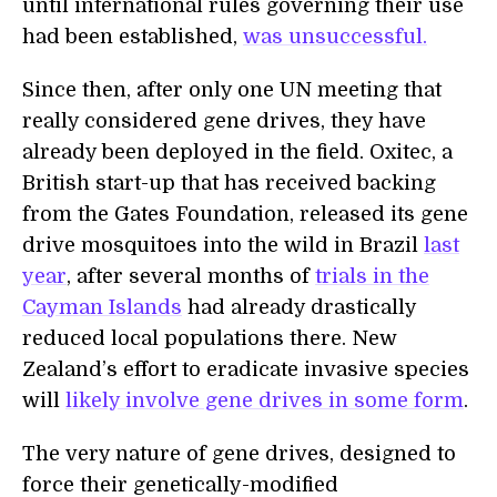
until international rules governing their use
had been established,
was unsuccessful.
Since then, after only one UN meeting that
really considered gene drives, they have
already been deployed in the field. Oxitec, a
British start-up that has received backing
from the Gates Foundation, released its gene
drive mosquitoes into the wild in Brazil
last
year
, after several months of
trials in the
Cayman Islands
had already drastically
reduced local populations there. New
Zealand’s effort to eradicate invasive species
will
likely involve gene drives in some form
.
The very nature of gene drives, designed to
force their genetically-modified