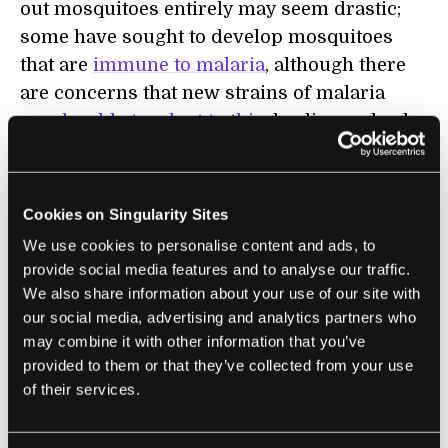
out mosquitoes entirely may seem drastic;
some have sought to develop mosquitoes
that are
immune to malaria
, although there
are concerns that new strains of malaria
may be able to adapt to this
, leading us back
to square one. Mosquitoes are also
building
up resistance to traditional insecticides
used
on mosquito nets. If natural selection is the
Cookies on Singularity Sites
enemy of attempts to eradicate malaria,
We use cookies to personalise content and ads, to
might “unnatural selection” be the solution?
provide social media features and to analyse our traffic.
We also share information about your use of our site with
Targeting Malaria
our social media, advertising and analytics partners who
may combine it with other information that you’ve
provided to them or that they’ve collected from your use
Target Malaria
is one of the groups
of their services.
developing technologies that aim to reduce
mosquito populations. There are more than