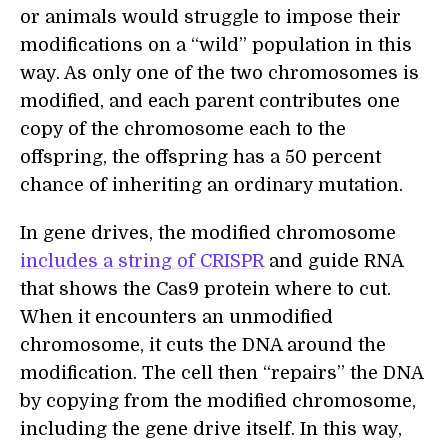
or animals would struggle to impose their
modifications on a “wild” population in this
way. As only one of the two chromosomes is
modified, and each parent contributes one
copy of the chromosome each to the
offspring, the offspring has a 50 percent
chance of inheriting an ordinary mutation.
In gene drives, the modified chromosome
includes a string of CRISPR
and guide RNA
that shows the Cas9 protein where to cut.
When it encounters an unmodified
chromosome, it cuts the DNA around the
modification. The cell then “repairs” the DNA
by copying from the modified chromosome,
including the gene drive itself. In this way,