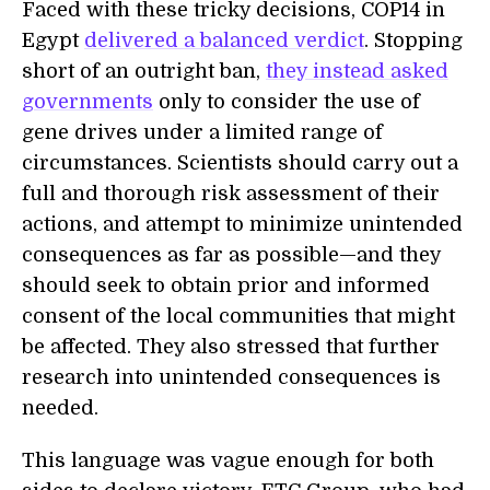
Faced with these tricky decisions, COP14 in
Egypt
delivered a balanced verdict
. Stopping
short of an outright ban,
they instead asked
governments
only to consider the use of
gene drives under a limited range of
circumstances. Scientists should carry out a
full and thorough risk assessment of their
actions, and attempt to minimize unintended
consequences as far as possible—and they
should seek to obtain prior and informed
consent of the local communities that might
be affected. They also stressed that further
research into unintended consequences is
needed.
This language was vague enough for both