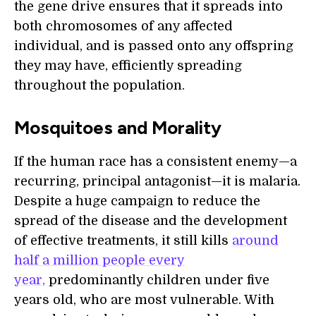
the gene drive ensures that it spreads into
both chromosomes of any affected
individual, and is passed onto any offspring
they may have, efficiently spreading
throughout the population.
Mosquitoes and Morality
If the human race has a consistent enemy—a
recurring, principal antagonist—it is malaria.
Despite a huge campaign to reduce the
spread of the disease and the development
of effective treatments, it still kills
around
half a million people every
year,
predominantly children under five
years old, who are most vulnerable. With