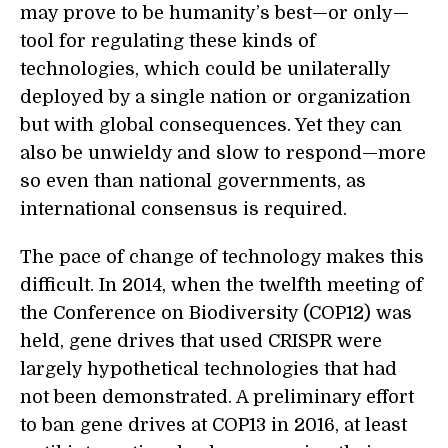
may prove to be humanity’s best—or only—
tool for regulating these kinds of
technologies, which could be unilaterally
deployed by a single nation or organization
but with global consequences. Yet they can
also be unwieldy and slow to respond—more
so even than national governments, as
international consensus is required.
The pace of change of technology makes this
difficult. In 2014, when the twelfth meeting of
the Conference on Biodiversity (COP12) was
held, gene drives that used CRISPR were
largely hypothetical technologies that had
not been demonstrated. A preliminary effort
to ban gene drives at COP13 in 2016, at least