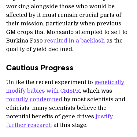
working alongside those who would be
affected by it must remain crucial parts of
their mission, particularly when previous
GM crops that Monsanto attempted to sell to
Burkina Faso
resulted in a backlash
as the
quality of yield declined.
Cautious Progress
Unlike the recent experiment to
genetically
modify babies with CRISPR
, which was
roundly condemned
by most scientists and
ethicists, many scientists believe the
potential benefits of gene drives
justify
further research
at this stage.