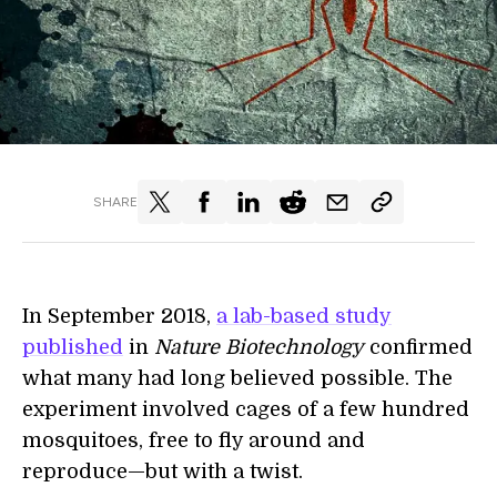
SHARE
In September 2018,
a lab-based study
published
in
Nature Biotechnology
confirmed
what many had long believed possible. The
experiment involved cages of a few hundred
mosquitoes, free to fly around and
reproduce—but with a twist.