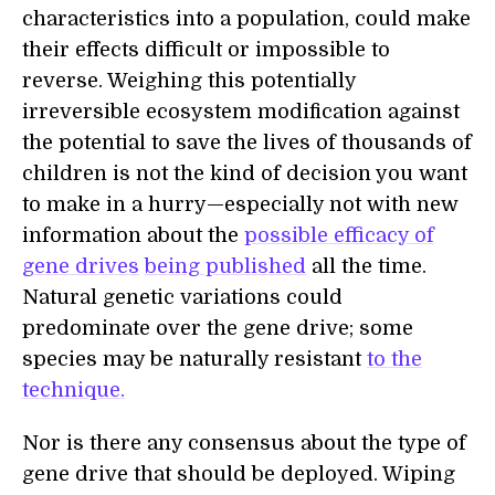
characteristics into a population, could make
their effects difficult or impossible to
reverse. Weighing this potentially
irreversible ecosystem modification against
the potential to save the lives of thousands of
children is not the kind of decision you want
to make in a hurry—especially not with new
information about the
possible efficacy of
gene drives
being published
all the time.
Natural genetic variations could
predominate over the gene drive; some
species may be naturally resistant
to the
technique.
Nor is there any consensus about the type of
gene drive that should be deployed. Wiping