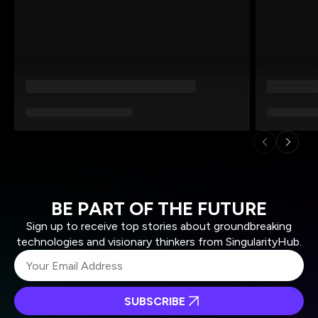
BE PART OF THE FUTURE
Sign up to receive top stories about groundbreaking
technologies and visionary thinkers from SingularityHub.
SUBSCRIBE