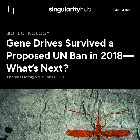
SUBSCRIBE
BIOTECHNOLOGY
Gene Drives Survived a
Proposed UN Ban in 2018—
What’s Next?
Thomas Hornigold
Jan 02, 2019