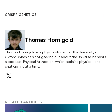
,
CRISPR
GENETICS
Thomas Hornigold
Thomas Hornigold is a physics student at the University of
Oxford. When he's not geeking out about the Universe, he hosts
a podcast, Physical Attraction, which explains physics - one
chat-up line at a time.
RELATED ARTICLES