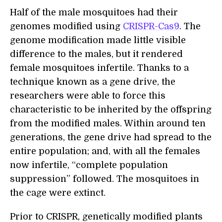
Half of the male mosquitoes had their
genomes modified using
CRISPR-Cas9
. The
genome modification made little visible
difference to the males, but it rendered
female mosquitoes infertile. Thanks to a
technique known as a gene drive, the
researchers were able to force this
characteristic to be inherited by the offspring
from the modified males. Within around ten
generations, the gene drive had spread to the
entire population; and, with all the females
now infertile, “complete population
suppression” followed. The mosquitoes in
the cage were extinct.
Prior to CRISPR, genetically modified plants