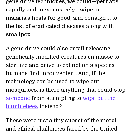
gene drive techniques, we could—perhaps
rapidly and inexpensively—wipe out
malaria’s hosts for good, and consign it to
the list of eradicated diseases along with
smallpox.
A gene drive could also entail releasing
genetically modified creatures en masse to
sterilize and drive to extinction a species
humans find inconvenient. And, if the
technology can be used to wipe out
mosquitoes, is there anything that could stop
someone
from attempting to
wipe out the
bumblebees
instead?
These were just a tiny subset of the moral
and ethical challenges faced by the United