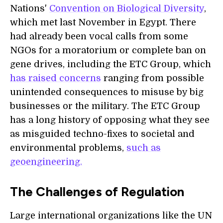
Nations'
Convention on Biological Diversity
,
which met last November in Egypt. There
had already been vocal calls from some
NGOs for a moratorium or complete ban on
gene drives, including the ETC Group, which
has raised concerns
ranging from possible
unintended consequences to misuse by big
businesses or the military. The ETC Group
has a long history of opposing what they see
as misguided techno-fixes to societal and
environmental problems,
such as
geoengineering.
The Challenges of Regulation
Large international organizations like the UN