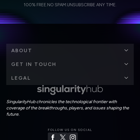
I agree to receive other communications from Singularity.
I agree to allow Singularity to store and process my
Weekly Newsletter
Daily Newsletter
100% FREE.
NO SPAM.
UNSUBSCRIBE ANY TIME.
personal data in accordance with the company's
Terms of Use
and
Privacy Policy
.
*
ABOUT
GET IN TOUCH
LEGAL
SingularityHub chronicles the technological frontier with
coverage of the breakthroughs, players, and issues shaping the
future.
FOLLOW US ON SOCIAL