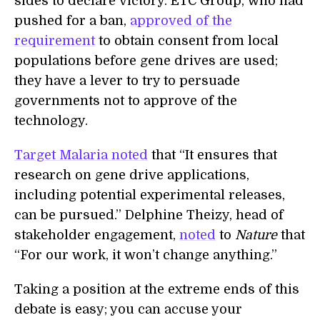
sides to declare victory. ETC Group, who had
pushed for a ban,
approved of the
requirement
to obtain consent from local
populations before gene drives are used;
they have a lever to try to persuade
governments not to approve of the
technology.
Target Malaria noted
that “It ensures that
research on gene drive applications,
including potential experimental releases,
can be pursued.” Delphine Theizy, head of
stakeholder engagement,
noted
to
Nature
that
“For our work, it won’t change anything.”
Taking a position at the extreme ends of this
debate is easy; you can accuse your