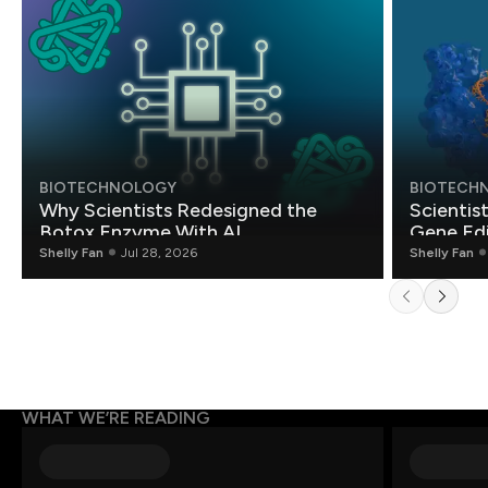
BIOTECHNOLOGY
BIOTECH
Why Scientists Redesigned the
Scientis
Botox Enzyme With AI
Gene Edi
Shelly Fan
Jul 28, 2026
Shelly Fan
WHAT WE’RE READING