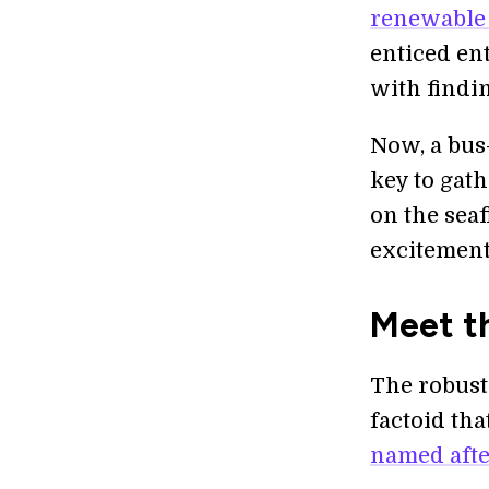
renewable
enticed en
with findin
Now, a bus-
key to gath
on the seaf
excitement
Meet t
The robust
factoid tha
named after