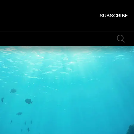
SUBSCRIBE