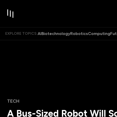
AI
Biotechnology
Robotics
Computing
Fut
EXPLORE TOPICS:
TECH
A Bus-Sized Robot Will S