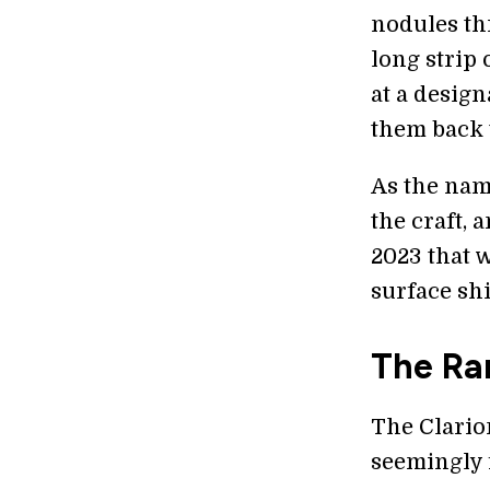
nodules th
long strip 
at a design
them back t
As the name
the craft, 
2023 that w
surface shi
The Ra
The Clario
seemingly f