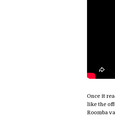
Once it rea
like the of
Roomba vac