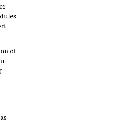
er-
odules
ort
ion of
in
g
eas