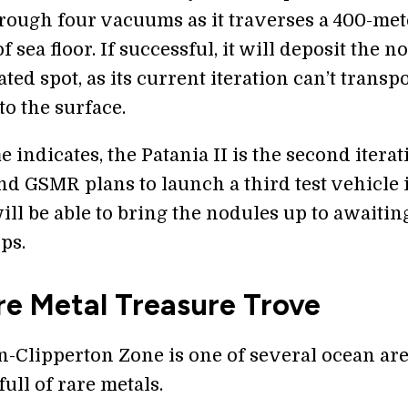
rough four vacuums as it traverses a 400-met
of sea floor. If successful, it will deposit the n
ated spot, as its current iteration can’t transp
o the surface.
 indicates, the Patania II is the second iterat
and GSMR plans to launch a third test vehicle 
ill be able to bring the nodules up to awaitin
ps.
re Metal Treasure Trove
n-Clipperton Zone is one of several ocean ar
ull of rare metals.