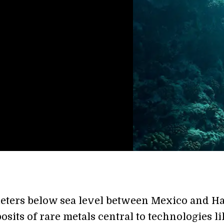
eters below sea level between Mexico and H
posits of rare metals central to technologies l