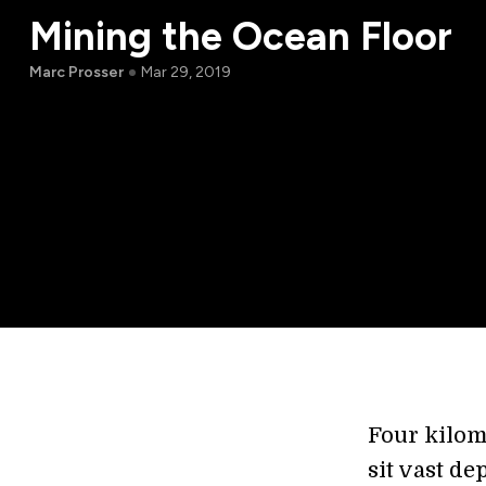
Mining the Ocean Floor
Marc Prosser
Mar 29, 2019
Four kilom
sit vast de