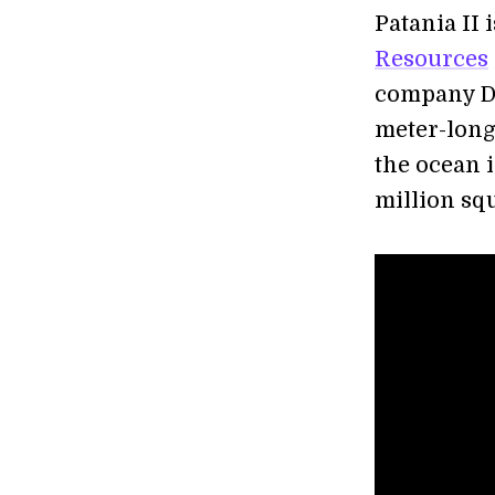
Patania II 
Resources
company DE
meter-long 
the ocean 
million squ