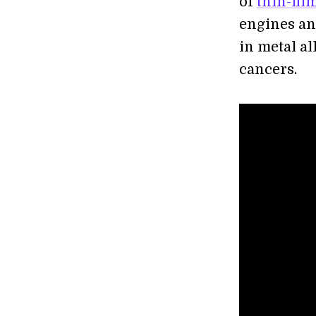
of
thin-fil
engines a
in metal al
cancers.