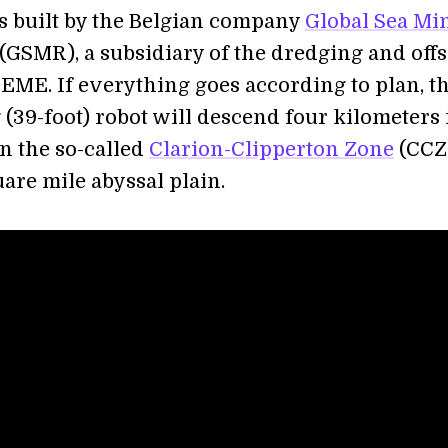
is built by the Belgian company
Global Sea Mi
(GSMR), a subsidiary of the dredging and off
ME. If everything goes according to plan, th
(39-foot) robot will descend four kilometers 
in the so-called
Clarion-Clipperton Zone
(CCZ)
are mile abyssal plain.