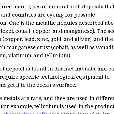
three main types of mineral-rich deposits tha
and countries are eyeing for possible
on. One is the metallic nodules described abo
nickel, cobalt, copper, and manganese). The s
s (copper, lead, zinc, gold, and silver), and the
ich manganese crust (cobalt, as well as vanad
, platinum, and tellurium).
f deposit is found in distinct habitats, and e
 require specific technological equipment to
nd get it to the ocean’s surface.
 metals are rare, and they are used in differe
 For example, tellurium is used in the produc