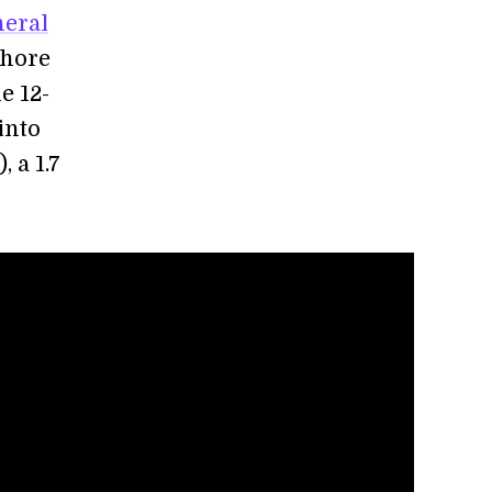
neral
shore
e 12-
into
, a 1.7