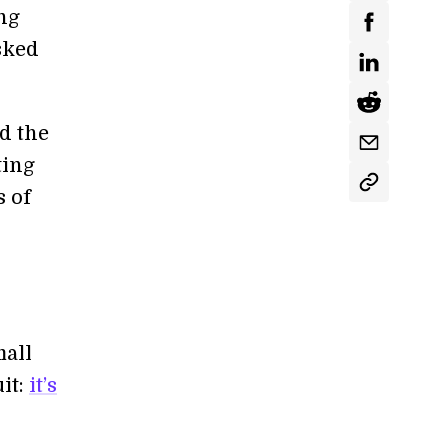
ng
sked
ld the
ting
s of
mall
it:
it’s