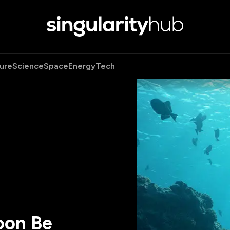
ure
Science
Space
Energy
Tech
oon Be