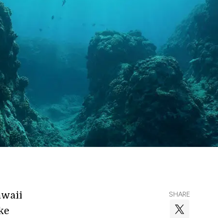
awaii
SHARE
ike