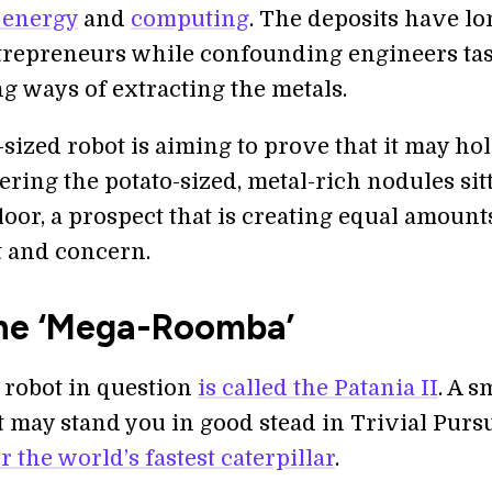
 energy
and
computing
. The deposits have lo
trepreneurs while confounding engineers ta
g ways of extracting the metals.
sized robot is aiming to prove that it may ho
ering the potato-sized, metal-rich nodules sit
loor, a prospect that is creating equal amount
 and concern.
he ‘Mega-Roomba’
 robot in question
is called the Patania II
. A s
t may stand you in good stead in Trivial Pursu
 the world’s fastest caterpillar
.