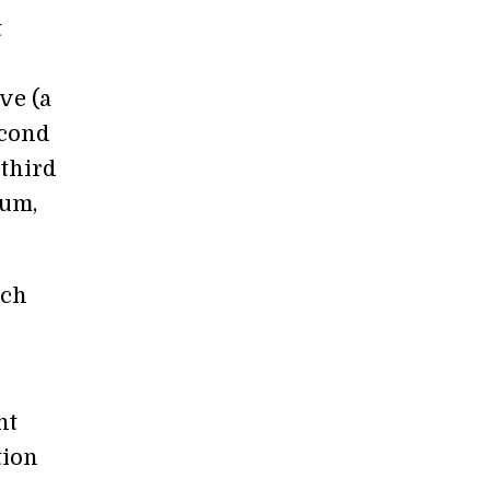
t
ve (a
econd
 third
ium,
ach
nt
tion