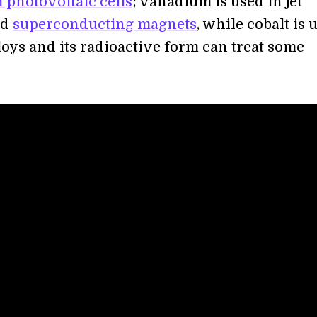
m photovoltaic cells
; vanadium is used in jet
nd
superconducting magnets
, while cobalt is 
loys and its radioactive form can treat some