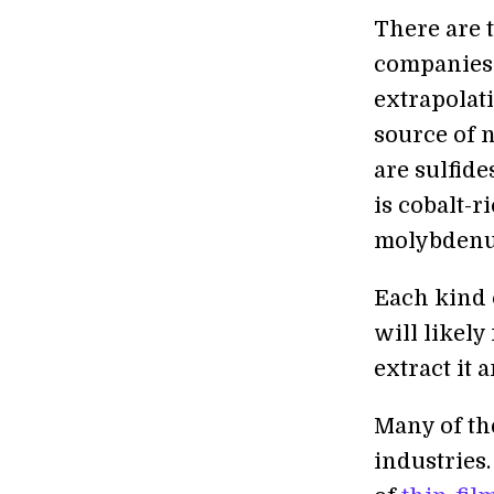
There are 
companies 
extrapolati
source of 
are sulfide
is cobalt-r
molybdenum
Each kind o
will likely
extract it a
Many of the
industries.