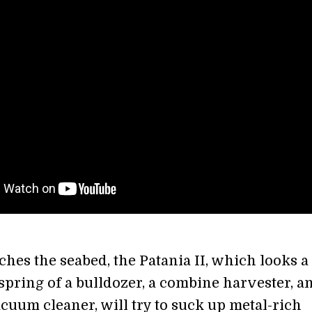
ches the seabed, the Patania II, which looks a 
fspring of a bulldozer, a combine harvester, a
uum cleaner, will try to suck up metal-rich