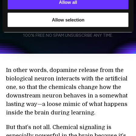
Allow all
Allow selection
SUBSCRIBE
I agree to receive other communications from Singularity.
I agree to allow Singularity to store and process my
Weekly Newsletter
Daily Newsletter
100% FREE.
NO SPAM.
UNSUBSCRIBE ANY TIME.
personal data in accordance with the company's
Terms of Use
and
Privacy Policy
.
*
In other words, dopamine release from the
biological neuron interacts with the artificial
one, so that the chemicals change how the
downstream neuron behaves in a somewhat
lasting way—a loose mimic of what happens
inside the brain during learning.
But that’s not all. Chemical signaling is
especially powerful in the brain because it’s