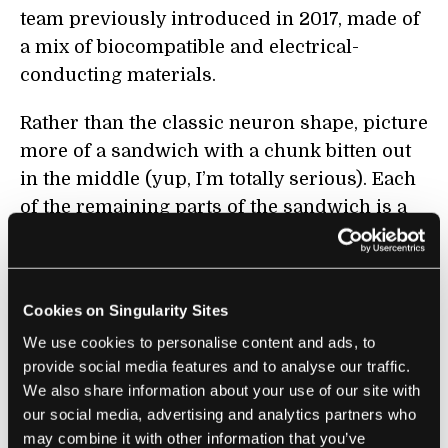
team previously introduced in 2017, made of
a mix of biocompatible and electrical-
conducting materials.
Rather than the classic neuron shape, picture
more of a sandwich with a chunk bitten out
in the middle (yup, I’m totally serious). Each
of the remaining parts of the sandwich is a
soft electrode, made of biological polymers.
The “bitten out” part has a conductive
solution that can pass on electrical signals.
Cookies on Singularity Sites
The biological cell sits close to the first
We use cookies to personalise content and ads, to
electrode. When activated, it dumps out boats
provide social media features and to analyse our traffic.
We also share information about your use of our site with
of dopamine, which drift to the electrode and
our social media, advertising and analytics partners who
chemically react with it—mimicking the
may combine it with other information that you’ve