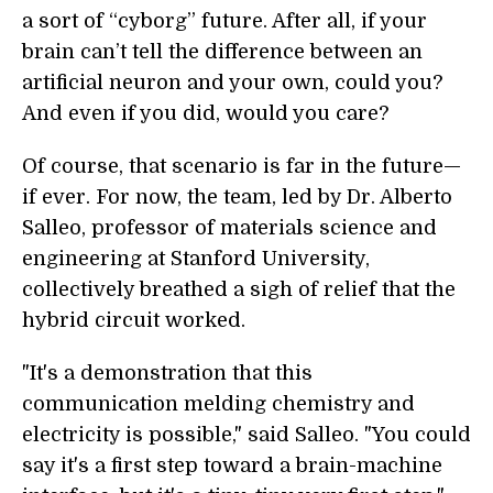
a sort of “cyborg” future. After all, if your
brain can’t tell the difference between an
artificial neuron and your own, could you?
And even if you did, would you care?
Of course, that scenario is far in the future—
if ever. For now, the team, led by Dr. Alberto
Salleo, professor of materials science and
engineering at Stanford University,
collectively breathed a sigh of relief that the
hybrid circuit worked.
"It's a demonstration that this
communication melding chemistry and
electricity is possible," said Salleo. "You could
say it's a first step toward a brain-machine