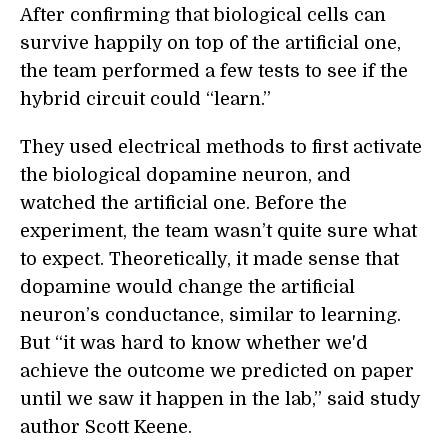
After confirming that biological cells can
survive happily on top of the artificial one,
the team performed a few tests to see if the
hybrid circuit could “learn.”
They used electrical methods to first activate
the biological dopamine neuron, and
watched the artificial one. Before the
experiment, the team wasn’t quite sure what
to expect. Theoretically, it made sense that
dopamine would change the artificial
neuron’s conductance, similar to learning.
But “it was hard to know whether we'd
achieve the outcome we predicted on paper
until we saw it happen in the lab,” said study
author Scott Keene.