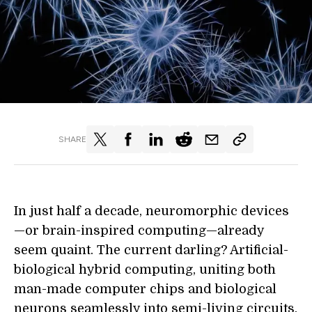
SHARE
In just half a decade, neuromorphic devices
—or brain-inspired computing—already
seem quaint. The current darling? Artificial-
biological hybrid computing, uniting both
man-made computer chips and biological
neurons seamlessly into semi-living circuits.