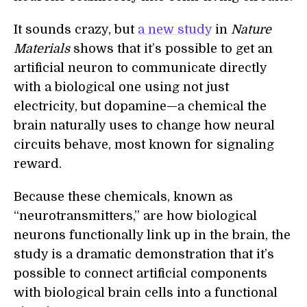
It sounds crazy, but
a new study
in
Nature
Materials
shows that it’s possible to get an
artificial neuron to communicate directly
with a biological one using not just
electricity, but dopamine—a chemical the
brain naturally uses to change how neural
circuits behave, most known for signaling
reward.
Because these chemicals, known as
“neurotransmitters,” are how biological
neurons functionally link up in the brain, the
study is a dramatic demonstration that it’s
possible to connect artificial components
with biological brain cells into a functional