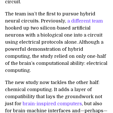
circuit.
The team isn’t the first to pursue hybrid
neural circuits. Previously,
a different team
hooked up two silicon-based artificial
neurons with a biological one into a circuit
using electrical protocols alone. Although a
powerful demonstration of hybrid
computing, the study relied on only one-half
of the brain’s computational ability: electrical
computing.
The new study now tackles the other half:
chemical computing. It adds a layer of
compatibility that lays the groundwork not
just for
brain-inspired computers
, but also
for brain-machine interfaces and—perhaps—