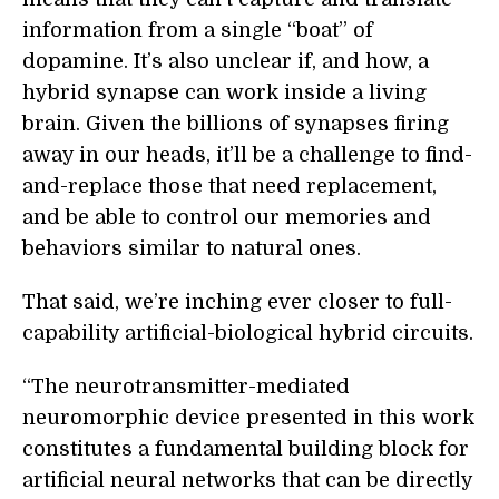
information from a single “boat” of
dopamine. It’s also unclear if, and how, a
hybrid synapse can work inside a living
brain. Given the billions of synapses firing
away in our heads, it’ll be a challenge to find-
and-replace those that need replacement,
and be able to control our memories and
behaviors similar to natural ones.
That said, we’re inching ever closer to full-
capability artificial-biological hybrid circuits.
“The neurotransmitter-mediated
neuromorphic device presented in this work
constitutes a fundamental building block for
artificial neural networks that can be directly