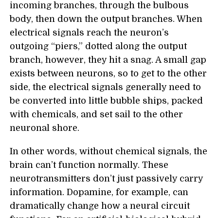
incoming branches, through the bulbous
body, then down the output branches. When
electrical signals reach the neuron’s
outgoing “piers,” dotted along the output
branch, however, they hit a snag. A small gap
exists between neurons, so to get to the other
side, the electrical signals generally need to
be converted into little bubble ships, packed
with chemicals, and set sail to the other
neuronal shore.
In other words, without chemical signals, the
brain can’t function normally. These
neurotransmitters don’t just passively carry
information. Dopamine, for example, can
dramatically change how a neural circuit