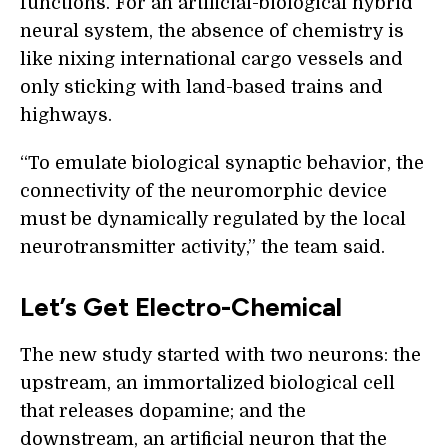
functions. For an artificial-biological hybrid
neural system, the absence of chemistry is
like nixing international cargo vessels and
only sticking with land-based trains and
highways.
“To emulate biological synaptic behavior, the
connectivity of the neuromorphic device
must be dynamically regulated by the local
neurotransmitter activity,” the team said.
Let’s Get Electro-Chemical
The new study started with two neurons: the
upstream, an immortalized biological cell
that releases dopamine; and the
downstream, an artificial neuron that the