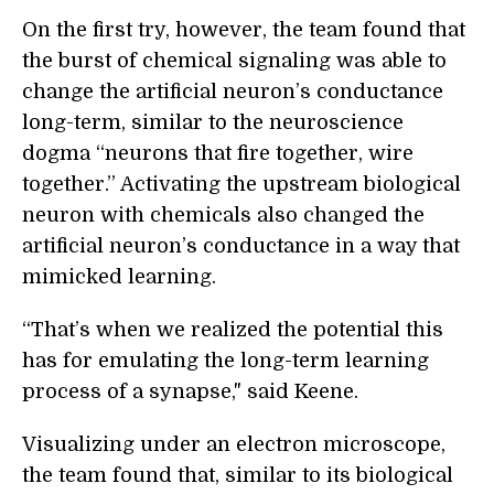
On the first try, however, the team found that
the burst of chemical signaling was able to
change the artificial neuron’s conductance
long-term, similar to the neuroscience
dogma “neurons that fire together, wire
together.” Activating the upstream biological
neuron with chemicals also changed the
artificial neuron’s conductance in a way that
mimicked learning.
“That’s when we realized the potential this
has for emulating the long-term learning
process of a synapse," said Keene.
Visualizing under an electron microscope,
the team found that, similar to its biological