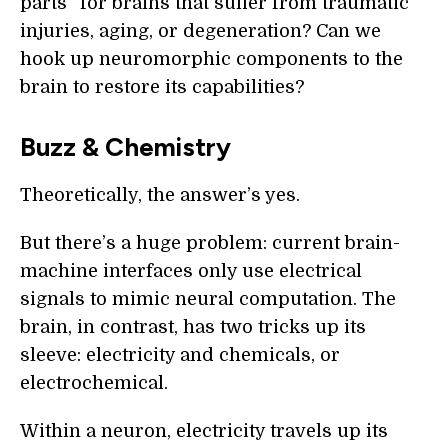
parts” for brains that suffer from traumatic
injuries, aging, or degeneration? Can we
hook up neuromorphic components to the
brain to restore its capabilities?
Buzz & Chemistry
Theoretically, the answer’s yes.
But there’s a huge problem: current brain-
machine interfaces only use electrical
signals to mimic neural computation. The
brain, in contrast, has two tricks up its
sleeve: electricity and chemicals, or
electrochemical.
Within a neuron, electricity travels up its