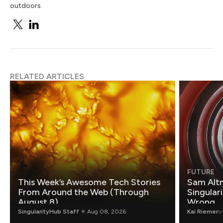
outdoors.
RELATED ARTICLES
FUTURE
This Week’s Awesome Tech Stories
Sam Altm
From Around the Web (Through
Singulari
August 8)
Wrong.
SingularityHub Staff
Aug 08, 2026
Kai Riemer
a