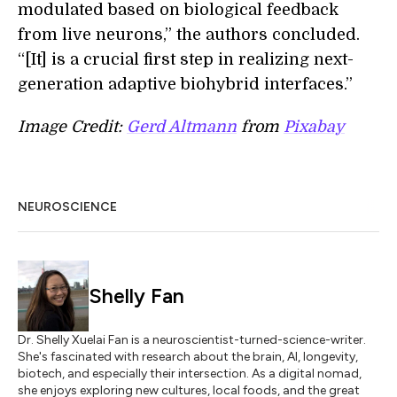
modulated based on biological feedback
from live neurons,” the authors concluded.
“[It] is a crucial first step in realizing next-
generation adaptive biohybrid interfaces.”
Image Credit:
Gerd Altmann
from
Pixabay
NEUROSCIENCE
Shelly Fan
Dr. Shelly Xuelai Fan is a neuroscientist-turned-science-writer.
She's fascinated with research about the brain, AI, longevity,
biotech, and especially their intersection. As a digital nomad,
she enjoys exploring new cultures, local foods, and the great