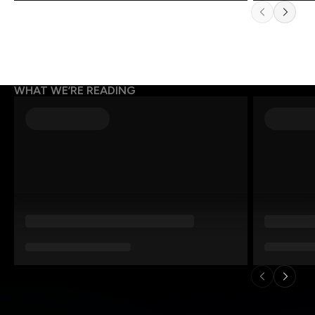
WHAT WE’RE READING