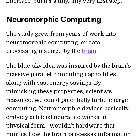
interface, but it's a tiny, tiny very first step."
Neuromorphic Computing
The study grew from years of work into
neuromorphic computing, or data
processing inspired by the
brain
.
The blue-sky idea was inspired by the brain’s
massive parallel computing capabilities,
along with vast energy savings. By
mimicking these properties, scientists
reasoned, we could potentially turbo-charge
computing. Neuromorphic devices basically
embody artificial neural networks in
physical form—wouldn’t hardware that
mimics how the brain processes information