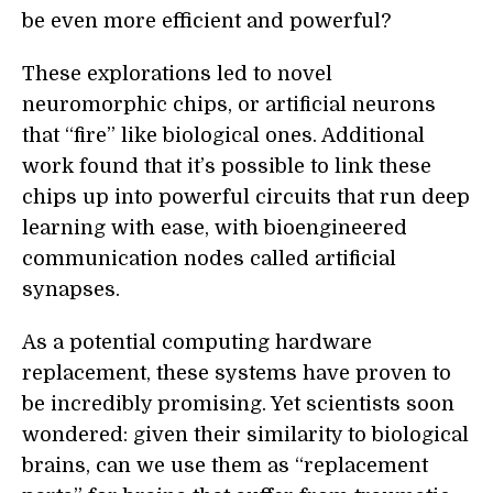
be even more efficient and powerful?
These explorations led to novel
neuromorphic chips, or artificial neurons
that “fire” like biological ones. Additional
work found that it’s possible to link these
chips up into powerful circuits that run deep
learning with ease, with bioengineered
communication nodes called artificial
synapses.
As a potential computing hardware
replacement, these systems have proven to
be incredibly promising. Yet scientists soon
wondered: given their similarity to biological
brains, can we use them as “replacement