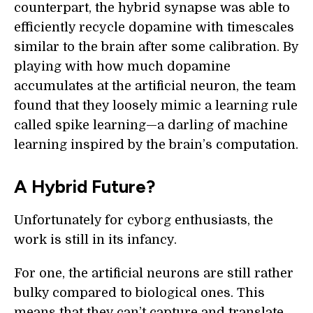
counterpart, the hybrid synapse was able to
efficiently recycle dopamine with timescales
similar to the brain after some calibration. By
playing with how much dopamine
accumulates at the artificial neuron, the team
found that they loosely mimic a learning rule
called spike learning—a darling of machine
learning inspired by the brain’s computation.
A Hybrid Future?
Unfortunately for cyborg enthusiasts, the
work is still in its infancy.
For one, the artificial neurons are still rather
bulky compared to biological ones. This
means that they can’t capture and translate