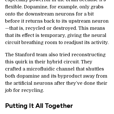
flexible. Dopamine, for example, only grabs
onto the downstream neurons for a bit
before it returns back to its upstream neuron
—that is, recycled or destroyed. This means
that its effect is temporary, giving the neural
circuit breathing room to readjust its activity.
The Stanford team also tried reconstructing
this quirk in their hybrid circuit. They
crafted a microfluidic channel that shuttles
both dopamine and its byproduct away from
the artificial neurons after they’ve done their
job for recycling.
Putting It All Together