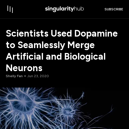
SUBSCRIBE
Scientists Used Dopamine
to Seamlessly Merge
Artificial and Biological
Neurons
Shelly Fan
Jun 23, 2020