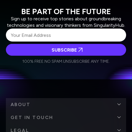
BE PART OF THE FUTURE
Sign up to receive top stories about groundbreaking
technologies and visionary thinkers from SingularityHub.
SUBSCRIBE
I agree to receive other communications from Singularity.
I agree to allow Singularity to store and process my
Weekly Newsletter
Daily Newsletter
100% FREE.
NO SPAM.
UNSUBSCRIBE ANY TIME.
personal data in accordance with the company's
Terms of Use
and
Privacy Policy
.
*
ABOUT
GET IN TOUCH
LEGAL