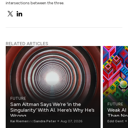
intersections between the three.
RELATED ARTICLES
FUTURE
Sam Altman Says We’re ‘in the
FUTURE
Singularity’ With AI. Here’s Why He’s
Weak AI 
Wrong.
Than Non
Kai Riemer
and
Sandra Peter
Aug 07, 2026
Edd Gent