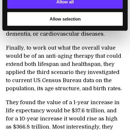
They found that the benefits of treatment
Allow all
with metformin in terms of increased life
expectancy often matched or exceeded those
Allow selection
from the complete eradication of cancer,
dementia, or cardiovascular diseases.
Finally, to work out what the overall value
would be of an anti-aging therapy that could
extend both lifespan and healthspan, they
applied the third scenario they investigated
to current US Census Bureau data on the
population, its age structure, and birth rates.
They found the value of a 1-year increase in
life expectancy would be $37.6 trillion, and
for a 10-year increase it would rise as high
as $366.8 trillion. Most interestingly, they