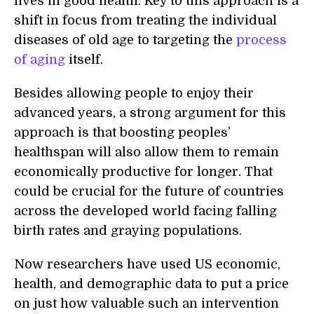
lives in good health. Key to this approach is a
shift in focus from treating the individual
diseases of old age to targeting the
process
of aging
itself.
Besides allowing people to enjoy their
advanced years, a strong argument for this
approach is that boosting peoples’
healthspan will also allow them to remain
economically productive for longer. That
could be crucial for the future of countries
across the developed world facing falling
birth rates and gr
a
ying populations.
Now researchers have used
US economic,
health, and demographic data
to put a price
on just how valuable such an intervention