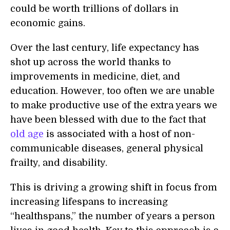
could be worth trillions of dollars in
economic gains.
Over the last century, life expectancy has
shot up across the world thanks
to
improvements in medicine, diet, and
education. However, too often we are unable
to make productive use of the extra years we
have been blessed with due to the fact that
old age
is associated with a host of non-
communicable diseases, general physical
frailty, and disability.
This is driving a growing shift in focus from
increasing lifespans to increasing
“healthspans,” the number of years a person