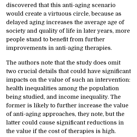
discovered that this anti-aging scenario
would create a virtuous circle, because as
delayed aging increases the average age of
society and quality of life in later years, more
people stand to benefit from further
improvements in anti-aging therapies.
The authors note that the study does omit
two crucial details that could have significant
impacts on the value of such an intervention:
health inequalities among the population
being studied, and income inequality. The
former is likely to further increase the value
of anti-aging approaches, they note, but the
latter could cause significant reductions in
the value if the cost of therapies is high.