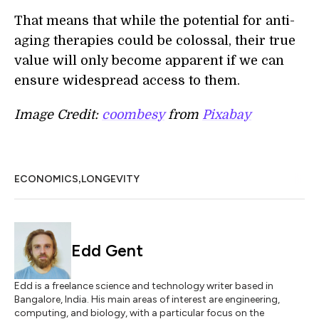
That means that while the potential for anti-
aging therapies could be colossal, their true
value will only become apparent if we can
ensure widespread access to them.
Image Credit:
coombesy
from
Pixabay
,
ECONOMICS
LONGEVITY
Edd Gent
Edd is a freelance science and technology writer based in
Bangalore, India. His main areas of interest are engineering,
computing, and biology, with a particular focus on the