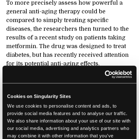
To more precisely assess how powerful a
general anti-aging therapy could be
compared to simply treating specific
diseases, the researchers then turned to the
results of a recent study on patients taking
metformin. The drug was designed to treat
diabetes, but has recently received attention
for its potential anti-aging effects.
A 2017
study in the
Journal of Diabetes and its
Complications
on 40,000 older men with
diabetes found that the drug reduced the
Cookies on Singularity Sites
incidence of a host of age-related conditions,
We use cookies to personalise content and ads, to
like cardiovascular disease, dementia, and
provide social media features and to analyse our traffic.
We also share information about your use of our site with
cancer. The researchers applied the
our social media, advertising and analytics partners who
proportional decrease found in this study to
may combine it with other information that you’ve