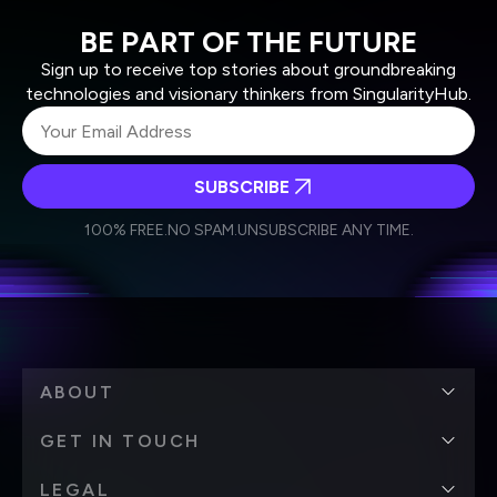
BE PART OF THE FUTURE
Sign up to receive top stories about groundbreaking
technologies and visionary thinkers from SingularityHub.
SUBSCRIBE
I agree to receive other communications from Singularity.
I agree to allow Singularity to store and process my
Weekly Newsletter
Daily Newsletter
100% FREE.
NO SPAM.
UNSUBSCRIBE ANY TIME.
personal data in accordance with the company's
Terms of Use
and
Privacy Policy
.
*
ABOUT
GET IN TOUCH
LEGAL