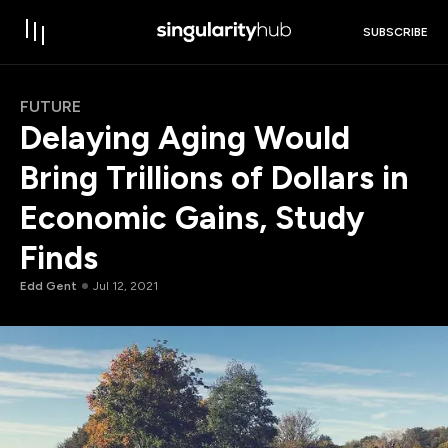
SUBSCRIBE
FUTURE
Delaying Aging Would
Bring Trillions of Dollars in
Economic Gains, Study
Finds
Edd Gent
Jul 12, 2021