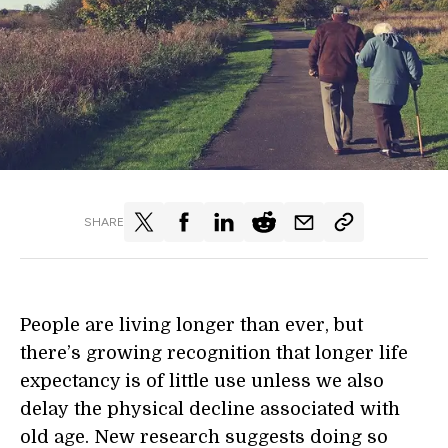
SHARE
People are living longer than ever, but
there’s growing recognition that
longer
life
expectancy is of little use unless we also
delay
the
physical decline associated with
old age. N
ew research suggests doing so