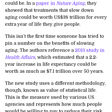
could be. In a
paper in
Nature Aging
, they
showed that treatments that slow down
aging could be worth
US$38 trillion
for every
extra year of life they give people.
This isn’t the first time someone has tried to
pin a number on the benefits of slowing
aging. The authors reference a
2013 study in
Health Affairs
, which estimated that a 2.2-
year increase in life expectancy could be
worth as much as $7.1 trillion over 50 years.
The new study uses a different methodology,
though, known as value of statistical life.
This is the measure used by various US
agencies and represents how much people
would be willing to pay to reduce their risk