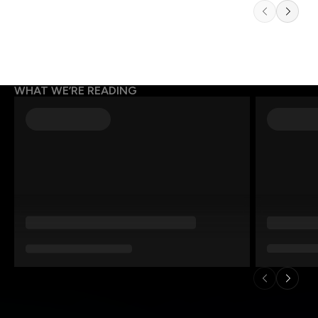
WHAT WE’RE READING