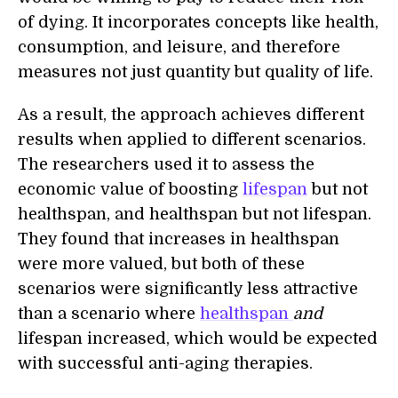
of dying. It incorporates concepts like health,
consumption, and leisure, and therefore
measures not just quantity but quality of life.
As a result, the approach achieve
s
different
results when applied to different scenarios.
The researchers used it to assess the
economic value of boosting
lifespan
but not
healthspan, and healthspan but not lifespan.
They found
that
increases in healthspan
were more valued, but both
of
these
scenarios were significantly less attractive
than a scenario where
healthspan
and
lifespan increased, which would be expected
with successful anti-aging therapies.