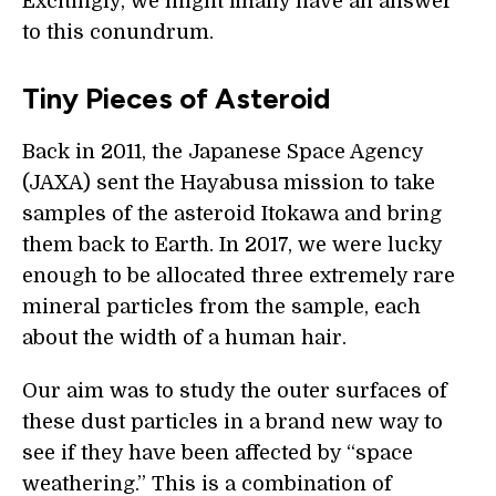
Excitingly, we might finally have an answer
to this conundrum.
Tiny Pieces of Asteroid
Back in 2011, the Japanese Space Agency
(JAXA) sent the Hayabusa mission to take
samples of the asteroid Itokawa and bring
them back to Earth. In 2017, we were lucky
enough to be allocated three extremely rare
mineral particles from the sample, each
about the width of a human hair.
Our aim was to study the outer surfaces of
these dust particles in a brand new way to
see if they have been affected by “space
weathering.” This is a combination of