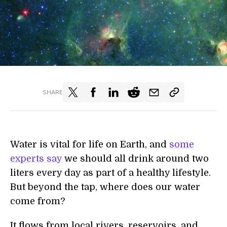
SHARE
Water is vital for life on Earth, and
some
experts say
we should all drink around two
liters every day as part of a healthy lifestyle.
But beyond the tap, where does our water
come from?
It flows from local rivers, reservoirs, and