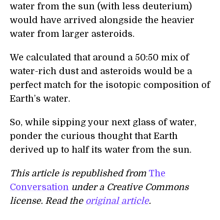
water from the sun (with less deuterium)
would have arrived alongside the heavier
water from larger asteroids.
We calculated that around a 50:50 mix of
water-rich dust and asteroids would be a
perfect match for the isotopic composition of
Earth’s water.
So, while sipping your next glass of water,
ponder the curious thought that Earth
derived up to half its water from the sun.
This article is republished from
The
Conversation
under a Creative Commons
license. Read the
original article
.