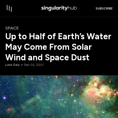
SUBSCRIBE
SPACE
Up to Half of Earth’s Water
May Come From Solar
Wind and Space Dust
Luke Daly
Dec 02, 2021