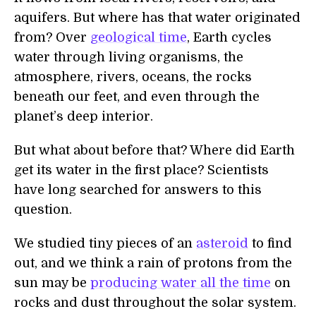
aquifers. But where has that water originated
from? Over
geological time
, Earth cycles
water through living organisms, the
atmosphere, rivers, oceans, the rocks
beneath our feet, and even through the
planet’s deep interior.
But what about before that? Where did Earth
get its water in the first place? Scientists
have long searched for answers to this
question.
We studied tiny pieces of an
asteroid
to find
out, and we think a rain of protons from the
sun may be
producing water all the time
on
rocks and dust throughout the solar system.