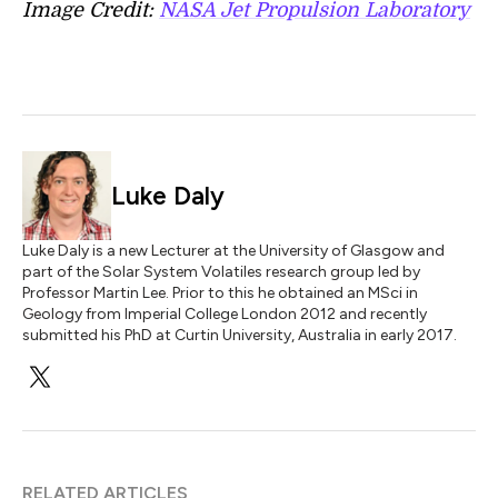
Image Credit:
NASA Jet Propulsion Laboratory
Luke Daly
Luke Daly is a new Lecturer at the University of Glasgow and
part of the Solar System Volatiles research group led by
Professor Martin Lee. Prior to this he obtained an MSci in
Geology from Imperial College London 2012 and recently
submitted his PhD at Curtin University, Australia in early 2017.
RELATED ARTICLES