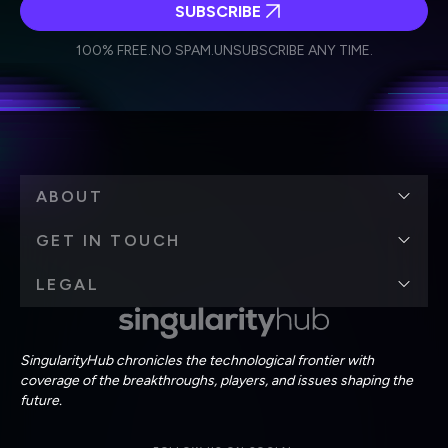
SUBSCRIBE
I agree to receive other communications from Singularity.
I agree to allow Singularity to store and process my
Weekly Newsletter
Daily Newsletter
100% FREE.
NO SPAM.
UNSUBSCRIBE ANY TIME.
personal data in accordance with the company's
Terms of Use
and
Privacy Policy
.
*
ABOUT
GET IN TOUCH
LEGAL
SingularityHub chronicles the technological frontier with
coverage of the breakthroughs, players, and issues shaping the
future.