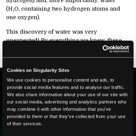
hydrogen) and, more importantly, water
(H₂O, containing two hydrogen atoms and
one oxygen).
This discovery of water was very
unexpected! By everything we knew, these
minerals from the asteroid should have been
as dry as a bone.
Cookies on Singularity Sites
We use cookies to personalise content and ads, to
provide social media features and to analyse our traffic.
BE PART OF THE FUTURE
We also share information about your use of our site with
Sign up to receive top stories about groundbreaking
our social media, advertising and analytics partners who
technologies and visionary thinkers from SingularityHub.
may combine it with other information that you’ve
provided to them or that they’ve collected from your use
of their services.
SUBSCRIBE