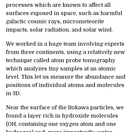
processes which are known to affect all
surfaces exposed in space, such as harmful
galactic cosmic rays, micrometeorite
impacts, solar radiation, and solar wind.
We worked in a huge team involving experts
from three continents, using a relatively new
technique called atom probe tomography
which analyzes tiny samples at an atomic
level. This let us measure the abundance and
positions of individual atoms and molecules
in 3D.
Near the surface of the Itokawa particles, we
found a layer rich in hydroxide molecules
(OH, containing one oxygen atom and one