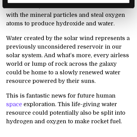
in asteroids, and found that these ions react
with the mineral particles and steal oxygen
atoms to produce hydroxide and water.
Water created by the solar wind represents a
previously unconsidered reservoir in our
solar system. And what’s more, every airless
world or lump of rock across the galaxy
could be home to a slowly renewed water
resource powered by their suns.
This is fantastic news for future human
space
exploration. This life-giving water
resource could potentially also be split into
hydrogen and oxygen to make rocket fuel.