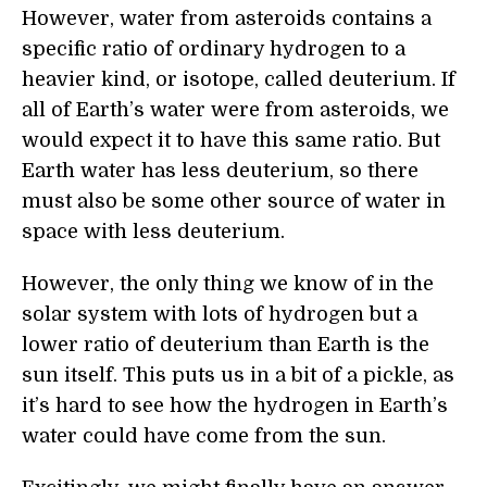
However, water from asteroids contains a
specific ratio of ordinary hydrogen to a
heavier kind, or isotope, called deuterium. If
all of Earth’s water were from asteroids, we
would expect it to have this same ratio. But
Earth water has less deuterium, so there
must also be some other source of water in
space with less deuterium.
However, the only thing we know of in the
solar system with lots of hydrogen but a
lower ratio of deuterium than Earth is the
sun itself. This puts us in a bit of a pickle, as
it’s hard to see how the hydrogen in Earth’s
water could have come from the sun.