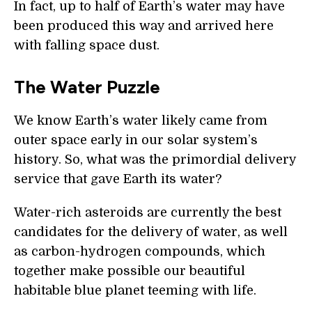
In fact, up to half of Earth’s water may have
been produced this way and arrived here
with falling space dust.
The Water Puzzle
We know Earth’s water likely came from
outer space early in our solar system’s
history. So, what was the primordial delivery
service that gave Earth its water?
Water-rich asteroids are currently the best
candidates for the delivery of water, as well
as carbon-hydrogen compounds, which
together make possible our beautiful
habitable blue planet teeming with life.