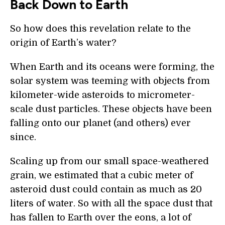
Back Down to Earth
So how does this revelation relate to the
origin of Earth’s water?
When Earth and its oceans were forming, the
solar system was teeming with objects from
kilometer-wide asteroids to micrometer-
scale dust particles. These objects have been
falling onto our planet (and others) ever
since.
Scaling up from our small space-weathered
grain, we estimated that a cubic meter of
asteroid dust could contain as much as 20
liters of water. So with all the space dust that
has fallen to Earth over the eons, a lot of