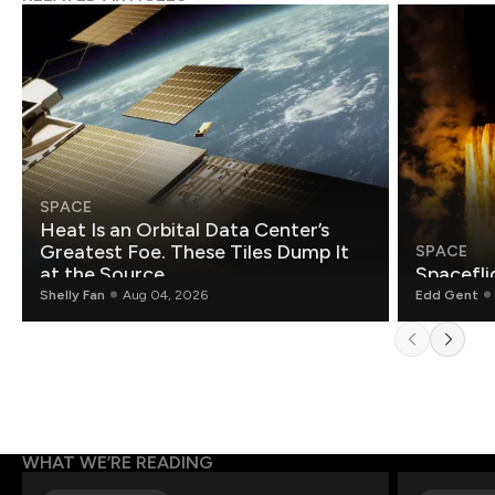
SPACE
Heat Is an Orbital Data Center’s
Greatest Foe. These Tiles Dump It
SPACE
at the Source.
Spacefli
Shelly Fan
Aug 04, 2026
Edd Gent
WHAT WE’RE READING