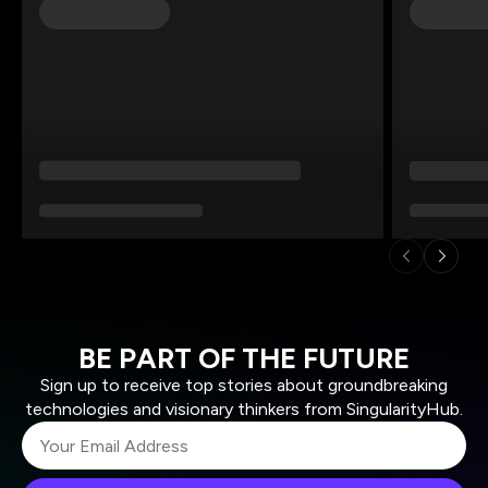
BE PART OF THE FUTURE
Sign up to receive top stories about groundbreaking
technologies and visionary thinkers from SingularityHub.