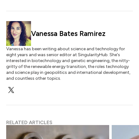
Vanessa Bates Ramirez
Vanessa has been writing about science and technology for
eight years and was senior editor at SingularityHub. She's
interested in biotechnology and genetic engineering, the nitty-
gritty of the renewable energy transition, the roles technology
and science play in geopolitics and international development,
and countless other topics.
RELATED ARTICLES