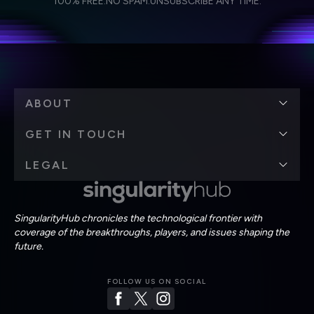
100% FREE.
NO SPAM.
UNSUBSCRIBE ANY TIME.
personal data in accordance with the company's
Terms of Use
and
Privacy Policy
.
*
ABOUT
GET IN TOUCH
LEGAL
SingularityHub chronicles the technological frontier with
coverage of the breakthroughs, players, and issues shaping the
future.
FOLLOW US ON SOCIAL