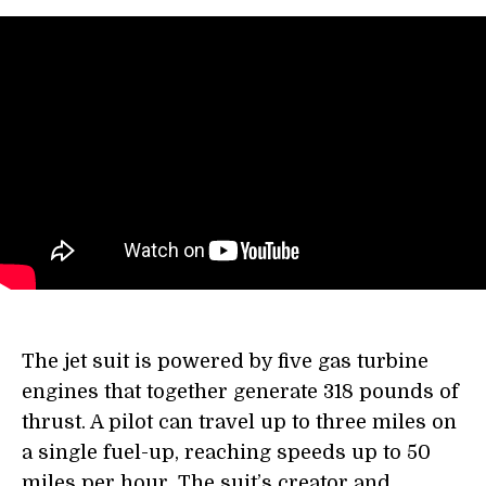
The jet suit is powered by five gas turbine
engines that together generate 318 pounds of
thrust. A pilot can travel up to three miles on
a single fuel-up, reaching speeds up to 50
miles per hour. The suit’s creator and