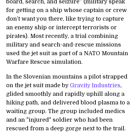
board, search, and seizure” (military speak
for getting on a ship whose captain or crew
don’t want you there, like trying to capture
an enemy ship or intercept terrorists or
pirates). Most recently, a trial combining
military and search-and-rescue missions
used the jet suit as part of a NATO Mountain
Warfare Rescue simulation.
In the Slovenian mountains a pilot strapped
on the jet suit made by
Gravity Industries
,
glided smoothly and rapidly uphill along a
hiking path, and delivered blood plasma to a
waiting group. The group included medics
and an "injured" soldier who had been
rescued from a deep gorge next to the trail.