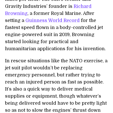
Gravity Industries’ founder is
Richard
Browning
, a former Royal Marine. After
setting a
Guinness World Record
for the
fastest speed flown in a body-controlled jet
engine-powered suit in 2019, Browning
started looking for practical and
humanitarian applications for his invention.
In rescue situations like the NATO exercise, a
jet suit pilot wouldn’t be replacing
emergency personnel, but rather trying to
reach an injured person as fast as possible.
It’s also a quick way to deliver medical
supplies or equipment, though whatever’s
being delivered would have to be pretty light
so as not to slow the engines’ thrust down