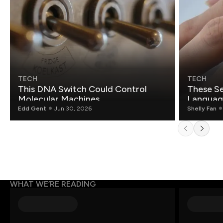
TECH
TECH
This DNA Switch Could Control
These Se
Molecular Machines
Language
Edd Gent
Jun 30, 2026
Shelly Fan
WHAT WE’RE READING