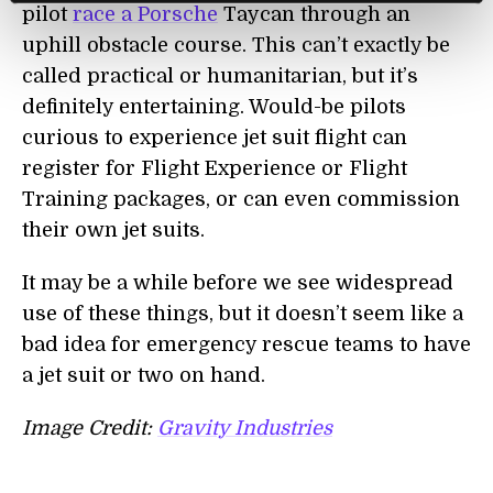
pilot
race a Porsche
Taycan through an
uphill obstacle course. This can’t exactly be
called practical or humanitarian, but it’s
definitely entertaining. Would-be pilots
curious to experience jet suit flight can
register for Flight Experience or Flight
Training packages, or can even commission
their own jet suits.
It may be a while before we see widespread
use of these things, but it doesn’t seem like a
bad idea for emergency rescue teams to have
a jet suit or two on hand.
Image Credit:
Gravity Industries