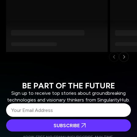
BE PART OF THE FUTURE
Sign up to receive top stories about groundbreaking
technologies and visionary thinkers from SingularityHub.
SUBSCRIBE
I agree to receive other communications from Singularity.
I agree to allow Singularity to store and process my
Weekly Newsletter
Daily Newsletter