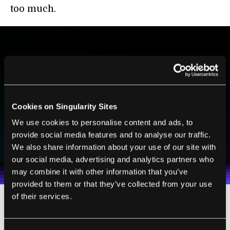
too much.
BE PART OF THE FUTURE
Sign up to receive top stories about groundbreaking
technologies and visionary thinkers from SingularityHub.
Cookies on Singularity Sites
We use cookies to personalise content and ads, to
SUBSCRIBE
provide social media features and to analyse our traffic.
We also share information about your use of our site with
I agree to receive other communications from Singularity.
I agree to allow Singularity to store and process my
Weekly Newsletter
Daily Newsletter
100% FREE.
NO SPAM.
UNSUBSCRIBE ANY TIME.
personal data in accordance with the company's
our social media, advertising and analytics partners who
Terms of Use
and
Privacy Policy
.
*
may combine it with other information that you’ve
provided to them or that they’ve collected from your use
of their services.
Admittedly, integrating jet suits into teams of
medics and first responders wouldn’t be the