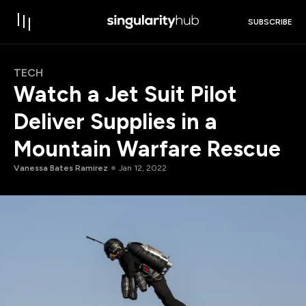
SUBSCRIBE
TECH
Watch a Jet Suit Pilot
Deliver Supplies in a
Mountain Warfare Rescue
Vanessa Bates Ramirez
Jan 12, 2022