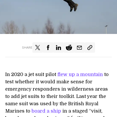
SHARE
In 2020 a jet suit pilot
flew up a mountain
to
test whether it would make sense for
emergency responders in wilderness areas
to add jet suits to their toolkit. Last year the
same suit was used by the British Royal
Marines to
board a ship
in a staged “visit,