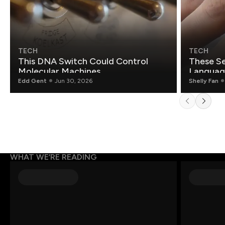
TECH
TECH
This DNA Switch Could Control
These Se
Molecular Machines
Language
Edd Gent
Jun 30, 2026
Shelly Fan
WHAT WE’RE READING