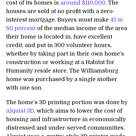
cost of its homes is
around $110,000
. The
houses are sold at no profit with a zero-
interest mortgage. Buyers must make
45 to
80 percent
of the median income of the area
their home is located in, have excellent
credit, and put in 300 volunteer hours,
whether by taking part in their own home’s
construction or working at a Habitat for
Humanity resale store. The Williamsburg
home was purchased by a single mother
with one son.
The home’s 3D printing portion was done by
Alquist 3D
, which aims to lower the cost of
housing and infrastructure in economically
distressed and under-served communities.