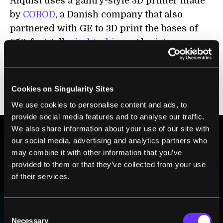
Alquist uses a gantry-style 3D printer made
by
COBOD
, a Danish company that also
partnered with GE to 3D print the bases of
650-foot-tall
wind turbines
. Alquist uses a
Raspberry Pi-based monitoring system in its
home to track environmental data and enable
smart building applications, like maximizing
Cookies on Singularity Sites
energy efficiency or monitoring security.
We use cookies to personalise content and ads, to
provide social media features and to analyse our traffic.
We also share information about your use of our site with
our social media, advertising and analytics partners who
BE PART OF THE FUTURE
may combine it with other information that you’ve
provided to them or that they’ve collected from your use
Sign up to receive top stories about groundbreaking
of their services.
technologies and visionary thinkers from SingularityHub.
Consent
SUBSCRIBE
Necessary
Selection