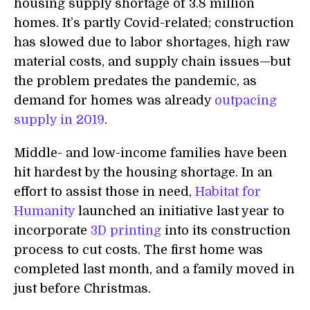
housing supply shortage of 3.8 million
homes. It’s partly Covid-related; construction
has slowed due to labor shortages, high raw
material costs, and supply chain issues—but
the problem predates the pandemic, as
demand for homes was already
outpacing
supply in 2019
.
Middle- and low-income families have been
hit hardest by the housing shortage. In an
effort to assist those in need,
Habitat for
Humanity
launched an initiative last year to
incorporate
3D printing
into its construction
process to cut costs. The first home was
completed last month, and a family moved in
just before Christmas.