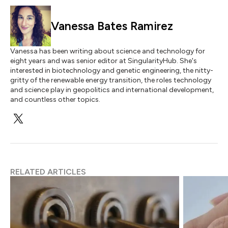
Vanessa Bates Ramirez
Vanessa has been writing about science and technology for
eight years and was senior editor at SingularityHub. She's
interested in biotechnology and genetic engineering, the nitty-
gritty of the renewable energy transition, the roles technology
and science play in geopolitics and international development,
and countless other topics.
RELATED ARTICLES