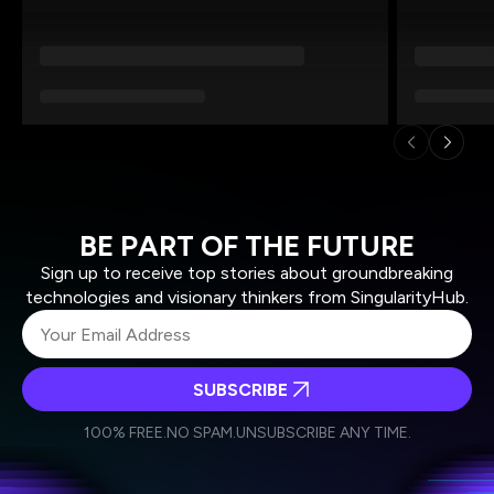
BE PART OF THE FUTURE
Sign up to receive top stories about groundbreaking
technologies and visionary thinkers from SingularityHub.
SUBSCRIBE
I agree to receive other communications from Singularity.
I agree to allow Singularity to store and process my
Weekly Newsletter
Daily Newsletter
100% FREE.
NO SPAM.
UNSUBSCRIBE ANY TIME.
personal data in accordance with the company's
Terms of Use
and
Privacy Policy
.
*