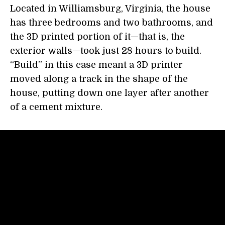
Located in Williamsburg, Virginia, the house
has three bedrooms and two bathrooms, and
the 3D printed portion of it—that is, the
exterior walls—took just 28 hours to build.
“Build” in this case meant a 3D printer
moved along a track in the shape of the
house, putting down one layer after another
of a cement mixture.