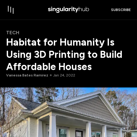
SUBSCRIBE
TECH
Habitat for Humanity Is
Using 3D Printing to Build
Affordable Houses
Vanessa Bates Ramirez
Jan 24, 2022