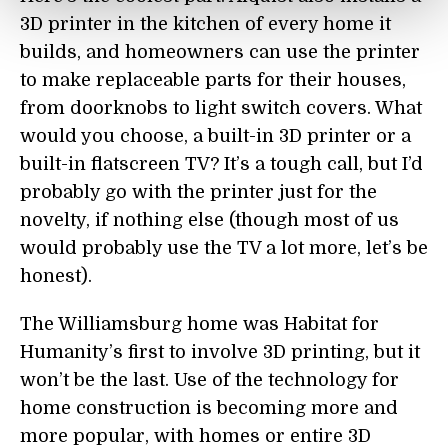
3D printer in the kitchen of every home it
builds, and homeowners can use the printer
to make replaceable parts for their houses,
from doorknobs to light switch covers. What
would you choose, a built-in 3D printer or a
built-in flatscreen TV? It’s a tough call, but I’d
probably go with the printer just for the
novelty, if nothing else (though most of us
would probably use the TV a lot more, let’s be
honest).
The Williamsburg home was Habitat for
Humanity’s first to involve 3D printing, but it
won’t be the last. Use of the technology for
home construction is becoming more and
more popular, with homes or entire 3D