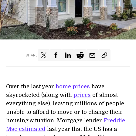
SHARE
Over the last year
home prices
have
skyrocketed (along with
prices
of almost
everything else), leaving millions of people
unable to afford to move or to change their
housing situation. Mortgage lender
Freddie
Mac estimated
last year that the US has a