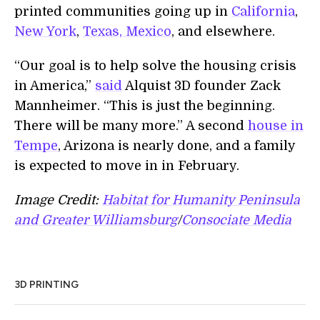
printed communities going up in
California
,
New York
,
Texas,
Mexico
, and elsewhere.
“Our goal is to help solve the housing crisis
in America,”
said
Alquist 3D founder Zack
Mannheimer. “This is just the beginning.
There will be many more.” A second
house in
Tempe
, Arizona is nearly done, and a family
is expected to move in in February.
Image Credit:
Habitat for Humanity Peninsula
and Greater Williamsburg
/
Consociate Media
3D PRINTING