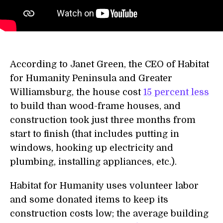
According to Janet Green, the CEO of Habitat
for Humanity Peninsula and Greater
Williamsburg, the house cost
15 percent less
to build than wood-frame houses, and
construction took just three months from
start to finish (that includes putting in
windows, hooking up electricity and
plumbing, installing appliances, etc.).
Habitat for Humanity uses volunteer labor
and some donated items to keep its
construction costs low; the average building