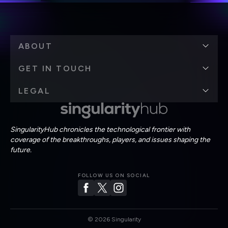
ABOUT
GET IN TOUCH
LEGAL
SingularityHub chronicles the technological frontier with
coverage of the breakthroughs, players, and issues shaping the
future.
FOLLOW US ON SOCIAL
©
2026
Singularity