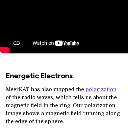
Energetic Electrons
MeerKAT has also mapped the
polarization
of the radio waves, which tells us about the
magnetic field in the ring. Our polarization
image shows a magnetic field running along
the edge of the sphere.