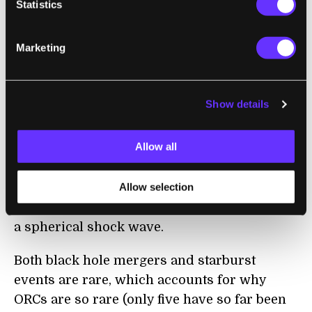
Statistics
One is that they were caused by the merging
of two
supermassive black holes
. Such a
Marketing
“merger event” releases an enormous
amount of energy, enough to generate the
ORC.
Show details
Another possibility is that the central galaxy
Allow all
went through a “
starburst
” event, in which
millions of stars were suddenly born from
Allow selection
the gas in the galaxy. Such a starburst causes
hot gas to blast out from the galaxy, causing
a spherical shock wave.
Both black hole mergers and starburst
events are rare, which accounts for why
ORCs are so rare (only five have so far been