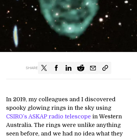
SHARE
In 2019, my colleagues and I discovered
spooky glowing rings in the sky using
CSIRO’s ASKAP radio telescope
in Western
Australia. The rings were unlike anything
seen before, and we had no idea what they