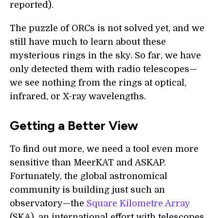
reported).
The puzzle of ORCs is not solved yet, and we
still have much to learn about these
mysterious rings in the sky. So far, we have
only detected them with radio telescopes—
we see nothing from the rings at optical,
infrared, or X-ray wavelengths.
Getting a Better View
To find out more, we need a tool even more
sensitive than MeerKAT and ASKAP.
Fortunately, the global astronomical
community is building just such an
observatory—the
Square Kilometre Array
(SKA), an international effort with telescopes