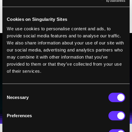
The big question, of course, is what caused
the explosion. We are exploring two
Cookies on Singularity Sites
possibilities.
We use cookies to personalise content and ads, to
provide social media features and to analyse our traffic.
We also share information about your use of our site with
our social media, advertising and analytics partners who
BE PART OF THE FUTURE
may combine it with other information that you’ve
Sign up to receive top stories about groundbreaking
provided to them or that they’ve collected from your use
technologies and visionary thinkers from SingularityHub.
of their services.
Consent
SUBSCRIBE
Necessary
Selection
I agree to receive other communications from Singularity.
I agree to allow Singularity to store and process my
Weekly Newsletter
Daily Newsletter
100% FREE.
NO SPAM.
UNSUBSCRIBE ANY TIME.
personal data in accordance with the company's
Terms of Use
and
Privacy Policy
.
*
Preferences