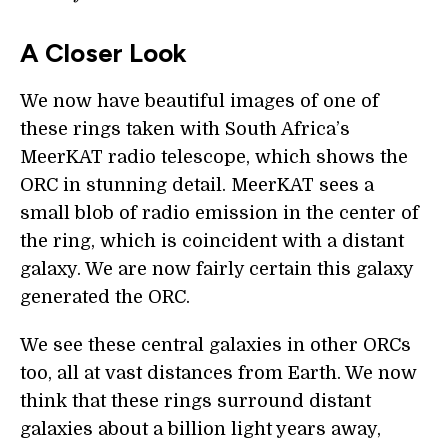
A Closer Look
We now have beautiful images of one of
these rings taken with South Africa’s
MeerKAT radio telescope, which shows the
ORC in stunning detail. MeerKAT sees a
small blob of radio emission in the center of
the ring, which is coincident with a distant
galaxy. We are now fairly certain this galaxy
generated the ORC.
We see these central galaxies in other ORCs
too, all at vast distances from Earth. We now
think that these rings surround distant
galaxies about a billion light years away,