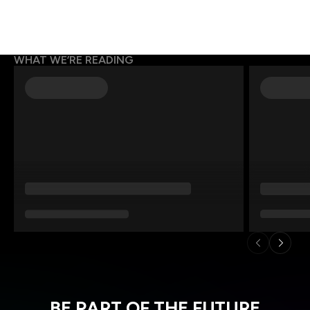
WHAT WE’RE READING
BE PART OF THE FUTURE