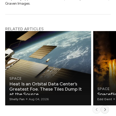
Graven Images.
RELATED ARTICLES
SPACE
Heat Is an Orbital Data Center’s
Greatest Foe. These Tiles Dump It
SPACE
at the Source.
Spacefli
Shelly Fan
Aug 04, 2026
Edd Gent