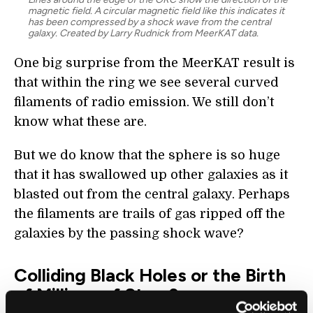
magnetic field. A circular magnetic field like this indicates it
has been compressed by a shock wave from the central
galaxy. Created by Larry Rudnick from MeerKAT data.
One big surprise from the MeerKAT result is
that within the ring we see several curved
filaments of radio emission. We still don’t
know what these are.
But we do know that the sphere is so huge
that it has swallowed up other galaxies as it
blasted out from the central galaxy. Perhaps
the filaments are trails of gas ripped off the
galaxies by the passing shock wave?
Colliding Black Holes or the Birth
of Millions of Stars?