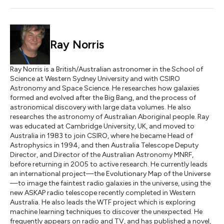
Ray Norris
Ray Norris is a British/Australian astronomer in the School of
Science at Western Sydney University and with CSIRO
Astronomy and Space Science. He researches how galaxies
formed and evolved after the Big Bang, and the process of
astronomical discovery with large data volumes. He also
researches the astronomy of Australian Aboriginal people. Ray
was educated at Cambridge University, UK, and moved to
Australia in 1983 to join CSIRO, where he became Head of
Astrophysics in 1994, and then Australia Telescope Deputy
Director, and Director of the Australian Astronomy MNRF,
before returning in 2005 to active research. He currently leads
an international project—the Evolutionary Map of the Universe
—to image the faintest radio galaxies in the universe, using the
new ASKAP radio telescope recently completed in Western
Australia. He also leads the WTF project which is exploring
machine learning techniques to discover the unexpected. He
frequently appears on radio and TV, and has published a novel,