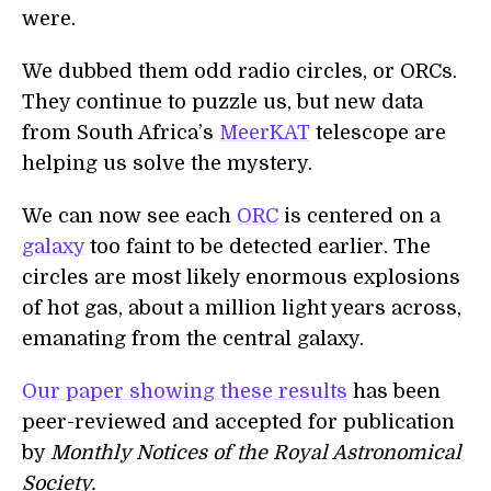
were.
We dubbed them odd radio circles, or ORCs.
They continue to puzzle us, but new data
from South Africa’s
MeerKAT
telescope are
helping us solve the mystery.
We can now see each
ORC
is centered on a
galaxy
too faint to be detected earlier. The
circles are most likely enormous explosions
of hot gas, about a million light years across,
emanating from the central galaxy.
Our paper showing these results
has been
peer-reviewed and accepted for publication
by
Monthly Notices of the Royal Astronomical
Society.