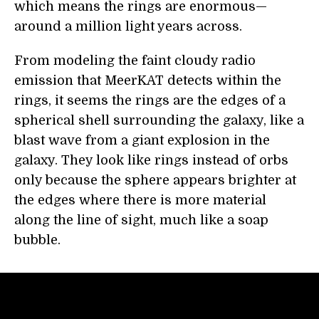
which means the rings are enormous—
around a million light years across.
From modeling the faint cloudy radio
emission that MeerKAT detects within the
rings, it seems the rings are the edges of a
spherical shell surrounding the galaxy, like a
blast wave from a giant explosion in the
galaxy. They look like rings instead of orbs
only because the sphere appears brighter at
the edges where there is more material
along the line of sight, much like a soap
bubble.