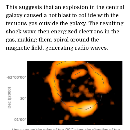
This suggests that an explosion in the central
galaxy caused a hot blast to collide with the
tenuous gas outside the galaxy. The resulting
shock wave then energized electrons in the
gas, making them spiral around the
magnetic field, generating radio waves.
Lines around the edge of the ORC show the direction of the