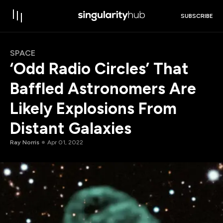
SUBSCRIBE
SPACE
‘Odd Radio Circles’ That
Baffled Astronomers Are
Likely Explosions From
Distant Galaxies
Ray Norris
Apr 01, 2022