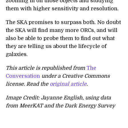
zooming in on those objects and studying
them with higher sensitivity and resolution.
The SKA promises to surpass both. No doubt
the SKA will find many more ORCs, and will
also be able to probe them to find out what
they are telling us about the lifecycle of
galaxies.
This article is republished from
The
Conversation
under a Creative Commons
license. Read the
original article
.
Image Credit: Jayanne English, using data
from MeerKAT and the Dark Energy Survey