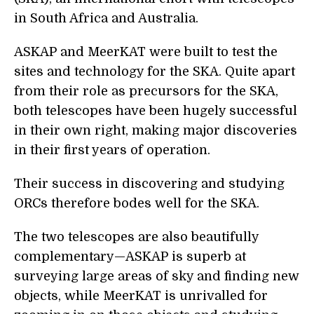
in South Africa and Australia.
ASKAP and MeerKAT were built to test the
sites and technology for the SKA. Quite apart
from their role as precursors for the SKA,
both telescopes have been hugely successful
in their own right, making major discoveries
in their first years of operation.
Their success in discovering and studying
ORCs therefore bodes well for the SKA.
The two telescopes are also beautifully
complementary—ASKAP is superb at
surveying large areas of sky and finding new
objects, while MeerKAT is unrivalled for